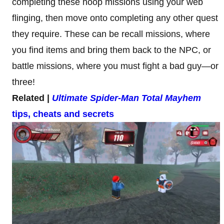
completing these hoop missions using your web
flinging, then move onto completing any other quest
they require. These can be recall missions, where
you find items and bring them back to the NPC, or
battle missions, where you must fight a bad guy—or
three!
Related |
Ultimate Spider-Man Total Mayhem
tips, cheats and secrets