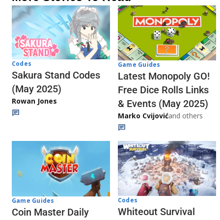
Codes
Game Guides
Sakura Stand Codes
Latest Monopoly GO!
(May 2025)
Free Dice Rolls Links
Rowan Jones
& Events (May 2025)
Marko Cvijović
and others
Codes
Game Guides
Whiteout Survival
Coin Master Daily