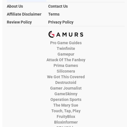
About Us
Contact Us
Affiliate Disclaimer
Terms
Review Policy
Privacy Policy
Pro Game Guides
Twinfinite
Gamepur
Attack Of The Fanboy
Prima Games
Siliconera
We Got This Covered
Destructoid
Gamer Journalist
GameSkinny
Operation Sports
The Mary Sue
Touch, Tap, Play
FruityBlox
Bloxinformer