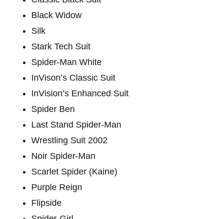
Black Widow
Silk
Stark Tech Suit
Spider-Man White
InVison’s Classic Suit
InVision’s Enhanced Suit
Spider Ben
Last Stand Spider-Man
Wrestling Suit 2002
Noir Spider-Man
Scarlet Spider (Kaine)
Purple Reign
Flipside
Spider-Girl