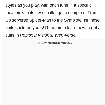
styles as you play, with each fund in a specific
location with its own challenge to complete. From
Spiderverse Spider-Man to the Symbiote, all these
suits could be yours! Read on to learn how to get all
suits in
Roblox InVision’s: Web-Verse.
RECOMMENDED VIDEOS