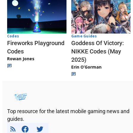
Codes
Game Guides
Fireworks Playground
Goddess Of Victory:
Codes
NIKKE Codes (May
Rowan Jones
2025)
Erin O’Gorman
Top resource for the latest mobile gaming news and
guides.