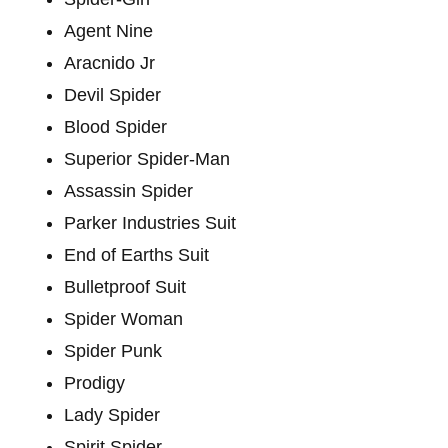
Agent Nine
Aracnido Jr
Devil Spider
Blood Spider
Superior Spider-Man
Assassin Spider
Parker Industries Suit
End of Earths Suit
Bulletproof Suit
Spider Woman
Spider Punk
Prodigy
Lady Spider
Spirit Spider