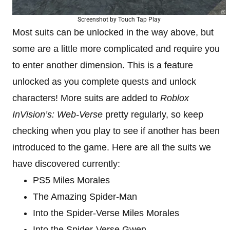
Screenshot by Touch Tap Play
Most suits can be unlocked in the way above, but
some are a little more complicated and require you
to enter another dimension. This is a feature
unlocked as you complete quests and unlock
characters! More suits are added to
Roblox
InVision’s: Web-Verse
pretty regularly, so keep
checking when you play to see if another has been
introduced to the game. Here are all the suits we
have discovered currently:
PS5 Miles Morales
The Amazing Spider-Man
Into the Spider-Verse Miles Morales
Into the Spider-Verse Gwen