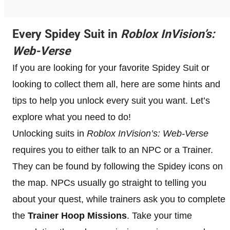
Every Spidey Suit in
Roblox InVision’s:
Web-Verse
If you are looking for your favorite Spidey Suit or
looking to collect them all, here are some hints and
tips to help you unlock every suit you want. Let’s
explore what you need to do!
Unlocking suits in
Roblox InVision’s: Web-Verse
requires you to either talk to an NPC or a Trainer.
They can be found by following the Spidey icons on
the map. NPCs usually go straight to telling you
about your quest, while trainers ask you to complete
the
Trainer Hoop Missions
. Take your time