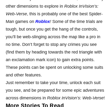
other dimensions to explore in
Roblox InVision’s:
Web-Verse
, this is probably one of the best Spider-
Man games on
Roblox
!
Some of the time trials are
tough, but once you get the hang of the controls,
you’ll be web-slinging across the map like a pro in
no time. Don’t forget to stop any crimes you see
(find them by heading towards the red triangle with
an exclamation mark icon) to gain extra points.
These points can be spent on unlocking some suits
and other features.
Just remember to take your time, unlock each suit
you see, and be prepared for some epic adventures
across dimensions in
Roblox InVision’s: Web-Verse
!
More Stories To Read