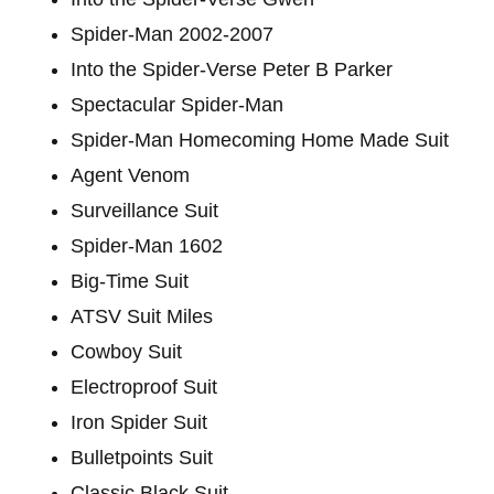
Spider-Man 2002-2007
Into the Spider-Verse Peter B Parker
Spectacular Spider-Man
Spider-Man Homecoming Home Made Suit
Agent Venom
Surveillance Suit
Spider-Man 1602
Big-Time Suit
ATSV Suit Miles
Cowboy Suit
Electroproof Suit
Iron Spider Suit
Bulletpoints Suit
Classic Black Suit