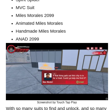
MVC Suit
Miles Morales 2099
Animated Miles Morales
Handmade Miles Morales
ANAD 2099
Screenshot by Touch Tap Play
With so many suits to find and unlock, and so many