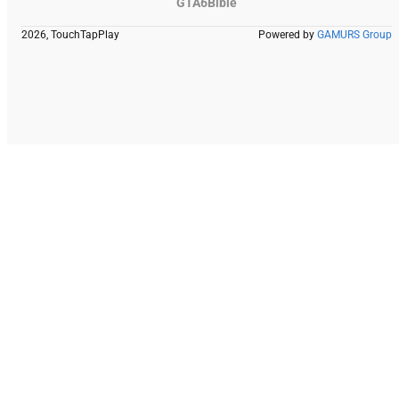
GTA6Bible
2026, TouchTapPlay
Powered by
GAMURS Group