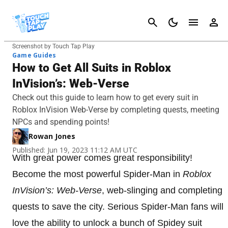
Cancel
Screenshot by Touch Tap Play
Game Guides
How to Get All Suits in Roblox
InVision’s: Web-Verse
Check out this guide to learn how to get every suit in
Roblox InVision Web-Verse by completing quests, meeting
NPCs and spending points!
Rowan Jones
Published: Jun 19, 2023 11:12 AM UTC
With great power comes great responsibility!
Become the most powerful Spider-Man in
Roblox
InVision’s: Web-Verse
, web-slinging and completing
quests to save the city. Serious Spider-Man fans will
love the ability to unlock a bunch of Spidey suit