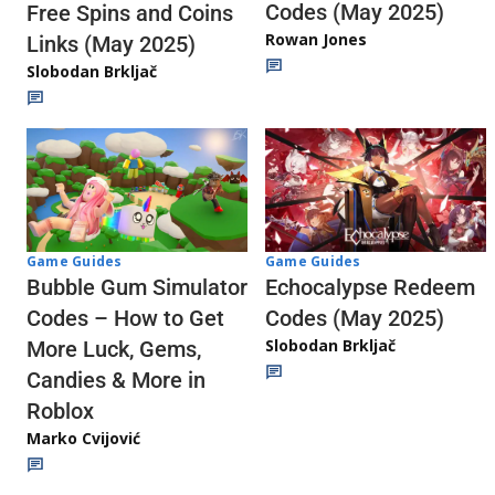
Codes (May 2025)
Free Spins and Coins
Rowan Jones
Links (May 2025)
Slobodan Brkljač
Game Guides
Game Guides
Echocalypse Redeem
Bubble Gum Simulator
Codes (May 2025)
Codes – How to Get
Slobodan Brkljač
More Luck, Gems,
Candies & More in
Roblox
Marko Cvijović