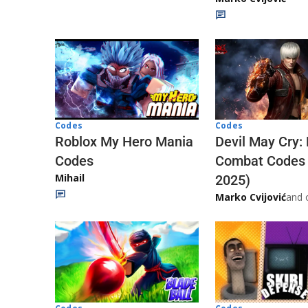
Codes
Codes
Roblox My Hero Mania
Devil May Cry:
Codes
Combat Codes
Mihail
2025)
Marko Cvijović
and 