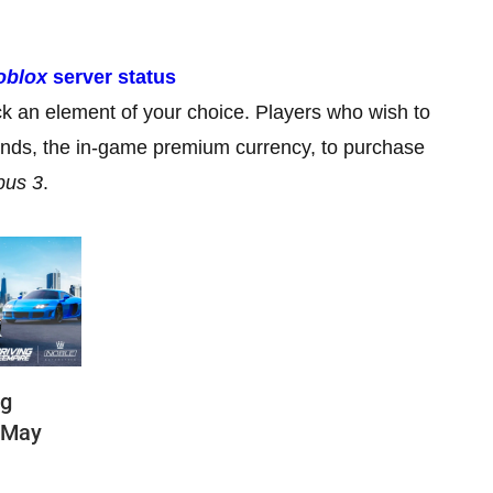
oblox
server status
k an element of your choice. Players who wish to
onds, the in-game premium currency, to purchase
pus 3
.
ng
(May