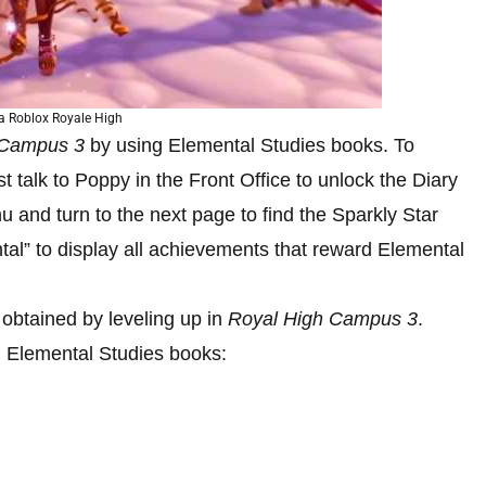
a Roblox Royale High
 Campus 3
by using Elemental Studies books. To
 talk to Poppy in the Front Office to unlock the Diary
 and turn to the next page to find the Sparkly Star
tal” to display all achievements that reward Elemental
 obtained by leveling up in
Royal High Campus 3
.
g Elemental Studies books: