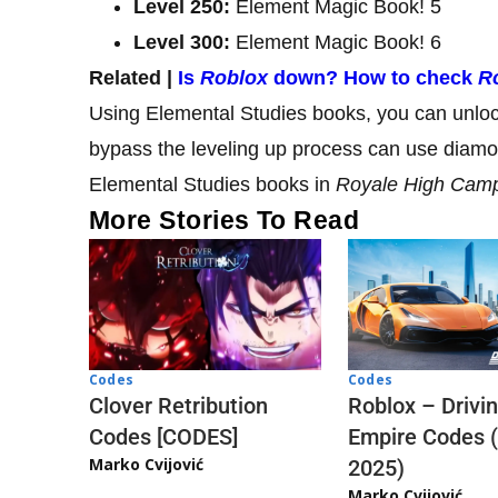
Level 250:
Element Magic Book! 5
Level 300:
Element Magic Book! 6
Related |
Is
Roblox
down? How to check
R
Using Elemental Studies books, you can unloc
bypass the leveling up process can use diam
Elemental Studies books in
Royale High Cam
More Stories To Read
Codes
Codes
Clover Retribution
Roblox – Drivi
Codes [CODES]
Empire Codes 
Marko Cvijović
2025)
Marko Cvijović