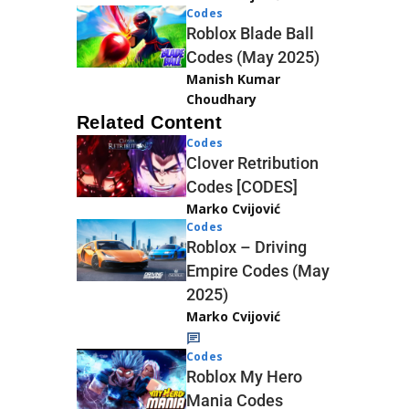
Codes
Roblox Blade Ball
Codes (May 2025)
Manish Kumar
Choudhary
Related Content
Codes
Clover Retribution
Codes [CODES]
Marko Cvijović
Codes
Roblox – Driving
Empire Codes (May
2025)
Marko Cvijović
Codes
Roblox My Hero
Mania Codes