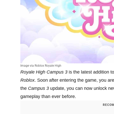
Image via Roblox Royale High
Royale High Campus 3
is the latest addition t
Roblox
. Soon after entering the game, you ar
the
Campus 3
update, you can now unlock new
gameplay than ever before.
RECOM