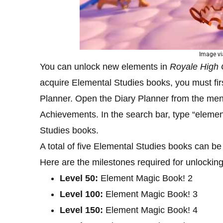
Image vi
You can unlock new elements in
Royale High
acquire Elemental Studies books, you must first
Planner. Open the Diary Planner from the menu
Achievements. In the search bar, type “elemen
Studies books.
A total of five Elemental Studies books can be
Here are the milestones required for unlockin
Level 50:
Element Magic Book! 2
Level 100:
Element Magic Book! 3
Level 150:
Element Magic Book! 4