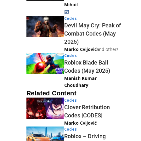
Mihail
Codes
Devil May Cry: Peak of
Combat Codes (May
2025)
Marko Cvijović
and others
Codes
Roblox Blade Ball
Codes (May 2025)
Manish Kumar
Choudhary
Related Content
Codes
Clover Retribution
Codes [CODES]
Marko Cvijović
Codes
Roblox – Driving