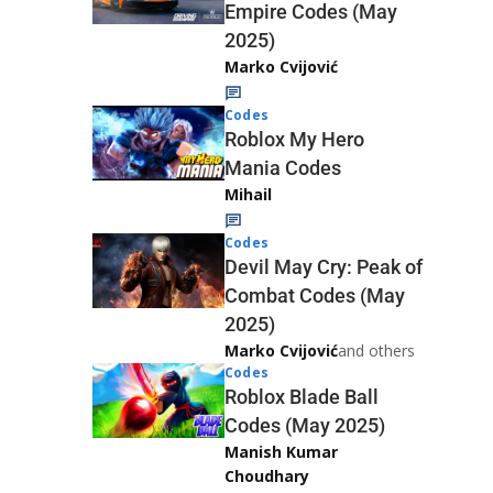
Empire Codes (May
2025)
Marko Cvijović
Codes
Roblox My Hero
Mania Codes
Mihail
Codes
Devil May Cry: Peak of
Combat Codes (May
2025)
Marko Cvijović
and others
Codes
Roblox Blade Ball
Codes (May 2025)
Manish Kumar
Choudhary