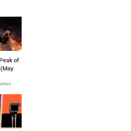
 Peak of
 (May
others