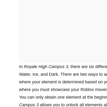
In
Royale High Campus 3
, there are six diffe
Water, Ice, and Dark. There are two ways to ac
where your element is determined based on yo
where you must showcase your Roblox moveme
You can only obtain one element at the begin
Campus 3
allows you to unlock all elements al