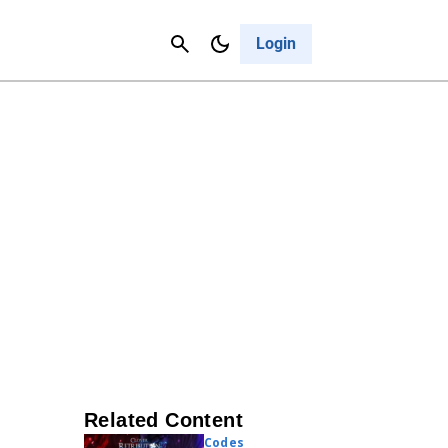
Contact Us
Cancel
Login
Related Content
Codes