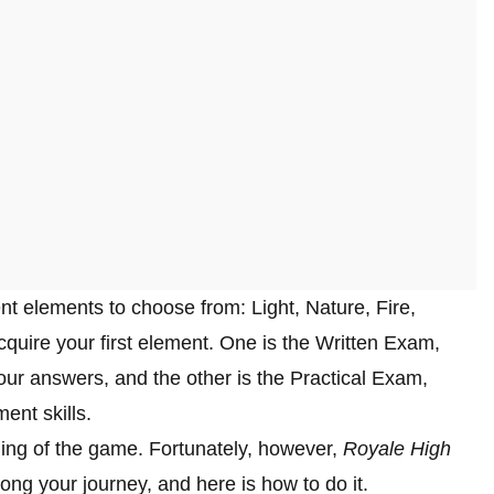
rent elements to choose from: Light, Nature, Fire,
quire your first element. One is the Written Exam,
ur answers, and the other is the Practical Exam,
nt skills.
ning of the game. Fortunately, however,
Royale High
ong your journey, and here is how to do it.