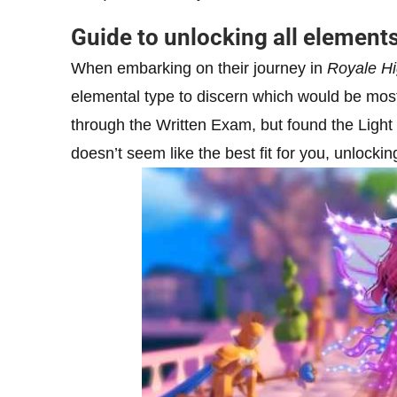
Guide to unlocking all element
When embarking on their journey in
Royale H
elemental type to discern which would be most
through the Written Exam, but found the Light 
doesn’t seem like the best fit for you, unlocki