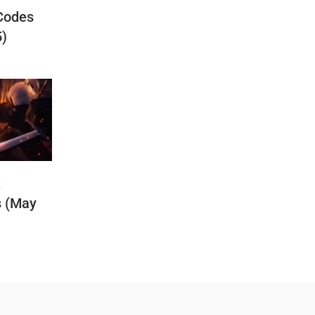
Codes
5)
t
s (May