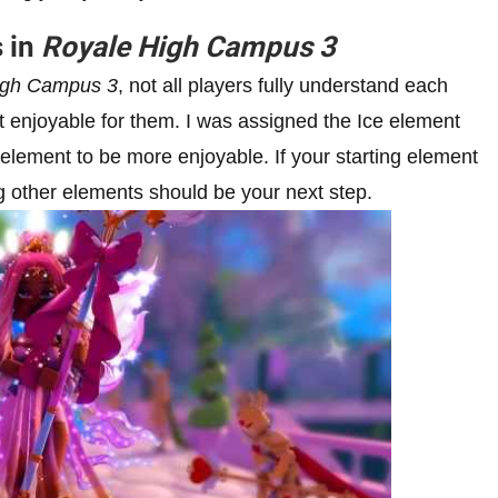
s in
Royale High Campus 3
igh Campus 3
, not all players fully understand each
 enjoyable for them. I was assigned the Ice element
element to be more enjoyable. If your starting element
ng other elements should be your next step.