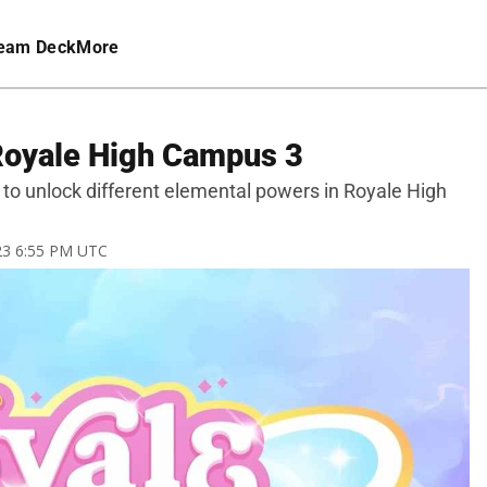
eam Deck
More
 Royale High Campus 3
ed to unlock different elemental powers in Royale High
023 6:55 PM UTC