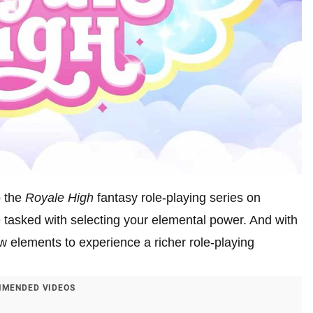
o the
Royale High
fantasy role-playing series on
e tasked with selecting your elemental power. And with
 elements to experience a richer role-playing
MENDED VIDEOS