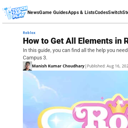
Terms Of Service
News
Game Guides
Apps & Lists
Codes
Switch
St
Affiliate Disclaimer
Roblox
How to Get All Elements in
In this guide, you can find all the help you ne
Campus 3.
Manish Kumar Choudhary
|
Published: Aug 16, 2