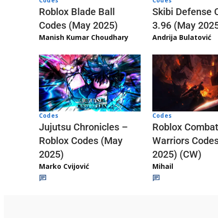
Codes
Codes
Skibi Defense 
Roblox Blade Ball
3.96 (May 202
Codes (May 2025)
Andrija Bulatović
Manish Kumar Choudhary
Codes
Codes
Jujutsu Chronicles –
Roblox Comba
Roblox Codes (May
Warriors Code
2025)
2025) (CW)
Marko Cvijović
Mihail