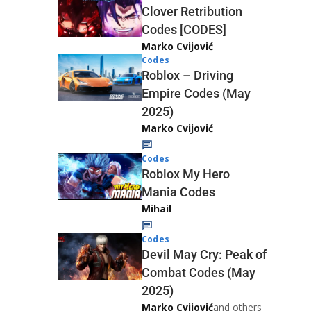
Clover Retribution
Codes [CODES]
Marko Cvijović
Codes
Roblox – Driving
Empire Codes (May
2025)
Marko Cvijović
Codes
Roblox My Hero
Mania Codes
Mihail
Codes
Devil May Cry: Peak of
Combat Codes (May
2025)
Marko Cvijović
and others