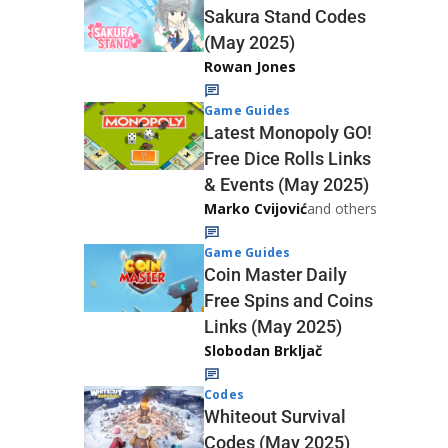
Sakura Stand Codes
(May 2025)
Rowan Jones
Game Guides
Latest Monopoly GO!
Free Dice Rolls Links
& Events (May 2025)
Marko Cvijović
and others
Game Guides
Coin Master Daily
Free Spins and Coins
Links (May 2025)
Slobodan Brkljač
Codes
Whiteout Survival
Codes (May 2025)