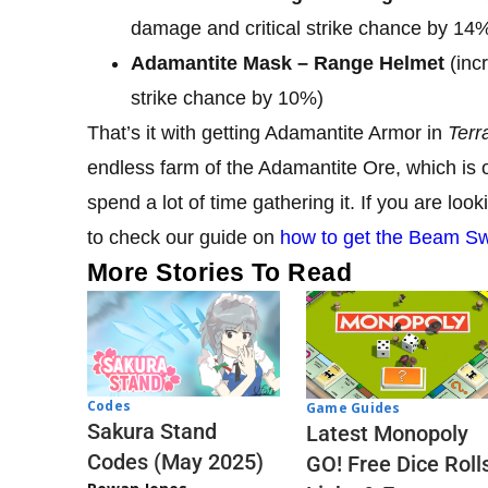
damage and critical strike chance by 14
Adamantite Mask – Range Helmet
(inc
strike chance by 10%)
That’s it with getting Adamantite Armor in
Terr
endless farm of the Adamantite Ore, which is o
spend a lot of time gathering it. If you are lo
to check our guide on
how to get the Beam Swo
More Stories To Read
Codes
Game Guides
Sakura Stand
Latest Monopoly
Codes (May 2025)
GO! Free Dice Roll