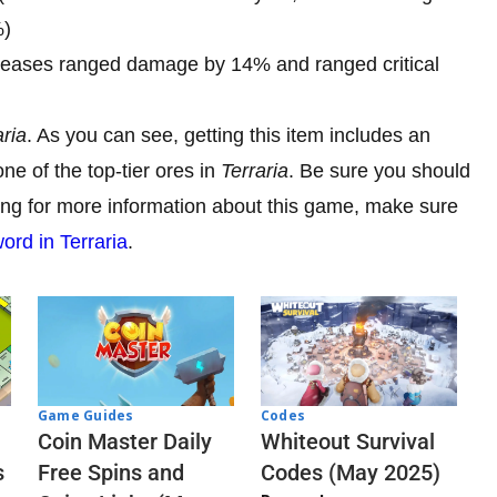
%)
reases ranged damage by 14% and ranged critical
aria
. As you can see, getting this item includes an
ne of the top-tier ores in
Terraria
. Be sure you should
oking for more information about this game, make sure
rd in Terraria
.
Codes
Game Guides
Whiteout Survival
Coin Master Daily
Codes (May 2025)
s
Free Spins and