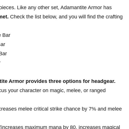
pieces. Like any other set, Adamantite Armor has
met.
Check the list below, and you will find the crafting
e Bar
Bar
Bar
r
te Armor provides three options for headgear.
ocus your character on magic, melee, or ranged
creases melee critical strike chance by 7% and melee
(increases maximum mana by 80, increases magical