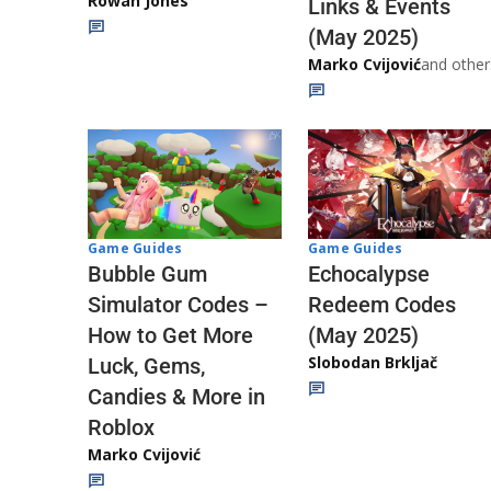
Rowan Jones
Links & Events
(May 2025)
Marko Cvijović
and other
Game Guides
Game Guides
Echocalypse
Bubble Gum
Redeem Codes
Simulator Codes –
(May 2025)
How to Get More
Slobodan Brkljač
Luck, Gems,
Candies & More in
Roblox
Marko Cvijović