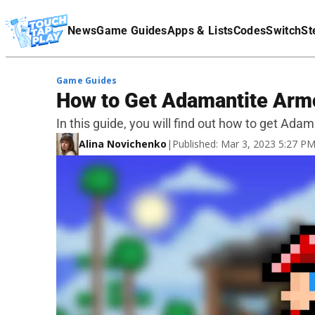
Terms Of Service
News
Game Guides
Apps & Lists
Codes
Switch
St
Affiliate Disclaimer
Game Guides
​​How to Get Adamantite Armo
In this guide, you will find out how to get Adam
Alina Novichenko
|
Published: Mar 3, 2023 5:27 P