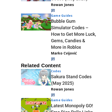
Rowan Jones
Game Guides
Bubble Gum
Simulator Codes –
How to Get More Luck,
Gems, Candies &
More in Roblox
Marko Cvijović
Related Content
Codes
Sakura Stand Codes
(May 2025)
Rowan Jones
Game Guides
Latest Monopoly GO!