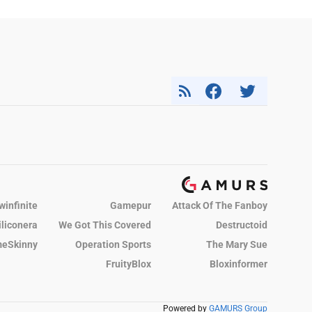
winfinite
Gamepur
Attack Of The Fanboy
iliconera
We Got This Covered
Destructoid
eSkinny
Operation Sports
The Mary Sue
FruityBlox
Bloxinformer
Powered by
GAMURS Group