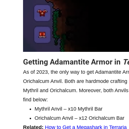
Getting Adamantite Armor in
T
As of 2023, the only way to get Adamantite A
Orichalcum Anvil. Both are hardmode crafting s
Mythril and Orichalcum. Moreover, both Anvils 
find below:
Mythril Anvil – x10 Mythril Bar
Orichalcum Anvil – x12 Orichalcum Bar
Related:
How to Get a Megashark in Terraria