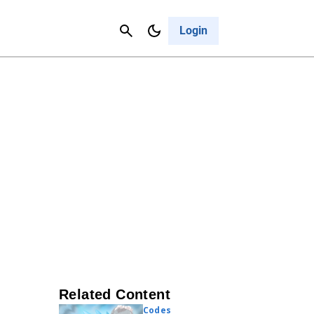
Contact Us
Cancel
Login
Related Content
Codes