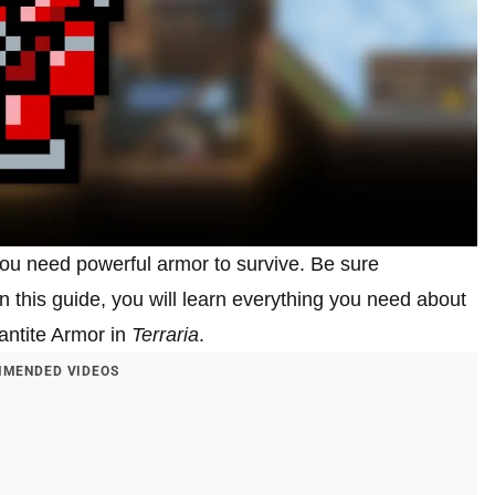
u need powerful armor to survive. Be sure
n this guide, you will learn everything you need about
mantite Armor in
Terraria
.
MENDED VIDEOS