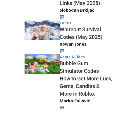
Links (May 2025)
Slobodan Brkljač
Codes
Whiteout Survival
Codes (May 2025)
Rowan Jones
Game Guides
Bubble Gum
Simulator Codes –
How to Get More Luck,
Gems, Candies &
More in Roblox
Marko Cvijović