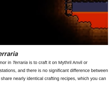
erraria
rmor in
Terraria
is to craft it on Mythril Anvil or
tations, and there is no significant difference between
share nearly identical crafting recipes, which you can