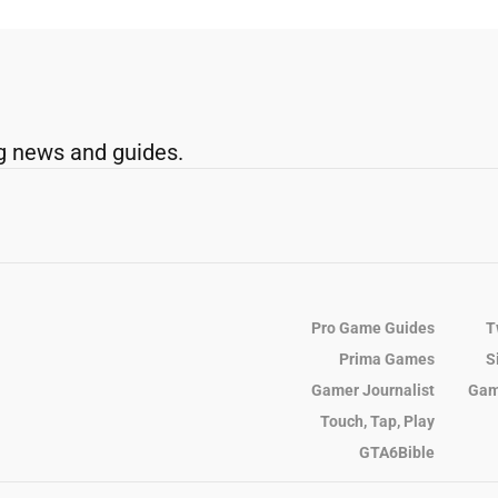
g news and guides.
Pro Game Guides
T
Prima Games
S
Gamer Journalist
Gam
Touch, Tap, Play
GTA6Bible