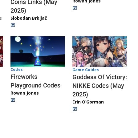
Rowan Jones
Coins Links (May
2025)
s
Slobodan Brkljač
Codes
Game Guides
Fireworks
Goddess Of Victory:
Playground Codes
NIKKE Codes (May
Rowan Jones
2025)
Erin O’Gorman