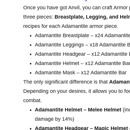
Once you have got Anvil, you can craft Armor 
three pieces:
Breastplate, Legging, and Hel
recipes for each Adamantite armor piece.
Adamantite Breastplate – x24 Adamantit
Adamantite Leggings – x18 Adamantite 
Adamantite Headgear – x12 Adamantite 
Adamantite Helmet – x12 Adamantite Ba
Adamantite Mask – x12 Adamantite Bar
The only significant difference is that
Adamanti
Depending on your desires, it allows you to f
combat.
Adamantite Helmet – Melee Helmet
(in
damage by 14%)
Adamantite Headgear – Magic Helmet