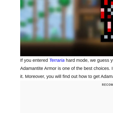
If you entered
Terraria
hard mode, we guess yo
Adamantite Armor is one of the best choices. I
it. Moreover, you will find out how to get Ada
RECOM