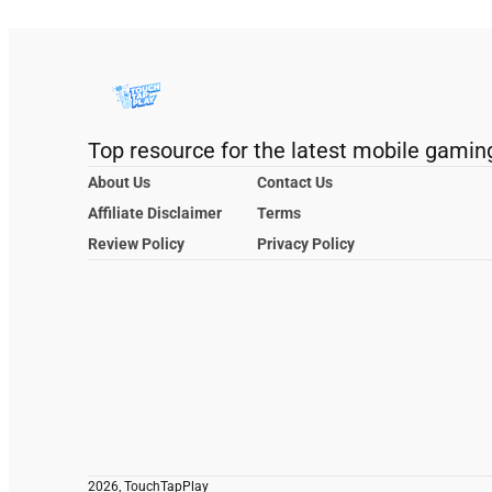
Top resource for the latest mobile gamin
About Us
Contact Us
Affiliate Disclaimer
Terms
Review Policy
Privacy Policy
2026, TouchTapPlay