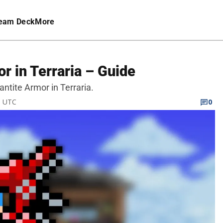
eam Deck
More
r in Terraria – Guide
antite Armor in Terraria.
M UTC
0