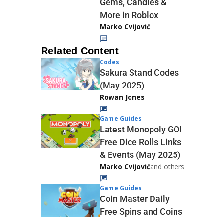
Gems, Candies &
More in Roblox
Marko Cvijović
Related Content
Codes
Sakura Stand Codes
(May 2025)
Rowan Jones
Game Guides
Latest Monopoly GO!
Free Dice Rolls Links
& Events (May 2025)
Marko Cvijović
and others
Game Guides
Coin Master Daily
Free Spins and Coins