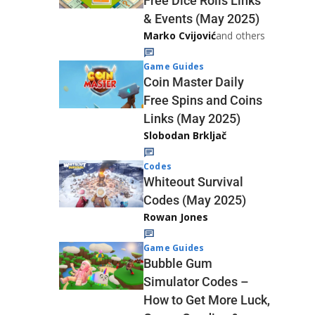
Free Dice Rolls Links
& Events (May 2025)
Marko Cvijović
and others
Game Guides
Coin Master Daily
Free Spins and Coins
Links (May 2025)
Slobodan Brkljač
Codes
Whiteout Survival
Codes (May 2025)
Rowan Jones
Game Guides
Bubble Gum
Simulator Codes –
How to Get More Luck,