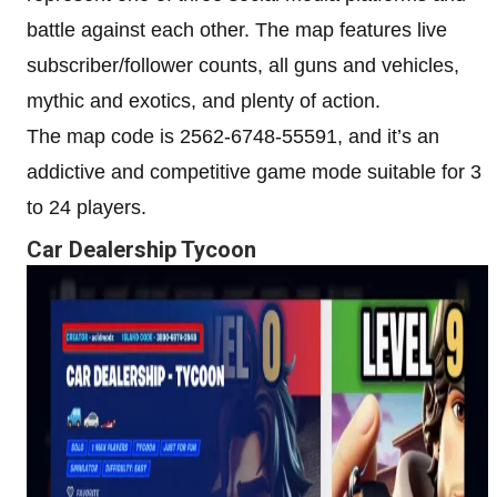
battle against each other. The map features live
subscriber/follower counts, all guns and vehicles,
mythic and exotics, and plenty of action.
The map code is 2562-6748-55591, and it’s an
addictive and competitive game mode suitable for 3
to 24 players.
Car Dealership Tycoon