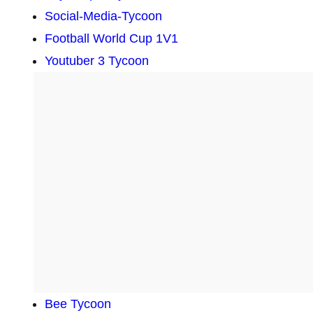
Social-Media-Tycoon
Football World Cup 1V1
Youtuber 3 Tycoon
Bee Tycoon