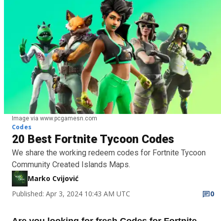
Image via www.pcgamesn.com
Codes
20 Best Fortnite Tycoon Codes
We share the working redeem codes for Fortnite Tycoon
Community Created Islands Maps.
Marko Cvijović
Published: Apr 3, 2024 10:43 AM UTC
0