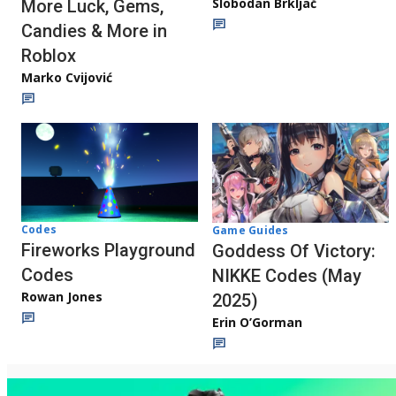
Slobodan Brkljač
More Luck, Gems,
Candies & More in
Roblox
Marko Cvijović
Codes
Game Guides
Fireworks Playground
Goddess Of Victory:
Codes
NIKKE Codes (May
Rowan Jones
2025)
Erin O’Gorman