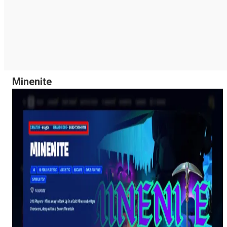
Minenite