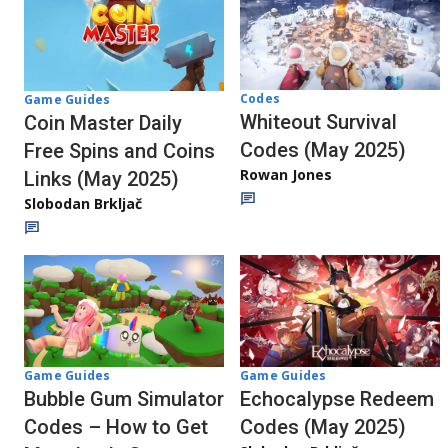
Codes
Game Guides
Whiteout Survival
Coin Master Daily
Codes (May 2025)
Free Spins and Coins
Rowan Jones
Links (May 2025)
Slobodan Brkljač
Game Guides
Game Guides
Echocalypse Redeem
Bubble Gum Simulator
Codes (May 2025)
Codes – How to Get