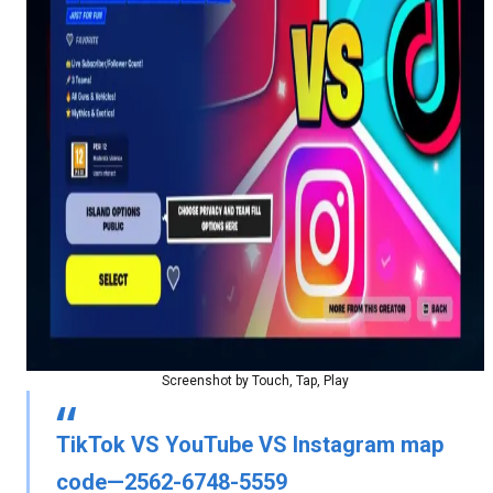
Screenshot by Touch, Tap, Play
TikTok VS YouTube VS Instagram map
code—2562-6748-5559