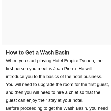
How to Get a Wash Basin
When you start playing Hotel Empire Tycoon, the
first person you meet is Jean Pierre. He will
introduce you to the basics of the hotel business.
You will need to upgrade the room for the first guest,
and then you will need to hire a chief so that the
guest can enjoy their stay at your hotel.
Before proceeding to get the Wash Basin, you need