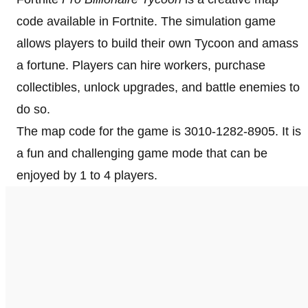
code available in Fortnite. The simulation game
allows players to build their own Tycoon and amass
a fortune. Players can hire workers, purchase
collectibles, unlock upgrades, and battle enemies to
do so.
The map code for the game is 3010-1282-8905. It is
a fun and challenging game mode that can be
enjoyed by 1 to 4 players.