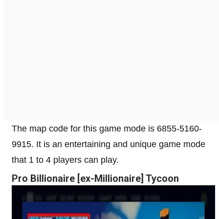
The map code for this game mode is 6855-5160-
9915. It is an entertaining and unique game mode
that 1 to 4 players can play.
Pro Billionaire [ex-Millionaire] Tycoon