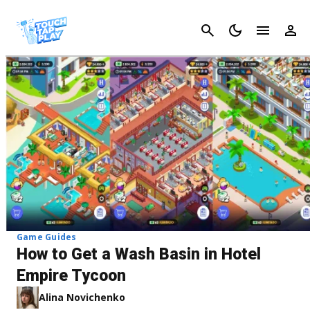
Cancel
Game Guides
How to Get a Wash Basin in Hotel
Empire Tycoon
Alina Novichenko