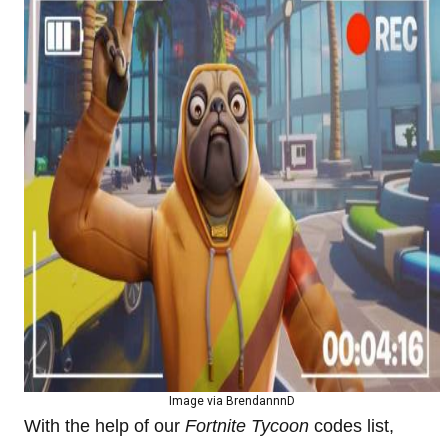
Image via BrendannnD
With the help of our
Fortnite Tycoon
codes list,