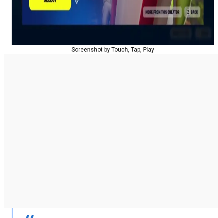
Screenshot by Touch, Tap, Play