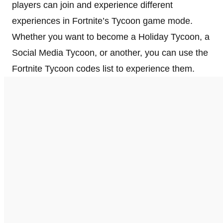
players can join and experience different
experiences in Fortnite’s Tycoon game mode.
Whether you want to become a Holiday Tycoon, a
Social Media Tycoon, or another, you can use the
Fortnite Tycoon codes list to experience them.