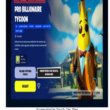
Screenshot by Touch, Tap, Play