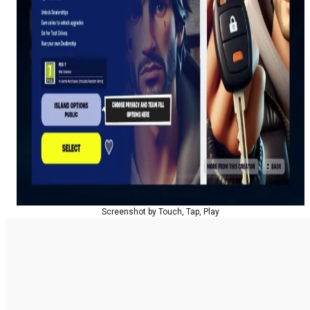
Screenshot by Touch, Tap, Play