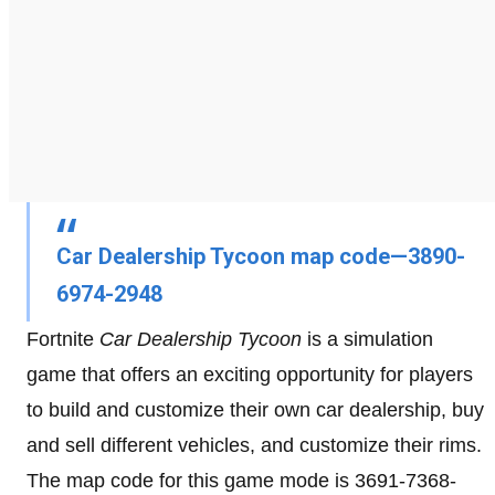
Car Dealership Tycoon map code—3890-
6974-2948
Fortnite
Car Dealership Tycoon
is a simulation
game that offers an exciting opportunity for players
to build and customize their own car dealership, buy
and sell different vehicles, and customize their rims.
The map code for this game mode is 3691-7368-