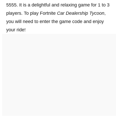
5555. It is a delightful and relaxing game for 1 to 3
players. To play Fortnite
Car Dealership Tycoon
,
you will need to enter the game code and enjoy
your ride!