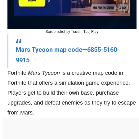
Screenshot by Touch, Tap, Play
Mars Tycoon map code—6855-5160-
9915
Fortnite
Mars Tycoon
is a creative map code in
Fortnite that offers a simulation game experience.
Players get to build their own base, purchase
upgrades, and defeat enemies as they try to escape
from Mars.