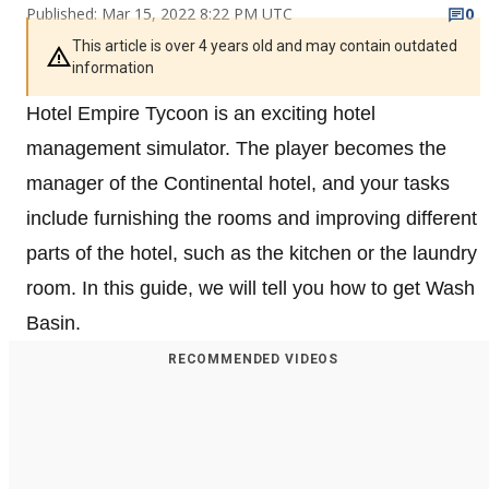
Published: Mar 15, 2022 8:22 PM UTC
0
This article is over 4 years old and may contain outdated
information
Hotel Empire Tycoon is an exciting hotel
management simulator. The player becomes the
manager of the Continental hotel, and your tasks
include furnishing the rooms and improving different
parts of the hotel, such as the kitchen or the laundry
room. In this guide, we will tell you how to get Wash
Basin.
RECOMMENDED VIDEOS