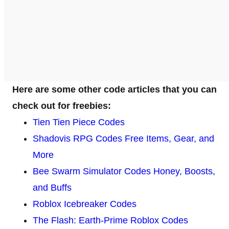
Here are some other code articles that you can
check out for freebies:
Tien Tien Piece Codes
Shadovis RPG Codes Free Items, Gear, and
More
Bee Swarm Simulator Codes Honey, Boosts,
and Buffs
Roblox Icebreaker Codes
The Flash: Earth-Prime Roblox Codes