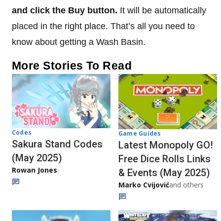
and click the Buy button.
It will be automatically
placed in the right place. That’s all you need to
know about getting a Wash Basin.
More Stories To Read
Codes
Game Guides
Sakura Stand Codes
Latest Monopoly GO!
(May 2025)
Free Dice Rolls Links
Rowan Jones
& Events (May 2025)
Marko Cvijović
and others