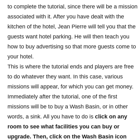
to complete the tutorial, since there will be a mission
associated with it. After you have dealt with the
kitchen of the hotel, Jean Pierre will tell you that the
guests want hotel parking. He will then teach you
how to buy advertising so that more guests come to
your hotel.
This is where the tutorial ends and players are free
to do whatever they want. In this case, various
missions will appear, for which you can get money.
Immediately after the tutorial, one of the first
missions will be to buy a Wash Basin, or in other
words, a sink. All you have to do is
click on any
room to see what facilities you can buy or
upgrade. Then, click on the Wash Basin icon