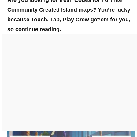
Are you looking for fresh Codes for Fortnite
Community Created Island maps? You’re lucky
because Touch, Tap, Play Crew got’em for you,
so continue reading.