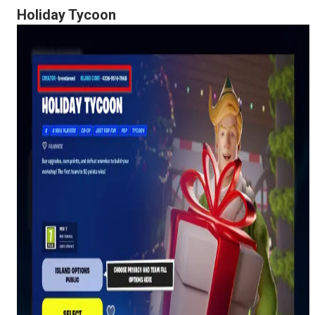
Holiday Tycoon