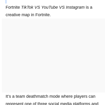
Fortnite
TikTok VS YouTube VS Instagram
is a
creative map in Fortnite.
It’s a team deathmatch mode where players can
represent one of three social media platforms and