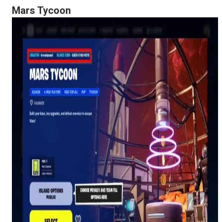
Mars Tycoon