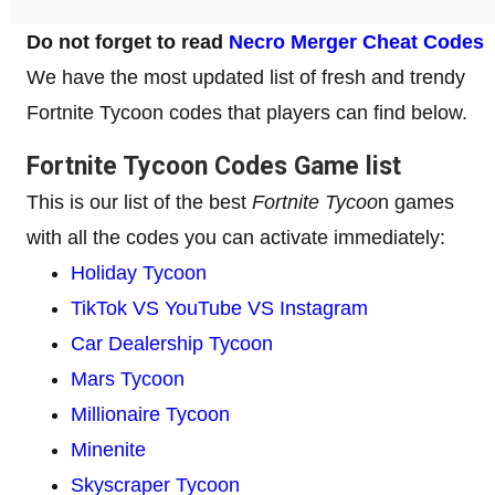
Do not forget to read
Necro Merger Cheat Codes
We have the most updated list of fresh and trendy
Fortnite Tycoon codes that players can find below.
Fortnite Tycoon Codes Game list
This is our list of the best
Fortnite Tycoo
n games
with all the codes you can activate immediately:
Holiday Tycoon
TikTok VS YouTube VS Instagram
Car Dealership Tycoon
Mars Tycoon
Millionaire Tycoon
Minenite
Skyscraper Tycoon