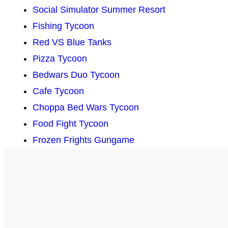
Social Simulator Summer Resort
Fishing Tycoon
Red VS Blue Tanks
Pizza Tycoon
Bedwars Duo Tycoon
Cafe Tycoon
Choppa Bed Wars Tycoon
Food Fight Tycoon
Frozen Frights Gungame