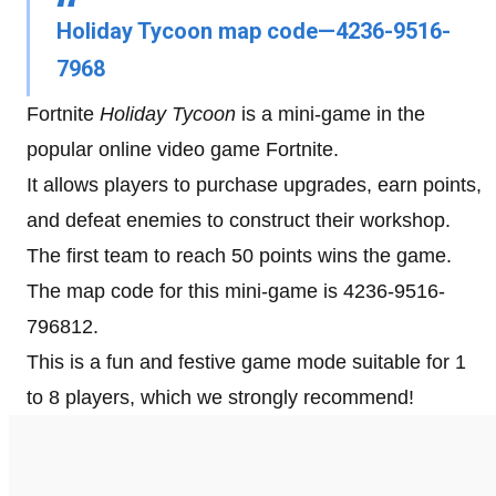
Holiday Tycoon map code—4236-9516-
7968
Fortnite
Holiday Tycoon
is a mini-game in the
popular online video game Fortnite.
It allows players to purchase upgrades, earn points,
and defeat enemies to construct their workshop.
The first team to reach 50 points wins the game.
The map code for this mini-game is 4236-9516-
796812.
This is a fun and festive game mode suitable for 1
to 8 players, which we strongly recommend!