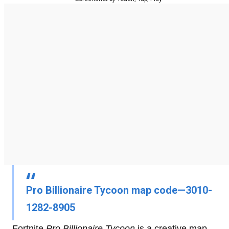
Pro Billionaire Tycoon map code—3010-
1282-8905
Fortnite
Pro Billionaire Tycoon
is a creative map