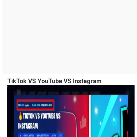
TikTok VS YouTube VS Instagram