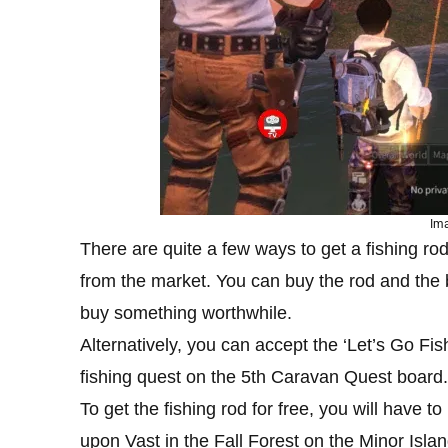
Ima
There are quite a few ways to get a fishing rod.
from the market. You can buy the rod and the
buy something worthwhile.
Alternatively, you can accept the ‘Let’s Go Fis
fishing quest on the 5th Caravan Quest board.
To get the fishing rod for free, you will have 
upon Vast in the Fall Forest on the Minor Island