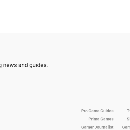
g news and guides.
Pro Game Guides
T
Prima Games
S
Gamer Journalist
Gam