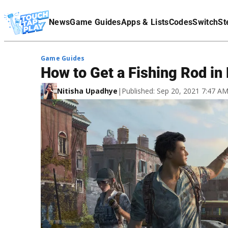
Terms Of Service
News
Game Guides
Apps & Lists
Codes
Switch
St
Affiliate Disclaimer
Game Guides
How to Get a Fishing Rod in 
Nitisha Upadhye
|
Published: Sep 20, 2021 7:47 A