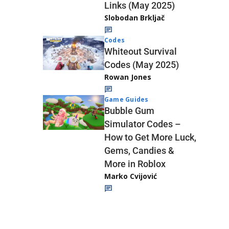
Links (May 2025)
Slobodan Brkljač
Codes
Whiteout Survival
Codes (May 2025)
Rowan Jones
Game Guides
Bubble Gum
Simulator Codes –
How to Get More Luck,
Gems, Candies &
More in Roblox
Marko Cvijović