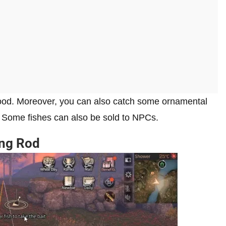
 food. Moreover, you can also catch some ornamental
t. Some fishes can also be sold to NPCs.
ing Rod