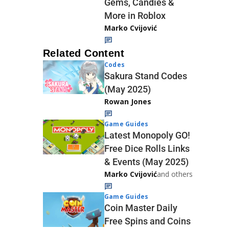
Gems, Candies &
More in Roblox
Marko Cvijović
Related Content
Codes
Sakura Stand Codes
(May 2025)
Rowan Jones
Game Guides
Latest Monopoly GO!
Free Dice Rolls Links
& Events (May 2025)
Marko Cvijović
and others
Game Guides
Coin Master Daily
Free Spins and Coins