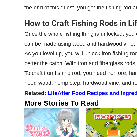
the end of this quest, you get the fishing rod a
How to Craft Fishing Rods in Li
Once the whole fishing thing is unlocked, you 
can be made using wood and hardwood vine.
As you level up, you will unlock iron fishing ro
better the catch. With iron and fiberglass rods,
To craft iron fishing rod, you need iron ore, h
need wood, hemp step, hardwood vine, and re
Related:
LifeAfter Food Recipes and Ingred
More Stories To Read