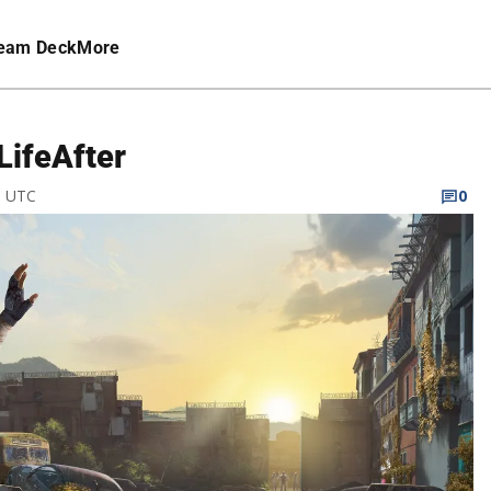
eam Deck
More
LifeAfter
M UTC
0