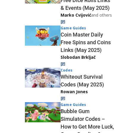
Free Dice Rolls Links
& Events (May 2025)
Marko Cvijović
and others
Game Guides
Coin Master Daily
Free Spins and Coins
Links (May 2025)
Slobodan Brkljač
Codes
Whiteout Survival
Codes (May 2025)
Rowan Jones
Game Guides
Bubble Gum
Simulator Codes –
How to Get More Luck,