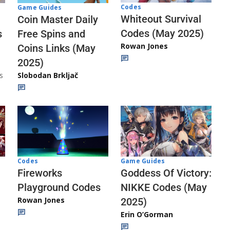
Codes
Game Guides
Whiteout Survival
Coin Master Daily
Codes (May 2025)
s
Free Spins and
Rowan Jones
Coins Links (May
2025)
s
Slobodan Brkljač
Codes
Game Guides
Fireworks
Goddess Of Victory:
Playground Codes
NIKKE Codes (May
Rowan Jones
2025)
Erin O’Gorman