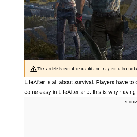
This article is over 4 years old and may contain outd
LifeAfter is all about survival. Players have to
come easy in LifeAfter and, this is why having 
RECOM