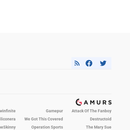
winfinite
Gamepur
Attack Of The Fanboy
iliconera
We Got This Covered
Destructoid
eSkinny
Operation Sports
The Mary Sue