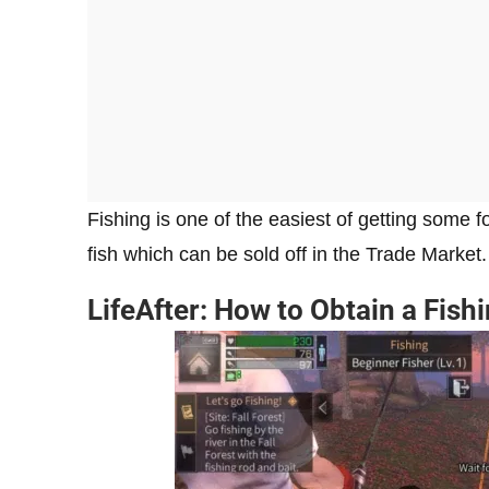
Fishing is one of the easiest of getting some
fish which can be sold off in the Trade Marke
LifeAfter: How to Obtain a Fish