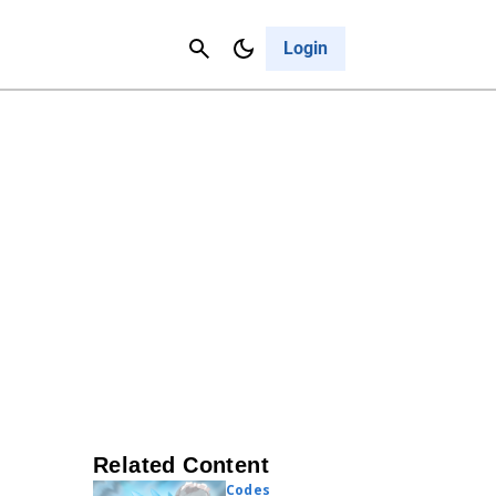
Contact Us
Cancel
Login
Related Content
Codes