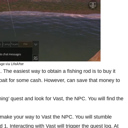
ge via LifeAfter
 The easiest way to obtain a fishing rod is to buy it
 bait for some cash. However, can save that money to
hing’ quest and look for Vast, the NPC. You will find the
to make your way to Vast the NPC. You will stumble
 1. Interacting with Vast will trigger the quest log. At