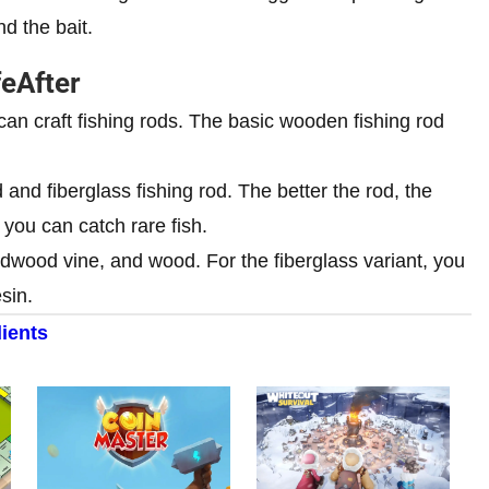
nd the bait.
feAfter
can craft fishing rods. The basic wooden fishing rod
d and fiberglass fishing rod. The better the rod, the
 you can catch rare fish.
ardwood vine, and wood. For the fiberglass variant, you
sin.
ients