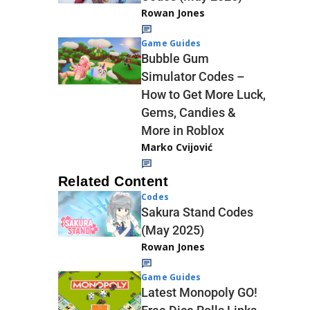
Rowan Jones
Game Guides
Bubble Gum
Simulator Codes –
How to Get More Luck,
Gems, Candies &
More in Roblox
Marko Cvijović
Related Content
Codes
Sakura Stand Codes
(May 2025)
Rowan Jones
Game Guides
Latest Monopoly GO!