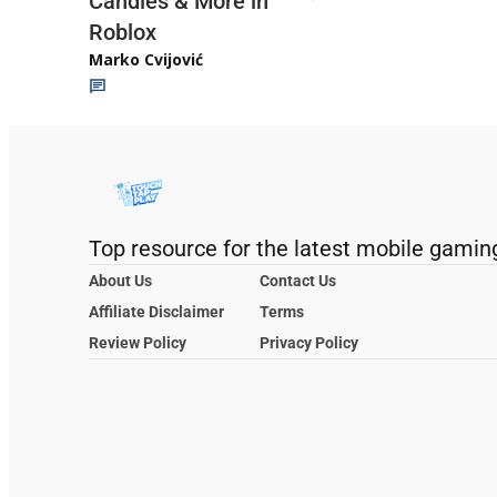
Candies & More in
Roblox
Marko Cvijović
Top resource for the latest mobile gamin
About Us
Contact Us
Affiliate Disclaimer
Terms
Review Policy
Privacy Policy