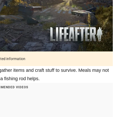
ated information
 gather items and craft stuff to survive. Meals may not
a fishing rod helps.
MENDED VIDEOS