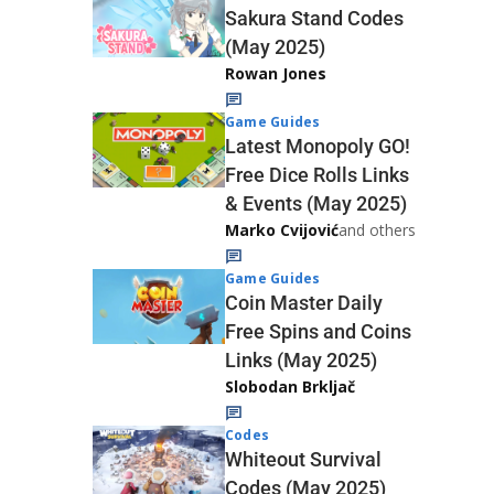
Sakura Stand Codes
(May 2025)
Rowan Jones
Game Guides
Latest Monopoly GO!
Free Dice Rolls Links
& Events (May 2025)
Marko Cvijović
and others
Game Guides
Coin Master Daily
Free Spins and Coins
Links (May 2025)
Slobodan Brkljač
Codes
Whiteout Survival
Codes (May 2025)