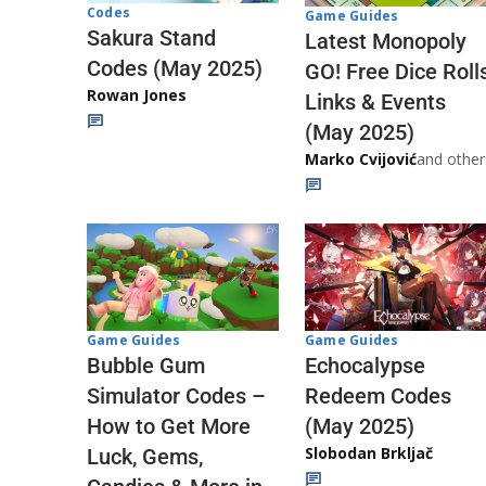
Codes
Game Guides
Sakura Stand
Latest Monopoly
Codes (May 2025)
GO! Free Dice Roll
Rowan Jones
Links & Events
(May 2025)
Marko Cvijović
and other
Game Guides
Game Guides
Echocalypse
Bubble Gum
Redeem Codes
Simulator Codes –
(May 2025)
How to Get More
Slobodan Brkljač
Luck, Gems,