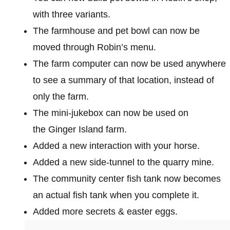
with three variants.
The farmhouse and pet bowl can now be
moved through Robin’s menu.
The farm computer can now be used anywhere
to see a summary of that location, instead of
only the farm.
The mini-jukebox can now be used on
the Ginger Island farm.
Added a new interaction with your horse.
Added a new side-tunnel to the quarry mine.
The community center fish tank now becomes
an actual fish tank when you complete it.
Added more secrets & easter eggs.