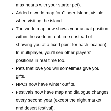
max hearts with your starter pet).
Added a world map for Ginger Island, visible
when visiting the island.
The world map now shows your actual position
within the world in real-time (instead of
showing you at a fixed point for each location).
In multiplayer, you’ll see other players’
positions in real-time too.
Pets that love you will sometimes give you
gifts.
NPCs now have winter outfits.
Festivals now have map and dialogue changes
every second year (except the night market
and desert festival).