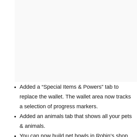
Added a “Special Items & Powers” tab to
replace the wallet. The wallet area now tracks
a selection of progress markers.
Added an animals tab that shows all your pets
& animals.
You can now build pet bowls in Robin’s shop,