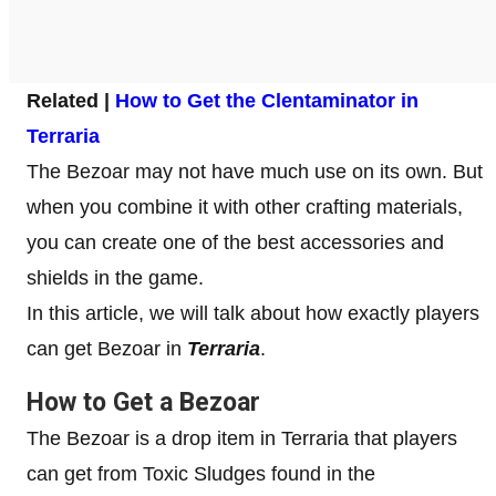
Related |
How to Get the Clentaminator in
Terraria
The Bezoar may not have much use on its own. But
when you combine it with other crafting materials,
you can create one of the best accessories and
shields in the game.
In this article, we will talk about how exactly players
can get Bezoar in
Terraria
.
How to Get a Bezoar
The Bezoar is a drop item in Terraria that players
can get from Toxic Sludges found in the