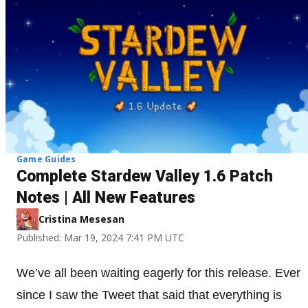
Game Guides
Complete Stardew Valley 1.6 Patch
Notes | All New Features
Cristina Mesesan
Published: Mar 19, 2024 7:41 PM UTC
We’ve all been waiting eagerly for this release. Ever
since I saw the Tweet that said that everything is