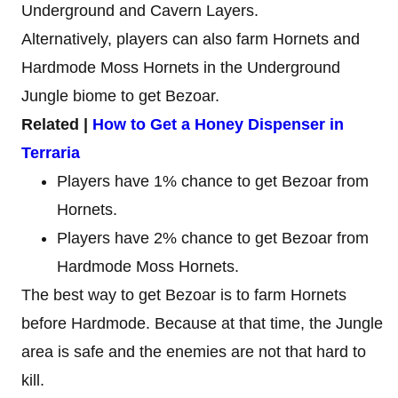
Underground and Cavern Layers.
Alternatively, players can also farm Hornets and
Hardmode Moss Hornets in the Underground
Jungle biome to get Bezoar.
Related |
How to Get a Honey Dispenser in
Terraria
Players have 1% chance to get Bezoar from
Hornets.
Players have 2% chance to get Bezoar from
Hardmode Moss Hornets.
The best way to get Bezoar is to farm Hornets
before Hardmode. Because at that time, the Jungle
area is safe and the enemies are not that hard to
kill.