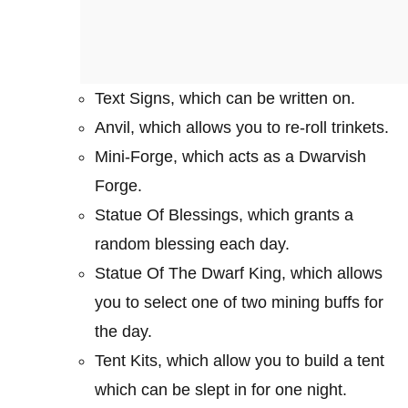
Text Signs, which can be written on.
Anvil, which allows you to re-roll trinkets.
Mini-Forge, which acts as a Dwarvish
Forge.
Statue Of Blessings, which grants a
random blessing each day.
Statue Of The Dwarf King, which allows
you to select one of two mining buffs for
the day.
Tent Kits, which allow you to build a tent
which can be slept in for one night.