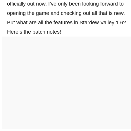
officially out now, I’ve only been looking forward to
opening the game and checking out all that is new.
But what are all the features in Stardew Valley 1.6?
Here’s the patch notes!