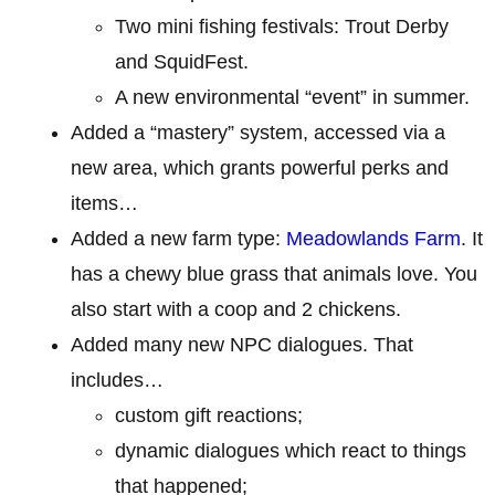
Two mini fishing festivals: Trout Derby
and SquidFest.
A new environmental “event” in summer.
Added a “mastery” system, accessed via a
new area, which grants powerful perks and
items…
Added a new farm type:
Meadowlands Farm
. It
has a chewy blue grass that animals love. You
also start with a coop and 2 chickens.
Added many new NPC dialogues. That
includes…
custom gift reactions;
dynamic dialogues which react to things
that happened;