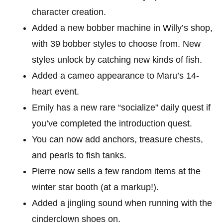
character creation.
Added a new bobber machine in Willy’s shop,
with 39 bobber styles to choose from. New
styles unlock by catching new kinds of fish.
Added a cameo appearance to Maru’s 14-
heart event.
Emily has a new rare “socialize” daily quest if
you’ve completed the introduction quest.
You can now add anchors, treasure chests,
and pearls to fish tanks.
Pierre now sells a few random items at the
winter star booth (at a markup!).
Added a jingling sound when running with the
cinderclown shoes on.