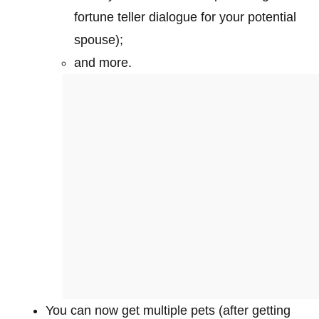
fortune teller dialogue for your potential
spouse);
and more.
You can now get multiple pets (after getting