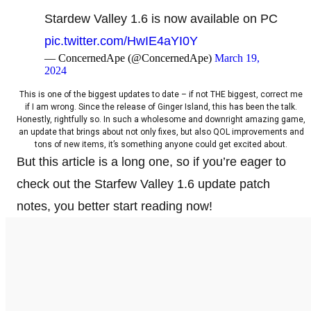
Stardew Valley 1.6 is now available on PC
pic.twitter.com/HwIE4aYI0Y
— ConcernedApe (@ConcernedApe)
March 19,
2024
This is one of the biggest updates to date – if not THE biggest, correct me
if I am wrong. Since the release of Ginger Island, this has been the talk.
Honestly, rightfully so. In such a wholesome and downright amazing game,
an update that brings about not only fixes, but also QOL improvements and
tons of new items, it’s something anyone could get excited about.
But this article is a long one, so if you’re eager to
check out the Starfew Valley 1.6 update patch
notes, you better start reading now!