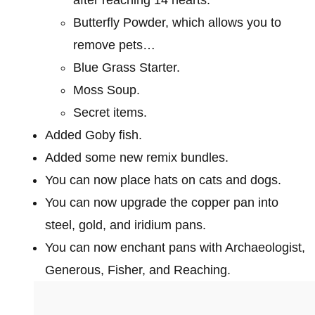
Butterfly Powder, which allows you to
remove pets…
Blue Grass Starter.
Moss Soup.
Secret items.
Added Goby fish.
Added some new remix bundles.
You can now place hats on cats and dogs.
You can now upgrade the copper pan into
steel, gold, and iridium pans.
You can now enchant pans with Archaeologist,
Generous, Fisher, and Reaching.