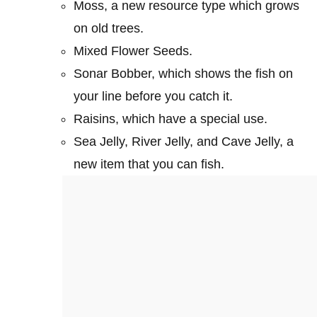
Moss, a new resource type which grows
on old trees.
Mixed Flower Seeds.
Sonar Bobber, which shows the fish on
your line before you catch it.
Raisins, which have a special use.
Sea Jelly, River Jelly, and Cave Jelly, a
new item that you can fish.