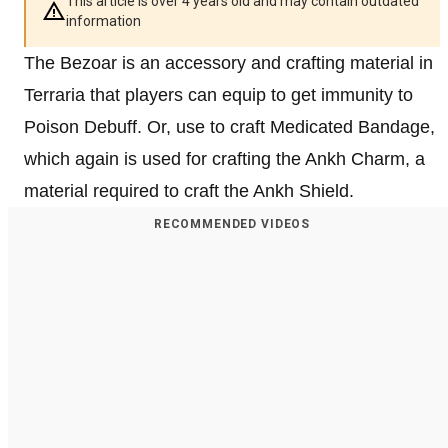
This article is over 4 years old and may contain outdated
information
The Bezoar is an accessory and crafting material in
Terraria that players can equip to get immunity to
Poison Debuff. Or, use to craft Medicated Bandage,
which again is used for crafting the Ankh Charm, a
material required to craft the Ankh Shield.
RECOMMENDED VIDEOS