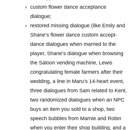
custom flower dance acceptance
dialogue;
restored missing dialogue (like Emily and
Shane’s flower dance custom accept-
dance dialogues when married to the
player, Shane’s dialogue when browsing
the Saloon vending machine, Lewis
congratulating female farmers after their
wedding, a line in Maru’s 14-heart event,
three dialogues from Sam related to Kent,
two randomized dialogues when an NPC
buys an item you sold to a shop, two
speech bubbles from Marnie and Robin
when you enter their shop building, and a