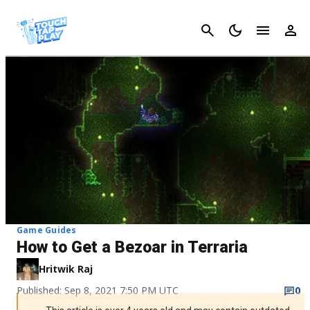
Cancel
Game Guides
How to Get a Bezoar in Terraria
Hritwik Raj
Published: Sep 8, 2021 7:50 PM UTC
0