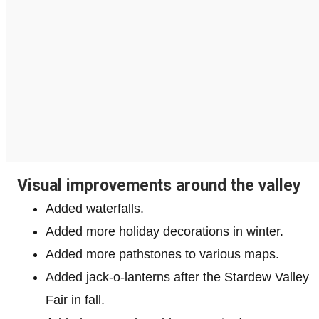
Visual improvements around the valley
Added waterfalls.
Added more holiday decorations in winter.
Added more pathstones to various maps.
Added jack-o-lanterns after the Stardew Valley
Fair in fall.