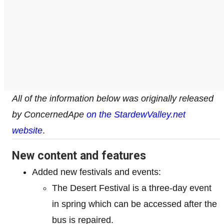
All of the information below was originally released
by ConcernedApe
on the StardewValley.net
website
.
New content and features
Added new festivals and events:
The Desert Festival is a three-day event
in spring which can be accessed after the
bus is repaired.