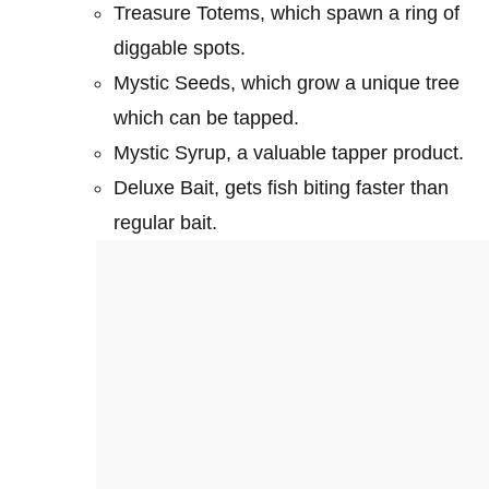
Treasure Totems, which spawn a ring of
diggable spots.
Mystic Seeds, which grow a unique tree
which can be tapped.
Mystic Syrup, a valuable tapper product.
Deluxe Bait, gets fish biting faster than
regular bait.