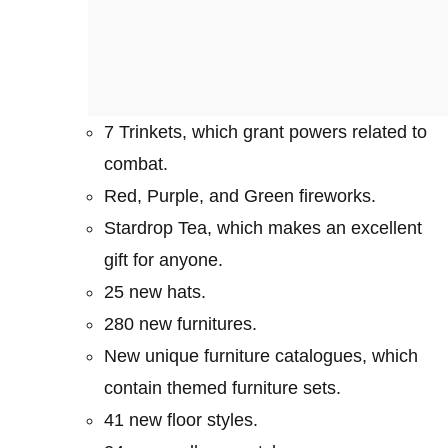
7 Trinkets, which grant powers related to
combat.
Red, Purple, and Green fireworks.
Stardrop Tea, which makes an excellent
gift for anyone.
25 new hats.
280 new furnitures.
New unique furniture catalogues, which
contain themed furniture sets.
41 new floor styles.