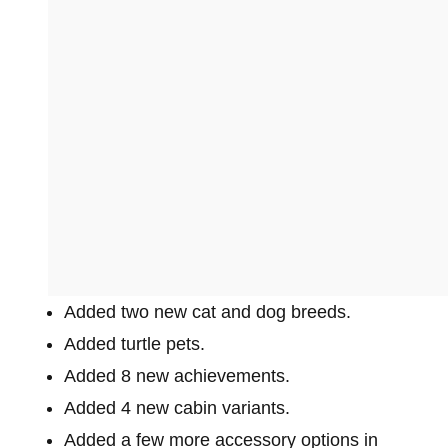
Added two new cat and dog breeds.
Added turtle pets.
Added 8 new achievements.
Added 4 new cabin variants.
Added a few more accessory options in