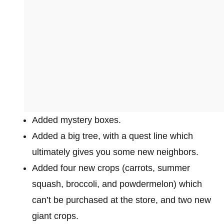
Added mystery boxes.
Added a big tree, with a quest line which
ultimately gives you some new neighbors.
Added four new crops (carrots, summer
squash, broccoli, and powdermelon) which
can’t be purchased at the store, and two new
giant crops.