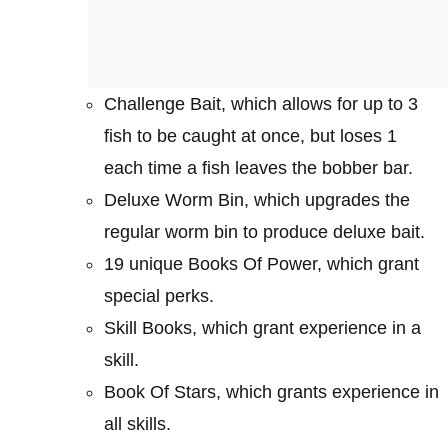
Challenge Bait, which allows for up to 3
fish to be caught at once, but loses 1
each time a fish leaves the bobber bar.
Deluxe Worm Bin, which upgrades the
regular worm bin to produce deluxe bait.
19 unique Books Of Power, which grant
special perks.
Skill Books, which grant experience in a
skill.
Book Of Stars, which grants experience in
all skills.