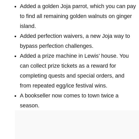
Added a golden Joja parrot, which you can pay
to find all remaining golden walnuts on ginger
island.
Added perfection waivers, a new Joja way to
bypass perfection challenges.
Added a prize machine in Lewis’ house. You
can collect prize tickets as a reward for
completing quests and special orders, and
from repeated egg/ice festival wins.
A bookseller now comes to town twice a
season.