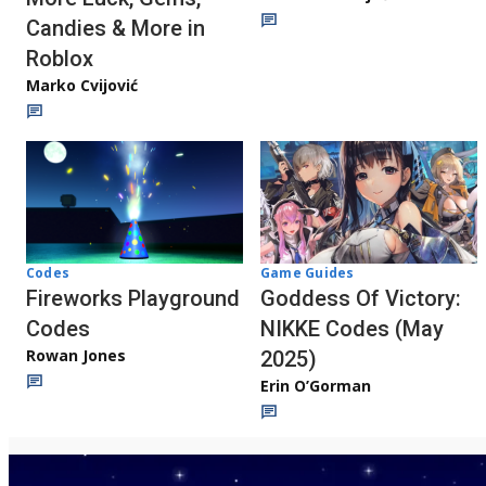
Candies & More in
Roblox
Marko Cvijović
Codes
Game Guides
Fireworks Playground
Goddess Of Victory:
Codes
NIKKE Codes (May
Rowan Jones
2025)
Erin O’Gorman