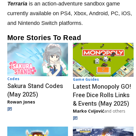
Terraria
is an action-adventure sandbox game
currently available on PS4, Xbox, Android, PC, iOS,
and Nintendo Switch platforms.
More Stories To Read
Codes
Game Guides
Sakura Stand Codes
Latest Monopoly GO!
(May 2025)
Free Dice Rolls Links
Rowan Jones
& Events (May 2025)
Marko Cvijović
and others