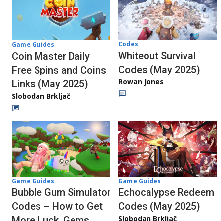
Codes
Game Guides
Whiteout Survival
Coin Master Daily
Codes (May 2025)
Free Spins and Coins
Rowan Jones
Links (May 2025)
Slobodan Brkljač
Game Guides
Game Guides
Bubble Gum Simulator
Echocalypse Redeem
Codes – How to Get
Codes (May 2025)
Slobodan Brkljač
More Luck, Gems,