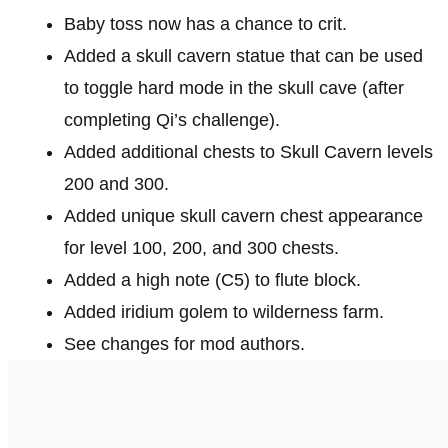
Baby toss now has a chance to crit.
Added a skull cavern statue that can be used
to toggle hard mode in the skull cave (after
completing Qi’s challenge).
Added additional chests to Skull Cavern levels
200 and 300.
Added unique skull cavern chest appearance
for level 100, 200, and 300 chests.
Added a high note (C5) to flute block.
Added iridium golem to wilderness farm.
See changes for mod authors.