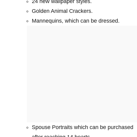
24 new wallpaper styles.
Golden Animal Crackers.
Mannequins, which can be dressed.
Spouse Portraits which can be purchased
after reaching 14 hearts.