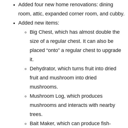
Added four new home renovations: dining
room, attic, expanded corner room, and cubby.
Added new items:
Big Chest, which has almost double the
size of a regular chest. It can also be
placed “onto” a regular chest to upgrade
it.
Dehydrator, which turns fruit into dried
fruit and mushroom into dried
mushrooms.
Mushroom Log, which produces
mushrooms and interacts with nearby
trees.
Bait Maker, which can produce fish-