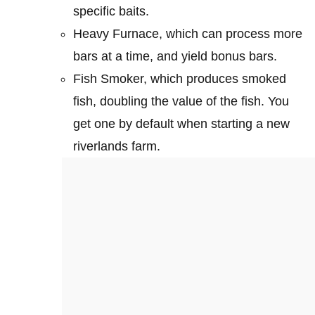
specific baits.
Heavy Furnace, which can process more
bars at a time, and yield bonus bars.
Fish Smoker, which produces smoked
fish, doubling the value of the fish. You
get one by default when starting a new
riverlands farm.