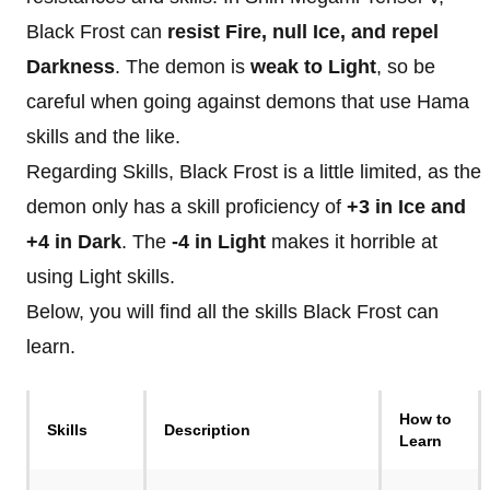
Black Frost can
resist Fire, null Ice, and repel
Darkness
. The demon is
weak to Light
, so be
careful when going against demons that use Hama
skills and the like.
Regarding Skills, Black Frost is a little limited, as the
demon only has a skill proficiency of
+3 in Ice and
+4 in Dark
. The
-4 in Light
makes it horrible at
using Light skills.
Below, you will find all the skills Black Frost can
learn.
How to
Skills
Description
Learn