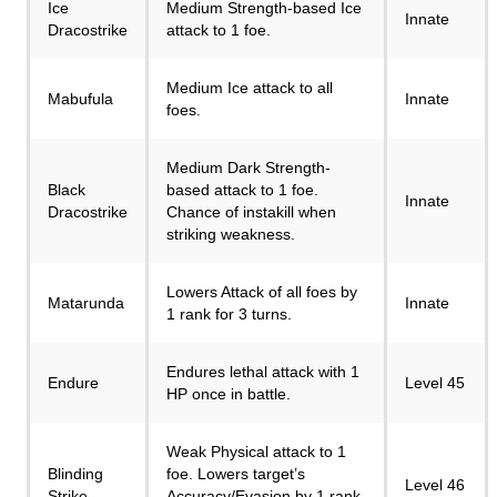
Ice
Medium Strength-based Ice
Innate
Dracostrike
attack to 1 foe.
Medium Ice attack to all
Mabufula
Innate
foes.
Medium Dark Strength-
Black
based attack to 1 foe.
Innate
Dracostrike
Chance of instakill when
striking weakness.
Lowers Attack of all foes by
Matarunda
Innate
1 rank for 3 turns.
Endures lethal attack with 1
Endure
Level 45
HP once in battle.
Weak Physical attack to 1
Blinding
foe. Lowers target’s
Level 46
Strike
Accuracy/Evasion by 1 rank