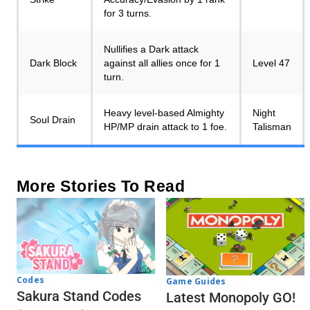
for 3 turns.
Nullifies a Dark attack
Dark Block
against all allies once for 1
Level 47
turn.
Heavy level-based Almighty
Night
Soul Drain
HP/MP drain attack to 1 foe.
Talisman
More Stories To Read
Codes
Game Guides
Sakura Stand Codes
Latest Monopoly GO!