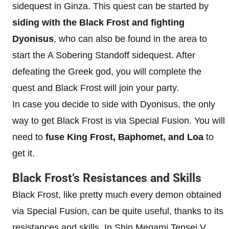
sidequest in Ginza. This quest can be started by
siding with the Black Frost and fighting
Dyonisus
, who can also be found in the area to
start the A Sobering Standoff sidequest. After
defeating the Greek god, you will complete the
quest and Black Frost will join your party.
In case you decide to side with Dyonisus, the only
way to get Black Frost is via Special Fusion. You will
need to
fuse King Frost, Baphomet, and Loa
to
get it.
Black Frost’s Resistances and Skills
Black Frost, like pretty much every demon obtained
via Special Fusion, can be quite useful, thanks to its
resistances and skills. In Shin Megami Tensei V,