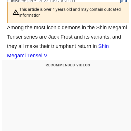
Published: Jan 5, 2022 10:27 AM UTC
0
This article is over 4 years old and may contain outdated
information
Among the most iconic demons in the Shin Megami
Tensei series are Jack Frost and its variants, and
they all make their triumphant return in
Shin
Megami Tensei V
.
RECOMMENDED VIDEOS