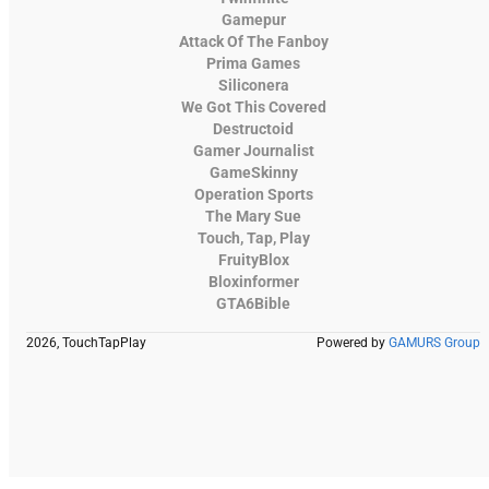
Gamepur
Attack Of The Fanboy
Prima Games
Siliconera
We Got This Covered
Destructoid
Gamer Journalist
GameSkinny
Operation Sports
The Mary Sue
Touch, Tap, Play
FruityBlox
Bloxinformer
GTA6Bible
2026, TouchTapPlay
Powered by
GAMURS Group