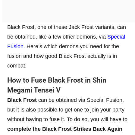
Black Frost, one of these Jack Frost variants, can
be obtained, like a few other demons, via
Special
Fusion
. Here’s which demons you need for the
fusion and how good Black Frost actually is in
combat.
How to Fuse Black Frost in Shin
Megami Tensei V
Black Frost
can be obtained via Special Fusion,
but it is also possible to get one to join your party
without having to fuse it. To do so, you will have to
complete the Black Frost Strikes Back
Again