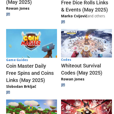
(May 2025)
Free Dice Rolls Links
Rowan Jones
& Events (May 2025)
Marko Cvijović
and others
Codes
Game Guides
Whiteout Survival
Coin Master Daily
Codes (May 2025)
Free Spins and Coins
Rowan Jones
Links (May 2025)
Slobodan Brkljač