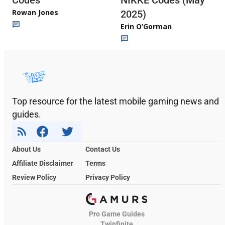
Rowan Jones
2025)
Erin O’Gorman
Top resource for the latest mobile gaming news and
guides.
About Us
Contact Us
Affiliate Disclaimer
Terms
Review Policy
Privacy Policy
Pro Game Guides
Twinfinite