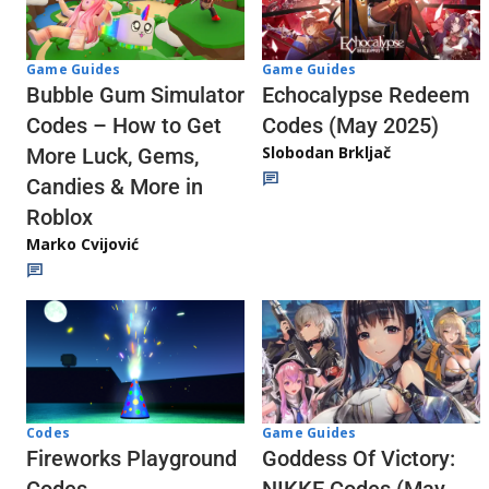
Game Guides
Game Guides
Echocalypse Redeem
Bubble Gum Simulator
Codes (May 2025)
Codes – How to Get
Slobodan Brkljač
More Luck, Gems,
Candies & More in
Roblox
Marko Cvijović
Codes
Game Guides
Fireworks Playground
Goddess Of Victory:
Codes
NIKKE Codes (May