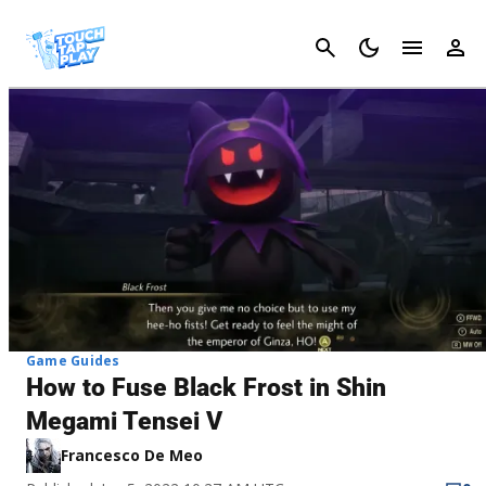
Cancel
Game Guides
How to Fuse Black Frost in Shin
Megami Tensei V
Francesco De Meo