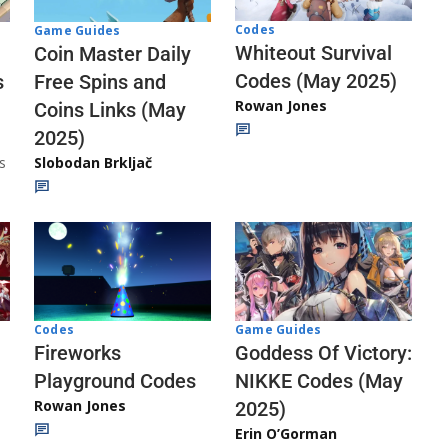
Codes
Game Guides
Whiteout Survival
Coin Master Daily
Codes (May 2025)
s
Free Spins and
Rowan Jones
Coins Links (May
2025)
s
Slobodan Brkljač
Codes
Game Guides
Fireworks
Goddess Of Victory:
Playground Codes
NIKKE Codes (May
Rowan Jones
2025)
Erin O’Gorman