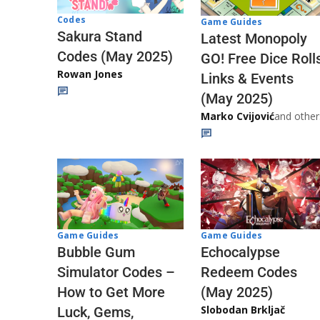
Codes
Game Guides
Sakura Stand
Latest Monopoly
Codes (May 2025)
GO! Free Dice Roll
Rowan Jones
Links & Events
(May 2025)
Marko Cvijović
and other
Game Guides
Game Guides
Echocalypse
Bubble Gum
Redeem Codes
Simulator Codes –
(May 2025)
How to Get More
Slobodan Brkljač
Luck, Gems,