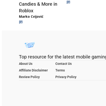
Candies & More in
Roblox
Marko Cvijović
Top resource for the latest mobile gamin
About Us
Contact Us
Affiliate Disclaimer
Terms
Review Policy
Privacy Policy