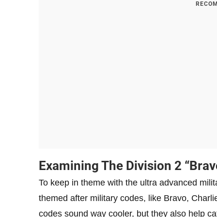
RECOM
Examining The Division 2 “Brav
To keep in theme with the ultra advanced milita
themed after military codes, like Bravo, Charli
codes sound way cooler, but they also help cat