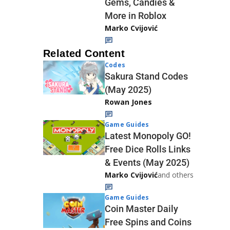
Gems, Candies &
More in Roblox
Marko Cvijović
Related Content
Codes
Sakura Stand Codes
(May 2025)
Rowan Jones
Game Guides
Latest Monopoly GO!
Free Dice Rolls Links
& Events (May 2025)
Marko Cvijović
and others
Game Guides
Coin Master Daily
Free Spins and Coins