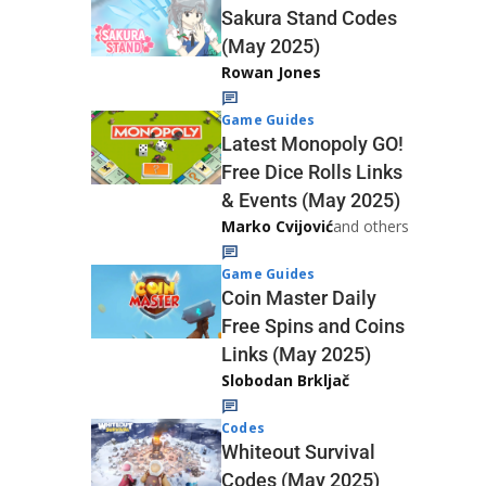
Sakura Stand Codes
(May 2025)
Rowan Jones
Game Guides
Latest Monopoly GO!
Free Dice Rolls Links
& Events (May 2025)
Marko Cvijović
and others
Game Guides
Coin Master Daily
Free Spins and Coins
Links (May 2025)
Slobodan Brkljač
Codes
Whiteout Survival
Codes (May 2025)