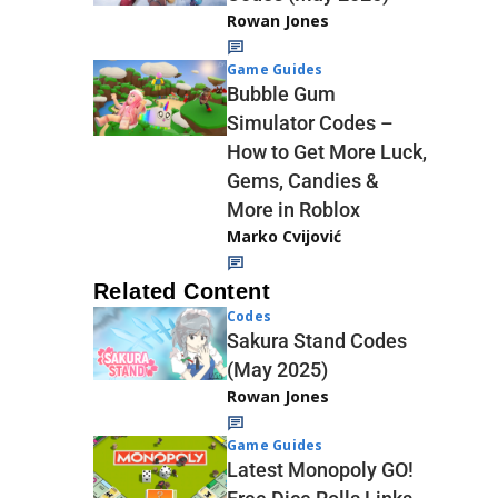
Rowan Jones
Game Guides
Bubble Gum
Simulator Codes –
How to Get More Luck,
Gems, Candies &
More in Roblox
Marko Cvijović
Related Content
Codes
Sakura Stand Codes
(May 2025)
Rowan Jones
Game Guides
Latest Monopoly GO!