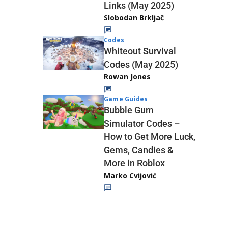
Links (May 2025)
Slobodan Brkljač
Codes
Whiteout Survival
Codes (May 2025)
Rowan Jones
Game Guides
Bubble Gum
Simulator Codes –
How to Get More Luck,
Gems, Candies &
More in Roblox
Marko Cvijović