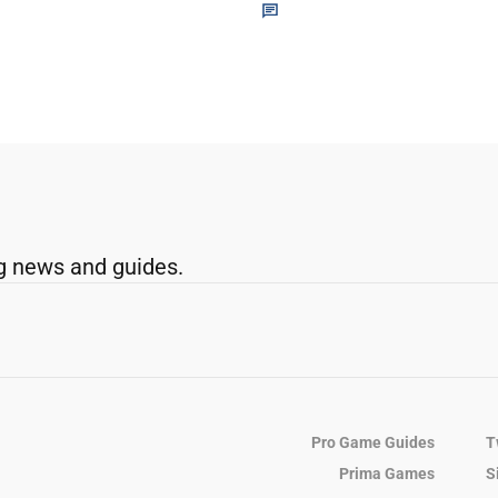
g news and guides.
Pro Game Guides
T
Prima Games
S