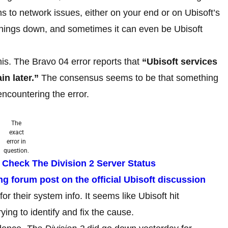
ns to network issues, either on your end or on Ubisoft’s
 things down, and sometimes it can even be Ubisoft
his. The Bravo 04 error reports that
“Ubisoft services
in later.”
The consensus seems to be that something
encountering the error.
The
exact
error in
question.
 Check The Division 2 Server Status
ng forum post on the official Ubisoft discussion
or their system info. It seems like Ubisoft hit
ing to identify and fix the cause.