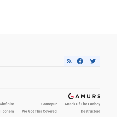
winfinite
Gamepur
Attack Of The Fanboy
iliconera
We Got This Covered
Destructoid