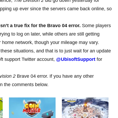
idence,
The Division 2
did go down yesterday for
ping up ever since the servers came back online, so
sn’t a true fix for the Bravo 04 error.
Some players
ng to log on later, while others are still getting
ur home network, though your mileage may vary.
ese situations, and that is to just wait for an update
oft support Twitter account,
@UbisoftSupport
for
vision 2
Brave 04 error. If you have any other
 in the comments below.