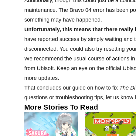
Additionally, though this could just be a coinc
maintenance. The Bravo 04 error has been pop
something may have happened.
Unfortunately, this means that there really i
have reported success by simply waiting and tryi
disconnected. You could also try resetting yo
We recommend the usual course of actions in th
from Ubisoft. Keep an eye on the official Ubis
more updates.
That concludes our guide on how to fix
The Di
questions or troubleshooting tips, let us know
More Stories To Read