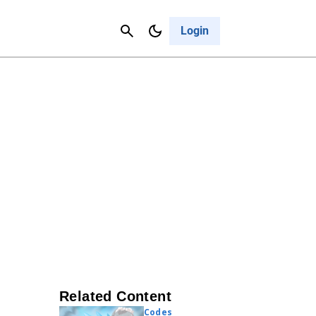
Contact Us
Cancel
Login
Related Content
Codes