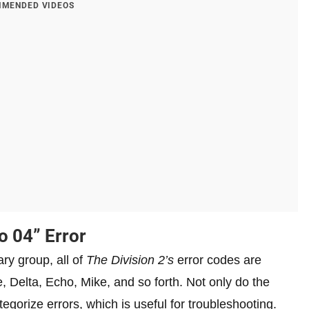
MENDED VIDEOS
o 04” Error
ry group, all of
The Division 2’s
error codes are
e, Delta, Echo, Mike, and so forth. Not only do the
egorize errors, which is useful for troubleshooting.