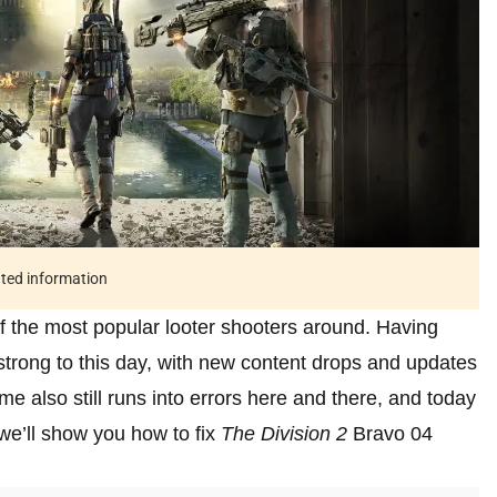
ated information
f the most popular looter shooters around. Having
 strong to this day, with new content drops and updates
me also still runs into errors here and there, and today
we’ll show you how to fix
The Division 2
Bravo 04