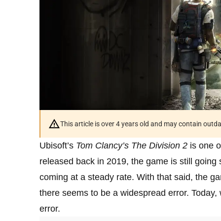
This article is over 4 years old and may contain outd
Ubisoft’s
Tom Clancy’s The Division 2
is one o
released back in 2019, the game is still going
coming at a steady rate. With that said, the ga
there seems to be a widespread error. Today, 
error.