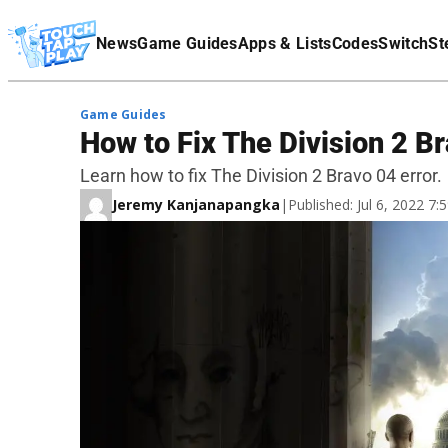
Terms Of Service
News
Game Guides
Apps & Lists
Codes
Switch
St
Affiliate Disclaimer
Game Guides
How to Fix The Division 2 Br
Learn how to fix The Division 2 Bravo 04 error.
Jeremy Kanjanapangka
|
Published: Jul 6, 2022 7