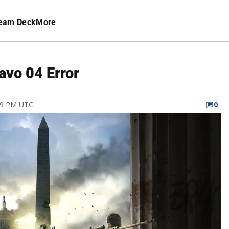
eam Deck
More
avo 04 Error
:59 PM UTC
0