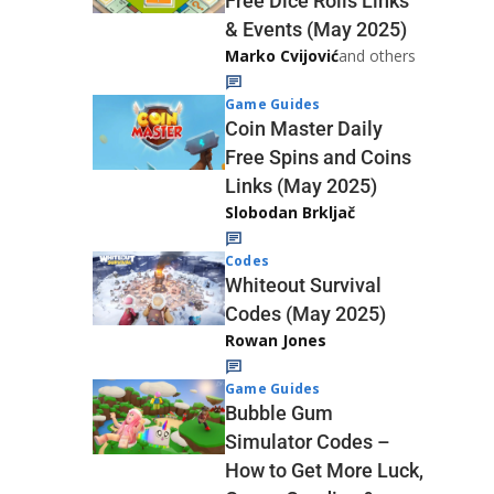
Free Dice Rolls Links
& Events (May 2025)
Marko Cvijović
and others
Game Guides
Coin Master Daily
Free Spins and Coins
Links (May 2025)
Slobodan Brkljač
Codes
Whiteout Survival
Codes (May 2025)
Rowan Jones
Game Guides
Bubble Gum
Simulator Codes –
How to Get More Luck,