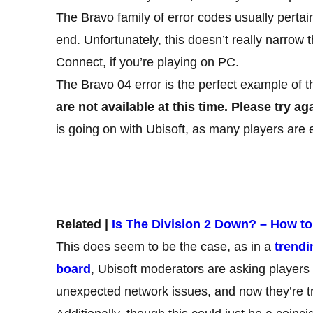
The Bravo family of error codes usually pertai
end. Unfortunately, this doesn’t really narrow
Connect, if you’re playing on PC.
The Bravo 04 error is the perfect example of t
are not available at this time. Please try aga
is going on with Ubisoft, as many players are 
Related |
Is The Division 2 Down? – How to
This does seem to be the case, as in a
trendi
board
, Ubisoft moderators are asking players f
unexpected network issues, and now they’re try