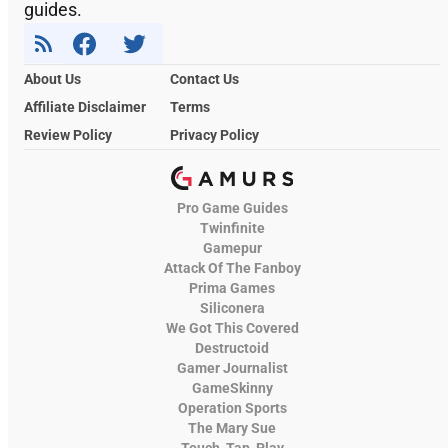
guides.
About Us
Contact Us
Affiliate Disclaimer
Terms
Review Policy
Privacy Policy
Pro Game Guides
Twinfinite
Gamepur
Attack Of The Fanboy
Prima Games
Siliconera
We Got This Covered
Destructoid
Gamer Journalist
GameSkinny
Operation Sports
The Mary Sue
Touch, Tap, Play