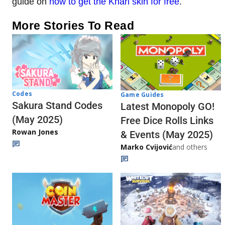
guide on
how to get the Khari skin for free
.
More Stories To Read
Codes
Game Guides
Sakura Stand Codes
Latest Monopoly GO!
(May 2025)
Free Dice Rolls Links
Rowan Jones
& Events (May 2025)
Marko Cvijović
and others