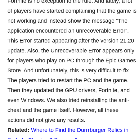
Fortnite is no exception to the rule. And lately, a lot
of players have started complaining that the game is
not working and instead show the message “The
application encountered an unrecoverable Error”.
This Error started appearing after the version 21.20
update. Also, the Unrecoverable Error appears only
for players who play on PC through the Epic Games
Store. And unfortunately, this is very difficult to fix.
The players tried to restart the PC and the game.
Then they updated the GPU drivers, Fortnite, and
even Windows. We also tried reinstalling the anti-
cheat and the game itself. However, all these
actions did not give any results.
Related:
Where to Find the Durrrburger Relics in