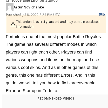
Unrecoverable Error on Startup.
Artur Novichenko
Published: Jul 8, 2022 6:24 PM UTC
0
This article is over 4 years old and may contain outdated
information
Fortnite is one of the most popular Battle Royales.
The game has several different modes in which
players can fight each other. Players can find
various weapons and items on the map, and use
various cool skins. And as in other games of this
genre, this one has different Errors. And in this
guide, we will tell you how to fix Unrecoverable
Error on Startup in Fortnite.
RECOMMENDED VIDEOS