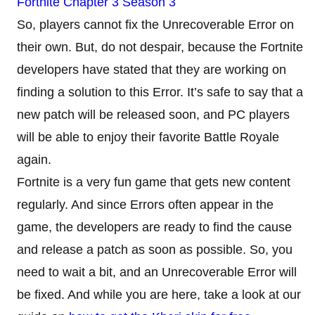
Fortnite Chapter 3 Season 3
So, players cannot fix the Unrecoverable Error on
their own. But, do not despair, because the Fortnite
developers have stated that they are working on
finding a solution to this Error. It’s safe to say that a
new patch will be released soon, and PC players
will be able to enjoy their favorite Battle Royale
again.
Fortnite is a very fun game that gets new content
regularly. And since Errors often appear in the
game, the developers are ready to find the cause
and release a patch as soon as possible. So, you
need to wait a bit, and an Unrecoverable Error will
be fixed. And while you are here, take a look at our