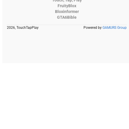
FruityBlox
Bloxinformer
GTA6Bible
2026, TouchTapPlay
Powered by
GAMURS Group