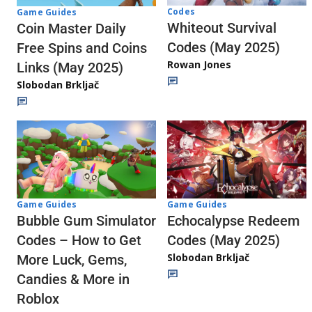
Codes
Game Guides
Whiteout Survival
Coin Master Daily
Codes (May 2025)
Free Spins and Coins
Rowan Jones
Links (May 2025)
Slobodan Brkljač
Game Guides
Game Guides
Echocalypse Redeem
Bubble Gum Simulator
Codes (May 2025)
Codes – How to Get
Slobodan Brkljač
More Luck, Gems,
Candies & More in
Roblox