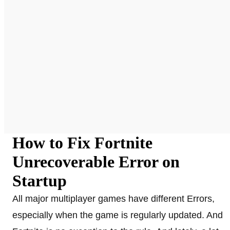
How to Fix Fortnite
Unrecoverable Error on
Startup
All major multiplayer games have different Errors,
especially when the game is regularly updated. And