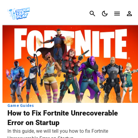
Cancel
Game Guides
How to Fix Fortnite Unrecoverable
Error on Startup
In this guide, we will tell you how to fix Fortnite