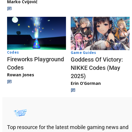
Marko Cvijović
Codes
Game Guides
Fireworks Playground
Goddess Of Victory:
Codes
NIKKE Codes (May
Rowan Jones
2025)
Erin O’Gorman
Top resource for the latest mobile gaming news and