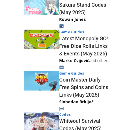
Sakura Stand Codes
(May 2025)
Rowan Jones
Game Guides
Latest Monopoly GO!
Free Dice Rolls Links
& Events (May 2025)
Marko Cvijović
and others
Game Guides
Coin Master Daily
Free Spins and Coins
Links (May 2025)
Slobodan Brkljač
Codes
Whiteout Survival
Codes (May 2025)