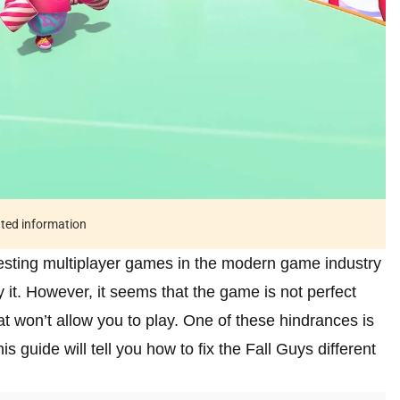
ated information
resting multiplayer games in the modern game industry
y it. However, it seems that the game is not perfect
t won’t allow you to play. One of these hindrances is
his guide will tell you how to fix the Fall Guys different