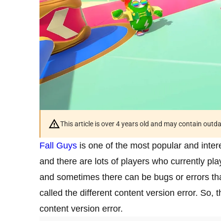
This article is over 4 years old and may contain outd
Fall Guys
is one of the most popular and inte
and there are lots of players who currently pla
and sometimes there can be bugs or errors tha
called the different content version error. So, t
content version error.