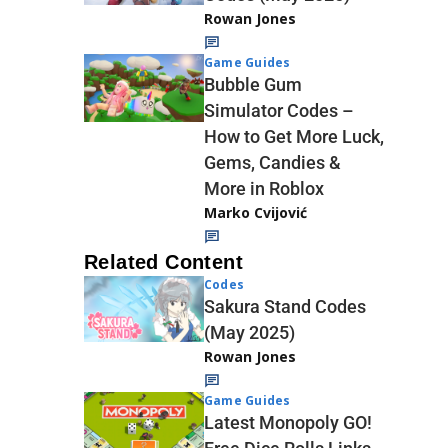
Rowan Jones
Game Guides
Bubble Gum
Simulator Codes –
How to Get More Luck,
Gems, Candies &
More in Roblox
Marko Cvijović
Related Content
Codes
Sakura Stand Codes
(May 2025)
Rowan Jones
Game Guides
Latest Monopoly GO!