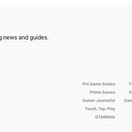
g news and guides.
Pro Game Guides
T
Prima Games
S
Gamer Journalist
Gam
Touch, Tap, Play
GTA6Bible