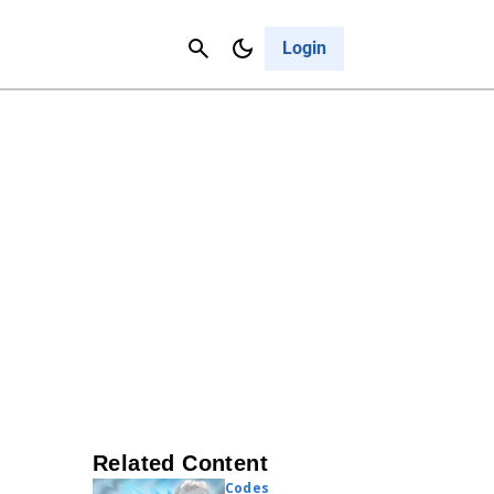
Contact Us
Cancel
Login
Related Content
Codes