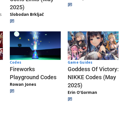
2025)
s
Slobodan Brkljač
Codes
Game Guides
Fireworks
Goddess Of Victory:
Playground Codes
NIKKE Codes (May
Rowan Jones
2025)
Erin O’Gorman