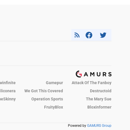
winfinite
Gamepur
Attack Of The Fanboy
iliconera
We Got This Covered
Destructoid
eSkinny
Operation Sports
The Mary Sue
FruityBlox
Bloxinformer
Powered by
GAMURS Group