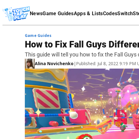
Terms Of Service
News
Game Guides
Apps & Lists
Codes
Switch
St
Affiliate Disclaimer
Game Guides
How to Fix Fall Guys Differe
This guide will tell you how to fix the Fall Guys
Alina Novichenko
|
Published: Jul 8, 2022 9:19 PM