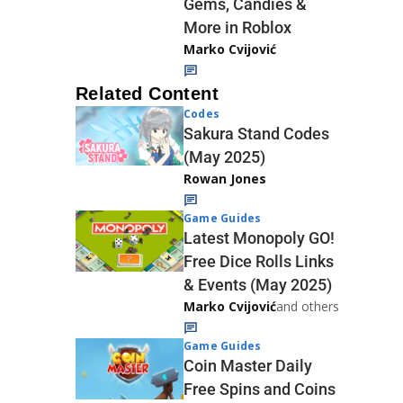
Gems, Candies &
More in Roblox
Marko Cvijović
Related Content
Codes
Sakura Stand Codes
(May 2025)
Rowan Jones
Game Guides
Latest Monopoly GO!
Free Dice Rolls Links
& Events (May 2025)
Marko Cvijović
and others
Game Guides
Coin Master Daily
Free Spins and Coins