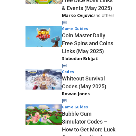
Free Dice Rolls Links
& Events (May 2025)
Marko Cvijović
and others
Game Guides
Coin Master Daily
Free Spins and Coins
Links (May 2025)
Slobodan Brkljač
Codes
Whiteout Survival
Codes (May 2025)
Rowan Jones
Game Guides
Bubble Gum
Simulator Codes –
How to Get More Luck,