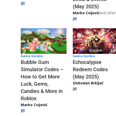
(May 2025)
Marko Cvijović
and other
Game Guides
Game Guides
Echocalypse
Bubble Gum
Redeem Codes
Simulator Codes –
(May 2025)
How to Get More
Slobodan Brkljač
Luck, Gems,
Candies & More in
Roblox
Marko Cvijović