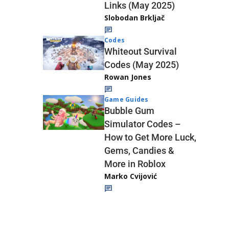
Links (May 2025)
Slobodan Brkljač
Codes
Whiteout Survival
Codes (May 2025)
Rowan Jones
Game Guides
Bubble Gum
Simulator Codes –
How to Get More Luck,
Gems, Candies &
More in Roblox
Marko Cvijović