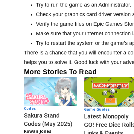
Try to run the game as an Administrator.
Check your graphics card driver version and
Verify the game files on Epic Games Stor
Make sure that your Internet connection 
Try to restart the system or the game’s ap
There is a chance that you will encounter a con
helps you to solve it. Good luck with your adv
More Stories To Read
Codes
Game Guides
Sakura Stand
Latest Monopoly
Codes (May 2025)
GO! Free Dice Roll
Rowan Jones
Links & Events