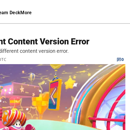
eam Deck
More
nt Content Version Error
 different content version error.
 UTC
0