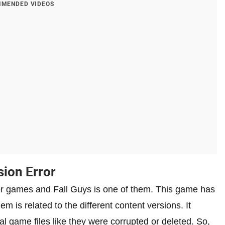
MENDED VIDEOS
sion Error
er games and Fall Guys is one of them. This game has
m is related to the different content versions. It
l game files like they were corrupted or deleted. So,