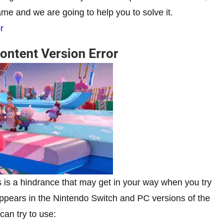
game and we are going to help you to solve it.
r
Content Version Error
ys is a hindrance that may get in your way when you try
r appears in the Nintendo Switch and PC versions of the
 can try to use: