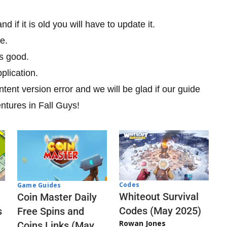
 if it is old you will have to update it.
e.
is good.
plication.
tent version error and we will be glad if our guide
entures in Fall Guys!
Codes
Game Guides
Whiteout Survival
Coin Master Daily
Codes (May 2025)
s
Free Spins and
Rowan Jones
Coins Links (May