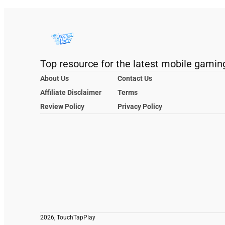
Top resource for the latest mobile gamin
About Us
Contact Us
Affiliate Disclaimer
Terms
Review Policy
Privacy Policy
2026, TouchTapPlay