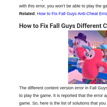
with this error, you won’t be able to play the 
Related
:
How to Fix Fall Guys Anti-Cheat Erro
How to Fix Fall Guys Different 
The different content version error in Fall Gu
to play the game. It is reported that the erro
game. So, here is the list of solutions that you