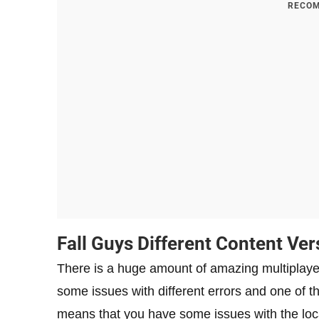
RECOM
Fall Guys Different Content Ver
There is a huge amount of amazing multiplay
some issues with different errors and one of the
means that you have some issues with the loca