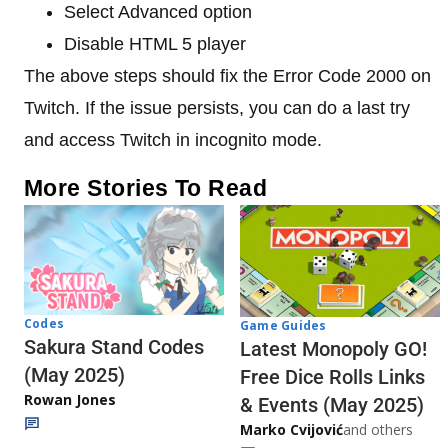
Select Advanced option
Disable HTML 5 player
The above steps should fix the Error Code 2000 on
Twitch. If the issue persists, you can do a last try
and access Twitch in incognito mode.
More Stories To Read
Codes
Game Guides
Sakura Stand Codes
Latest Monopoly GO!
(May 2025)
Free Dice Rolls Links
Rowan Jones
& Events (May 2025)
Marko Cvijović
and others