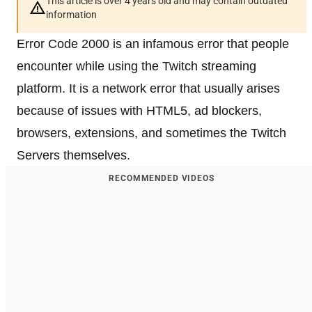
This article is over 4 years old and may contain outdated
information
Error Code 2000 is an infamous error that people
encounter while using the Twitch streaming
platform. It is a network error that usually arises
because of issues with HTML5, ad blockers,
browsers, extensions, and sometimes the Twitch
Servers themselves.
RECOMMENDED VIDEOS