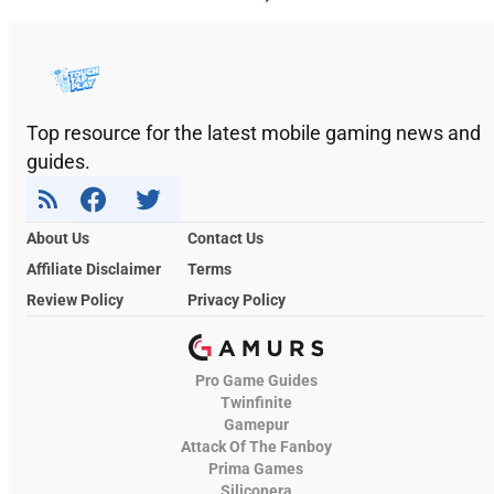
Top resource for the latest mobile gaming news and
guides.
About Us
Contact Us
Affiliate Disclaimer
Terms
Review Policy
Privacy Policy
Pro Game Guides
Twinfinite
Gamepur
Attack Of The Fanboy
Prima Games
Siliconera