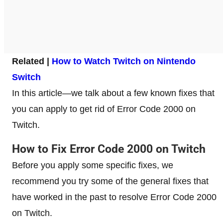
Related |
How to Watch Twitch on Nintendo
Switch
In this article—we talk about a few known fixes that
you can apply to get rid of Error Code 2000 on
Twitch.
How to Fix Error Code 2000 on Twitch
Before you apply some specific fixes, we
recommend you try some of the general fixes that
have worked in the past to resolve Error Code 2000
on Twitch.