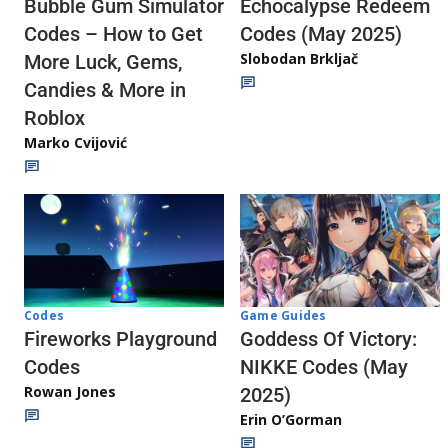
Echocalypse Redeem
Bubble Gum Simulator
Codes (May 2025)
Codes – How to Get
Slobodan Brkljač
More Luck, Gems,
Candies & More in
Roblox
Marko Cvijović
Codes
Game Guides
Fireworks Playground
Goddess Of Victory:
Codes
NIKKE Codes (May
Rowan Jones
2025)
Erin O’Gorman