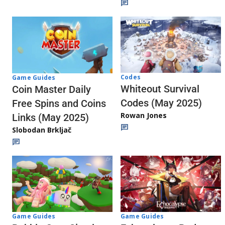
Codes
Game Guides
Whiteout Survival
Coin Master Daily
Codes (May 2025)
Free Spins and Coins
Rowan Jones
Links (May 2025)
Slobodan Brkljač
Game Guides
Game Guides