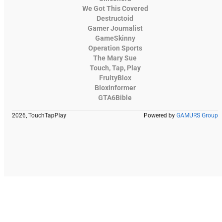
We Got This Covered
Destructoid
Gamer Journalist
GameSkinny
Operation Sports
The Mary Sue
Touch, Tap, Play
FruityBlox
Bloxinformer
GTA6Bible
2026, TouchTapPlay
Powered by
GAMURS Group