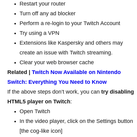
Restart your router
Turn off any ad blocker
Perform a re-login to your Twitch Account
Try using a VPN
Extensions like Kaspersky and others may
create an issue with Twitch streaming.
Clear your web browser cache
Related |
Twitch Now Available on Nintendo
Switch: Everything You Need to Know
If the above steps don’t work, you can
try disabling
HTML5 player on Twitch
:
Open Twitch
In the video player, click on the Settings button
[the cog-like icon]