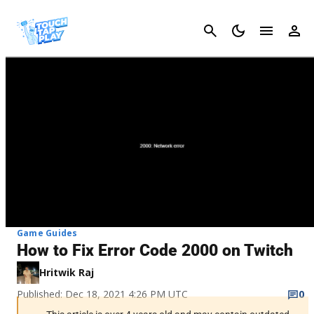
Cancel
Game Guides
How to Fix Error Code 2000 on Twitch
Hritwik Raj
Published: Dec 18, 2021 4:26 PM UTC
0