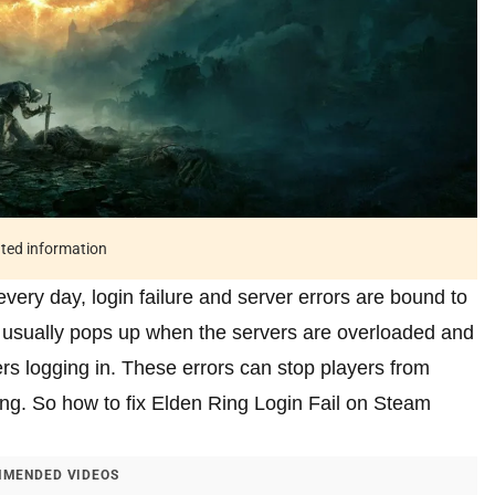
ated information
very day, login failure and server errors are bound to
r usually pops up when the servers are overloaded and
rs logging in. These errors can stop players from
ing. So how to fix Elden Ring Login Fail on Steam
MENDED VIDEOS