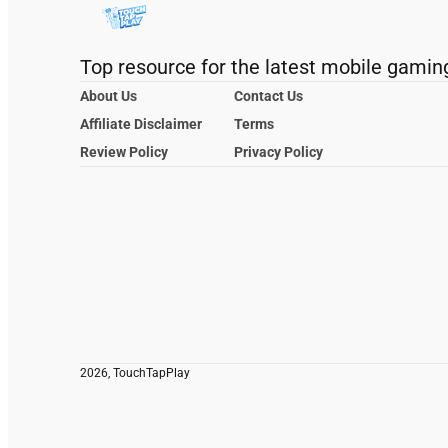
Top resource for the latest mobile gamin
About Us
Contact Us
Affiliate Disclaimer
Terms
Review Policy
Privacy Policy
2026, TouchTapPlay