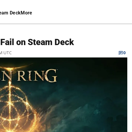
eam Deck
More
 Fail on Steam Deck
AM UTC
0