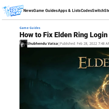
Terms Of Service
News
Game Guides
Apps & Lists
Codes
Switch
St
Affiliate Disclaimer
Game Guides
How to Fix Elden Ring Login
Shubhendu Vatsa
|
Published: Feb 28, 2022 7:48 