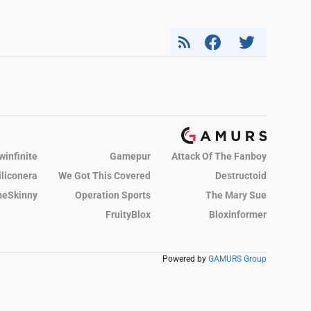
winfinite
Gamepur
Attack Of The Fanboy
iliconera
We Got This Covered
Destructoid
eSkinny
Operation Sports
The Mary Sue
FruityBlox
Bloxinformer
Powered by
GAMURS Group