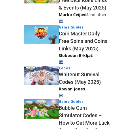
Free Dice Rolls Links
& Events (May 2025)
Marko Cvijović
and others
Game Guides
Coin Master Daily
Free Spins and Coins
Links (May 2025)
Slobodan Brkljač
Codes
Whiteout Survival
Codes (May 2025)
Rowan Jones
Game Guides
Bubble Gum
Simulator Codes –
How to Get More Luck,