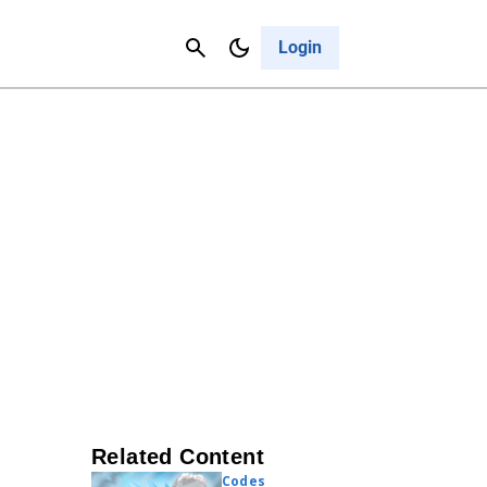
Contact Us
Cancel
Login
Related Content
Codes