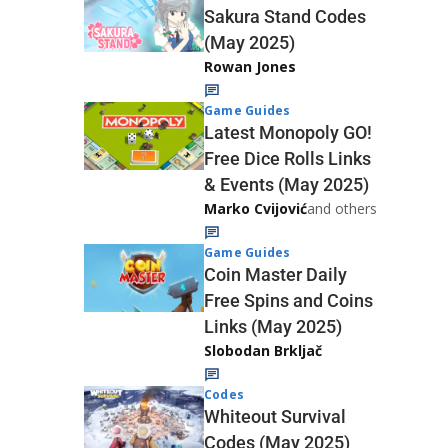
Sakura Stand Codes
(May 2025)
Rowan Jones
Game Guides
Latest Monopoly GO!
Free Dice Rolls Links
& Events (May 2025)
Marko Cvijović
and others
Game Guides
Coin Master Daily
Free Spins and Coins
Links (May 2025)
Slobodan Brkljač
Codes
Whiteout Survival
Codes (May 2025)