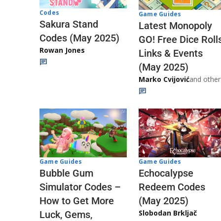
Codes
Game Guides
Sakura Stand
Latest Monopoly
Codes (May 2025)
GO! Free Dice Roll
Rowan Jones
Links & Events
(May 2025)
Marko Cvijović
and other
Game Guides
Game Guides
Echocalypse
Bubble Gum
Redeem Codes
Simulator Codes –
(May 2025)
How to Get More
Slobodan Brkljač
Luck, Gems,