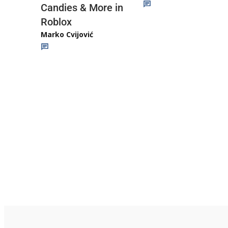
Candies & More in
Roblox
Marko Cvijović