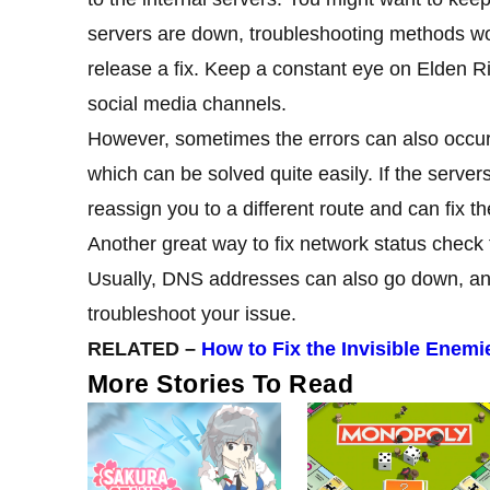
servers are down, troubleshooting methods won’
release a fix. Keep a constant eye on Elden
R
social media channels.
However, sometimes the errors can also occur
which can be solved quite easily. If the servers
reassign you to a different route and can fix t
Another great way to fix network status check 
Usually, DNS addresses can also go down, 
troubleshoot your issue.
RELATED –
How to Fix the Invisible Enem
More Stories To Read