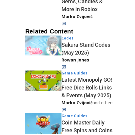
Gems, Candies &
More in Roblox
Marko Cvijović
Related Content
Codes
Sakura Stand Codes
(May 2025)
Rowan Jones
Game Guides
Latest Monopoly GO!
Free Dice Rolls Links
& Events (May 2025)
Marko Cvijović
and others
Game Guides
Coin Master Daily
Free Spins and Coins