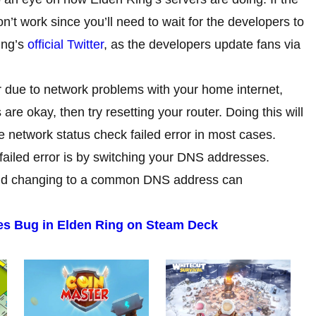
t work since you’ll need to wait for the developers to
ing’s
official Twitter
, as the developers update fans via
 due to network problems with your home internet,
 are okay, then try resetting your router. Doing this will
he network status check failed error in most cases.
failed error is by switching your DNS addresses.
and changing to a common DNS address can
ies Bug in Elden Ring on Steam Deck