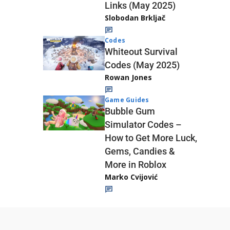
Links (May 2025)
Slobodan Brkljač
Codes
Whiteout Survival
Codes (May 2025)
Rowan Jones
Game Guides
Bubble Gum
Simulator Codes –
How to Get More Luck,
Gems, Candies &
More in Roblox
Marko Cvijović