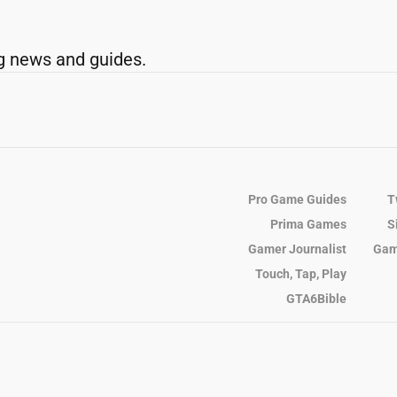
g news and guides.
Pro Game Guides
T
Prima Games
S
Gamer Journalist
Gam
Touch, Tap, Play
GTA6Bible