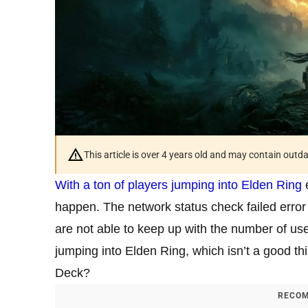
This article is over 4 years old and may contain outd
With a ton of players jumping into Elden Ring
e
happen. The network status check failed erro
are not able to keep up with the number of use
jumping into Elden Ring, which isn’t a good th
Deck?
RECOM