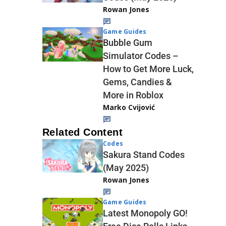
Rowan Jones
Game Guides
Bubble Gum
Simulator Codes –
How to Get More Luck,
Gems, Candies &
More in Roblox
Marko Cvijović
Related Content
Codes
Sakura Stand Codes
(May 2025)
Rowan Jones
Game Guides
Latest Monopoly GO!