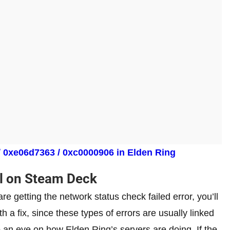
/ 0xe06d7363 / 0xc0000906 in Elden Ring
il on Steam Deck
re getting the network status check failed error, you’ll
h a fix, since these types of errors are usually linked
p an eye on how Elden Ring’s servers are doing. If the