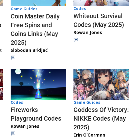
Codes
Game Guides
Whiteout Survival
Coin Master Daily
Codes (May 2025)
s
Free Spins and
Rowan Jones
Coins Links (May
2025)
s
Slobodan Brkljač
Codes
Game Guides
Fireworks
Goddess Of Victory:
Playground Codes
NIKKE Codes (May
Rowan Jones
2025)
Erin O’Gorman