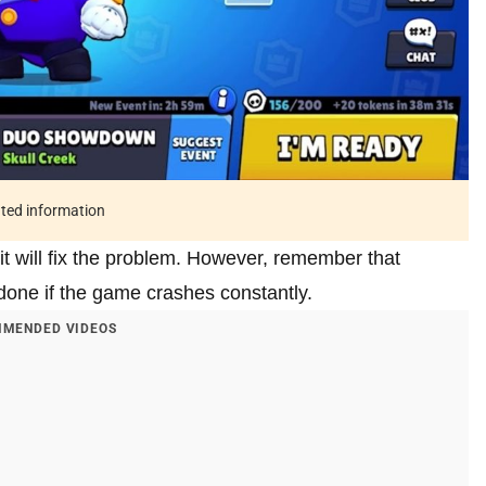
ated information
 it will fix the problem. However, remember that
e done if the game crashes constantly.
MENDED VIDEOS