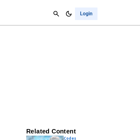
Contact Us
Cancel
Login
Related Content
Codes