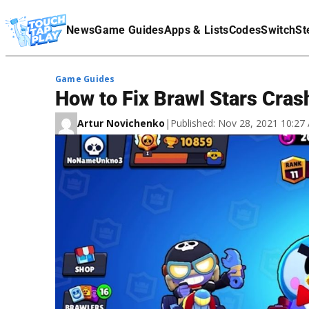
Terms Of Service
News
Game Guides
Apps & Lists
Codes
Switch
St
Affiliate Disclaimer
Game Guides
How to Fix Brawl Stars Cras
Artur Novichenko
|
Published: Nov 28, 2021 10:2