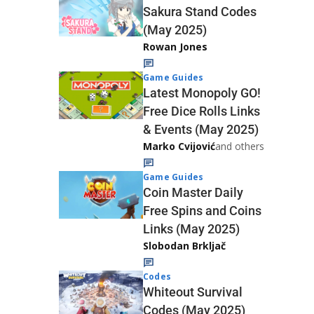
Sakura Stand Codes
(May 2025)
Rowan Jones
Game Guides
Latest Monopoly GO!
Free Dice Rolls Links
& Events (May 2025)
Marko Cvijović
and others
Game Guides
Coin Master Daily
Free Spins and Coins
Links (May 2025)
Slobodan Brkljač
Codes
Whiteout Survival
Codes (May 2025)