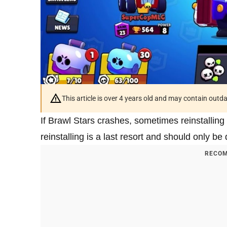
This article is over 4 years old and may contain outd
If Brawl Stars crashes, sometimes reinstalling
reinstalling is a last resort and should only b
RECOM