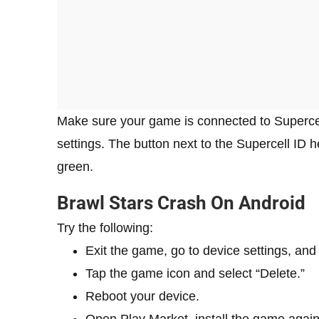
Make sure your game is connected to Supercel
settings. The button next to the Supercell ID
green.
Brawl Stars Crash On Android
Try the following:
Exit the game, go to device settings, and 
Tap the game icon and select “Delete.”
Reboot your device.
Open Play Market, install the game again,