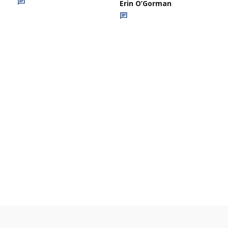
Erin O’Gorman