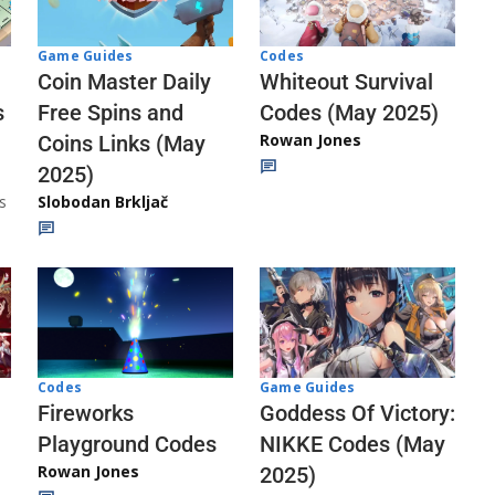
Codes
Game Guides
Whiteout Survival
Coin Master Daily
Codes (May 2025)
s
Free Spins and
Rowan Jones
Coins Links (May
2025)
s
Slobodan Brkljač
Codes
Game Guides
Fireworks
Goddess Of Victory:
Playground Codes
NIKKE Codes (May
Rowan Jones
2025)