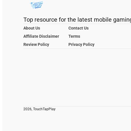
Top resource for the latest mobile gamin
About Us
Contact Us
Affiliate Disclaimer
Terms
Review Policy
Privacy Policy
2026, TouchTapPlay