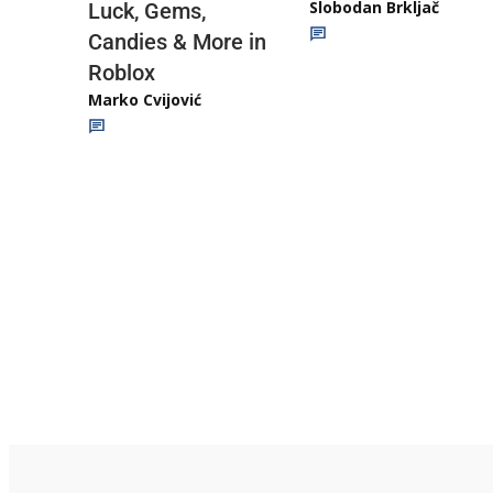
Slobodan Brkljač
Luck, Gems,
Candies & More in
Roblox
Marko Cvijović