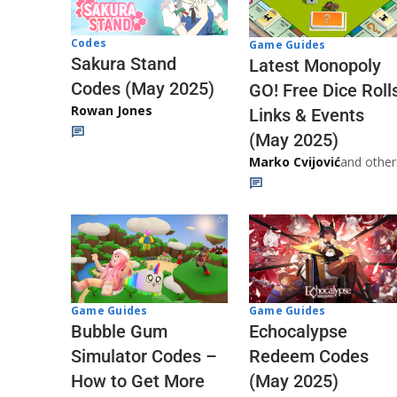
Codes
Game Guides
Sakura Stand
Latest Monopoly
Codes (May 2025)
GO! Free Dice Roll
Rowan Jones
Links & Events
(May 2025)
Marko Cvijović
and other
Game Guides
Game Guides
Echocalypse
Bubble Gum
Redeem Codes
Simulator Codes –
(May 2025)
How to Get More