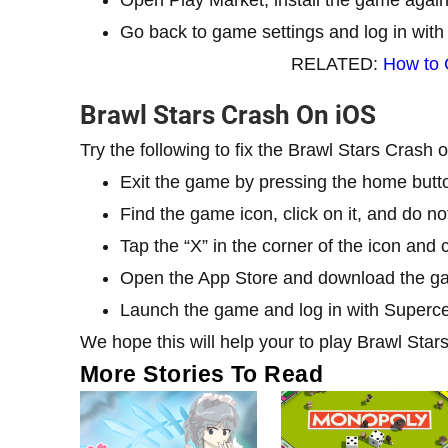
Go back to game settings and log in with
RELATED:
How to 
Brawl Stars Crash On iOS
Try the following to fix the Brawl Stars Crash
Exit the game by pressing the home butt
Find the game icon, click on it, and do not 
Tap the “X” in the corner of the icon and 
Open the App Store and download the g
Launch the game and log in with Superce
We hope this will help your to play Brawl Star
More Stories To Read