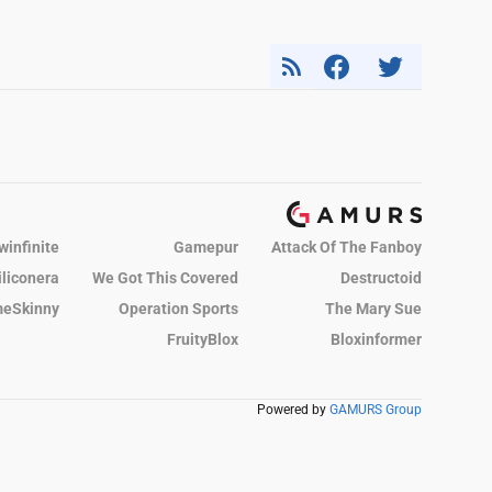
winfinite
Gamepur
Attack Of The Fanboy
iliconera
We Got This Covered
Destructoid
eSkinny
Operation Sports
The Mary Sue
FruityBlox
Bloxinformer
Powered by
GAMURS Group