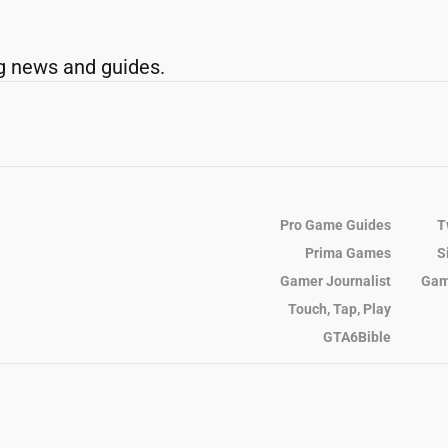
g news and guides.
Pro Game Guides
T
Prima Games
S
Gamer Journalist
Gam
Touch, Tap, Play
GTA6Bible