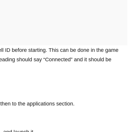
l ID before starting. This can be done in the game
 heading should say “Connected” and it should be
then to the applications section.
 and launch it.