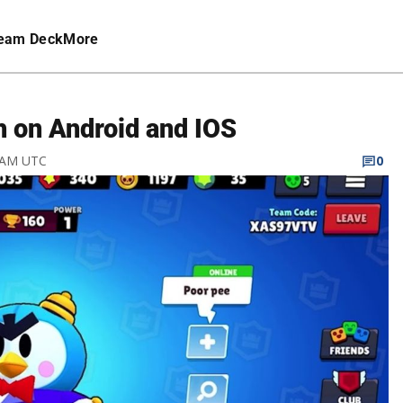
eam Deck
More
h on Android and IOS
7 AM UTC
0