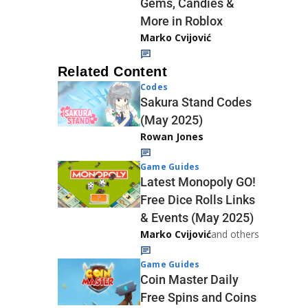
Gems, Candies &
More in Roblox
Marko Cvijović
Related Content
Codes
Sakura Stand Codes
(May 2025)
Rowan Jones
Game Guides
Latest Monopoly GO!
Free Dice Rolls Links
& Events (May 2025)
Marko Cvijović
and others
Game Guides
Coin Master Daily
Free Spins and Coins