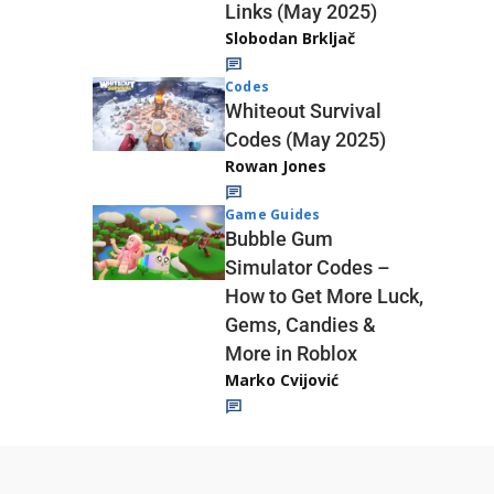
Links (May 2025)
Slobodan Brkljač
Codes
Whiteout Survival
Codes (May 2025)
Rowan Jones
Game Guides
Bubble Gum
Simulator Codes –
How to Get More Luck,
Gems, Candies &
More in Roblox
Marko Cvijović