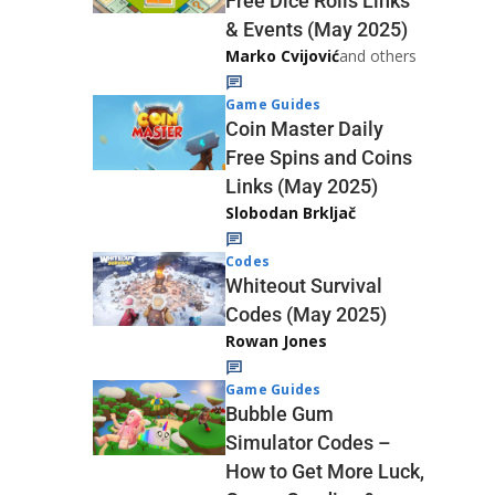
Free Dice Rolls Links
& Events (May 2025)
Marko Cvijović
and others
Game Guides
Coin Master Daily
Free Spins and Coins
Links (May 2025)
Slobodan Brkljač
Codes
Whiteout Survival
Codes (May 2025)
Rowan Jones
Game Guides
Bubble Gum
Simulator Codes –
How to Get More Luck,