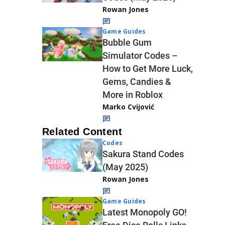
Rowan Jones
Game Guides
Bubble Gum
Simulator Codes –
How to Get More Luck,
Gems, Candies &
More in Roblox
Marko Cvijović
Related Content
Codes
Sakura Stand Codes
(May 2025)
Rowan Jones
Game Guides
Latest Monopoly GO!