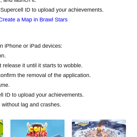
 Supercell ID to upload your achievements.
Create a Map in Brawl Stars
 on iPhone or iPad devices:
on.
release it until it starts to wobble.
confirm the removal of the application.
ame.
ll ID to upload your achievements.
s without lag and crashes.