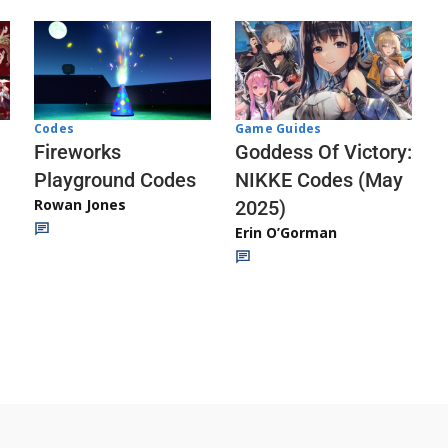
Codes
Game Guides
Fireworks
Goddess Of Victory:
Playground Codes
NIKKE Codes (May
Rowan Jones
2025)
Erin O’Gorman