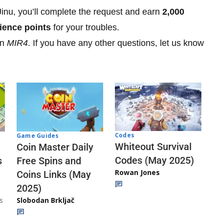
inu, you’ll complete the request and earn
2,000
ience points
for your troubles.
in
MIR4
. If you have any other questions, let us know
Codes
Game Guides
Whiteout Survival
Coin Master Daily
Codes (May 2025)
s
Free Spins and
Rowan Jones
Coins Links (May
2025)
s
Slobodan Brkljač