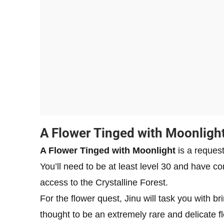
A Flower Tinged with Moonligh
A Flower Tinged with Moonlight
is a request
You’ll need to be at least level 30 and have c
access to the Crystalline Forest.
For the flower quest, Jinu will task you with b
thought to be an extremely rare and delicate f