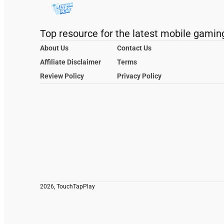
Top resource for the latest mobile gamin
About Us
Contact Us
Affiliate Disclaimer
Terms
Review Policy
Privacy Policy
2026, TouchTapPlay