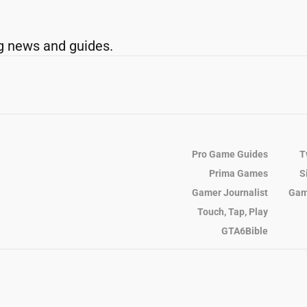
g news and guides.
Pro Game Guides
T
Prima Games
S
Gamer Journalist
Gam
Touch, Tap, Play
GTA6Bible