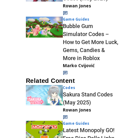
Rowan Jones
Game Guides
Bubble Gum
Simulator Codes –
How to Get More Luck,
Gems, Candies &
More in Roblox
Marko Cvijović
Related Content
Codes
Sakura Stand Codes
(May 2025)
Rowan Jones
Game Guides
Latest Monopoly GO!