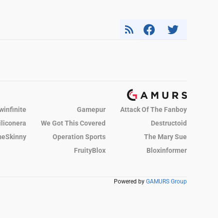
winfinite
Gamepur
Attack Of The Fanboy
iliconera
We Got This Covered
Destructoid
eSkinny
Operation Sports
The Mary Sue
FruityBlox
Bloxinformer
Powered by
GAMURS Group