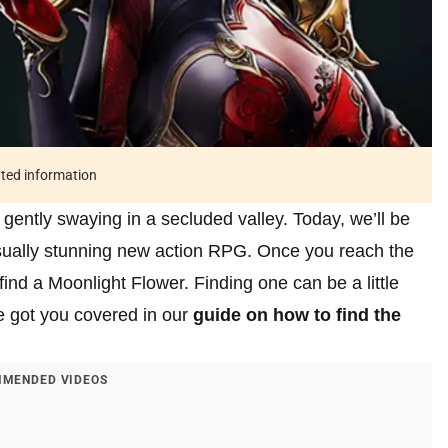
ated information
 gently swaying in a secluded valley. Today, we’ll be
isually stunning new action RPG. Once you reach the
find a Moonlight Flower. Finding one can be a little
ve got you covered in our
guide on how to find the
MENDED VIDEOS