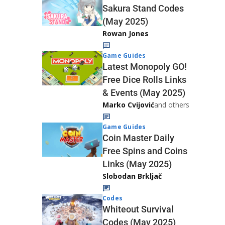
Sakura Stand Codes
(May 2025)
Rowan Jones
Game Guides
Latest Monopoly GO!
Free Dice Rolls Links
& Events (May 2025)
Marko Cvijović
and others
Game Guides
Coin Master Daily
Free Spins and Coins
Links (May 2025)
Slobodan Brkljač
Codes
Whiteout Survival
Codes (May 2025)