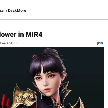
eam Deck
More
lower in MIR4
 3:44 AM UTC
0