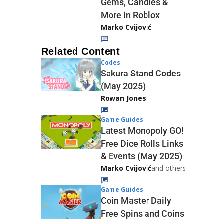
Gems, Candies &
More in Roblox
Marko Cvijović
Related Content
Codes
Sakura Stand Codes
(May 2025)
Rowan Jones
Game Guides
Latest Monopoly GO!
Free Dice Rolls Links
& Events (May 2025)
Marko Cvijović
and others
Game Guides
Coin Master Daily
Free Spins and Coins