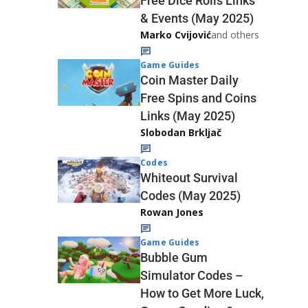
Free Dice Rolls Links
& Events (May 2025)
Marko Cvijović
and others
Game Guides
Coin Master Daily
Free Spins and Coins
Links (May 2025)
Slobodan Brkljač
Codes
Whiteout Survival
Codes (May 2025)
Rowan Jones
Game Guides
Bubble Gum
Simulator Codes –
How to Get More Luck,