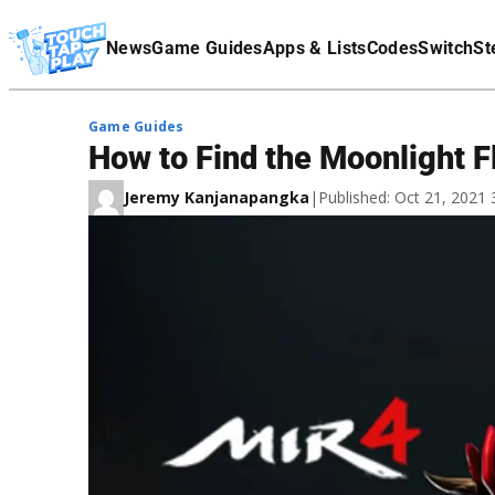
Terms Of Service
News
Game Guides
Apps & Lists
Codes
Switch
St
Affiliate Disclaimer
Game Guides
How to Find the Moonlight F
Jeremy Kanjanapangka
|
Published: Oct 21, 2021