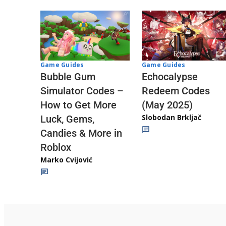
Game Guides
Game Guides
Echocalypse
Bubble Gum
Redeem Codes
Simulator Codes –
(May 2025)
How to Get More
Slobodan Brkljač
Luck, Gems,
Candies & More in
Roblox
Marko Cvijović