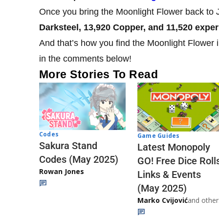
Once you bring the Moonlight Flower back to J
Darksteel, 13,920 Copper, and 11,520 exper
And that’s how you find the Moonlight Flower 
in the comments below!
More Stories To Read
Codes
Game Guides
Sakura Stand
Latest Monopoly
Codes (May 2025)
GO! Free Dice Roll
Rowan Jones
Links & Events
(May 2025)
Marko Cvijović
and other