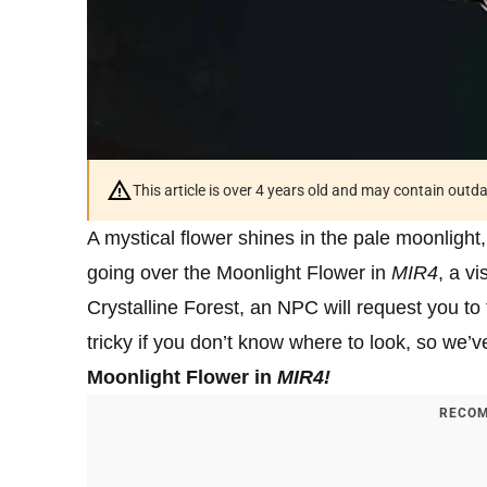
This article is over 4 years old and may contain outd
A mystical flower shines in the pale moonlight,
going over the Moonlight Flower in
MIR4
, a v
Crystalline Forest, an NPC will request you to 
tricky if you don’t know where to look, so we’
Moonlight Flower in
MIR4
!
RECOM