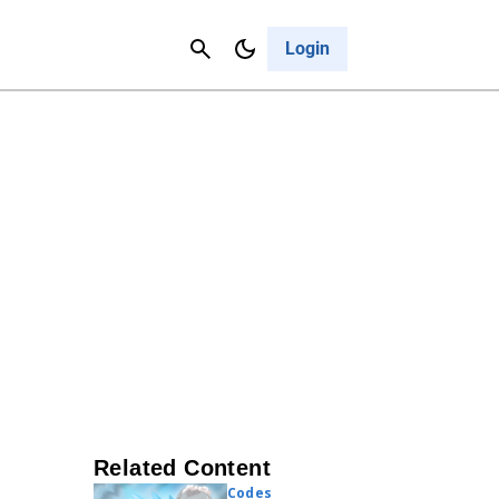
Contact Us
Cancel
Login
Related Content
Codes