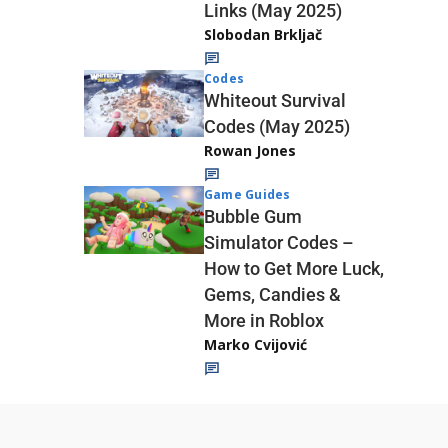
Links (May 2025)
Slobodan Brkljač
Codes
Whiteout Survival
Codes (May 2025)
Rowan Jones
Game Guides
Bubble Gum
Simulator Codes –
How to Get More Luck,
Gems, Candies &
More in Roblox
Marko Cvijović