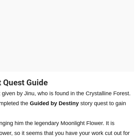
t Quest Guide
 given by Jinu, who is found in the Crystalline Forest.
ompleted the
Guided by Destiny
story quest to gain
ringing him the legendary Moonlight Flower. It is
lower, so it seems that you have your work cut out for