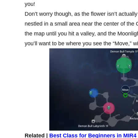
you!
Don’t worry though, as the flower isn’t actuall
nestled in a small area near the center of th
the map until you hit a valley, and the Moonl
you’ll want to be where you see the “Move,” wi
Related |
Best Class for Beginners in MIR4