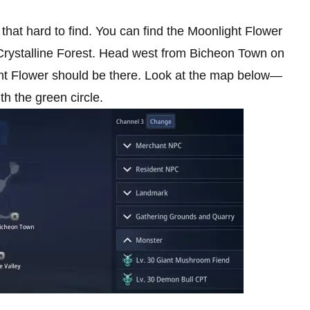
y that hard to find. You can find the Moonlight Flower
e Crystalline Forest. Head west from Bicheon Town on
ight Flower should be there. Look at the map below—
th the green circle.