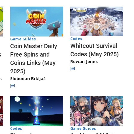
Codes
Game Guides
Whiteout Survival
Coin Master Daily
Codes (May 2025)
s
Free Spins and
Rowan Jones
Coins Links (May
2025)
s
Slobodan Brkljač
Codes
Game Guides