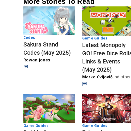
More Stories To Read
Codes
Game Guides
Sakura Stand
Latest Monopoly
Codes (May 2025)
GO! Free Dice Roll
Rowan Jones
Links & Events
(May 2025)
Marko Cvijović
and other
Game Guides
Game Guides