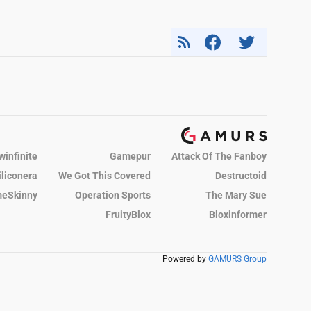
winfinite
Gamepur
Attack Of The Fanboy
iliconera
We Got This Covered
Destructoid
eSkinny
Operation Sports
The Mary Sue
FruityBlox
Bloxinformer
Powered by
GAMURS Group