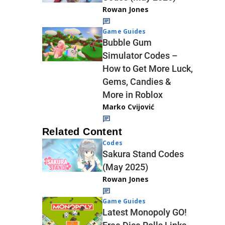
Rowan Jones
Game Guides
Bubble Gum
Simulator Codes –
How to Get More Luck,
Gems, Candies &
More in Roblox
Marko Cvijović
Related Content
Codes
Sakura Stand Codes
(May 2025)
Rowan Jones
Game Guides
Latest Monopoly GO!