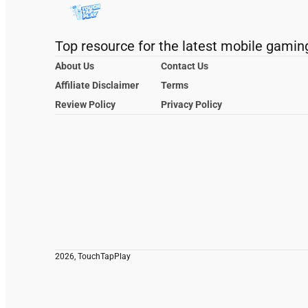
Top resource for the latest mobile gamin
About Us
Contact Us
Affiliate Disclaimer
Terms
Review Policy
Privacy Policy
2026, TouchTapPlay