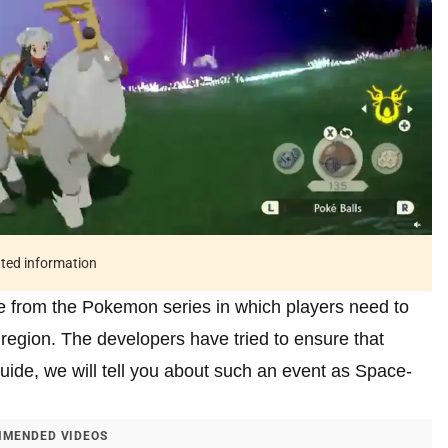
ated information
 from the Pokemon series in which players need to
 region. The developers have tried to ensure that
uide, we will tell you about such an event as Space-
MENDED VIDEOS