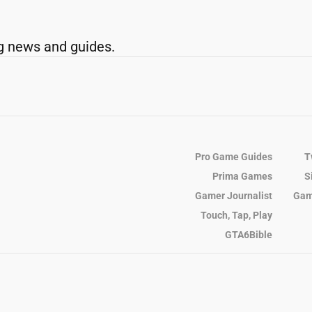
g news and guides.
Pro Game Guides
T
Prima Games
S
Gamer Journalist
Gam
Touch, Tap, Play
GTA6Bible