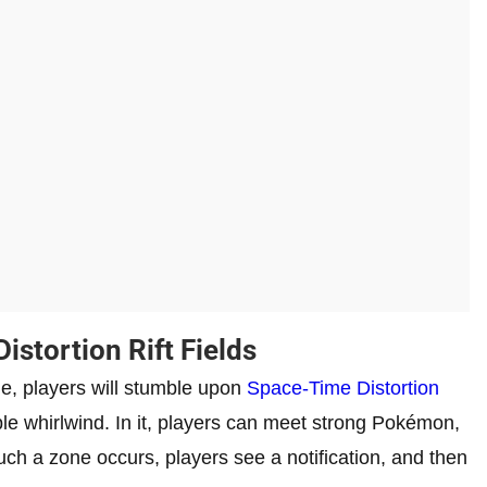
stortion Rift Fields
e, players will stumble upon
Space-Time Distortion
ple whirlwind. In it, players can meet strong Pokémon,
ch a zone occurs, players see a notification, and then