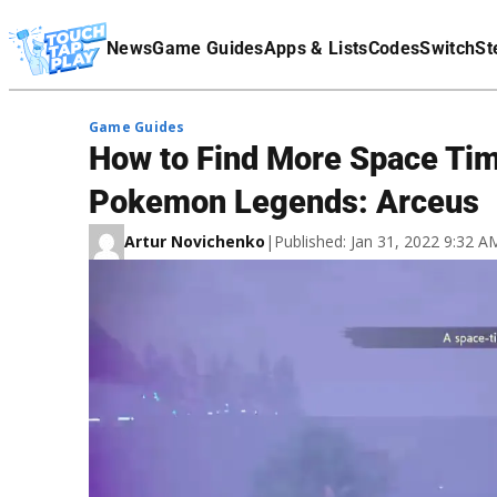
Terms Of Service
News
Game Guides
Apps & Lists
Codes
Switch
St
Affiliate Disclaimer
Game Guides
How to Find More Space Time
Pokemon Legends: Arceus
Artur Novichenko
|
Published: Jan 31, 2022 9:32 