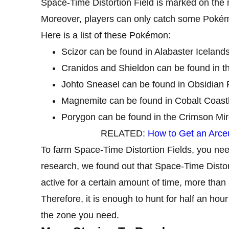
Space-Time Distortion Field is marked on the
Moreover, players can only catch some Pokémon
Here is a list of these Pokémon:
Scizor can be found in Alabaster Icelands
Cranidos and Shieldon can be found in t
Johto Sneasel can be found in Obsidian F
Magnemite can be found in Cobalt Coast
Porygon can be found in the Crimson Mir
RELATED:
How to Get an Arce
To farm Space-Time Distortion Fields, you nee
research, we found out that Space-Time Distor
active for a certain amount of time, more than
Therefore, it is enough to hunt for half an ho
the zone you need.