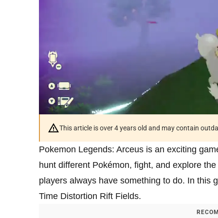
This article is over 4 years old and may contain outd
Pokemon Legends: Arceus is an exciting game
hunt different Pokémon, fight, and explore the
players always have something to do. In this g
Time Distortion Rift Fields.
RECOM