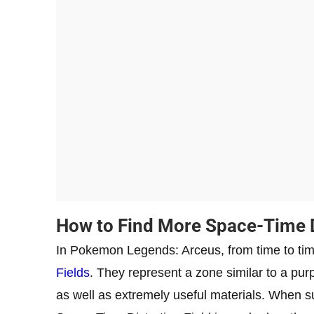
How to Find More Space-Time Di
In Pokemon Legends: Arceus, from time to tim
Fields
. They represent a zone similar to a pur
as well as extremely useful materials. When su