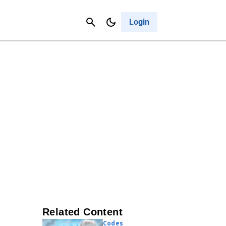
Contact Us
Cancel
Login
Related Content
Codes