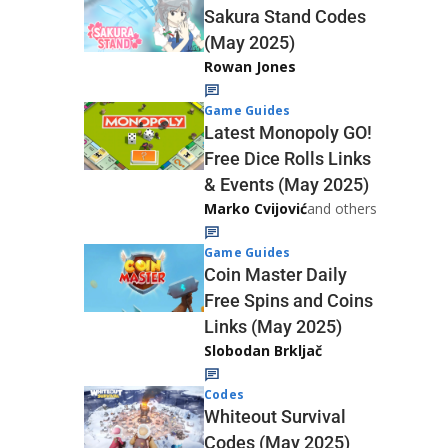
Sakura Stand Codes
(May 2025)
Rowan Jones
Game Guides
Latest Monopoly GO!
Free Dice Rolls Links
& Events (May 2025)
Marko Cvijović
and others
Game Guides
Coin Master Daily
Free Spins and Coins
Links (May 2025)
Slobodan Brkljač
Codes
Whiteout Survival
Codes (May 2025)