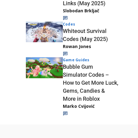
Links (May 2025)
Slobodan Brkljač
Codes
Whiteout Survival
Codes (May 2025)
Rowan Jones
Game Guides
Bubble Gum
Simulator Codes –
How to Get More Luck,
Gems, Candies &
More in Roblox
Marko Cvijović