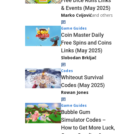
Free Dice Rolls Links
& Events (May 2025)
Marko Cvijović
and others
Game Guides
Coin Master Daily
Free Spins and Coins
Links (May 2025)
Slobodan Brkljač
Codes
Whiteout Survival
Codes (May 2025)
Rowan Jones
Game Guides
Bubble Gum
Simulator Codes –
How to Get More Luck,