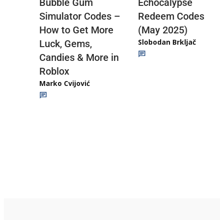
Echocalypse
Bubble Gum
Redeem Codes
Simulator Codes –
(May 2025)
How to Get More
Slobodan Brkljač
Luck, Gems,
Candies & More in
Roblox
Marko Cvijović