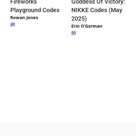
Fireworks
Goddess Of Victory:
Playground Codes
NIKKE Codes (May
Rowan Jones
2025)
Erin O’Gorman