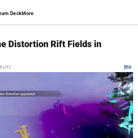
eam Deck
More
 Distortion Rift Fields in
AM UTC
0