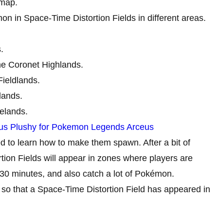
 map.
 in Space-Time Distortion Fields in different areas.
.
he Coronet Highlands.
ieldlands.
lands.
elands.
us Plushy for Pokemon Legends Arceus
d to learn how to make them spawn. After a bit of
tion Fields will appear in zones where players are
 30 minutes, and also catch a lot of Pokémon.
ur so that a Space-Time Distortion Field has appeared in