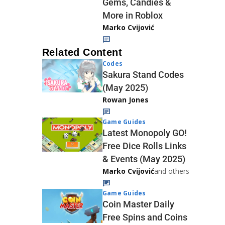
Gems, Candies &
More in Roblox
Marko Cvijović
Related Content
Codes
Sakura Stand Codes
(May 2025)
Rowan Jones
Game Guides
Latest Monopoly GO!
Free Dice Rolls Links
& Events (May 2025)
Marko Cvijović
and others
Game Guides
Coin Master Daily
Free Spins and Coins