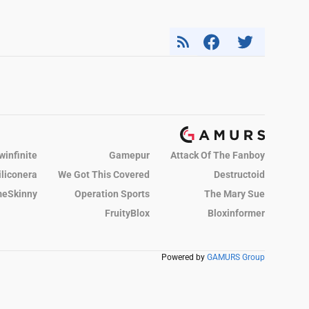
winfinite
Gamepur
Attack Of The Fanboy
iliconera
We Got This Covered
Destructoid
eSkinny
Operation Sports
The Mary Sue
FruityBlox
Bloxinformer
Powered by
GAMURS Group