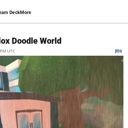
eam Deck
More
lox Doodle World
9 PM UTC
0