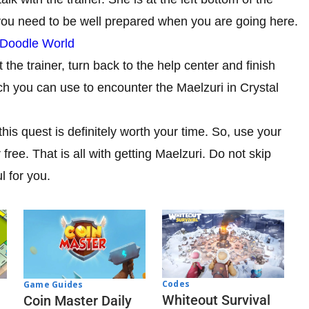
 you need to be well prepared when you are going here.
 Doodle World
the trainer, turn back to the help center and finish
ch you can use to encounter the Maelzuri in Crystal
this quest is definitely worth your time. So, use your
free. That is all with getting Maelzuri. Do not skip
l for you.
Codes
Game Guides
Whiteout Survival
Coin Master Daily