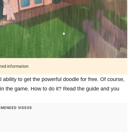
ated information
ability to get the powerful doodle for free. Of course,
d in the game. How to do it? Read the guide and you
MENDED VIDEOS