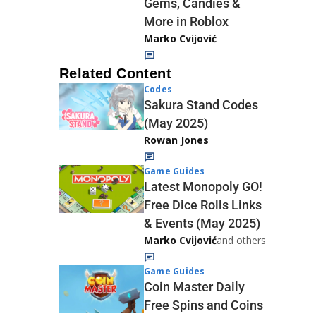
Gems, Candies &
More in Roblox
Marko Cvijović
Related Content
Codes
Sakura Stand Codes
(May 2025)
Rowan Jones
Game Guides
Latest Monopoly GO!
Free Dice Rolls Links
& Events (May 2025)
Marko Cvijović
and others
Game Guides
Coin Master Daily
Free Spins and Coins