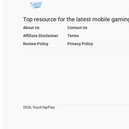
Top resource for the latest mobile gamin
About Us
Contact Us
Affiliate Disclaimer
Terms
Review Policy
Privacy Policy
2026, TouchTapPlay