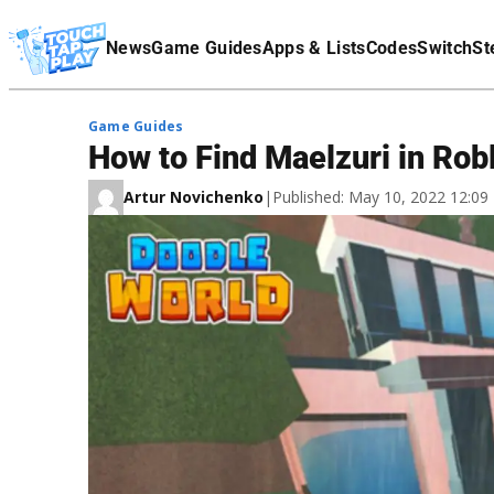
Terms Of Service
News
Game Guides
Apps & Lists
Codes
Switch
St
Affiliate Disclaimer
Game Guides
How to Find Maelzuri in Rob
Artur Novichenko
|
Published: May 10, 2022 12:0