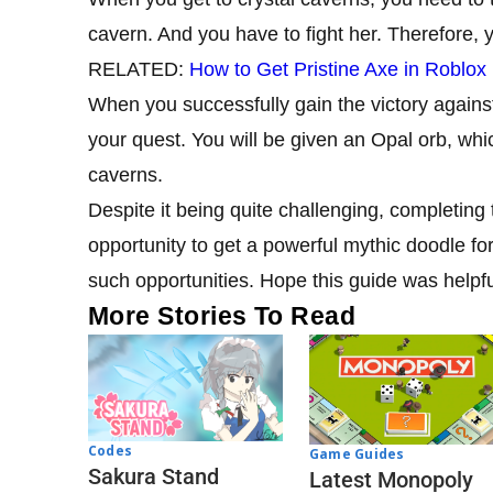
cavern. And you have to fight her. Therefore,
RELATED:
How to Get Pristine Axe in Roblox
When you successfully gain the victory against 
your quest. You will be given an Opal orb, whi
caverns.
Despite it being quite challenging, completing 
opportunity to get a powerful mythic doodle for 
such opportunities. Hope this guide was helpfu
More Stories To Read
Codes
Game Guides
Sakura Stand
Latest Monopoly