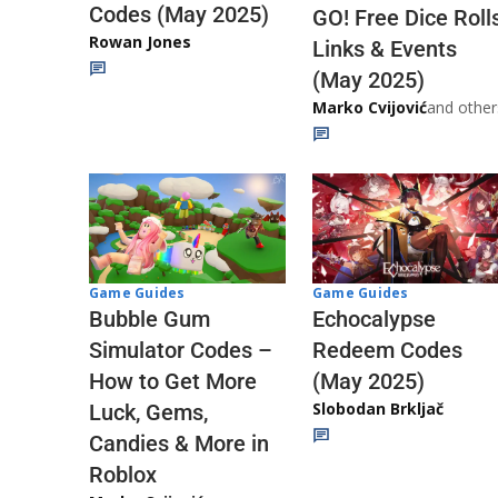
Codes (May 2025)
GO! Free Dice Roll
Rowan Jones
Links & Events
(May 2025)
Marko Cvijović
and other
Game Guides
Game Guides
Echocalypse
Bubble Gum
Redeem Codes
Simulator Codes –
(May 2025)
How to Get More
Slobodan Brkljač
Luck, Gems,
Candies & More in
Roblox