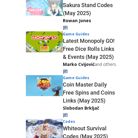
Sakura Stand Codes
(May 2025)
Rowan Jones
Game Guides
Latest Monopoly GO!
Free Dice Rolls Links
& Events (May 2025)
Marko Cvijović
and others
Game Guides
Coin Master Daily
Free Spins and Coins
Links (May 2025)
Slobodan Brkljač
Codes
Whiteout Survival
Codes (May 2025)