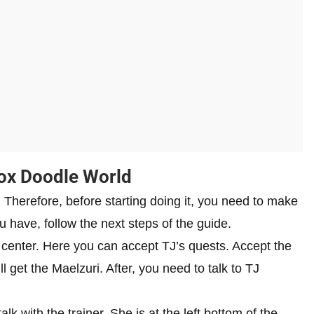
lox Doodle World
. Therefore, before starting doing it, you need to make
u have, follow the next steps of the guide.
lp center. Here you can accept TJ’s quests. Accept the
l get the Maelzuri. After, you need to talk to TJ
k with the trainer. She is at the left bottom of the