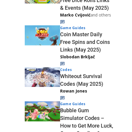
Free Dice Rolls Links
& Events (May 2025)
Marko Cvijović
and others
Game Guides
Coin Master Daily
Free Spins and Coins
Links (May 2025)
Slobodan Brkljač
Codes
Whiteout Survival
Codes (May 2025)
Rowan Jones
Game Guides
Bubble Gum
Simulator Codes –
How to Get More Luck,