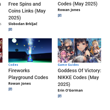
Codes (May 2025)
s
Free Spins and
Rowan Jones
Coins Links (May
2025)
s
Slobodan Brkljač
Codes
Game Guides
Fireworks
Goddess Of Victory:
Playground Codes
NIKKE Codes (May
Rowan Jones
2025)
Erin O’Gorman