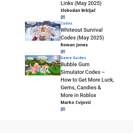
Links (May 2025)
Slobodan Brkljač
Codes
Whiteout Survival
Codes (May 2025)
Rowan Jones
Game Guides
Bubble Gum
Simulator Codes –
How to Get More Luck,
Gems, Candies &
More in Roblox
Marko Cvijović