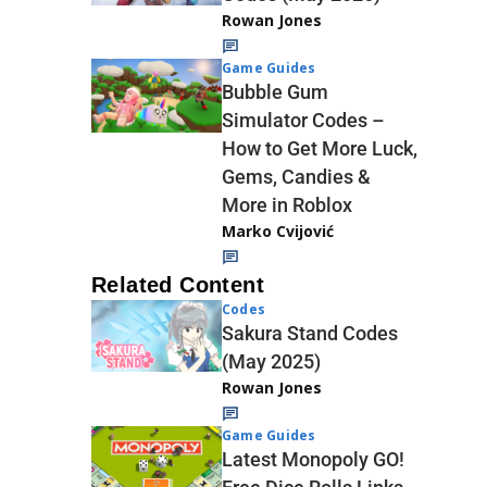
Rowan Jones
Game Guides
Bubble Gum
Simulator Codes –
How to Get More Luck,
Gems, Candies &
More in Roblox
Marko Cvijović
Related Content
Codes
Sakura Stand Codes
(May 2025)
Rowan Jones
Game Guides
Latest Monopoly GO!