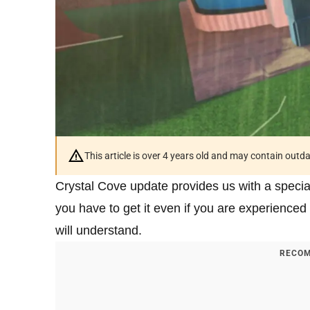
This article is over 4 years old and may contain outd
Crystal Cove update provides us with a special 
you have to get it even if you are experience
will understand.
RECOM