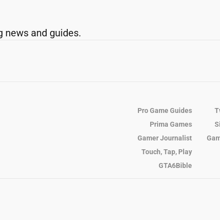
g news and guides.
Pro Game Guides
T
Prima Games
S
Gamer Journalist
Gam
Touch, Tap, Play
GTA6Bible