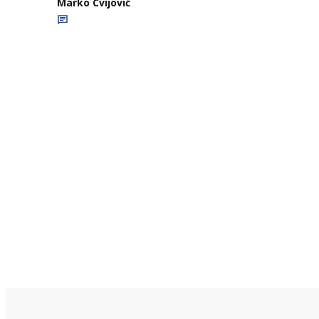
Marko Cvijović