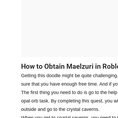
How to Obtain Maelzuri in Rob
Getting this doodle might be quite challenging
sure that you have enough free time. And if yo
The first thing you need to do is go to the he
opal orb task. By completing this quest, you wil
outside and go to the crystal caverns.
When you get to crystal caverns, you need to tal