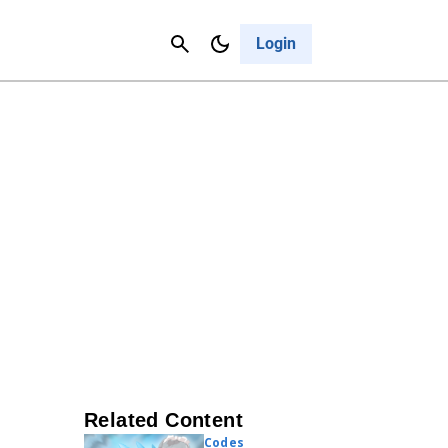
Contact Us
Cancel
Login
Related Content
Codes