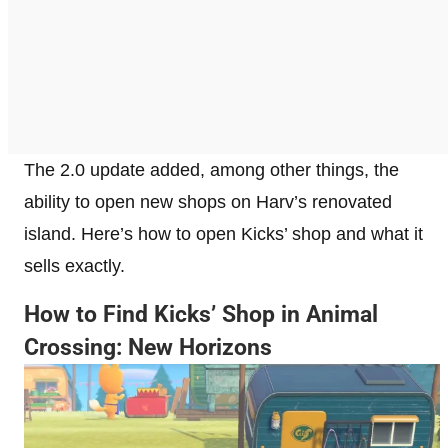
The 2.0 update added, among other things, the
ability to open new shops on Harv’s renovated
island. Here’s how to open Kicks’ shop and what it
sells exactly.
How to Find Kicks’ Shop in Animal
Crossing: New Horizons