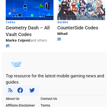
Codes
Guides
Geometry Dash – All
CounterSide Codes
Mihail
Vault Codes
Marko Cvijović
and others
Top resource for the latest mobile gaming news and
guides.
About Us
Contact Us
Affiliate Disclaimer
Terms