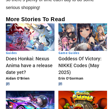
serious shopping!
More Stories To Read
Guides
Game Guides
Does Honkai: Nexus
Goddess Of Victory:
Anima have a release
NIKKE Codes (May
date yet?
2025)
Aidan O'Brien
Erin O’Gorman