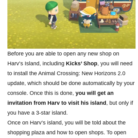
Before you are able to open any new shop on
Harv’s Island, including
Kicks’ Shop
, you will need
to install the Animal Crossing: New Horizons 2.0
update, which should be done automatically by your
console. Once this is done,
you will get an
invitation from Harv to visit his island
, but only if
you have a 3-star island.
Once on Harv’s island, you will be told about the
shopping plaza and how to open shops. To open