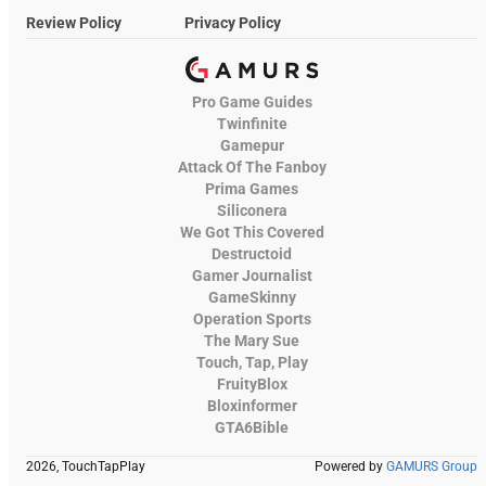
Review Policy
Privacy Policy
Pro Game Guides
Twinfinite
Gamepur
Attack Of The Fanboy
Prima Games
Siliconera
We Got This Covered
Destructoid
Gamer Journalist
GameSkinny
Operation Sports
The Mary Sue
Touch, Tap, Play
FruityBlox
Bloxinformer
GTA6Bible
2026, TouchTapPlay
Powered by
GAMURS Group