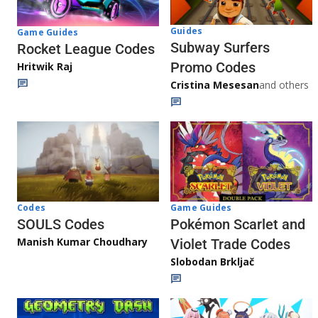
Guides
Game Guides
Subway Surfers
Rocket League Codes
Promo Codes
Hritwik Raj
Cristina Mesesan
and others
Game Guides
Codes
Pokémon Scarlet and
SOULS Codes
Manish Kumar Choudhary
Violet Trade Codes
Slobodan Brkljač