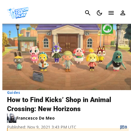
Cancel
Guides
How to Find Kicks’ Shop in Animal
Crossing: New Horizons
Francesco De Meo
Published: Nov 9, 2021 3:43 PM UTC
0