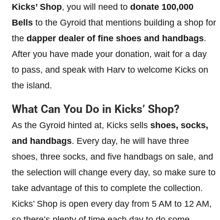
Kicks’ Shop
, you will need to
donate 100,000
Bells
to the Gyroid that mentions building a shop for
the
dapper dealer of fine shoes and handbags
.
After you have made your donation, wait for a day
to pass, and speak with Harv to welcome Kicks on
the island.
What Can You Do in Kicks’ Shop?
As the Gyroid hinted at, Kicks sells
shoes, socks,
and handbags
. Every day, he will have three
shoes, three socks, and five handbags on sale, and
the selection will change every day, so make sure to
take advantage of this to complete the collection.
Kicks’ Shop is open every day from 5 AM to 12 AM,
so there’s plenty of time each day to do some