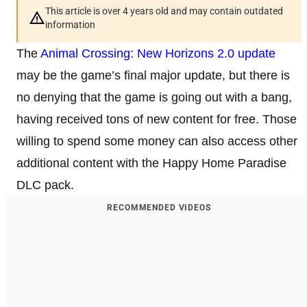
This article is over 4 years old and may contain outdated
information
The
Animal Crossing: New Horizons
2.0 update
may be the game’s final major update, but there is
no denying that the game is going out with a bang,
having received tons of new content for free. Those
willing to spend some money can also access other
additional content with the Happy Home Paradise
DLC pack.
RECOMMENDED VIDEOS