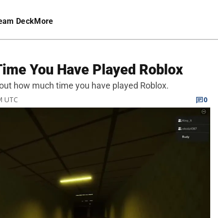
eam Deck
More
Time You Have Played Roblox
ind out how much time you have played Roblox.
PM UTC
0