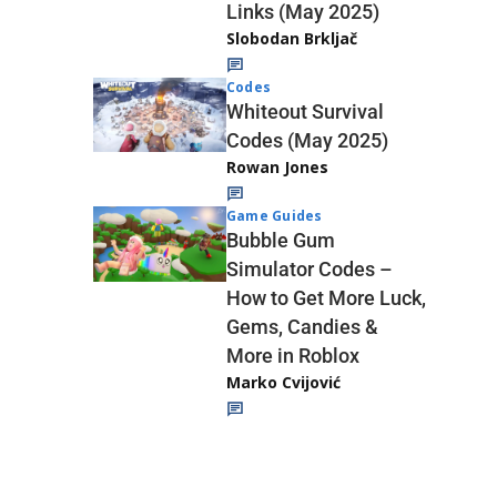
Links (May 2025)
Slobodan Brkljač
Codes
Whiteout Survival
Codes (May 2025)
Rowan Jones
Game Guides
Bubble Gum
Simulator Codes –
How to Get More Luck,
Gems, Candies &
More in Roblox
Marko Cvijović