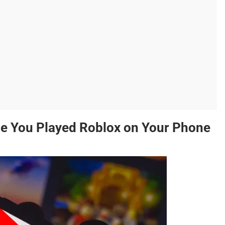
e You Played Roblox on Your Phone