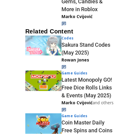
Gems, Candies &
More in Roblox
Marko Cvijović
Related Content
Codes
Sakura Stand Codes
(May 2025)
Rowan Jones
Game Guides
Latest Monopoly GO!
Free Dice Rolls Links
& Events (May 2025)
Marko Cvijović
and others
Game Guides
Coin Master Daily
Free Spins and Coins