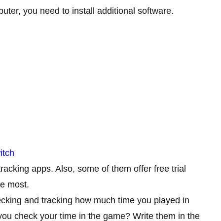
ter, you need to install additional software.
itch
racking apps. Also, some of them offer free trial
he most.
ecking and tracking how much time you played in
ou check your time in the game? Write them in the