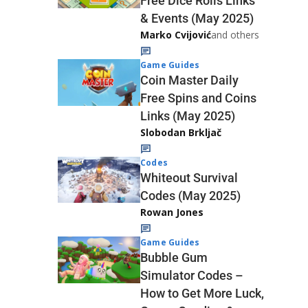
Free Dice Rolls Links
& Events (May 2025)
Marko Cvijović
and others
Game Guides
Coin Master Daily
Free Spins and Coins
Links (May 2025)
Slobodan Brkljač
Codes
Whiteout Survival
Codes (May 2025)
Rowan Jones
Game Guides
Bubble Gum
Simulator Codes –
How to Get More Luck,