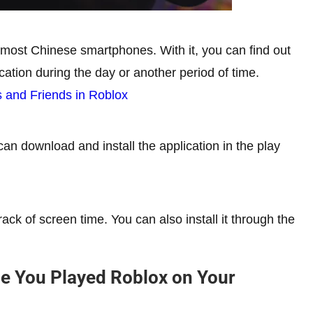
in most Chinese smartphones. With it, you can find out
ation during the day or another period of time.
 and Friends in Roblox
an download and install the application in the play
ack of screen time. You can also install it through the
e You Played Roblox on Your