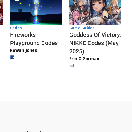
Codes
Game Guides
Fireworks
Goddess Of Victory:
Playground Codes
NIKKE Codes (May
Rowan Jones
2025)
Erin O’Gorman