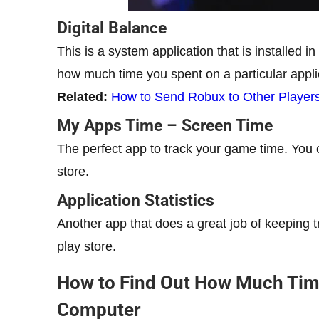
Digital Balance
This is a system application that is installed 
how much time you spent on a particular applic
Related:
How to Send Robux to Other Players
My Apps Time – Screen Time
The perfect app to track your game time. You c
store.
Application Statistics
Another app that does a great job of keeping tr
play store.
How to Find Out How Much Tim
Computer