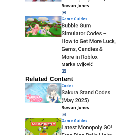
Rowan Jones
Game Guides
Bubble Gum
Simulator Codes –
How to Get More Luck,
Gems, Candies &
More in Roblox
Marko Cvijović
Related Content
Codes
Sakura Stand Codes
(May 2025)
Rowan Jones
Game Guides
Latest Monopoly GO!