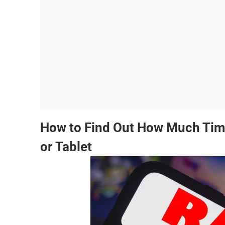
How to Find Out How Much Tim
or Tablet