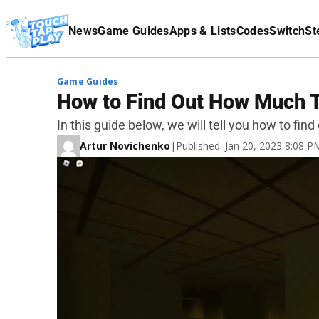
Terms Of Service
News
Game Guides
Apps & Lists
Codes
Switch
St
Affiliate Disclaimer
Game Guides
How to Find Out How Much 
In this guide below, we will tell you how to f
Artur Novichenko
|
Published: Jan 20, 2023 8:08 