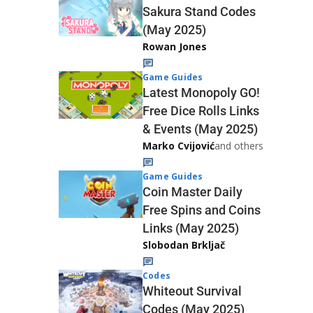
Sakura Stand Codes
(May 2025)
Rowan Jones
Game Guides
Latest Monopoly GO!
Free Dice Rolls Links
& Events (May 2025)
Marko Cvijović
and others
Game Guides
Coin Master Daily
Free Spins and Coins
Links (May 2025)
Slobodan Brkljač
Codes
Whiteout Survival
Codes (May 2025)