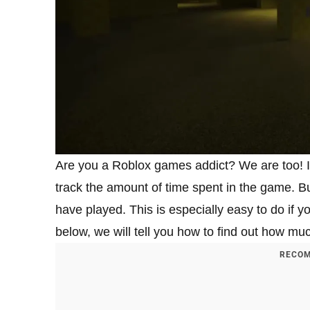
Are you a Roblox games addict? We are too! In 
track the amount of time spent in the game. B
have played. This is especially easy to do if yo
below, we will tell you how to find out how m
RECOM