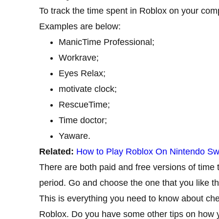
To track the time spent in Roblox on your compu
Examples are below:
ManicTime Professional;
Workrave;
Eyes Relax;
motivate clock;
RescueTime;
Time doctor;
Yaware.
Related:
How to Play Roblox On Nintendo Sw
There are both paid and free versions of time t
period. Go and choose the one that you like t
This is everything you need to know about ch
Roblox. Do you have some other tips on how y