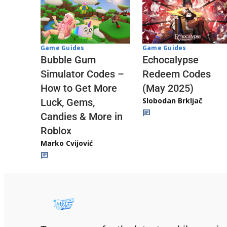
Game Guides
Game Guides
Echocalypse
Bubble Gum
Redeem Codes
Simulator Codes –
(May 2025)
How to Get More
Slobodan Brkljač
Luck, Gems,
Candies & More in
Roblox
Marko Cvijović