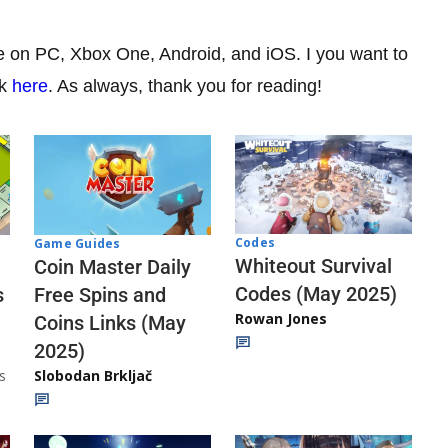
le on PC, Xbox One, Android, and iOS. I you want to
ck
here
. As always, thank you for reading!
Codes
Game Guides
Whiteout Survival
Coin Master Daily
Codes (May 2025)
s
Free Spins and
Rowan Jones
Coins Links (May
2025)
s
Slobodan Brkljač