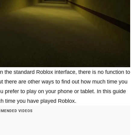
the standard Roblox interface, there is no function to
ut there are other ways to find out how much time you
u prefer to play on your phone or tablet. In this guide
uch time you have played Roblox.
MENDED VIDEOS