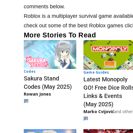
comments below.
Roblox is a multiplayer survival game availab
check out some of the best Roblox games cli
More Stories To Read
Codes
Game Guides
Sakura Stand
Latest Monopoly
Codes (May 2025)
GO! Free Dice Roll
Rowan Jones
Links & Events
(May 2025)
Marko Cvijović
and other