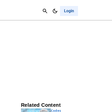
Contact Us
Cancel
Login
Related Content
Codes