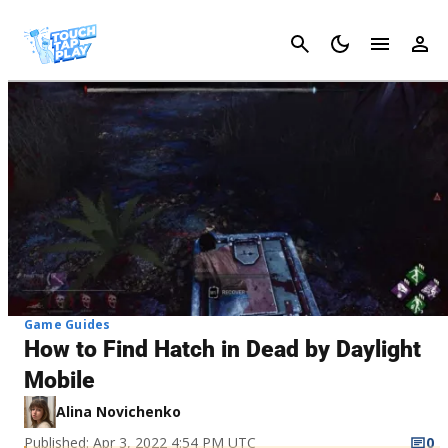
Cancel
Game Guides
How to Find Hatch in Dead by Daylight
Mobile
Alina Novichenko
Published: Apr 3, 2022 4:54 PM UTC
0