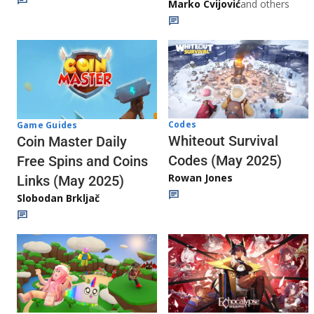
Marko Cvijović
and others
Codes
Game Guides
Whiteout Survival
Coin Master Daily
Codes (May 2025)
Free Spins and Coins
Rowan Jones
Links (May 2025)
Slobodan Brkljač