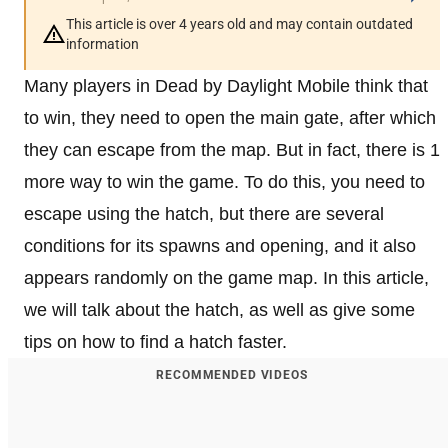
This article is over 4 years old and may contain outdated
information
Many players in Dead by Daylight Mobile think that
to win, they need to open the main gate, after which
they can escape from the map. But in fact, there is 1
more way to win the game. To do this, you need to
escape using the hatch, but there are several
conditions for its spawns and opening, and it also
appears randomly on the game map. In this article,
we will talk about the hatch, as well as give some
tips on how to find a hatch faster.
RECOMMENDED VIDEOS