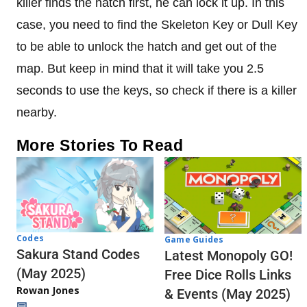
killer finds the hatch first, he can lock it up. In this
case, you need to find the Skeleton Key or Dull Key
to be able to unlock the hatch and get out of the
map. But keep in mind that it will take you 2.5
seconds to use the keys, so check if there is a killer
nearby.
More Stories To Read
Codes
Game Guides
Sakura Stand Codes
Latest Monopoly GO!
(May 2025)
Free Dice Rolls Links
Rowan Jones
& Events (May 2025)