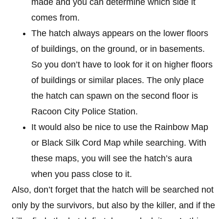
made and you can determine which side it
comes from.
The hatch always appears on the lower floors
of buildings, on the ground, or in basements.
So you don’t have to look for it on higher floors
of buildings or similar places. The only place
the hatch can spawn on the second floor is
Racoon City Police Station.
It would also be nice to use the Rainbow Map
or Black Silk Cord Map while searching. With
these maps, you will see the hatch’s aura
when you pass close to it.
Also, don’t forget that the hatch will be searched not
only by the survivors, but also by the killer, and if the