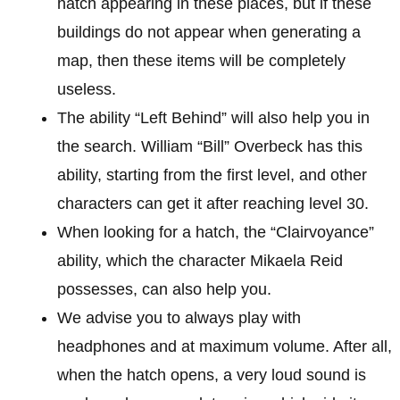
hatch appearing in these places, but if these
buildings do not appear when generating a
map, then these items will be completely
useless.
The ability “Left Behind” will also help you in
the search. William “Bill” Overbeck has this
ability, starting from the first level, and other
characters can get it after reaching level 30.
When looking for a hatch, the “Clairvoyance”
ability, which the character Mikaela Reid
possesses, can also help you.
We advise you to always play with
headphones and at maximum volume. After all,
when the hatch opens, a very loud sound is