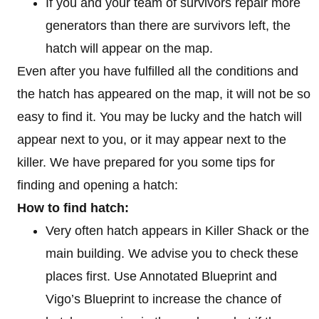
If you and your team of survivors repair more
generators than there are survivors left, the
hatch will appear on the map.
Even after you have fulfilled all the conditions and
the hatch has appeared on the map, it will not be so
easy to find it. You may be lucky and the hatch will
appear next to you, or it may appear next to the
killer. We have prepared for you some tips for
finding and opening a hatch:
How to find hatch:
Very often hatch appears in Killer Shack or the
main building. We advise you to check these
places first. Use Annotated Blueprint and
Vigo’s Blueprint to increase the chance of