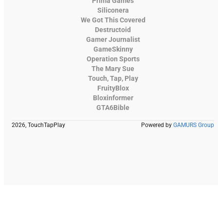
Prima Games
Siliconera
We Got This Covered
Destructoid
Gamer Journalist
GameSkinny
Operation Sports
The Mary Sue
Touch, Tap, Play
FruityBlox
Bloxinformer
GTA6Bible
2026, TouchTapPlay
Powered by
GAMURS Group