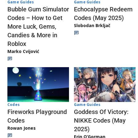
Game Guides
Game Guides
Echocalypse Redeem
Bubble Gum Simulator
Codes (May 2025)
Codes – How to Get
Slobodan Brkljač
More Luck, Gems,
Candies & More in
Roblox
Marko Cvijović
Codes
Game Guides
Fireworks Playground
Goddess Of Victory:
Codes
NIKKE Codes (May
Rowan Jones
2025)
Erin O’Gorman