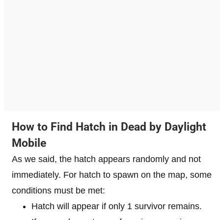
How to Find Hatch in Dead by Daylight
Mobile
As we said, the hatch appears randomly and not
immediately. For hatch to spawn on the map, some
conditions must be met:
Hatch will appear if only 1 survivor remains.