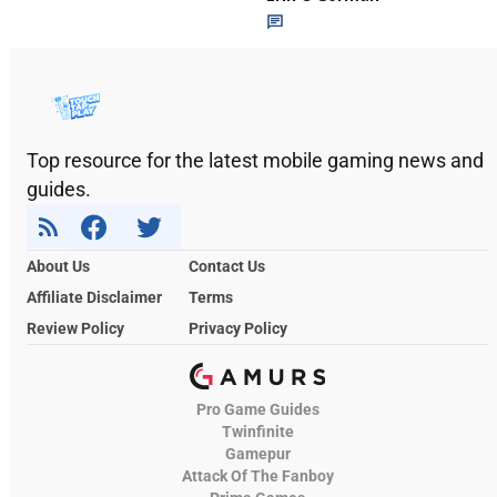
Top resource for the latest mobile gaming news and
guides.
About Us
Contact Us
Affiliate Disclaimer
Terms
Review Policy
Privacy Policy
Pro Game Guides
Twinfinite
Gamepur
Attack Of The Fanboy