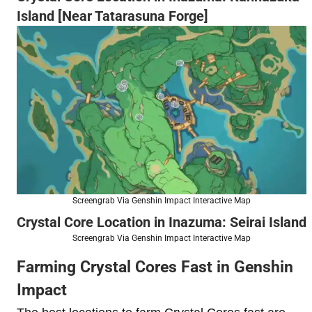
Island [Near Tatarasuna Forge]
Screengrab Via Genshin Impact Interactive Map
Crystal Core Location in Inazuma: Seirai Island
Screengrab Via Genshin Impact Interactive Map
Farming Crystal Cores Fast in Genshin
Impact