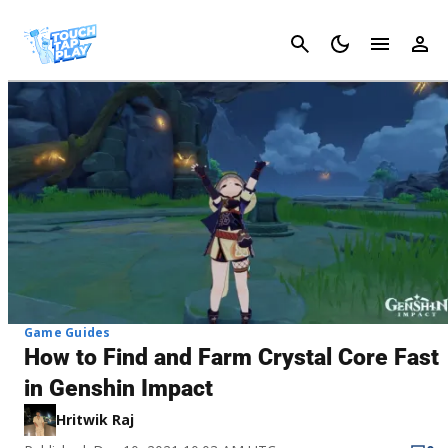
Cancel
Game Guides
How to Find and Farm Crystal Core Fast
in Genshin Impact
Hritwik Raj