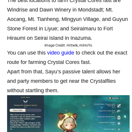
The best locations to farm Crystal Cores fast are
Windrise and Dawn Winery in Mondstadt; Mt.
Aocang, Mt. Tianheng, Mingyun Village, and Guyun
Stone Forest in Liyue; and Seiraimaru to Fort
Hiraumi on Seirai Island in Inazuma.
Image Credit: Hritwik, miHoYo
You can use this
video guide
to check out the exact
route for farming Crystal Cores fast.
Apart from that, Sayu’s passive talent allows her
and party members to get near the Crystalflies
without startling them.