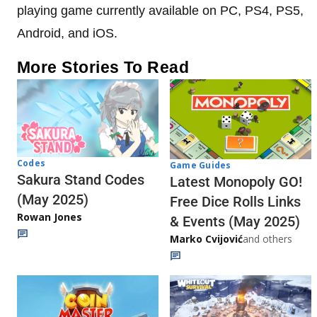
playing game currently available on PC, PS4, PS5,
Android, and iOS.
More Stories To Read
Codes
Game Guides
Sakura Stand Codes
Latest Monopoly GO!
(May 2025)
Free Dice Rolls Links
Rowan Jones
& Events (May 2025)
Marko Cvijović
and others