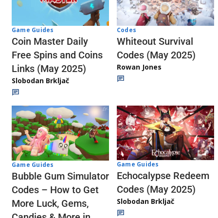
Codes
Game Guides
Whiteout Survival
Coin Master Daily
Codes (May 2025)
Free Spins and Coins
Rowan Jones
Links (May 2025)
Slobodan Brkljač
Game Guides
Game Guides
Echocalypse Redeem
Bubble Gum Simulator
Codes (May 2025)
Codes – How to Get
Slobodan Brkljač
More Luck, Gems,
Candies & More in