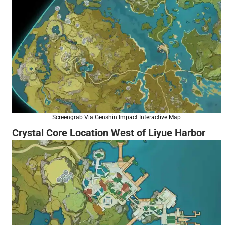
Screengrab Via Genshin Impact Interactive Map
Crystal Core Location West of Liyue Harbor