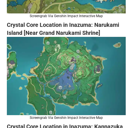
Screengrab Via Genshin Impact Interactive Map
Crystal Core Location in Inazuma: Narukami
Island [Near Grand Narukami Shrine]
Screengrab Via Genshin Impact Interactive Map
Crystal Core Location in Inazuma: Kannazuka