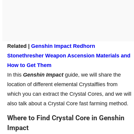
Related |
Genshin Impact Redhorn
Stonethresher Weapon Ascension Materials and
How to Get Them
In this
Genshin Impact
guide, we will share the
location of different elemental Crystalflies from
which you can extract the Crystal Cores, and we will
also talk about a Crystal Core fast farming method.
Where to Find Crystal Core in Genshin
Impact