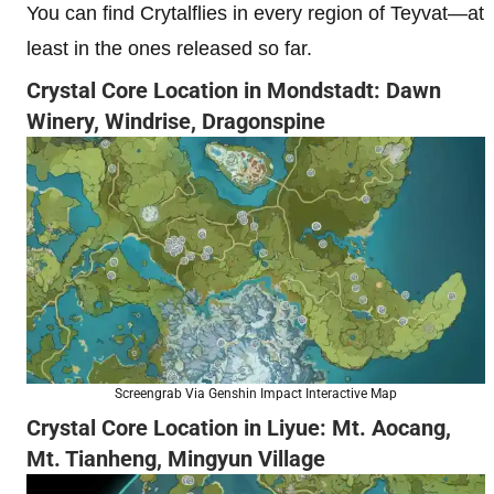
You can find Crytalflies in every region of Teyvat—at
least in the ones released so far.
Crystal Core Location in Mondstadt: Dawn
Winery, Windrise, Dragonspine
Screengrab Via Genshin Impact Interactive Map
Crystal Core Location in Liyue: Mt. Aocang,
Mt. Tianheng, Mingyun Village