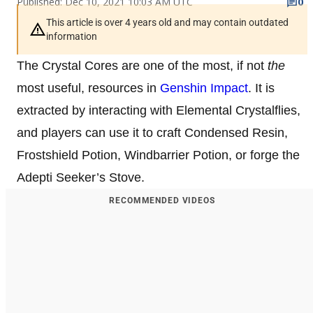
Published: Dec 10, 2021 10:03 AM UTC
0
This article is over 4 years old and may contain outdated
information
The Crystal Cores are one of the most, if not
the
most useful, resources in
Genshin Impact
. It is
extracted by interacting with Elemental Crystalflies,
and players can use it to craft Condensed Resin,
Frostshield Potion, Windbarrier Potion, or forge the
Adepti Seeker’s Stove.
RECOMMENDED VIDEOS