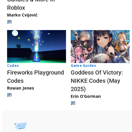
Roblox
Marko Cvijović
Codes
Game Guides
Fireworks Playground
Goddess Of Victory:
Codes
NIKKE Codes (May
Rowan Jones
2025)
Erin O’Gorman