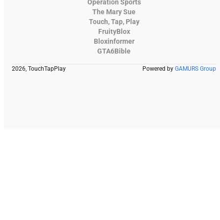
Operation Sports
The Mary Sue
Touch, Tap, Play
FruityBlox
Bloxinformer
GTA6Bible
2026, TouchTapPlay
Powered by
GAMURS Group