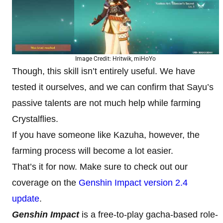
Image Credit: Hritwik, miHoYo
Though, this skill isn’t entirely useful. We have
tested it ourselves, and we can confirm that Sayu’s
passive talents are not much help while farming
Crystalflies.
If you have someone like Kazuha, however, the
farming process will become a lot easier.
That’s it for now. Make sure to check out our
coverage on the
Genshin Impact version 2.4
update
.
Genshin Impact
is a free-to-play gacha-based role-