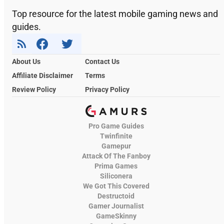
Top resource for the latest mobile gaming news and
guides.
About Us
Contact Us
Affiliate Disclaimer
Terms
Review Policy
Privacy Policy
Pro Game Guides
Twinfinite
Gamepur
Attack Of The Fanboy
Prima Games
Siliconera
We Got This Covered
Destructoid
Gamer Journalist
GameSkinny