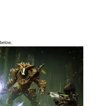
 below.