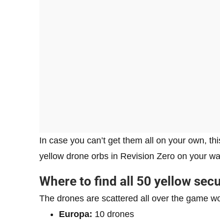
In case you can’t get them all on your own, th
yellow drone orbs in Revision Zero on your way
Where to find all 50 yellow sec
The drones are scattered all over the game wo
Europa:
10 drones