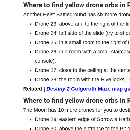
Where to find yellow drone orbs in 
Another Heist Battleground has six more dron
Drone 23: above and to the right of the fi
Drone 24: left side of the slide (try to shoo
Drone 25: in a small room to the right of t
Drone 26: in a room with a small staircas
console);
Drone 27: close to the ceiling at the cen
Drone 28: the room with the Hive locks, in
Related |
Destiny 2
Golgoroth Maze map gu
Where to find yellow drone orbs in
The Moon has 10 more drones for you to dest
Drone 29: eastern edge of Sorrow’s Harbo
Drone 30: above the entrance to the Pit of