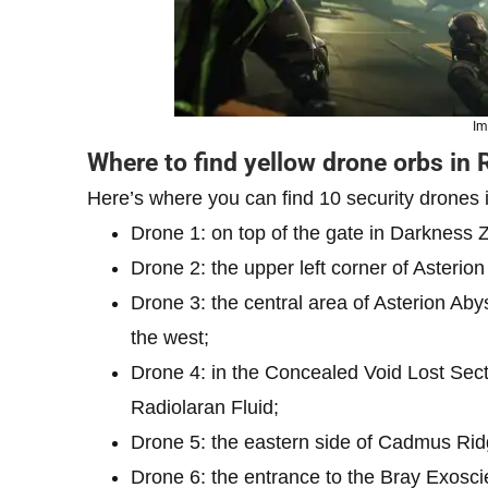
Im
Where to find yellow drone orbs in 
Here’s where you can find 10 security drones 
Drone 1: on top of the gate in Darkness 
Drone 2: the upper left corner of Asterion
Drone 3: the central area of Asterion Aby
the west;
Drone 4: in the Concealed Void Lost Sect
Radiolaran Fluid;
Drone 5: the eastern side of Cadmus Ridg
Drone 6: the entrance to the Bray Exoscien