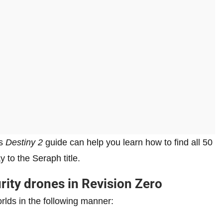
is
Destiny 2
guide can help you learn how to find all 50
 to the Seraph title.
urity drones in Revision Zero
rlds in the following manner: