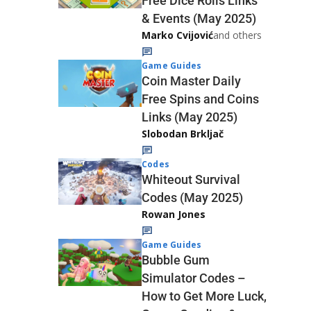
Free Dice Rolls Links
& Events (May 2025)
Marko Cvijović
and others
Game Guides
Coin Master Daily
Free Spins and Coins
Links (May 2025)
Slobodan Brkljač
Codes
Whiteout Survival
Codes (May 2025)
Rowan Jones
Game Guides
Bubble Gum
Simulator Codes –
How to Get More Luck,