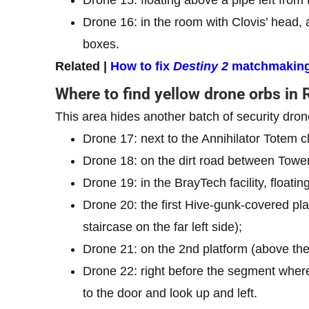
Drone 16: in the room with Clovis’ head, 
boxes.
Related |
How to fix
Destiny 2
matchmaking
Where to find yellow drone orbs in 
This area hides another batch of security drone
Drone 17: next to the Annihilator Totem c
Drone 18: on the dirt road between Towe
Drone 19: in the BrayTech facility, floating
Drone 20: the first Hive-gunk-covered pla
staircase on the far left side);
Drone 21: on the 2nd platform (above the p
Drone 22: right before the segment where
to the door and look up and left.