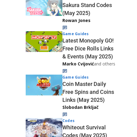
Sakura Stand Codes
(May 2025)
Rowan Jones
Game Guides
Latest Monopoly GO!
Free Dice Rolls Links
& Events (May 2025)
Marko Cvijović
and others
Game Guides
Coin Master Daily
Free Spins and Coins
Links (May 2025)
Slobodan Brkljač
Codes
Whiteout Survival
Codes (May 2025)