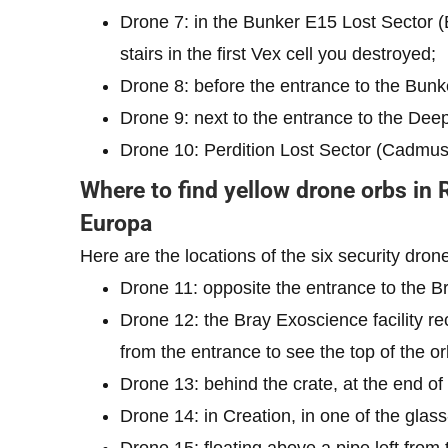
Drone 7: in the Bunker E15 Lost Sector (
stairs in the first Vex cell you destroyed;
Drone 8: before the entrance to the Bunke
Drone 9: next to the entrance to the Deep
Drone 10: Perdition Lost Sector (Cadmus R
Where to find yellow drone orbs in 
Europa
Here are the locations of the six security dron
Drone 11: opposite the entrance to the Br
Drone 12: the Bray Exoscience facility rec
from the entrance to see the top of the or
Drone 13: behind the crate, at the end of
Drone 14: in Creation, in one of the glas
Drone 15: floating above a pipe left from 