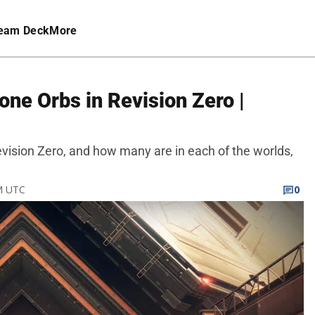
eam Deck
More
one Orbs in Revision Zero |
Revision Zero, and how many are in each of the worlds,
PM UTC
0