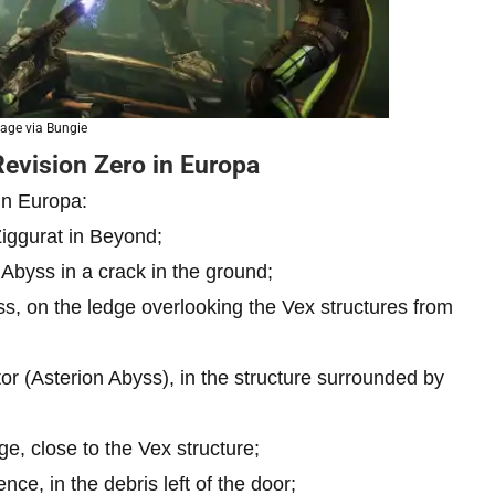
age via Bungie
Revision Zero in Europa
in Europa:
Ziggurat in Beyond;
 Abyss in a crack in the ground;
ss, on the ledge overlooking the Vex structures from
or (Asterion Abyss), in the structure surrounded by
e, close to the Vex structure;
ce, in the debris left of the door;