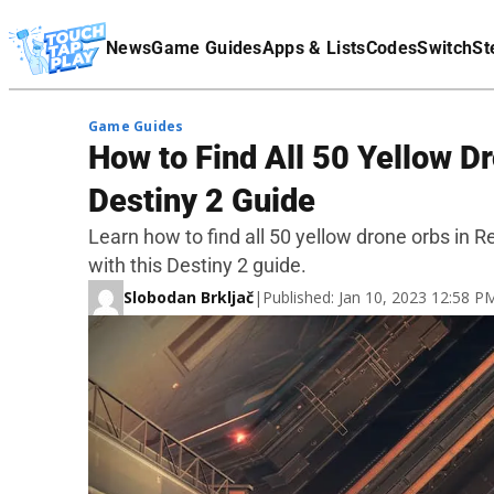
Terms Of Service
News
Game Guides
Apps & Lists
Codes
Switch
St
Affiliate Disclaimer
Game Guides
How to Find All 50 Yellow Dr
Destiny 2 Guide
Learn how to find all 50 yellow drone orbs in 
with this Destiny 2 guide.
Slobodan Brkljač
|
Published: Jan 10, 2023 12:58 