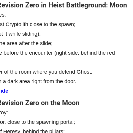
Revision Zero in Heist Battleground: Moon
es:
rst Cryptolith close to the spawn;
t it while sliding);
he area after the slide;
e before the encounter (right side, behind the red
ter of the room where you defend Ghost;
 a dark area right from the door.
ide
 Revision Zero on the Moon
roy:
r, close to the spawning portal;
 Heresy, behind the pillars;