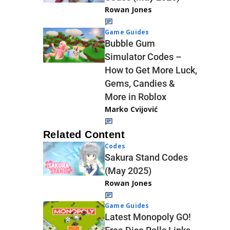
Rowan Jones
Game Guides
Bubble Gum
Simulator Codes –
How to Get More Luck,
Gems, Candies &
More in Roblox
Marko Cvijović
Related Content
Codes
Sakura Stand Codes
(May 2025)
Rowan Jones
Game Guides
Latest Monopoly GO!