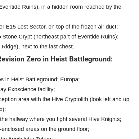
Eventide Ruins), in a hidden room reached by the
r E15 Lost Sector, on top of the frozen air duct;
 Stone Crypt (northeast part of Eventide Ruins);
idge), next to the last chest.
Revision Zero in Heist Battleground:
es in Heist Battleground: Europa:
ay Exoscience facility;
eption area with the Hive Cryptolith (look left and up
b);
 the hallway where you fight several Hive Knights;
s-enclosed areas on the ground floor;
the Annihilator Totem;