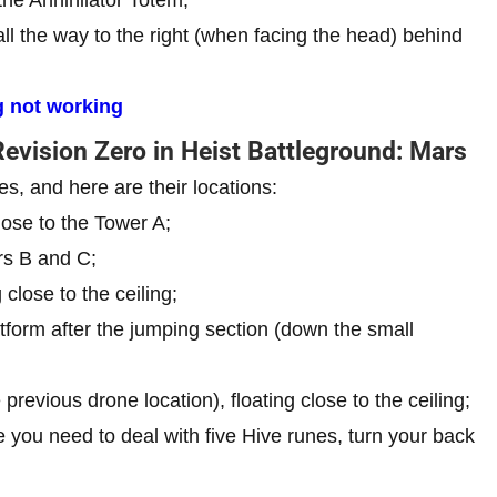
all the way to the right (when facing the head) behind
 not working
Revision Zero in Heist Battleground: Mars
s, and here are their locations:
lose to the Tower A;
rs B and C;
 close to the ceiling;
tform after the jumping section (down the small
revious drone location), floating close to the ceiling;
 you need to deal with five Hive runes, turn your back