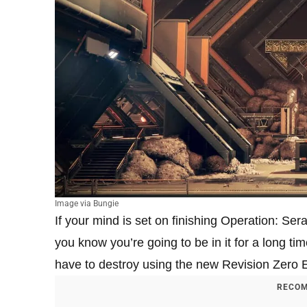
Image via Bungie
If your mind is set on finishing Operation: Se
you know you’re going to be in it for a long ti
have to destroy using the new Revision Zero E
RECOM