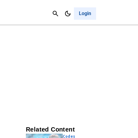
Contact Us
Cancel
Login
Related Content
Codes