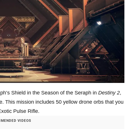
raph’s Shield in the Season of the Seraph in
Destiny 2
,
me. This mission includes 50 yellow drone orbs that you
xotic Pulse Rifle.
MENDED VIDEOS