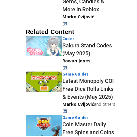
Gems, Candies &
More in Roblox
Marko Cvijović
Related Content
Codes
Sakura Stand Codes
(May 2025)
Rowan Jones
Game Guides
Latest Monopoly GO!
Free Dice Rolls Links
& Events (May 2025)
Marko Cvijović
and others
Game Guides
Coin Master Daily
Free Spins and Coins