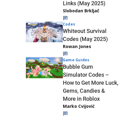
Links (May 2025)
Slobodan Brkljač
Codes
Whiteout Survival
Codes (May 2025)
Rowan Jones
Game Guides
Bubble Gum
Simulator Codes –
How to Get More Luck,
Gems, Candies &
More in Roblox
Marko Cvijović