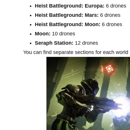
Heist Battleground: Europa:
6 drones
Heist Battleground: Mars:
6 drones
Heist Battleground: Moon:
6 drones
Moon:
10 drones
Seraph Station:
12 drones
You can find separate sections for each world