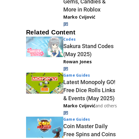
Gems, Candies &
More in Roblox
Marko Cvijović
Related Content
Codes
Sakura Stand Codes
(May 2025)
Rowan Jones
Game Guides
Latest Monopoly GO!
Free Dice Rolls Links
& Events (May 2025)
Marko Cvijović
and others
Game Guides
Coin Master Daily
Free Spins and Coins