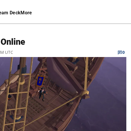
eam Deck
More
 Online
 AM UTC
0