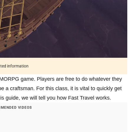
ated information
 MMORPG game. Players are free to do whatever they
a craftsman. For this class, it is vital to quickly get
this guide, we will tell you how Fast Travel works.
MENDED VIDEOS