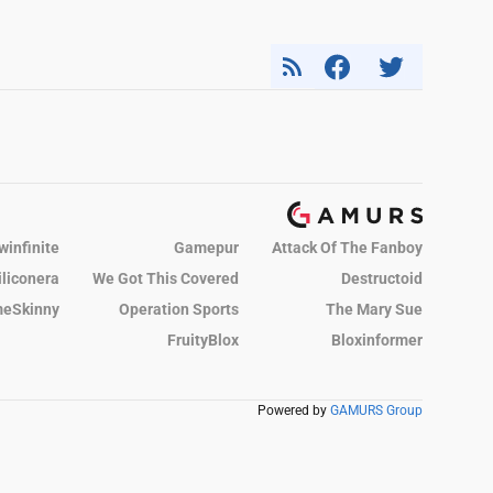
winfinite
Gamepur
Attack Of The Fanboy
iliconera
We Got This Covered
Destructoid
eSkinny
Operation Sports
The Mary Sue
FruityBlox
Bloxinformer
Powered by
GAMURS Group