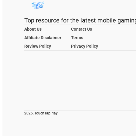
Top resource for the latest mobile gamin
About Us
Contact Us
Affiliate Disclaimer
Terms
Review Policy
Privacy Policy
2026, TouchTapPlay