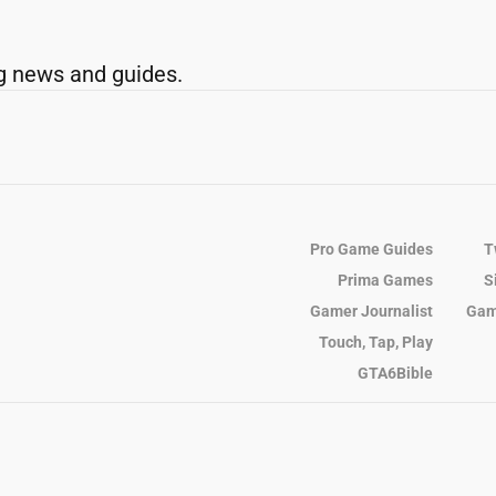
g news and guides.
Pro Game Guides
T
Prima Games
S
Gamer Journalist
Gam
Touch, Tap, Play
GTA6Bible