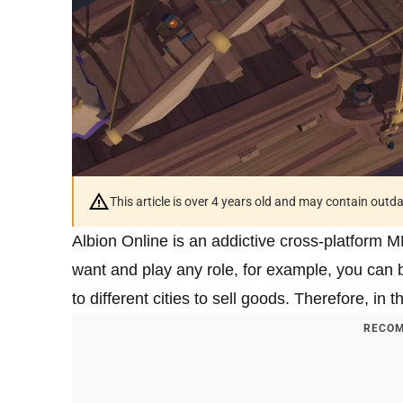
This article is over 4 years old and may contain outd
Albion Online is an addictive cross-platform
want and play any role, for example, you can be 
to different cities to sell goods. Therefore, in 
RECOM