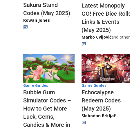
Sakura Stand
Latest Monopoly
Codes (May 2025)
GO! Free Dice Roll
Rowan Jones
Links & Events
(May 2025)
Marko Cvijović
and other
Game Guides
Game Guides
Echocalypse
Bubble Gum
Redeem Codes
Simulator Codes –
(May 2025)
How to Get More
Slobodan Brkljač
Luck, Gems,
Candies & More in