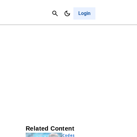
Contact Us
Cancel
Login
Related Content
Codes