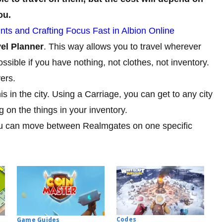
ou.
nts and Crafting Focus Fast in Albion Online
vel Planner
. This way allows you to travel wherever
ossible if you have nothing, not clothes, not inventory.
ers.
his in the city. Using a Carriage, you can get to any city
 on the things in your inventory.
you can move between Realmgates on one specific
Codes
Game Guides