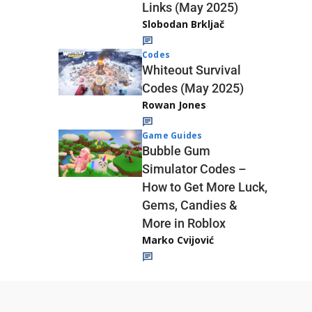
Links (May 2025)
Slobodan Brkljač
Codes
Whiteout Survival
Codes (May 2025)
Rowan Jones
Game Guides
Bubble Gum
Simulator Codes –
How to Get More Luck,
Gems, Candies &
More in Roblox
Marko Cvijović