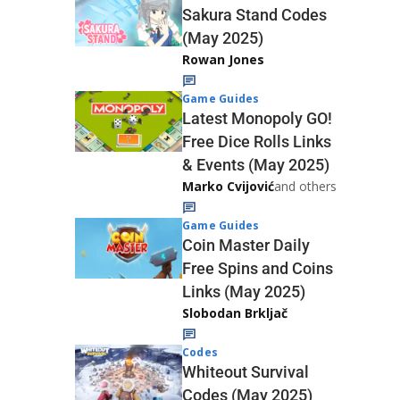
Sakura Stand Codes
(May 2025)
Rowan Jones
Game Guides
Latest Monopoly GO!
Free Dice Rolls Links
& Events (May 2025)
Marko Cvijović
and others
Game Guides
Coin Master Daily
Free Spins and Coins
Links (May 2025)
Slobodan Brkljač
Codes
Whiteout Survival
Codes (May 2025)