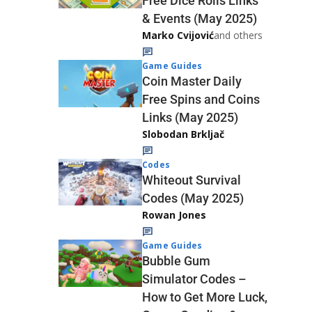
Free Dice Rolls Links
& Events (May 2025)
Marko Cvijović
and others
Game Guides
Coin Master Daily
Free Spins and Coins
Links (May 2025)
Slobodan Brkljač
Codes
Whiteout Survival
Codes (May 2025)
Rowan Jones
Game Guides
Bubble Gum
Simulator Codes –
How to Get More Luck,