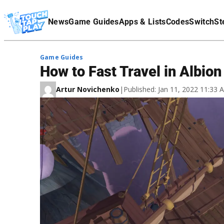
Terms Of Service
News
Game Guides
Apps & Lists
Codes
Switch
St
Affiliate Disclaimer
Game Guides
How to Fast Travel in Albion
Artur Novichenko
|
Published: Jan 11, 2022 11:33