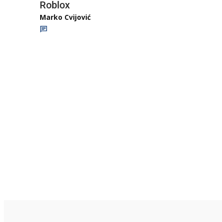
Roblox
Marko Cvijović