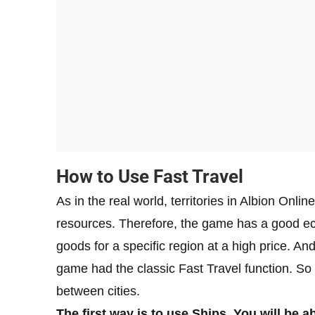
How to Use Fast Travel
As in the real world, territories in Albion Onlin
resources. Therefore, the game has a good ec
goods for a specific region at a high price. A
game had the classic Fast Travel function. So
between cities.
The first way is to use Ships. You will be a