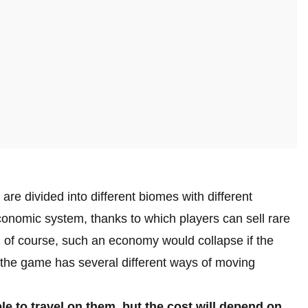
e are divided into different biomes with different
onomic system, thanks to which players can sell rare
nd of course, such an economy would collapse if the
 the game has several different ways of moving
ble to travel on them, but the cost will depend on