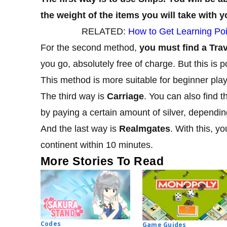
the weight of the items you will take with y
RELATED:
How to Get Learning Poi
For the second method,
you must find a Tra
you go, absolutely free of charge. But this is p
This method is more suitable for beginner play
The third way is
Carriage
. You can also find t
by paying a certain amount of silver, depending
And the last way is
Realmgates
. With this, 
continent within 10 minutes.
More Stories To Read
Codes
Game Guides