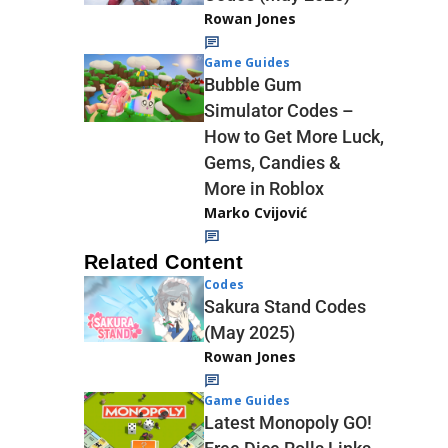
Rowan Jones
Game Guides
Bubble Gum
Simulator Codes –
How to Get More Luck,
Gems, Candies &
More in Roblox
Marko Cvijović
Related Content
Codes
Sakura Stand Codes
(May 2025)
Rowan Jones
Game Guides
Latest Monopoly GO!