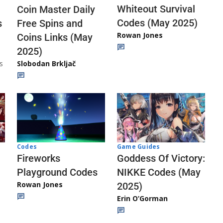
Whiteout Survival
Coin Master Daily
Codes (May 2025)
s
Free Spins and
Rowan Jones
Coins Links (May
2025)
s
Slobodan Brkljač
Codes
Game Guides
Fireworks
Goddess Of Victory:
Playground Codes
NIKKE Codes (May
Rowan Jones
2025)
Erin O’Gorman