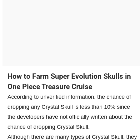
How to Farm Super Evolution Skulls in
One Piece Treasure Cruise
According to unverified information, the chance of
dropping any Crystal Skull is less than 10% since
the developers have not officially written about the
chance of dropping Crystal Skull.
Although there are many types of Crystal Skull, they