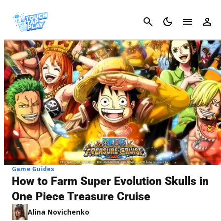
Cancel
Game Guides
How to Farm Super Evolution Skulls in
One Piece Treasure Cruise
Alina Novichenko