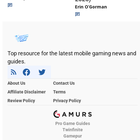
Erin O’Gorman
Top resource for the latest mobile gaming news and
guides.
About Us
Contact Us
Affiliate Disclaimer
Terms
Review Policy
Privacy Policy
Pro Game Guides
Twinfinite
Gamepur