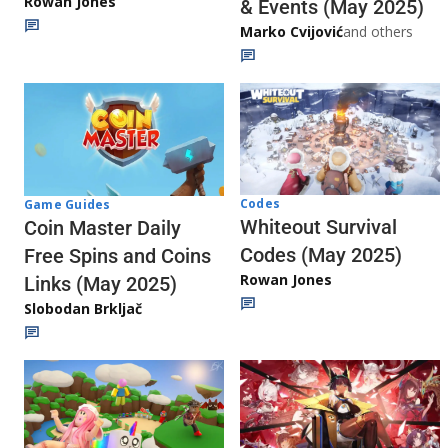
Rowan Jones
& Events (May 2025)
Marko Cvijović
and others
Codes
Game Guides
Whiteout Survival
Coin Master Daily
Codes (May 2025)
Free Spins and Coins
Rowan Jones
Links (May 2025)
Slobodan Brkljač