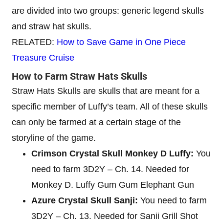
are divided into two groups: generic legend skulls
and straw hat skulls.
RELATED:
How to Save Game in One Piece
Treasure Cruise
How to Farm Straw Hats Skulls
Straw Hats Skulls are skulls that are meant for a
specific member of Luffy’s team. All of these skulls
can only be farmed at a certain stage of the
storyline of the game.
Crimson Crystal Skull Monkey D Luffy:
You
need to farm 3D2Y – Ch. 14. Needed for
Monkey D. Luffy Gum Gum Elephant Gun
Azure Crystal Skull Sanji:
You need to farm
3D2Y – Ch. 13. Needed for Sanji Grill Shot