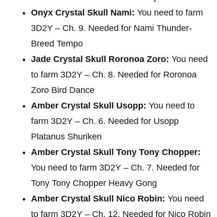
Onyx Crystal Skull Nami:
You need to farm
3D2Y – Ch. 9. Needed for Nami Thunder-
Breed Tempo
Jade Crystal Skull Roronoa Zoro:
You need
to farm 3D2Y – Ch. 8. Needed for Roronoa
Zoro Bird Dance
Amber Crystal Skull Usopp:
You need to
farm 3D2Y – Ch. 6. Needed for Usopp
Platanus Shuriken
Amber Crystal Skull Tony Tony Chopper:
You need to farm 3D2Y – Ch. 7. Needed for
Tony Tony Chopper Heavy Gong
Amber Crystal Skull Nico Robin:
You need
to farm 3D2Y – Ch. 12. Needed for Nico Robin