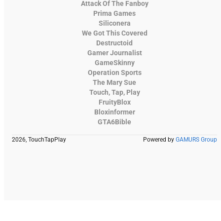
Attack Of The Fanboy
Prima Games
Siliconera
We Got This Covered
Destructoid
Gamer Journalist
GameSkinny
Operation Sports
The Mary Sue
Touch, Tap, Play
FruityBlox
Bloxinformer
GTA6Bible
2026, TouchTapPlay
Powered by
GAMURS Group