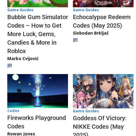
Game Guides
Game Guides
Echocalypse Redeem
Bubble Gum Simulator
Codes (May 2025)
Codes – How to Get
Slobodan Brkljač
More Luck, Gems,
Candies & More in
Roblox
Marko Cvijović
Codes
Game Guides
Fireworks Playground
Goddess Of Victory:
Codes
NIKKE Codes (May
Rowan Jones
2025)