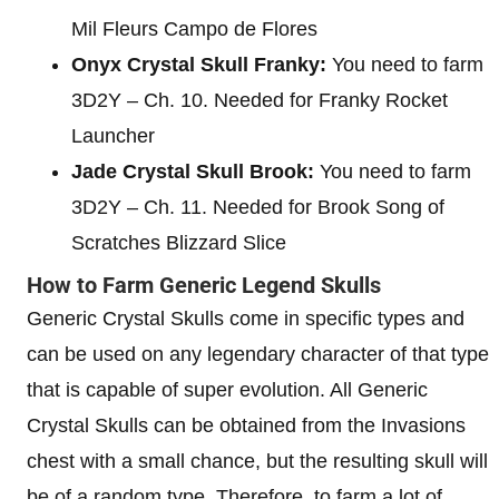
Mil Fleurs Campo de Flores
Onyx Crystal Skull Franky:
You need to farm
3D2Y – Ch. 10. Needed for Franky Rocket
Launcher
Jade Crystal Skull Brook:
You need to farm
3D2Y – Ch. 11. Needed for Brook Song of
Scratches Blizzard Slice
How to Farm Generic Legend Skulls
Generic Crystal Skulls come in specific types and
can be used on any legendary character of that type
that is capable of super evolution. All Generic
Crystal Skulls can be obtained from the Invasions
chest with a small chance, but the resulting skull will
be of a random type. Therefore, to farm a lot of