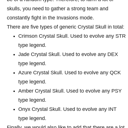
skulls, you need to gather a strong team and
constantly fight in the Invasions mode.
There are five types of generic Crystal Skull in total:
Crimson Crystal Skull. Used to evolve any STR
type legend.
Jade Crystal Skull. Used to evolve any DEX
type legend.
Azure Crystal Skull. Used to evolve any QCK
type legend.
Amber Crystal Skull. Used to evolve any PSY
type legend.
Onyx Crystal Skull. Used to evolve any INT
type legend.
Finally, we would also like to add that there are a lot