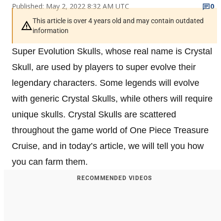
Published: May 2, 2022 8:32 AM UTC
0
This article is over 4 years old and may contain outdated
information
Super Evolution Skulls, whose real name is Crystal
Skull, are used by players to super evolve their
legendary characters. Some legends will evolve
with generic Crystal Skulls, while others will require
unique skulls. Crystal Skulls are scattered
throughout the game world of One Piece Treasure
Cruise, and in today’s article, we will tell you how
you can farm them.
RECOMMENDED VIDEOS