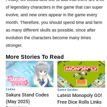
of legendary characters in the game that can super
evolve, and new ones appear in the game every
month. Therefore, you should spend time and farm
as many different skulls as possible, since after
evolution the characters become many times
stronger.
More Stories To Read
Codes
Game Guides
Sakura Stand Codes
Latest Monopoly GO!
(May 2025)
Free Dice Rolls Links