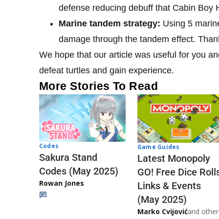
defense reducing debuff that Cabin Boy
Marine tandem strategy:
Using 5 marine
damage through the tandem effect. Thanks 
We hope that our article was useful for you and
defeat turtles and gain experience.
More Stories To Read
Codes
Game Guides
Sakura Stand
Latest Monopoly
Codes (May 2025)
GO! Free Dice Roll
Rowan Jones
Links & Events
(May 2025)
Marko Cvijović
and other