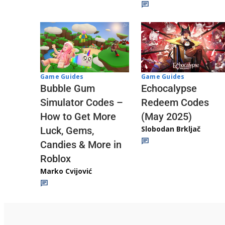
Game Guides
Game Guides
Echocalypse
Bubble Gum
Redeem Codes
Simulator Codes –
(May 2025)
How to Get More
Slobodan Brkljač
Luck, Gems,
Candies & More in
Roblox
Marko Cvijović