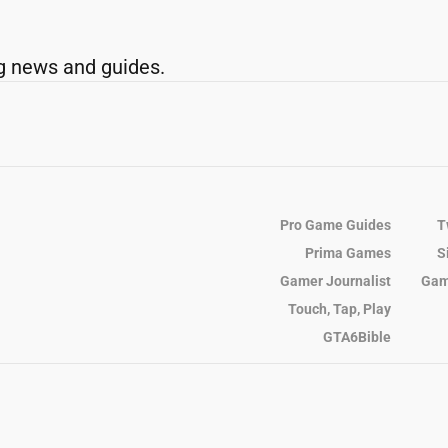
g news and guides.
Pro Game Guides
T
Prima Games
S
Gamer Journalist
Gam
Touch, Tap, Play
GTA6Bible