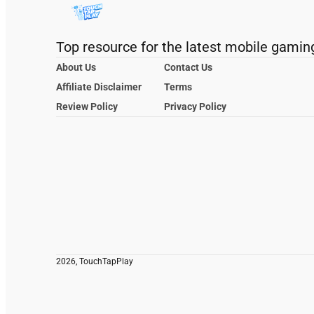
Top resource for the latest mobile gamin
About Us
Contact Us
Affiliate Disclaimer
Terms
Review Policy
Privacy Policy
2026, TouchTapPlay