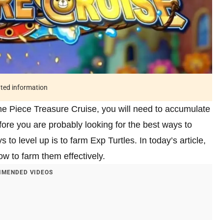
ated information
One Piece Treasure Cruise, you will need to accumulate
fore you are probably looking for the best ways to
to level up is to farm Exp Turtles. In today’s article,
ow to farm them effectively.
MENDED VIDEOS