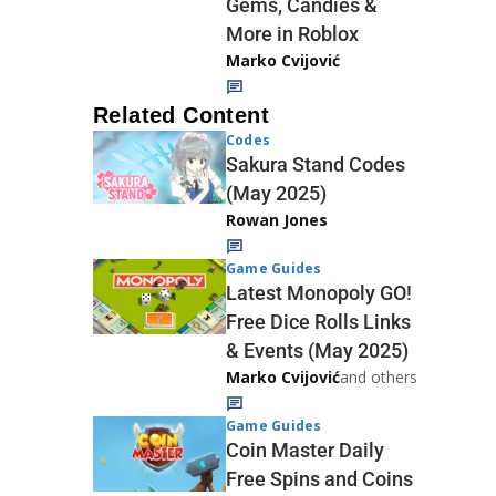
Gems, Candies &
More in Roblox
Marko Cvijović
Related Content
Codes
Sakura Stand Codes
(May 2025)
Rowan Jones
Game Guides
Latest Monopoly GO!
Free Dice Rolls Links
& Events (May 2025)
Marko Cvijović
and others
Game Guides
Coin Master Daily
Free Spins and Coins