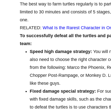
The best way to farm turtles regularly is to par
limited to 30 minutes and consists of 5 stages,
one.
RELATED:
What Is the Rarest Character in O
To successfully defeat all the turtles and 
team:
Speed ​​high damage strategy:
You will 
also need to choose the right character c
from the following: Marco the Phoenix, 
Chopper Post-Rampage, or Monkey D. Luf
like these guys.
Fixed damage special strategy:
For suc
with fixed damage skills, such as the ch
to defeat the turtles is to use characters t