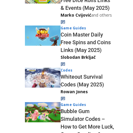
Free Dice Rolls Links
& Events (May 2025)
Marko Cvijović
and others
Game Guides
Coin Master Daily
Free Spins and Coins
Links (May 2025)
Slobodan Brkljač
Codes
Whiteout Survival
Codes (May 2025)
Rowan Jones
Game Guides
Bubble Gum
Simulator Codes –
How to Get More Luck,