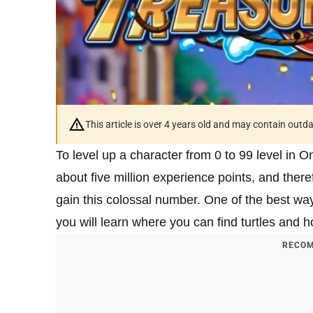
This article is over 4 years old and may contain outd
To level up a character from 0 to 99 level in 
about five million experience points, and there
gain this colossal number. One of the best ways 
you will learn where you can find turtles and h
RECOM