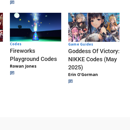
Codes
Game Guides
Fireworks
Goddess Of Victory:
Playground Codes
NIKKE Codes (May
Rowan Jones
2025)
Erin O’Gorman