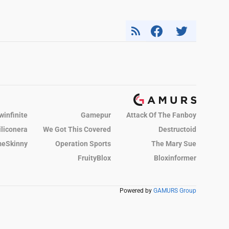
winfinite
Gamepur
Attack Of The Fanboy
iliconera
We Got This Covered
Destructoid
eSkinny
Operation Sports
The Mary Sue
FruityBlox
Bloxinformer
Powered by
GAMURS Group