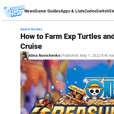
Terms Of Service
News
Game Guides
Apps & Lists
Codes
Switch
St
Affiliate Disclaimer
Game Guides
How to Farm Exp Turtles and
Cruise
Alina Novichenko
|
Published: May 1, 2022 8:45 A