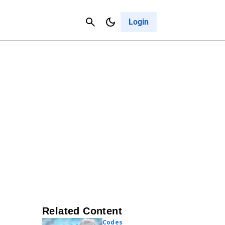
Contact Us
Cancel
Login
Related Content
Codes