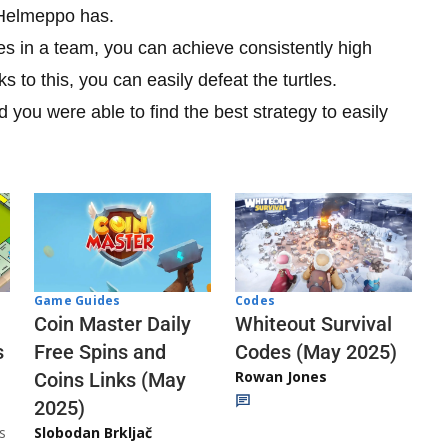
 Helmeppo has.
s in a team, you can achieve consistently high
to this, you can easily defeat the turtles.
 you were able to find the best strategy to easily
Codes
Game Guides
Whiteout Survival
Coin Master Daily
Codes (May 2025)
s
Free Spins and
Rowan Jones
Coins Links (May
2025)
s
Slobodan Brkljač