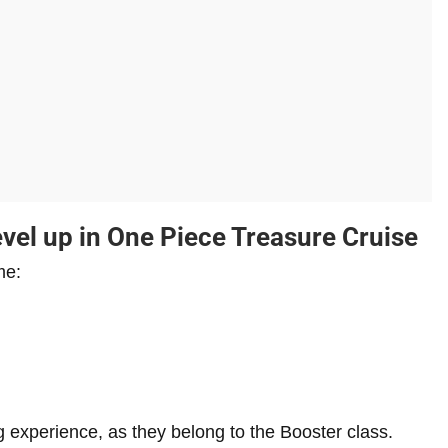
vel up in One Piece Treasure Cruise
me:
ng experience, as they belong to the Booster class.