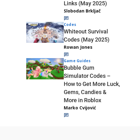
Links (May 2025)
Slobodan Brkljač
Codes
Whiteout Survival
Codes (May 2025)
Rowan Jones
Game Guides
Bubble Gum
Simulator Codes –
How to Get More Luck,
Gems, Candies &
More in Roblox
Marko Cvijović