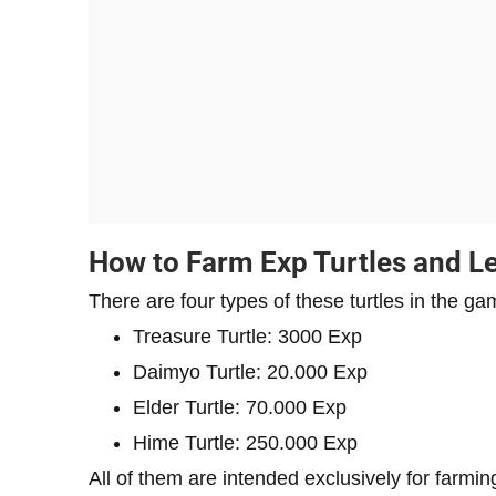
How to Farm Exp Turtles and Le
There are four types of these turtles in the ga
Treasure Turtle: 3000 Exp
Daimyo Turtle: 20.000 Exp
Elder Turtle: 70.000 Exp
Hime Turtle: 250.000 Exp
All of them are intended exclusively for farmi