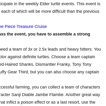
ticipate in the weekly Elder turtle events. This event is
 each of which will be more difficult than the previous
ne Piece Treasure Cruise
pass the event, you have to assemble a strong
need a team of 3x or 2.5x leads and heavy hitters. You
olor against definite turtles. Choose a team captain
Red-Haired Shanks, Dismantler Franky, Tony Tony
fy Gear Third, but you can also choose any captain
cessful farming, you can collect a team of characters
aracter Sanji Diable Jambe Flambe. Another great way
hat inflict a poison effect or as a last resort, use the