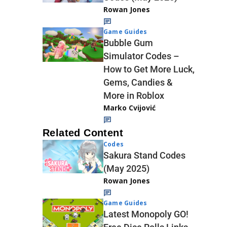
Rowan Jones
Game Guides
Bubble Gum
Simulator Codes –
How to Get More Luck,
Gems, Candies &
More in Roblox
Marko Cvijović
Related Content
Codes
Sakura Stand Codes
(May 2025)
Rowan Jones
Game Guides
Latest Monopoly GO!