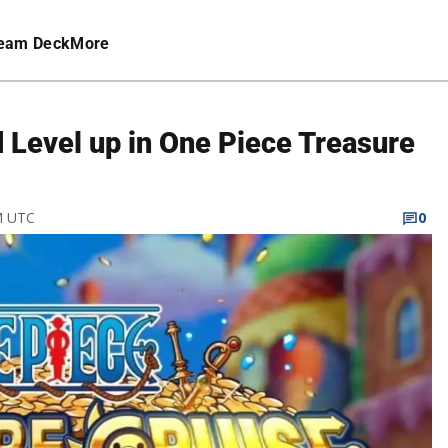
eam Deck
More
 Level up in One Piece Treasure
M UTC
0