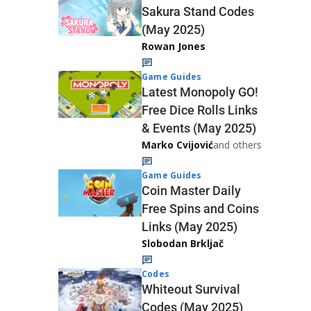
Sakura Stand Codes
(May 2025)
Rowan Jones
Game Guides
Latest Monopoly GO!
Free Dice Rolls Links
& Events (May 2025)
Marko Cvijović
and others
Game Guides
Coin Master Daily
Free Spins and Coins
Links (May 2025)
Slobodan Brkljač
Codes
Whiteout Survival
Codes (May 2025)