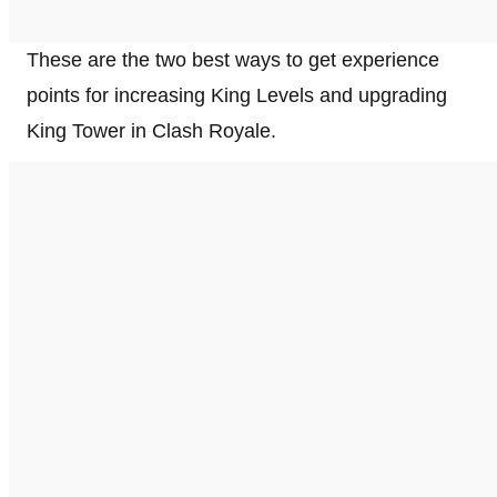
These are the two best ways to get experience
points for increasing King Levels and upgrading
King Tower in Clash Royale.