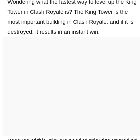
Wondering what the fastest way to level up the King
Tower in Clash Royale is? The King Tower is the
most important building in Clash Royale, and if it is
destroyed, it results in an instant win.