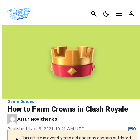
Cancel
Game Guides
How to Farm Crowns in Clash Royale
Artur Novichenko
Published: Nov 3, 2021 10:41 AM UTC
0
This article is over 4 years old and may contain outdated