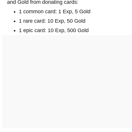
and Gold from donating cards:
1 common card: 1 Exp, 5 Gold
1 rare card: 10 Exp, 50 Gold
1 epic card: 10 Exp, 500 Gold