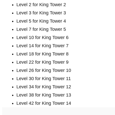
Level 2 for King Tower 2
Level 3 for King Tower 3
Level 5 for King Tower 4
Level 7 for King Tower 5
Level 10 for King Tower 6
Level 14 for King Tower 7
Level 18 for King Tower 8
Level 22 for King Tower 9
Level 26 for King Tower 10
Level 30 for King Tower 11
Level 34 for King Tower 12
Level 38 for King Tower 13
Level 42 for King Tower 14