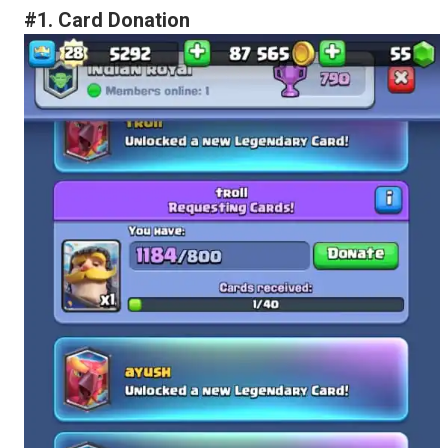
#1. Card Donation