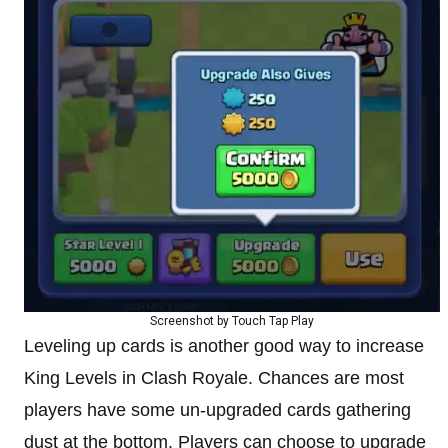
Screenshot by Touch Tap Play
Leveling up cards is another good way to increase
King Levels in Clash Royale. Chances are most
players have some un-upgraded cards gathering
dust at the bottom. Players can choose to upgrade