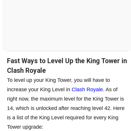
Fast Ways to Level Up the King Tower in
Clash Royale
To level up your King Tower, you will have to
increase your King Level in
Clash Royale
. As of
right now, the maximum level for the King Tower is
14, which is unlocked after reaching level 42. Here
is a list of the King Level required for every King
Tower upgrade: