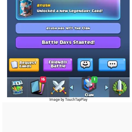
Image by TouchTapPlay