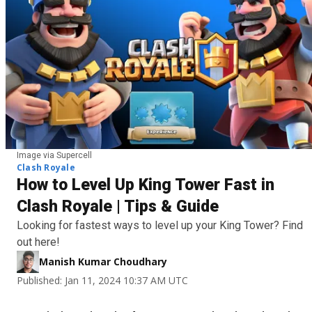
Image via Supercell
Clash Royale
How to Level Up King Tower Fast in
Clash Royale | Tips & Guide
Looking for fastest ways to level up your King Tower? Find
out here!
Manish Kumar Choudhary
Published: Jan 11, 2024 10:37 AM UTC