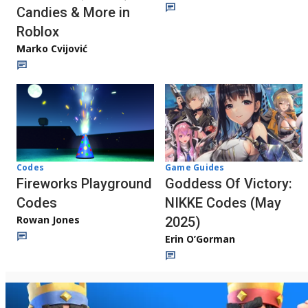
Candies & More in
Roblox
Marko Cvijović
Codes
Game Guides
Fireworks Playground
Goddess Of Victory:
Codes
NIKKE Codes (May
Rowan Jones
2025)
Erin O’Gorman