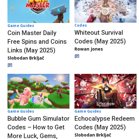
Codes
Game Guides
Whiteout Survival
Coin Master Daily
Codes (May 2025)
Free Spins and Coins
Rowan Jones
Links (May 2025)
Slobodan Brkljač
Game Guides
Game Guides
Echocalypse Redeem
Bubble Gum Simulator
Codes (May 2025)
Codes – How to Get
Slobodan Brkljač
More Luck, Gems,