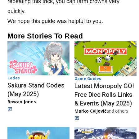
repeating this trick, you can farm crowns very
quickly.
We hope this guide was helpful to you.
More Stories To Read
Codes
Game Guides
Sakura Stand Codes
Latest Monopoly GO!
(May 2025)
Free Dice Rolls Links
Rowan Jones
& Events (May 2025)
Marko Cvijović
and others