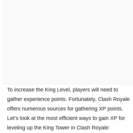
To increase the King Level, players will need to
gather experience points. Fortunately, Clash Royale
offers numerous sources for gathering XP points.
Let’s look at the most efficient ways to gain XP for
leveling up the King Tower in Clash Royale: