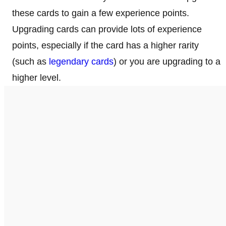
these cards to gain a few experience points.
Upgrading cards can provide lots of experience
points, especially if the card has a higher rarity
(such as
legendary cards
) or you are upgrading to a
higher level.