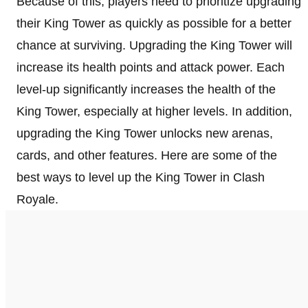
Because of this, players need to prioritize upgrading
their King Tower as quickly as possible for a better
chance at surviving. Upgrading the King Tower will
increase its health points and attack power. Each
level-up significantly increases the health of the
King Tower, especially at higher levels. In addition,
upgrading the King Tower unlocks new arenas,
cards, and other features. Here are some of the
best ways to level up the King Tower in Clash
Royale.