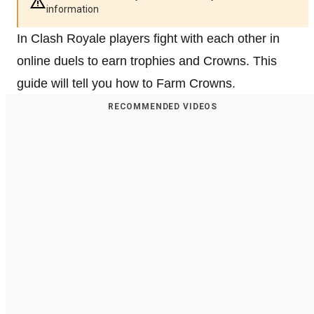
information
In Clash Royale players fight with each other in
online duels to earn trophies and Crowns. This
guide will tell you how to Farm Crowns.
RECOMMENDED VIDEOS