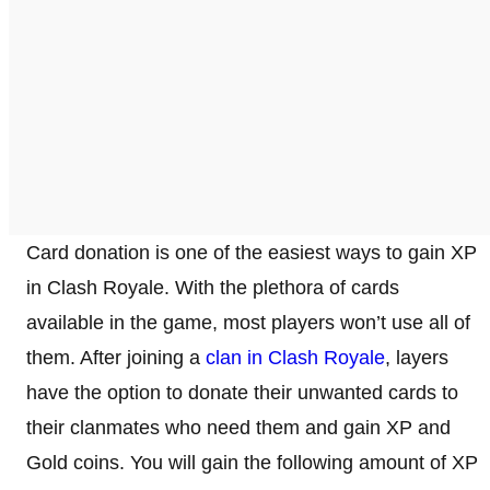
Card donation is one of the easiest ways to gain XP
in Clash Royale. With the plethora of cards
available in the game, most players won’t use all of
them. After joining a
clan in Clash Royale
, layers
have the option to donate their unwanted cards to
their clanmates who need them and gain XP and
Gold coins. You will gain the following amount of XP