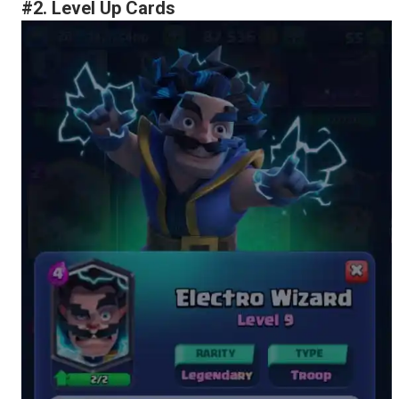
#2. Level Up Cards