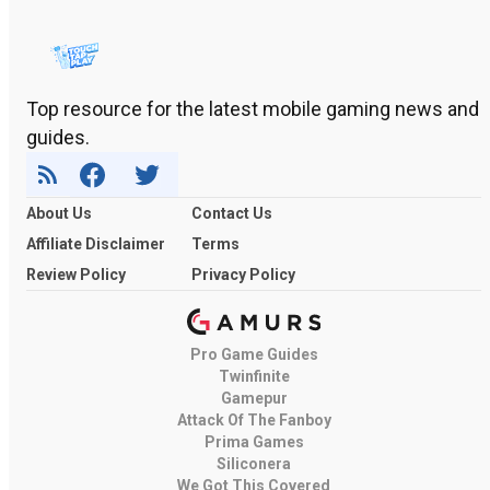
Top resource for the latest mobile gaming news and
guides.
About Us
Contact Us
Affiliate Disclaimer
Terms
Review Policy
Privacy Policy
Pro Game Guides
Twinfinite
Gamepur
Attack Of The Fanboy
Prima Games
Siliconera
We Got This Covered