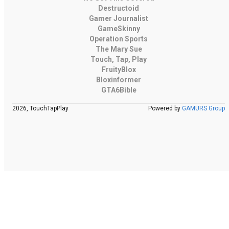
Destructoid
Gamer Journalist
GameSkinny
Operation Sports
The Mary Sue
Touch, Tap, Play
FruityBlox
Bloxinformer
GTA6Bible
2026, TouchTapPlay
Powered by
GAMURS Group