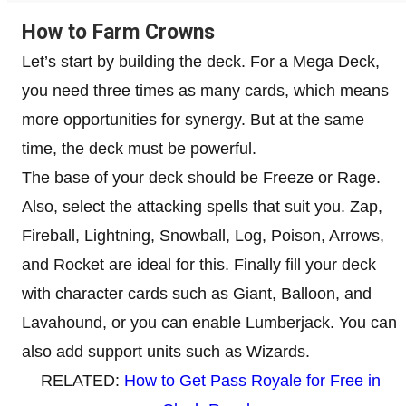
How to Farm Crowns
Let’s start by building the deck. For a Mega Deck,
you need three times as many cards, which means
more opportunities for synergy. But at the same
time, the deck must be powerful.
The base of your deck should be Freeze or Rage.
Also, select the attacking spells that suit you. Zap,
Fireball, Lightning, Snowball, Log, Poison, Arrows,
and Rocket are ideal for this. Finally fill your deck
with character cards such as Giant, Balloon, and
Lavahound, or you can enable Lumberjack. You can
also add support units such as Wizards.
RELATED:
How to Get Pass Royale for Free in