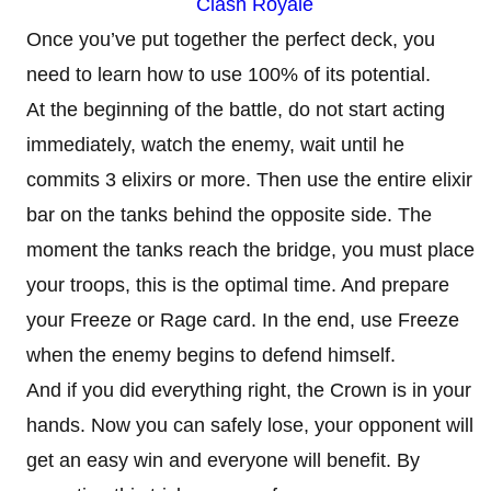
Clash Royale
Once you’ve put together the perfect deck, you
need to learn how to use 100% of its potential.
At the beginning of the battle, do not start acting
immediately, watch the enemy, wait until he
commits 3 elixirs or more. Then use the entire elixir
bar on the tanks behind the opposite side. The
moment the tanks reach the bridge, you must place
your troops, this is the optimal time. And prepare
your Freeze or Rage card. In the end, use Freeze
when the enemy begins to defend himself.
And if you did everything right, the Crown is in your
hands. Now you can safely lose, your opponent will
get an easy win and everyone will benefit. By