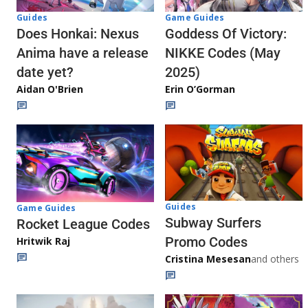
Guides
Game Guides
Does Honkai: Nexus
Goddess Of Victory:
Anima have a release
NIKKE Codes (May
date yet?
2025)
Aidan O'Brien
Erin O’Gorman
Guides
Game Guides
Subway Surfers
Rocket League Codes
Promo Codes
Hritwik Raj
Cristina Mesesan
and others