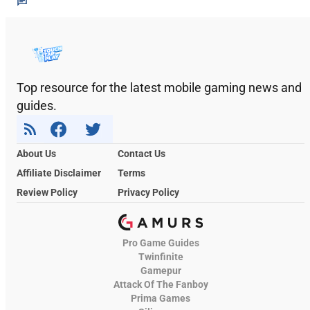
Top resource for the latest mobile gaming news and
guides.
About Us
Contact Us
Affiliate Disclaimer
Terms
Review Policy
Privacy Policy
Pro Game Guides
Twinfinite
Gamepur
Attack Of The Fanboy
Prima Games