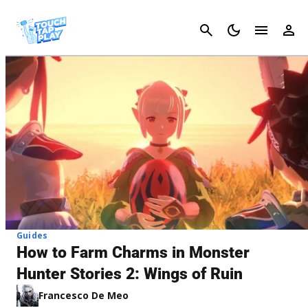
Cancel
Guides
How to Farm Charms in Monster
Hunter Stories 2: Wings of Ruin
Francesco De Meo