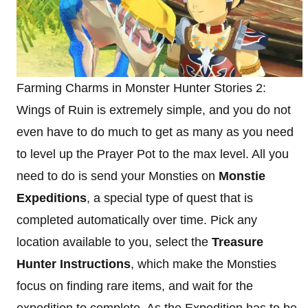
Farming Charms in Monster Hunter Stories 2:
Wings of Ruin is extremely simple, and you do not
even have to do much to get as many as you need
to level up the Prayer Pot to the max level. All you
need to do is send your Monsties on
Monstie
Expeditions
, a special type of quest that is
completed automatically over time. Pick any
location available to you, select the
Treasure
Hunter Instructions
, which make the Monsties
focus on finding rare items, and wait for the
expedition to complete. As the Expedition has to be