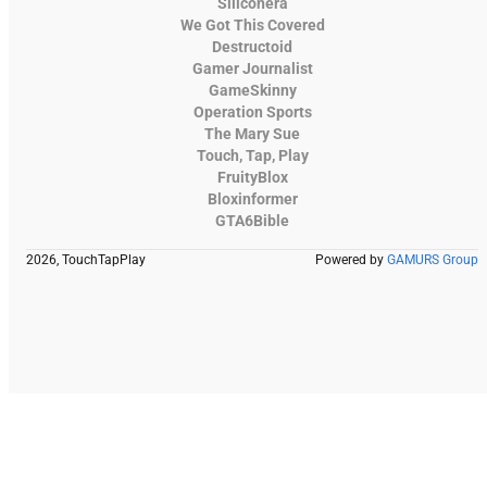
Siliconera
We Got This Covered
Destructoid
Gamer Journalist
GameSkinny
Operation Sports
The Mary Sue
Touch, Tap, Play
FruityBlox
Bloxinformer
GTA6Bible
2026, TouchTapPlay
Powered by
GAMURS Group