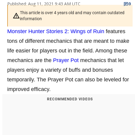
Published: Aug 11, 2021 9:43 AM UTC
0
This article is over 4 years old and may contain outdated
information
Monster Hunter Stories 2: Wings of Ruin
features
tons of different mechanics that are meant to make
life easier for players out in the field. Among these
mechanics are the
Prayer Pot
mechanics that let
players enjoy a variety of buffs and bonuses
temporarily. The Prayer Pot can also be leveled for
improved efficacy.
RECOMMENDED VIDEOS