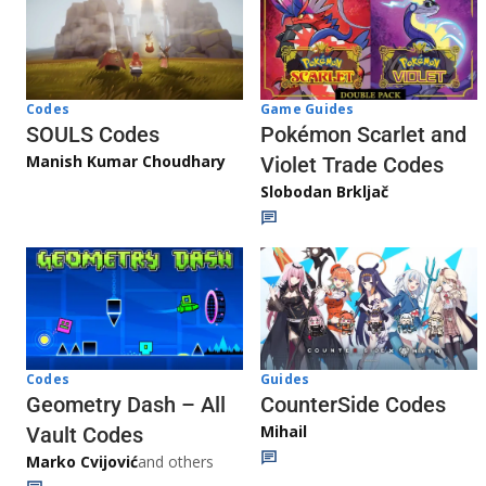
Game Guides
Codes
Pokémon Scarlet and
SOULS Codes
Manish Kumar Choudhary
Violet Trade Codes
Slobodan Brkljač
Codes
Guides
Geometry Dash – All
CounterSide Codes
Mihail
Vault Codes
Marko Cvijović
and others