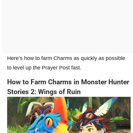
Here’s how to farm Charms as quickly as possible
to level up the Prayer Post fast.
How to Farm Charms in Monster Hunter
Stories 2: Wings of Ruin