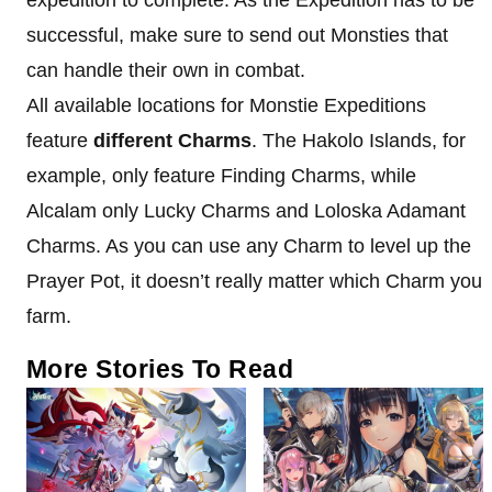
successful, make sure to send out Monsties that
can handle their own in combat.
All available locations for Monstie Expeditions
feature
different Charms
. The Hakolo Islands, for
example, only feature Finding Charms, while
Alcalam only Lucky Charms and Loloska Adamant
Charms. As you can use any Charm to level up the
Prayer Pot, it doesn’t really matter which Charm you
farm.
More Stories To Read