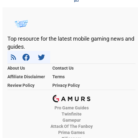
Top resource for the latest mobile gaming news and
guides.
About Us
Contact Us
Affiliate Disclaimer
Terms
Review Policy
Privacy Policy
Pro Game Guides
Twinfinite
Gamepur
Attack Of The Fanboy
Prima Games