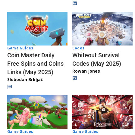
Codes
Game Guides
Whiteout Survival
Coin Master Daily
Codes (May 2025)
Free Spins and Coins
Rowan Jones
Links (May 2025)
Slobodan Brkljač
Game Guides
Game Guides