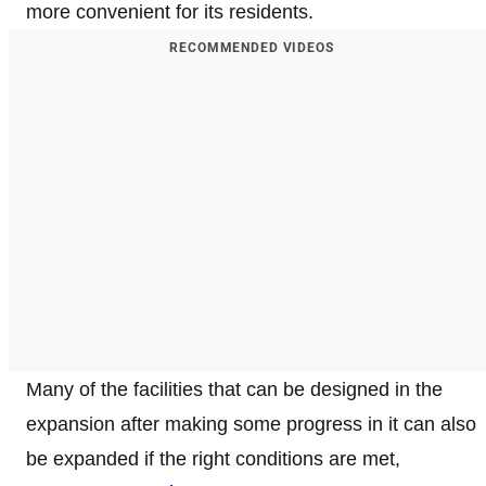
more convenient for its residents.
RECOMMENDED VIDEOS
Many of the facilities that can be designed in the
expansion after making some progress in it can also
be expanded if the right conditions are met,