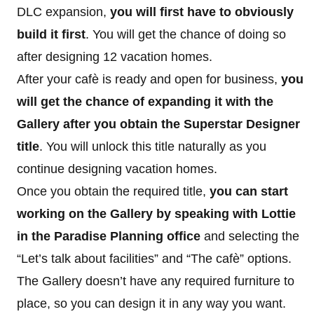
DLC expansion,
you will first have to obviously
build it first
. You will get the chance of doing so
after designing 12 vacation homes.
After your cafè is ready and open for business,
you
will get the chance of expanding it with the
Gallery after you obtain the Superstar Designer
title
. You will unlock this title naturally as you
continue designing vacation homes.
Once you obtain the required title,
you can start
working on the Gallery by speaking with Lottie
in the Paradise Planning office
and selecting the
“Let’s talk about facilities” and “The cafè” options.
The Gallery doesn’t have any required furniture to
place, so you can design it in any way you want.