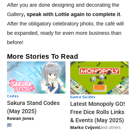
After you are done designing and decorating the
Gallery
, speak with Lottie again to complete it
.
After the obligatory celebratory photo, the cafè will
be expanded, ready for even more business than
before!
More Stories To Read
Codes
Game Guides
Sakura Stand Codes
Latest Monopoly GO!
(May 2025)
Free Dice Rolls Links
Rowan Jones
& Events (May 2025)
Marko Cvijović
and others