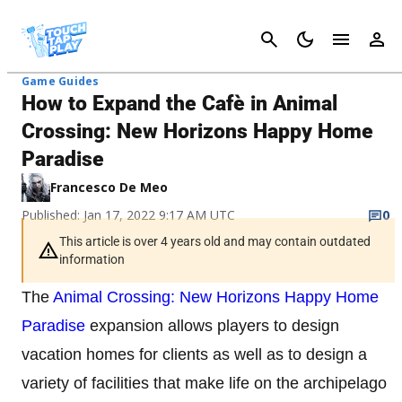
Cancel
Game Guides
How to Expand the Cafè in Animal
Crossing: New Horizons Happy Home
Paradise
Francesco De Meo
Published: Jan 17, 2022 9:17 AM UTC
0
This article is over 4 years old and may contain outdated
information
The
Animal Crossing: New Horizons Happy Home
Paradise
expansion allows players to design
vacation homes for clients as well as to design a
variety of facilities that make life on the archipelago