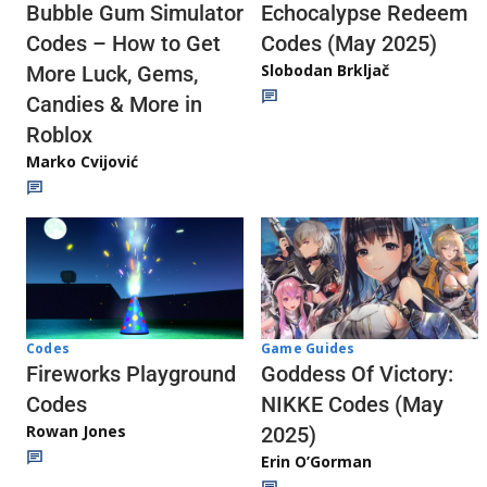
Echocalypse Redeem
Bubble Gum Simulator
Codes (May 2025)
Codes – How to Get
Slobodan Brkljač
More Luck, Gems,
Candies & More in
Roblox
Marko Cvijović
Codes
Game Guides
Fireworks Playground
Goddess Of Victory:
Codes
NIKKE Codes (May
Rowan Jones
2025)
Erin O’Gorman