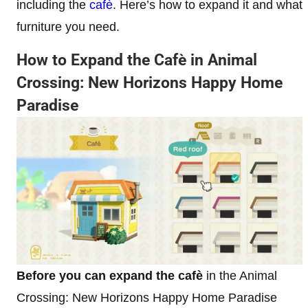
including the
cafè
. Here’s how to expand it and what
furniture you need.
How to Expand the Cafè in Animal
Crossing: New Horizons Happy Home
Paradise
Before
you can expand the cafè
in the Animal
Crossing: New Horizons Happy Home Paradise