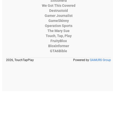
Siliconera
We Got This Covered
Destructoid
Gamer Journalist
GameSkinny
Operation Sports
The Mary Sue
Touch, Tap, Play
FruityBlox
Bloxinformer
GTA6Bible
2026, TouchTapPlay
Powered by
GAMURS Group