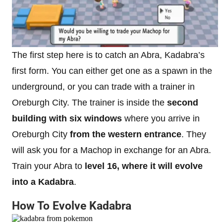
The first step here is to catch an Abra, Kadabra’s
first form. You can either get one as a spawn in the
underground, or you can trade with a trainer in
Oreburgh City. The trainer is inside the
second
building with six windows
where you arrive in
Oreburgh City
from the western entrance
. They
will ask you for a Machop in exchange for an Abra.
Train your Abra to
level 16, where it will evolve
into a Kadabra
.
How To Evolve Kadabra