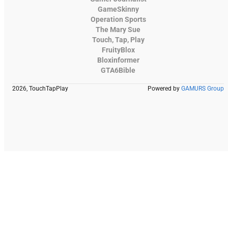
GameSkinny
Operation Sports
The Mary Sue
Touch, Tap, Play
FruityBlox
Bloxinformer
GTA6Bible
2026, TouchTapPlay
Powered by
GAMURS Group