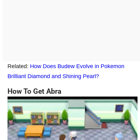
Related:
How Does Budew Evolve in Pokemon
Brilliant Diamond and Shining Pearl?
How To Get Abra