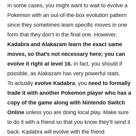
In some cases, you might want to wait to evolve a
Pokemon with an out-of-the-box evolution pattern
since they sometimes learn specific moves in one
form that they don’t in the final one. However,
Kadabra and Alakazam learn the exact same
moves, so that’s not necessary here; you can
evolve it right at level 16.
In fact, you should if
possible, as Alakazam has very powerful stats.
To actually
evolve Kadabra
, you
need to formally
trade it with another Pokemon player who has a
copy of the game along with Nintendo Switch
Online
unless you are doing local play. Make sure
to do it with a friend so that you know they’ll send it
back. Kadabra will evolve with the friend