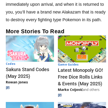
immediately upon arrival, and when it is returned to
you, you’ll have a brand new Alakazam that is ready
to destroy every fighting type Pokemon in its path.
More Stories To Read
Codes
Game Guides
Sakura Stand Codes
Latest Monopoly GO!
(May 2025)
Free Dice Rolls Links
Rowan Jones
& Events (May 2025)
Marko Cvijović
and others