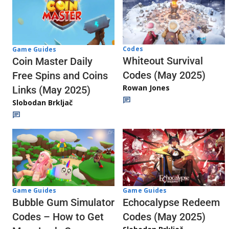
Codes
Game Guides
Whiteout Survival
Coin Master Daily
Codes (May 2025)
Free Spins and Coins
Rowan Jones
Links (May 2025)
Slobodan Brkljač
Game Guides
Game Guides
Echocalypse Redeem
Bubble Gum Simulator
Codes (May 2025)
Codes – How to Get