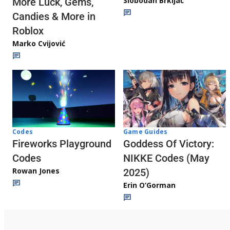
Slobodan Brkljač
More Luck, Gems,
Candies & More in
Roblox
Marko Cvijović
Codes
Game Guides
Fireworks Playground
Goddess Of Victory:
Codes
NIKKE Codes (May
Rowan Jones
2025)
Erin O’Gorman