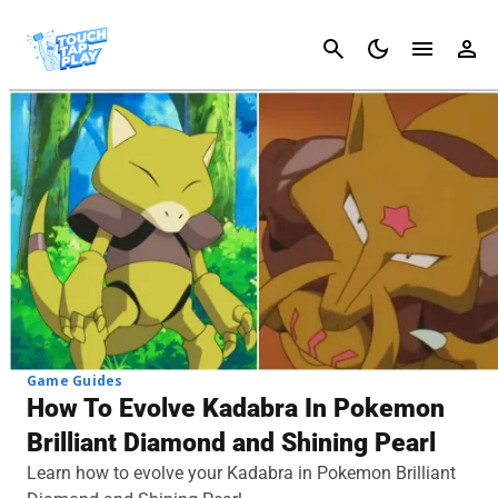
Cancel
Game Guides
How To Evolve Kadabra In Pokemon
Brilliant Diamond and Shining Pearl
Learn how to evolve your Kadabra in Pokemon Brilliant