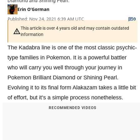
Diamond and Shining Pearl.
Erin O’Gorman
Published: Nov 24, 2021 6:39 AM UTC
0
This article is over 4 years old and may contain outdated
information
The Kadabra line is one of the most classic psychic-
type families in Pokemon. It is a powerful battler
who will carry you well through your journey in
Pokemon Brilliant Diamond or Shining Pearl.
Evolving it to its final form Alakazam takes a little bit
of effort, but it’s a simple process nonetheless.
RECOMMENDED VIDEOS