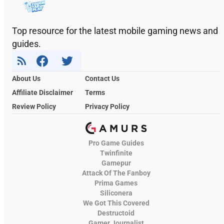
Top resource for the latest mobile gaming news and
guides.
About Us
Contact Us
Affiliate Disclaimer
Terms
Review Policy
Privacy Policy
Pro Game Guides
Twinfinite
Gamepur
Attack Of The Fanboy
Prima Games
Siliconera
We Got This Covered
Destructoid
Gamer Journalist