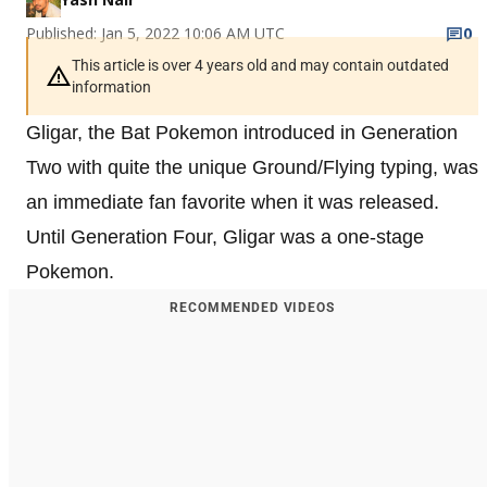
Published: Jan 5, 2022 10:06 AM UTC
0
This article is over 4 years old and may contain outdated
information
Gligar, the Bat Pokemon introduced in Generation
Two with quite the unique Ground/Flying typing, was
an immediate fan favorite when it was released.
Until Generation Four, Gligar was a one-stage
Pokemon.
RECOMMENDED VIDEOS