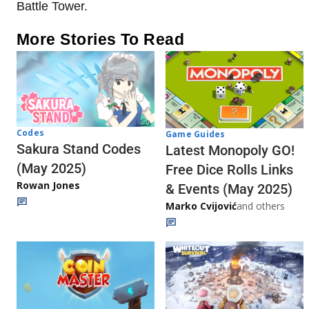
Battle Tower.
More Stories To Read
Codes
Game Guides
Sakura Stand Codes
Latest Monopoly GO!
(May 2025)
Free Dice Rolls Links
Rowan Jones
& Events (May 2025)
Marko Cvijović
and others