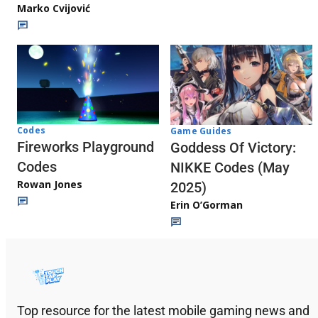
Marko Cvijović
Codes
Game Guides
Fireworks Playground
Goddess Of Victory:
Codes
NIKKE Codes (May
Rowan Jones
2025)
Erin O’Gorman
Top resource for the latest mobile gaming news and