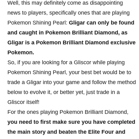
Well, this may definitely come as disappointing
news to players, specifically ones that are playing
Pokemon Shining Pearl:
Gligar can only be found
and caught in Pokemon Brilliant Diamond, as
Gligar is a Pokemon Brilliant Diamond exclusive
Pokemon.
So, if you are looking for a Gliscor while playing
Pokemon Shining Pearl, your best bet would be to
trade a Gligar into your game and follow the method
below to evolve it, or better yet, just trade in a
Gliscor itself!
For the ones playing Pokemon Brilliant Diamond,
you need to first make sure you have completed
the main story and beaten the Elite Four and