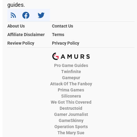
guides.
About Us
Contact Us
Affiliate Disclaimer
Terms
Review Policy
Privacy Policy
Pro Game Guides
Twinfinite
Gamepur
Attack Of The Fanboy
Prima Games
Siliconera
We Got This Covered
Destructoid
Gamer Journalist
GameSkinny
Operation Sports
The Mary Sue