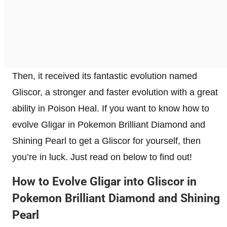
Then, it received its fantastic evolution named
Gliscor, a stronger and faster evolution with a great
ability in Poison Heal. If you want to know how to
evolve Gligar in Pokemon Brilliant Diamond and
Shining Pearl to get a Gliscor for yourself, then
you’re in luck. Just read on below to find out!
How to Evolve Gligar into Gliscor in
Pokemon Brilliant Diamond and Shining
Pearl