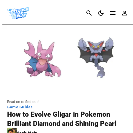
Cancel
Read on to find out!
Game Guides
How to Evolve Gligar in Pokemon
Brilliant Diamond and Shining Pearl
Yash Nair