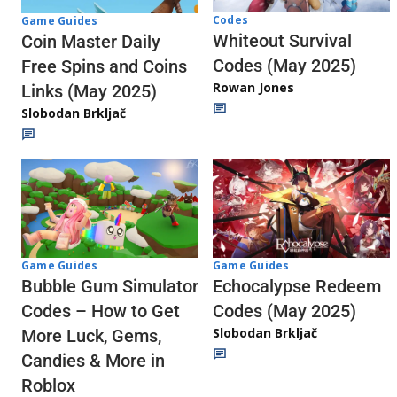
Codes
Game Guides
Whiteout Survival
Coin Master Daily
Codes (May 2025)
Free Spins and Coins
Rowan Jones
Links (May 2025)
Slobodan Brkljač
Game Guides
Game Guides
Echocalypse Redeem
Bubble Gum Simulator
Codes (May 2025)
Codes – How to Get
Slobodan Brkljač
More Luck, Gems,
Candies & More in
Roblox