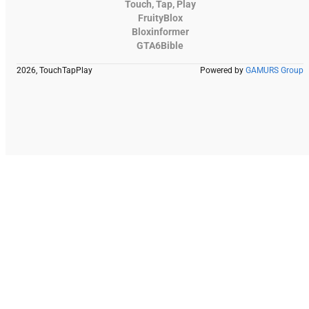
Touch, Tap, Play
FruityBlox
Bloxinformer
GTA6Bible
2026, TouchTapPlay
Powered by
GAMURS Group