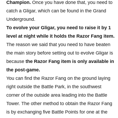
Champion.
Once you have done that, you need to
catch a Gligar, which can be found in the Grand
Underground.
To evolve your Gligar, you need to raise it by 1
level at night while it holds the Razor Fang item.
The reason we said that you need to have beaten
the main story before setting out to evolve Gligar is
because
the
Razor Fang item is only available in
the post-game.
You can find the Razor Fang on the ground laying
right outside the Battle Park, in the southwest
corner of the outside area leading into the Battle
Tower. The other method to obtain the Razor Fang
is by exchanging five Battle Points for one at the