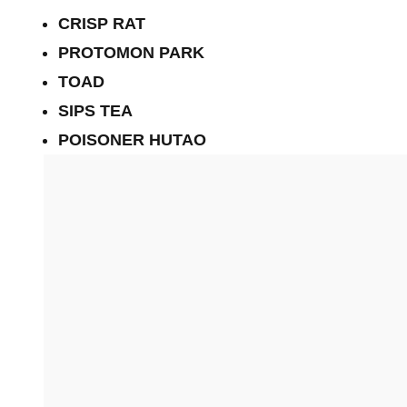
CRISP RAT
PROTOMON PARK
TOAD
SIPS TEA
POISONER HUTAO