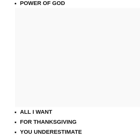
POWER OF GOD
ALL I WANT
FOR THANKSGIVING
YOU UNDERESTIMATE