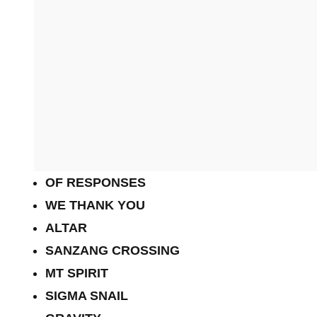
OF RESPONSES
WE THANK YOU
ALTAR
SANZANG CROSSING
MT SPIRIT
SIGMA SNAIL