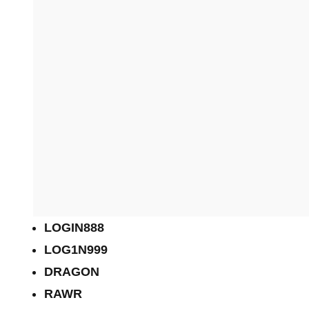
LOGIN888
LOG1N999
DRAGON
RAWR