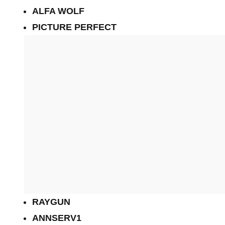
ALFA WOLF
PICTURE PERFECT
RAYGUN
ANNSERV1