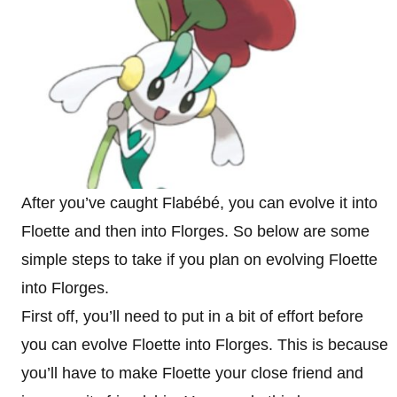
After you’ve caught Flabébé, you can evolve it into
Floette and then into Florges. So below are some
simple steps to take if you plan on evolving Floette
into Florges.
First off, you’ll need to put in a bit of effort before
you can evolve Floette into Florges. This is because
you’ll have to make Floette your close friend and