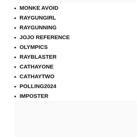
MONKE AVOID
RAYGUNGIRL
RAYGUNNING
JOJO REFERENCE
OLYMPICS
RAYBLASTER
CATHAYONE
CATHAYTWO
POLLING2024
IMPOSTER