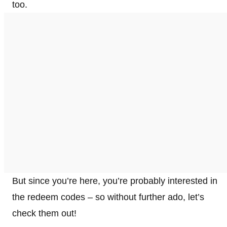
too.
But since you’re here, you’re probably interested in
the redeem codes – so without further ado, let’s
check them out!