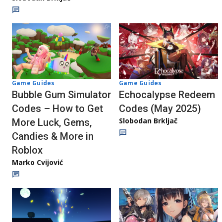
Game Guides
Game Guides
Echocalypse Redeem
Bubble Gum Simulator
Codes (May 2025)
Codes – How to Get
Slobodan Brkljač
More Luck, Gems,
Candies & More in
Roblox
Marko Cvijović