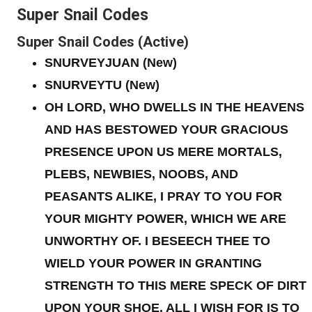
Super Snail Codes
Super Snail Codes (Active)
SNURVEYJUAN
(New)
SNURVEYTU
(New)
OH LORD, WHO DWELLS IN THE HEAVENS
AND HAS BESTOWED YOUR GRACIOUS
PRESENCE UPON US MERE MORTALS,
PLEBS, NEWBIES, NOOBS, AND
PEASANTS ALIKE, I PRAY TO YOU FOR
YOUR MIGHTY POWER, WHICH WE ARE
UNWORTHY OF. I BESEECH THEE TO
WIELD YOUR POWER IN GRANTING
STRENGTH TO THIS MERE SPECK OF DIRT
UPON YOUR SHOE. ALL I WISH FOR IS TO