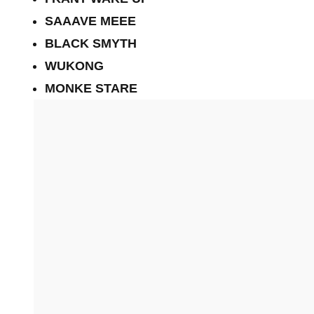
SAAAVE MEEE
BLACK SMYTH
WUKONG
MONKE STARE