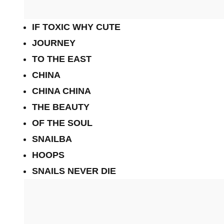
IF TOXIC WHY CUTE
JOURNEY
TO THE EAST
CHINA
CHINA CHINA
THE BEAUTY
OF THE SOUL
SNAILBA
HOOPS
SNAILS NEVER DIE