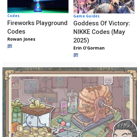
Codes
Game Guides
Fireworks Playground
Goddess Of Victory:
Codes
NIKKE Codes (May
Rowan Jones
2025)
Erin O’Gorman