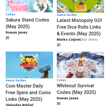
Codes
Game Guides
Sakura Stand Codes
Latest Monopoly GO!
(May 2025)
Free Dice Rolls Links
Rowan Jones
& Events (May 2025)
Marko Cvijović
and others
Codes
Game Guides
Whiteout Survival
Coin Master Daily
Codes (May 2025)
Free Spins and Coins
Rowan Jones
Links (May 2025)
Slobodan Brkljač