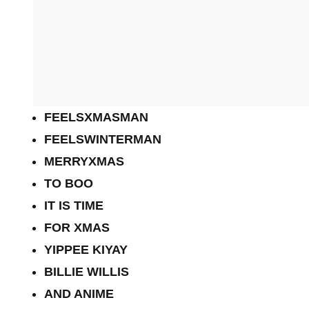
FEELSXMASMAN
FEELSWINTERMAN
MERRYXMAS
TO BOO
IT IS TIME
FOR XMAS
YIPPEE KIYAY
BILLIE WILLIS
AND ANIME