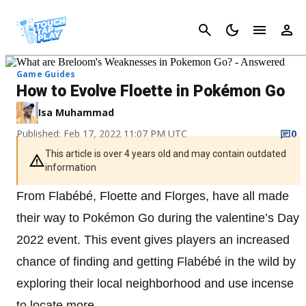
Cancel
Game Guides
How to Evolve Floette in Pokémon Go
Isa Muhammad
Published: Feb 17, 2022 11:07 PM UTC
0
This article is over 4 years old and may contain outdated
information
From Flabébé, Floette and Florges, have all made
their way to Pokémon Go during the valentine’s Day
2022 event. This event gives players an increased
chance of finding and getting Flabébé in the wild by
exploring their local neighborhood and use incense
to locate more.