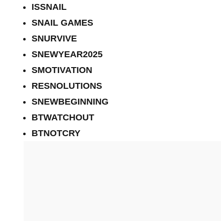
ISSNAIL
SNAIL GAMES
SNURVIVE
SNEWYEAR2025
SMOTIVATION
RESNOLUTIONS
SNEWBEGINNING
BTWATCHOUT
BTNOTCRY