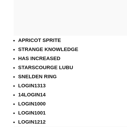
APRICOT SPRITE
STRANGE KNOWLEDGE
HAS INCREASED
STARSCOURGE LUBU
SNELDEN RING
LOGIN1313
14LOGIN14
LOGIN1000
LOGIN1001
LOGIN1212