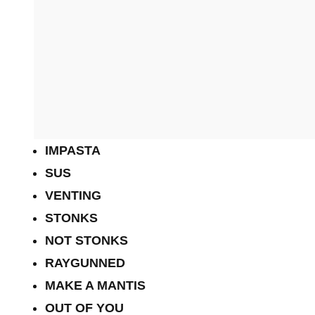
IMPASTA
SUS
VENTING
STONKS
NOT STONKS
RAYGUNNED
MAKE A MANTIS
OUT OF YOU