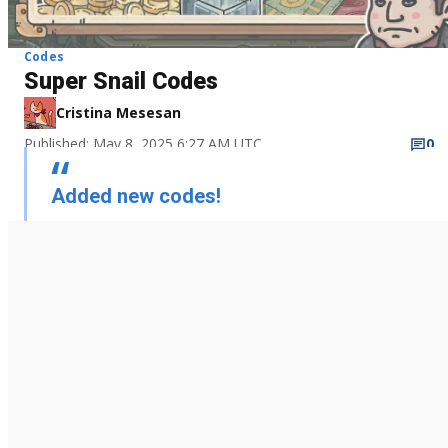
Codes
Super Snail Codes
Cristina Mesesan
Published: May 8, 2025 6:27 AM UTC
0
Added new codes!