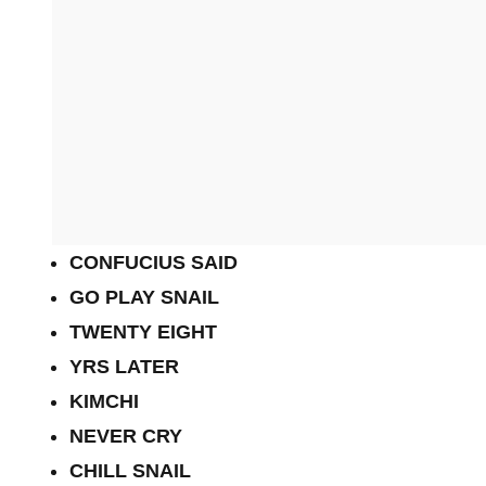
CONFUCIUS SAID
GO PLAY SNAIL
TWENTY EIGHT
YRS LATER
KIMCHI
NEVER CRY
CHILL SNAIL