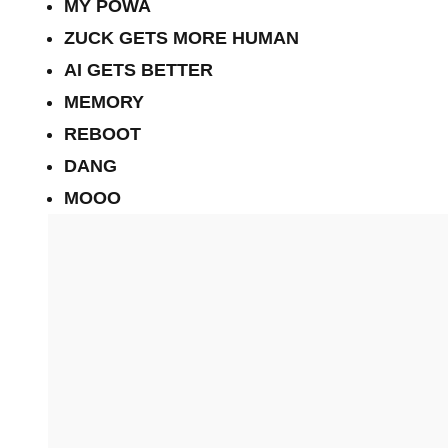
MY POWA
ZUCK GETS MORE HUMAN
AI GETS BETTER
MEMORY
REBOOT
DANG
MOOO