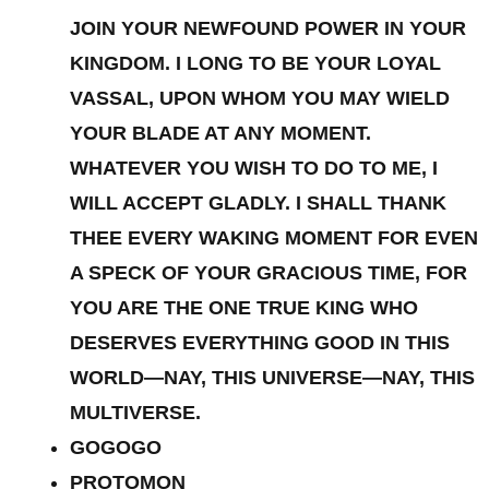
JOIN YOUR NEWFOUND POWER IN YOUR
KINGDOM. I LONG TO BE YOUR LOYAL
VASSAL, UPON WHOM YOU MAY WIELD
YOUR BLADE AT ANY MOMENT.
WHATEVER YOU WISH TO DO TO ME, I
WILL ACCEPT GLADLY. I SHALL THANK
THEE EVERY WAKING MOMENT FOR EVEN
A SPECK OF YOUR GRACIOUS TIME, FOR
YOU ARE THE ONE TRUE KING WHO
DESERVES EVERYTHING GOOD IN THIS
WORLD—NAY, THIS UNIVERSE—NAY, THIS
MULTIVERSE.
GOGOGO
PROTOMON