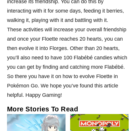
increase its friendship. You can do this by
interacting with it for some days, feeding it berries,
walking it, playing with it and battling with it.
These activities will increase your overall friendship
and once your Floette reaches 20 hearts, you can
then evolve it into Florges. Other than 20 hearts,
you’ll also need to have 100 Flabébé candies which
you can get by finding and catching more Flabébé.
So there you have it on how to evolve Floette in
Pokémon Go. We hope you’ve found this article
helpful. Happy Gaming!
More Stories To Read