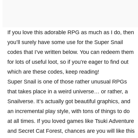
If you love this adorable RPG as much as I do, then
you’ll surely have some use for the Super Snail
codes that I’ve written below. You can redeem them
for lots of useful loot, so if you’re eager to find out
which are these codes, keep reading!
Super Snail is one of those rather unusual RPGs
that takes place in a weird universe… or rather, a
Snailverse. It’s actually got beautiful graphics, and
an incremental play style, with tons of things to do
at all times. If you loved games like Tsuki Adventure
and Secret Cat Forest, chances are you will like this