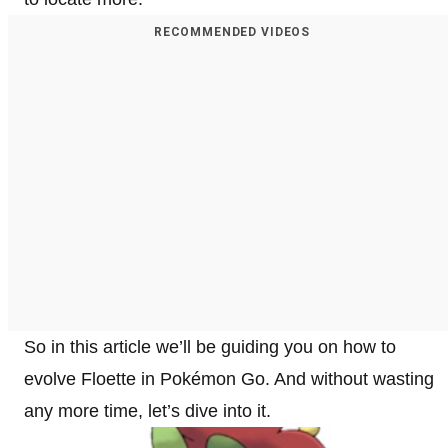
RECOMMENDED VIDEOS
So in this article we’ll be guiding you on how to
evolve Floette in Pokémon Go. And without wasting
any more time, let’s dive into it.