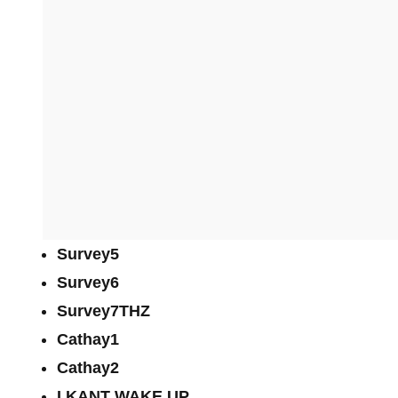
Survey5
Survey6
Survey7THZ
Cathay1
Cathay2
I KANT WAKE UP