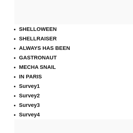
SHELLOWEEN
SHELLRAISER
ALWAYS HAS BEEN
GASTRONAUT
MECHA SNAIL
IN PARIS
Survey1
Survey2
Survey3
Survey4