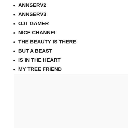
ANNSERV2
ANNSERV3
OJT GAMER
NICE CHANNEL
THE BEAUTY IS THERE
BUT A BEAST
IS IN THE HEART
MY TREE FRIEND