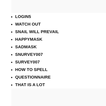
LOGIN5
WATCH OUT
SNAIL WILL PREVAIL
HAPPYMASK
SADMASK
SNURVEY007
SURVEY007
HOW TO SPELL
QUESTIONNAIRE
THAT IS A LOT