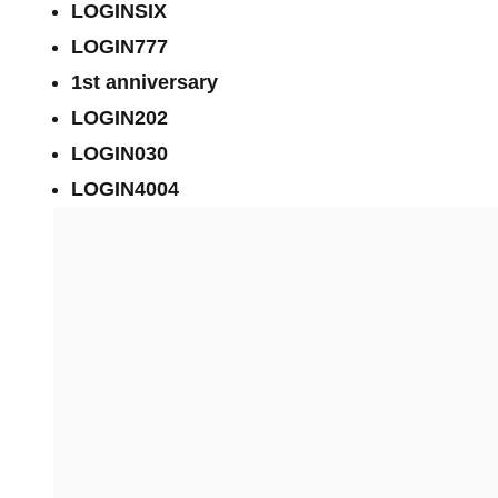
LOGINSIX
LOGIN777
1st anniversary
LOGIN202
LOGIN030
LOGIN4004