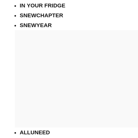
IN YOUR FRIDGE
SNEWCHAPTER
SNEWYEAR
ALLUNEED