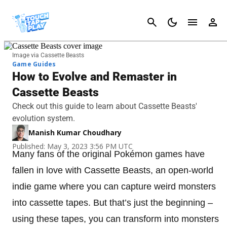
Cancel
Image via Cassette Beasts
Game Guides
How to Evolve and Remaster in
Cassette Beasts
Check out this guide to learn about Cassette Beasts'
evolution system.
Manish Kumar Choudhary
Published: May 3, 2023 3:56 PM UTC
Many fans of the original Pokémon games have
fallen in love with Cassette Beasts, an open-world
indie game where you can capture weird monsters
into cassette tapes. But that’s just the beginning –
using these tapes, you can transform into monsters