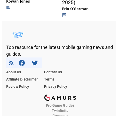
Rowan Jones
2025)
Erin O’Gorman
Top resource for the latest mobile gaming news and
guides.
About Us
Contact Us
Affiliate Disclaimer
Terms
Review Policy
Privacy Policy
Pro Game Guides
Twinfinite
Gamepur