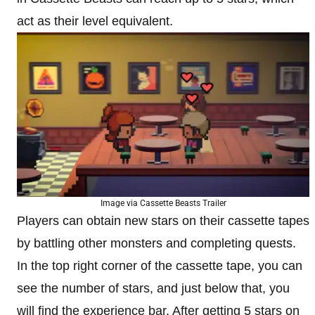
act as their level equivalent.
Image via Cassette Beasts Trailer
Players can obtain new stars on their cassette tapes
by battling other monsters and completing quests.
In the top right corner of the cassette tape, you can
see the number of stars, and just below that, you
will find the experience bar. After getting 5 stars on