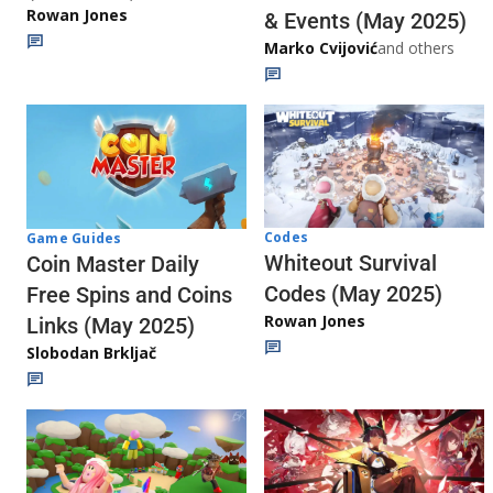
Rowan Jones
& Events (May 2025)
Marko Cvijović
and others
Codes
Game Guides
Whiteout Survival
Coin Master Daily
Codes (May 2025)
Free Spins and Coins
Rowan Jones
Links (May 2025)
Slobodan Brkljač