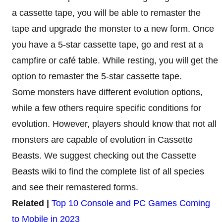
a cassette tape, you will be able to remaster the
tape and upgrade the monster to a new form. Once
you have a 5-star cassette tape, go and rest at a
campfire or café table. While resting, you will get the
option to remaster the 5-star cassette tape.
Some monsters have different evolution options,
while a few others require specific conditions for
evolution. However, players should know that not all
monsters are capable of evolution in Cassette
Beasts. We suggest checking out the Cassette
Beasts wiki to find the complete list of all species
and see their remastered forms.
Related |
Top 10 Console and PC Games Coming
to Mobile in 2023