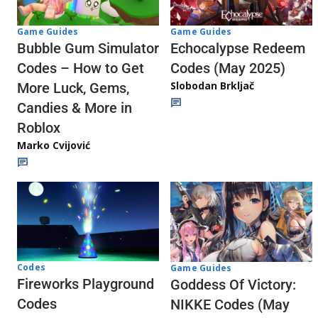
Game Guides
Game Guides
Echocalypse Redeem
Bubble Gum Simulator
Codes (May 2025)
Codes – How to Get
Slobodan Brkljač
More Luck, Gems,
Candies & More in
Roblox
Marko Cvijović
Codes
Game Guides
Fireworks Playground
Goddess Of Victory:
Codes
NIKKE Codes (May