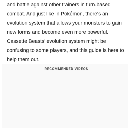
and battle against other trainers in turn-based
combat. And just like in Pokémon, there’s an
evolution system that allows your monsters to gain
new forms and become even more powerful.
Cassette Beasts’ evolution system might be
confusing to some players, and this guide is here to
help them out.
RECOMMENDED VIDEOS