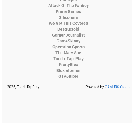
Attack Of The Fanboy
Prima Games
Siliconera
We Got This Covered
Destructoid
Gamer Journalist
GameSkinny
Operation Sports
The Mary Sue
Touch, Tap, Play
FruityBlox
Bloxinformer
GTA6Bible
2026, TouchTapPlay
Powered by
GAMURS Group