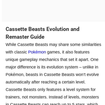
Cassette Beasts Evolution and
Remaster Guide
While Cassette Beasts may share some similarities
with classic
Pokémon
games, it also features
unique gameplay mechanics that set it apart. One
major difference is its evolution system – unlike in
Pokémon, beasts in Cassette Beasts won’t evolve
automatically after reaching a certain level.
Cassette Beasts only features a level system for
trainers, not monsters. Instead of levels, monsters
in Cassette Beasts can reach up to 5 stars, which