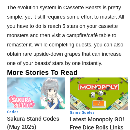
The evolution system in Cassette Beasts is pretty
simple, yet it still requires some effort to master. All
you have to do is reach 5 stars on your cassette
monsters and then visit a campfire/café table to
remaster it. While completing quests, you can also
obtain rare upside-down grapes that can increase
one of your beasts’ stars by one instantly.
More Stories To Read
Codes
Game Guides
Sakura Stand Codes
Latest Monopoly GO!
(May 2025)
Free Dice Rolls Links