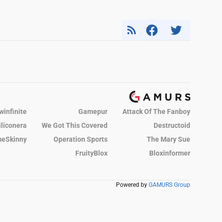
winfinite
Gamepur
Attack Of The Fanboy
iliconera
We Got This Covered
Destructoid
eSkinny
Operation Sports
The Mary Sue
FruityBlox
Bloxinformer
Powered by
GAMURS Group