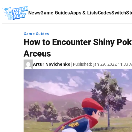
Terms Of Service
News
Game Guides
Apps & Lists
Codes
Switch
St
Affiliate Disclaimer
Game Guides
How to Encounter Shiny Po
Arceus
Artur Novichenko
|
Published: Jan 29, 2022 11:33