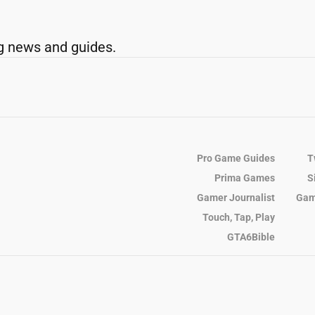
g news and guides.
Pro Game Guides
T
Prima Games
S
Gamer Journalist
Gam
Touch, Tap, Play
GTA6Bible