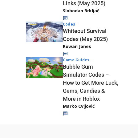
Links (May 2025)
Slobodan Brkljač
Codes
Whiteout Survival
Codes (May 2025)
Rowan Jones
Game Guides
Bubble Gum
Simulator Codes –
How to Get More Luck,
Gems, Candies &
More in Roblox
Marko Cvijović