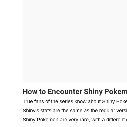
How to Encounter Shiny Poke
True fans of the series know about Shiny Pok
Shiny’s stats are the same as the regular versi
Shiny Pokemon are very rare, with a different