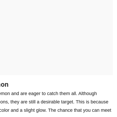
mon
emon and are eager to catch them all. Although
ons, they are still a desirable target. This is because
 color and a slight glow. The chance that you can meet