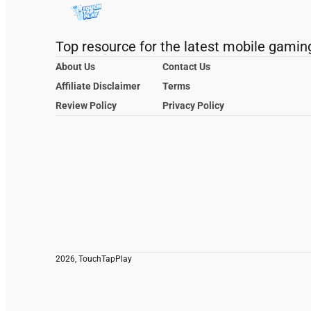
Top resource for the latest mobile gamin
About Us
Contact Us
Affiliate Disclaimer
Terms
Review Policy
Privacy Policy
2026, TouchTapPlay