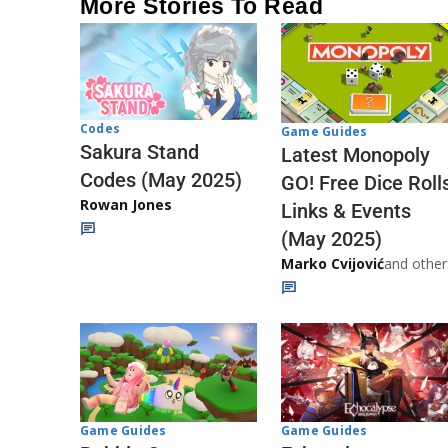
More Stories To Read
Codes
Game Guides
Sakura Stand
Latest Monopoly
Codes (May 2025)
GO! Free Dice Roll
Rowan Jones
Links & Events
(May 2025)
Marko Cvijović
and other
Game Guides
Game Guides