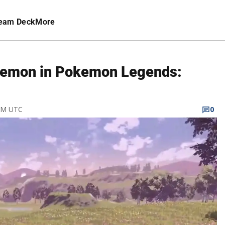
eam Deck
More
kemon in Pokemon Legends:
 AM UTC
0