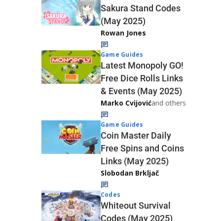
Sakura Stand Codes
(May 2025)
Rowan Jones
Game Guides
Latest Monopoly GO!
Free Dice Rolls Links
& Events (May 2025)
Marko Cvijović
and others
Game Guides
Coin Master Daily
Free Spins and Coins
Links (May 2025)
Slobodan Brkljač
Codes
Whiteout Survival
Codes (May 2025)