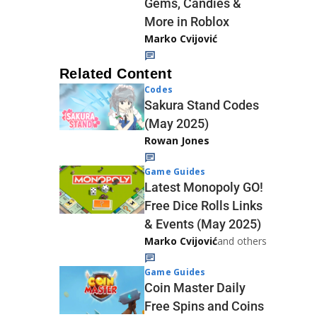
Gems, Candies &
More in Roblox
Marko Cvijović
Related Content
Codes
Sakura Stand Codes
(May 2025)
Rowan Jones
Game Guides
Latest Monopoly GO!
Free Dice Rolls Links
& Events (May 2025)
Marko Cvijović
and others
Game Guides
Coin Master Daily
Free Spins and Coins