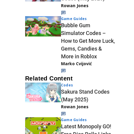
Rowan Jones
Game Guides
Bubble Gum
Simulator Codes –
How to Get More Luck,
Gems, Candies &
More in Roblox
Marko Cvijović
Related Content
Codes
Sakura Stand Codes
(May 2025)
Rowan Jones
Game Guides
Latest Monopoly GO!