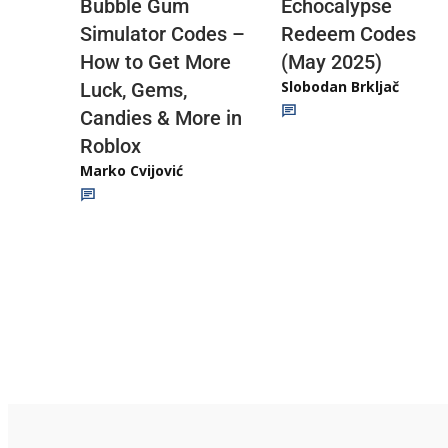
Echocalypse
Bubble Gum
Redeem Codes
Simulator Codes –
(May 2025)
How to Get More
Slobodan Brkljač
Luck, Gems,
Candies & More in
Roblox
Marko Cvijović