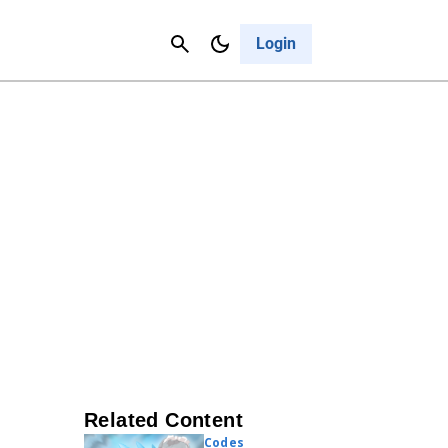
Contact Us
Cancel
Login
Related Content
Codes