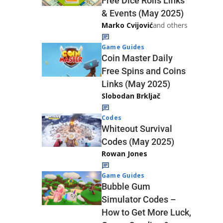
Free Dice Rolls Links
& Events (May 2025)
Marko Cvijović
and others
Game Guides
Coin Master Daily
Free Spins and Coins
Links (May 2025)
Slobodan Brkljač
Codes
Whiteout Survival
Codes (May 2025)
Rowan Jones
Game Guides
Bubble Gum
Simulator Codes –
How to Get More Luck,