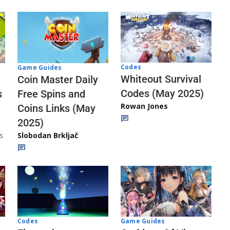
Codes
Game Guides
Whiteout Survival
Coin Master Daily
Codes (May 2025)
s
Free Spins and
Rowan Jones
Coins Links (May
2025)
s
Slobodan Brkljač
Codes
Game Guides