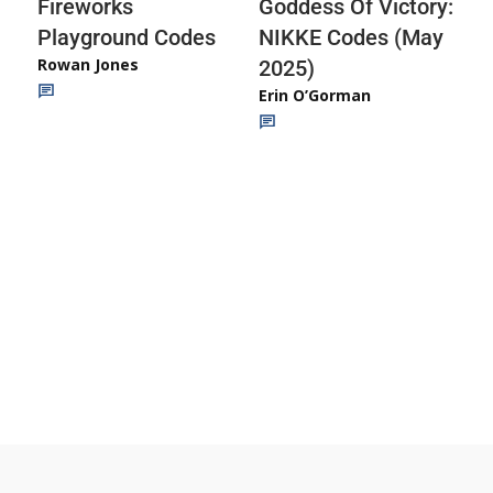
Fireworks
Goddess Of Victory:
Playground Codes
NIKKE Codes (May
Rowan Jones
2025)
Erin O’Gorman