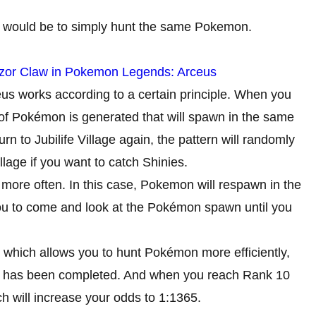
 would be to simply hunt the same Pokemon.
zor Claw in Pokemon Legends: Arceus
 works according to a certain principle. When you
n of Pokémon is generated that will spawn in the same
urn to Jubilife Village again, the pattern will randomly
lage if you want to catch Shinies.
ore often. In this case, Pokemon will respawn in the
you to come and look at the Pokémon spawn until you
 which allows you to hunt Pokémon more efficiently,
tory has been completed. And when you reach Rank 10
 will increase your odds to 1:1365.