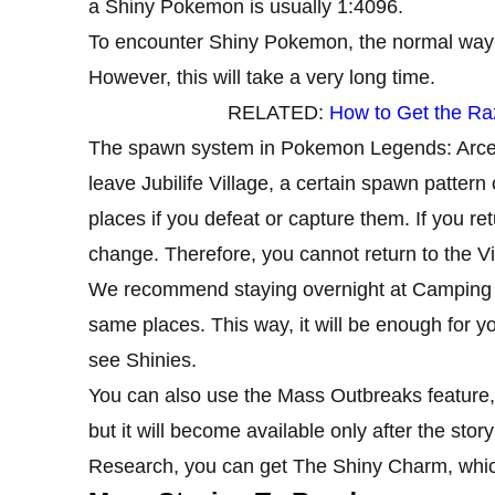
a Shiny Pokemon is usually 1:4096.
To encounter Shiny Pokemon, the normal way
However, this will take a very long time.
RELATED:
How to Get the Ra
The spawn system in Pokemon Legends: Arceus
leave Jubilife Village, a certain spawn patter
places if you defeat or capture them. If you ret
change. Therefore, you cannot return to the Vil
We recommend staying overnight at Camping m
same places. This way, it will be enough for 
see Shinies.
You can also use the Mass Outbreaks feature,
but it will become available only after the s
Research, you can get The Shiny Charm, which