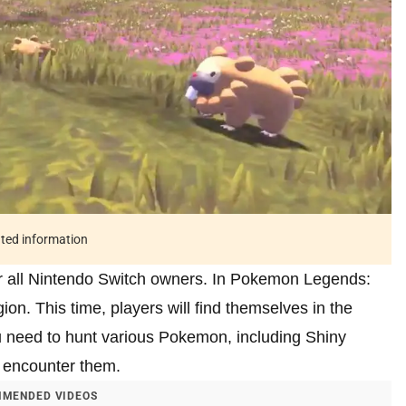
ated information
r all Nintendo Switch owners. In Pokemon Legends:
on. This time, players will find themselves in the
u need to hunt various Pokemon, including Shiny
o encounter them.
MENDED VIDEOS