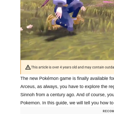
This article is over 4 years old and may contain outd
The new Pokémon game is finally available fo
Arceus, as always, you have to explore the regi
Sinnoh from a century ago. And of course, yo
Pokemon. In this guide, we will tell you how t
RECOM