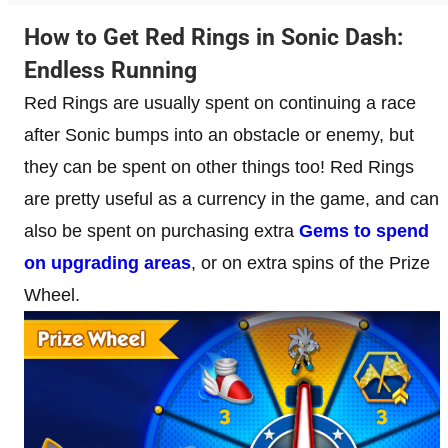
How to Get Red Rings in Sonic Dash:
Endless Running
Red Rings are usually spent on continuing a race
after Sonic bumps into an obstacle or enemy, but
they can be spent on other things too! Red Rings
are pretty useful as a currency in the game, and can
also be spent on purchasing extra
Gems to spend
on upgrading areas
, or on extra spins of the Prize
Wheel.