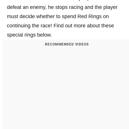
defeat an enemy, he stops racing and the player
must decide whether to spend Red Rings on
continuing the race! Find out more about these
special rings below.
RECOMMENDED VIDEOS