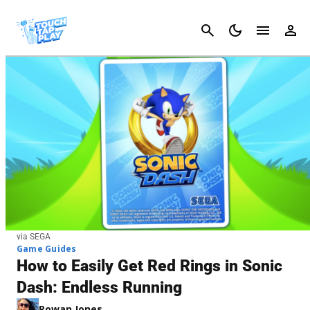
Cancel
via SEGA
Game Guides
How to Easily Get Red Rings in Sonic
Dash: Endless Running
Rowan Jones