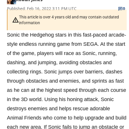
Published: Feb 16, 2022 3:11 PM UTC
0
This article is over 4 years old and may contain outdated
information
Sonic the Hedgehog stars in this fast-paced arcade-
style endless running game from SEGA. At the start
of the game, players will race as Sonic, running,
dashing, and jumping, avoiding obstacles and
collecting rings. Sonic jumps over barriers, dashes
through obstacles and enemies, and sprints as fast
as he can at the highest speed through each course
in the 3D world. Using his honing attack, Sonic
destroys enemies and helps rescue adorable
Animal Friends who come to help upgrade and build
each new area. If Sonic fails to jump an obstacle or