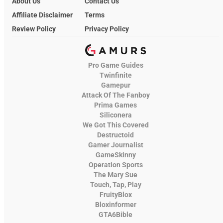
About Us
Contact Us
Affiliate Disclaimer
Terms
Review Policy
Privacy Policy
Pro Game Guides
Twinfinite
Gamepur
Attack Of The Fanboy
Prima Games
Siliconera
We Got This Covered
Destructoid
Gamer Journalist
GameSkinny
Operation Sports
The Mary Sue
Touch, Tap, Play
FruityBlox
Bloxinformer
GTA6Bible