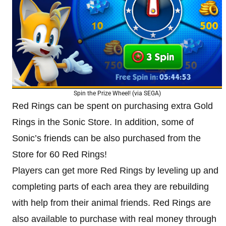
Spin the Prize Wheel! (via SEGA)
Red Rings can be spent on purchasing extra Gold
Rings in the Sonic Store. In addition, some of
Sonic’s friends can be also purchased from the
Store for 60 Red Rings!
Players can get more Red Rings by leveling up and
completing parts of each area they are rebuilding
with help from their animal friends. Red Rings are
also available to purchase with real money through