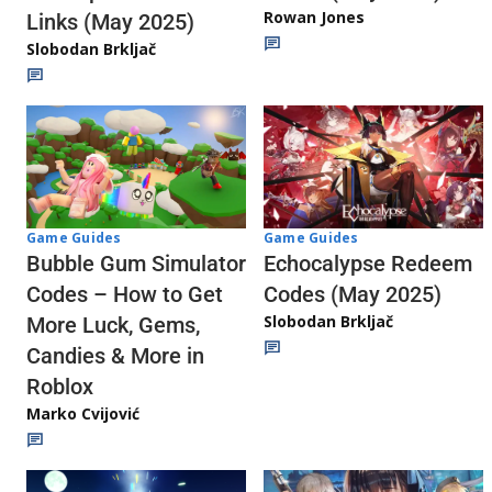
Rowan Jones
Links (May 2025)
Slobodan Brkljač
Game Guides
Game Guides
Echocalypse Redeem
Bubble Gum Simulator
Codes (May 2025)
Codes – How to Get
Slobodan Brkljač
More Luck, Gems,
Candies & More in
Roblox
Marko Cvijović