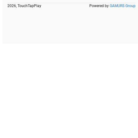
2026, TouchTapPlay
Powered by
GAMURS Group