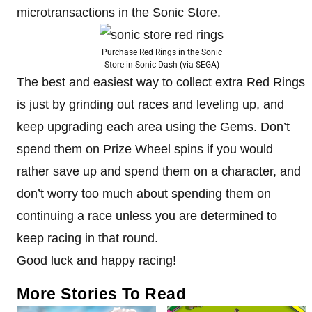
microtransactions in the Sonic Store.
Purchase Red Rings in the Sonic
Store in Sonic Dash (via SEGA)
The best and easiest way to collect extra Red Rings
is just by grinding out races and leveling up, and
keep upgrading each area using the Gems. Don’t
spend them on Prize Wheel spins if you would
rather save up and spend them on a character, and
don’t worry too much about spending them on
continuing a race unless you are determined to
keep racing in that round.
Good luck and happy racing!
More Stories To Read