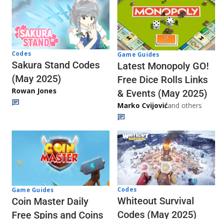
Codes
Game Guides
Sakura Stand Codes
Latest Monopoly GO!
(May 2025)
Free Dice Rolls Links
Rowan Jones
& Events (May 2025)
Marko Cvijović
and others
Codes
Game Guides
Whiteout Survival
Coin Master Daily
Codes (May 2025)
Free Spins and Coins