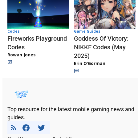
Codes
Game Guides
Fireworks Playground
Goddess Of Victory:
Codes
NIKKE Codes (May
Rowan Jones
2025)
Erin O’Gorman
Top resource for the latest mobile gaming news and
guides.