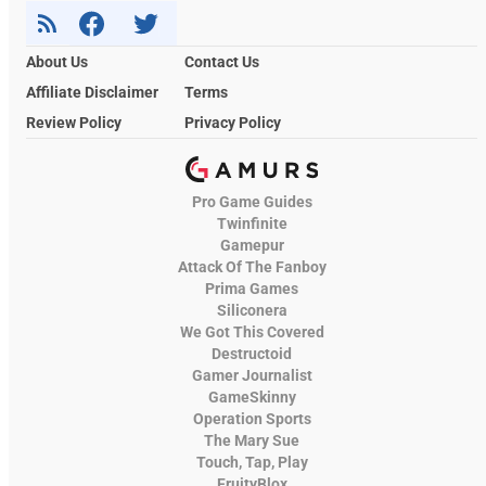
About Us
Contact Us
Affiliate Disclaimer
Terms
Review Policy
Privacy Policy
Pro Game Guides
Twinfinite
Gamepur
Attack Of The Fanboy
Prima Games
Siliconera
We Got This Covered
Destructoid
Gamer Journalist
GameSkinny
Operation Sports
The Mary Sue
Touch, Tap, Play
FruityBlox