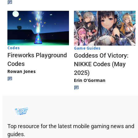
Codes
Game Guides
Fireworks Playground
Goddess Of Victory:
Codes
NIKKE Codes (May
Rowan Jones
2025)
Erin O’Gorman
Top resource for the latest mobile gaming news and
guides.