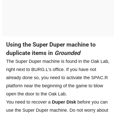
Using the Super Duper machine to
duplicate items in
Grounded
The Super Duper machine is found in the Oak Lab,
right next to BURG.L’s office. If you have not
already done so, you need to activate the SPAC.R
platform near the beginning of the game to blow
open the door to the Oak Lab.
You need to recover a
Duper Disk
before you can
use the Super Duper machine. Do not worry about