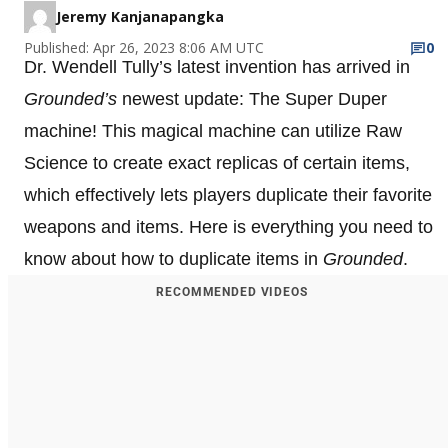
Jeremy Kanjanapangka
Published: Apr 26, 2023 8:06 AM UTC
0
Dr. Wendell Tully’s latest invention has arrived in
Grounded’s
newest update: The Super Duper
machine! This magical machine can utilize Raw
Science to create exact replicas of certain items,
which effectively lets players duplicate their favorite
weapons and items. Here is everything you need to
know about how to duplicate items in
Grounded
.
RECOMMENDED VIDEOS