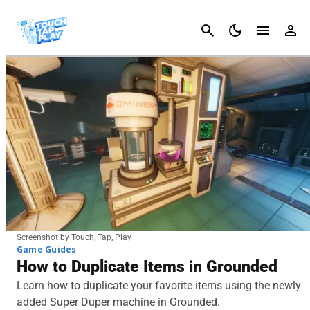
Cancel
Screenshot by Touch, Tap, Play
Game Guides
How to Duplicate Items in Grounded
Learn how to duplicate your favorite items using the newly
added Super Duper machine in Grounded.