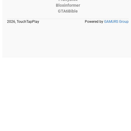
Bloxinformer
GTA6Bible
2026, TouchTapPlay
Powered by
GAMURS Group