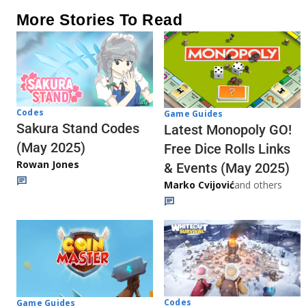
More Stories To Read
Codes
Game Guides
Sakura Stand Codes
Latest Monopoly GO!
(May 2025)
Free Dice Rolls Links
Rowan Jones
& Events (May 2025)
Marko Cvijović
and others
Codes
Game Guides