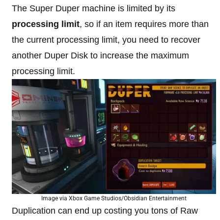
The Super Duper machine is limited by its
processing limit
, so if an item requires more than
the current processing limit, you need to recover
another Duper Disk to increase the maximum
processing limit.
Image via Xbox Game Studios/Obsidian Entertainment
Duplication can end up costing you tons of Raw