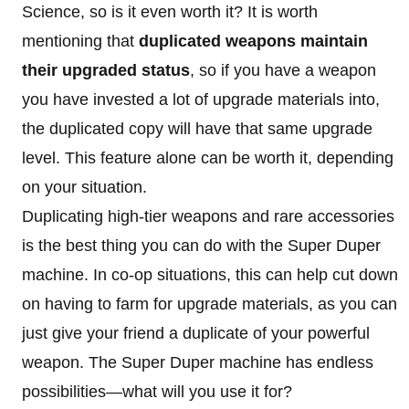
Science, so is it even worth it? It is worth
mentioning that
duplicated weapons maintain
their upgraded status
, so if you have a weapon
you have invested a lot of upgrade materials into,
the duplicated copy will have that same upgrade
level. This feature alone can be worth it, depending
on your situation.
Duplicating high-tier weapons and rare accessories
is the best thing you can do with the Super Duper
machine. In co-op situations, this can help cut down
on having to farm for upgrade materials, as you can
just give your friend a duplicate of your powerful
weapon. The Super Duper machine has endless
possibilities—what will you use it for?