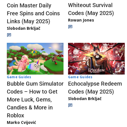
Whiteout Survival
Coin Master Daily
Codes (May 2025)
Free Spins and Coins
Rowan Jones
Links (May 2025)
Slobodan Brkljač
Game Guides
Game Guides
Echocalypse Redeem
Bubble Gum Simulator
Codes (May 2025)
Codes – How to Get
Slobodan Brkljač
More Luck, Gems,
Candies & More in
Roblox
Marko Cvijović