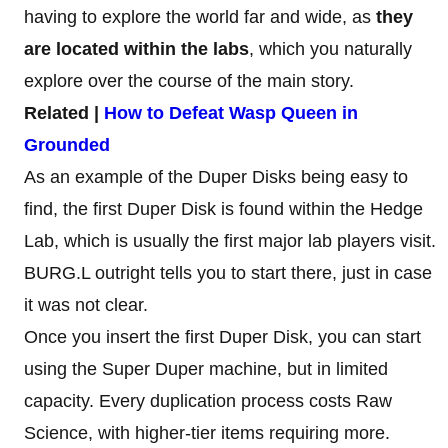
having to explore the world far and wide, as
they
are located within the labs
, which you naturally
explore over the course of the main story.
Related |
How to Defeat Wasp Queen in
Grounded
As an example of the Duper Disks being easy to
find, the first Duper Disk is found within the Hedge
Lab, which is usually the first major lab players visit.
BURG.L outright tells you to start there, just in case
it was not clear.
Once you insert the first Duper Disk, you can start
using the Super Duper machine, but in limited
capacity. Every duplication process costs Raw
Science, with higher-tier items requiring more.