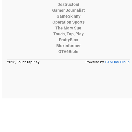
Destructoid
Gamer Journalist
GameSkinny
Operation Sports
The Mary Sue
Touch, Tap, Play
FruityBlox
Bloxinformer
GTA6Bible
2026, TouchTapPlay
Powered by
GAMURS Group