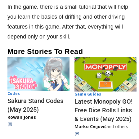
In the game, there is a small tutorial that will help
you learn the basics of drifting and other driving
features in this game. After that, everything will
depend only on your skill.
More Stories To Read
Codes
Game Guides
Sakura Stand Codes
Latest Monopoly GO!
(May 2025)
Free Dice Rolls Links
Rowan Jones
& Events (May 2025)
Marko Cvijović
and others