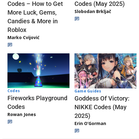
Codes (May 2025)
Codes – How to Get
Slobodan Brkljač
More Luck, Gems,
Candies & More in
Roblox
Marko Cvijović
Codes
Game Guides
Fireworks Playground
Goddess Of Victory:
Codes
NIKKE Codes (May
Rowan Jones
2025)
Erin O’Gorman