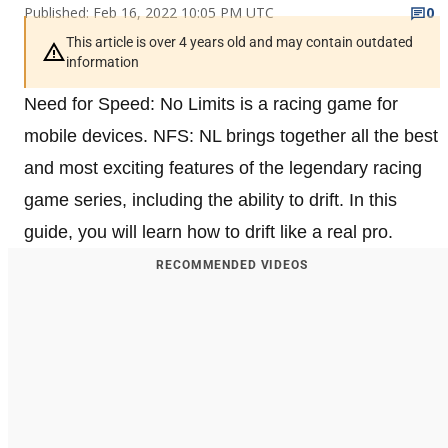
Published: Feb 16, 2022 10:05 PM UTC
0
This article is over 4 years old and may contain outdated
information
Need for Speed: No Limits is a racing game for
mobile devices. NFS: NL brings together all the best
and most exciting features of the legendary racing
game series, including the ability to drift. In this
guide, you will learn how to drift like a real pro.
RECOMMENDED VIDEOS