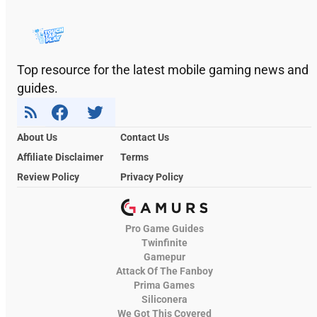
Top resource for the latest mobile gaming news and
guides.
About Us
Contact Us
Affiliate Disclaimer
Terms
Review Policy
Privacy Policy
Pro Game Guides
Twinfinite
Gamepur
Attack Of The Fanboy
Prima Games
Siliconera
We Got This Covered