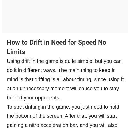
How to Drift in Need for Speed ​​No
Limits
Using drift in the game is quite simple, but you can
do it in different ways. The main thing to keep in
mind is that drifting is all about timing, since using it
at an unnecessary moment will cause you to stay
behind your opponents.
To start drifting in the game, you just need to hold
the bottom of the screen. After that, you will start
gaining a nitro acceleration bar, and you will also