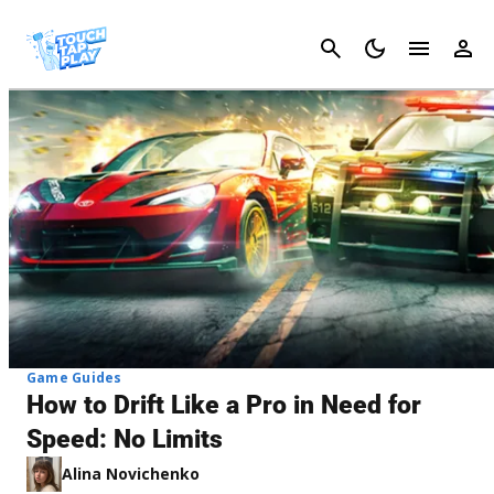
Cancel
Game Guides
How to Drift Like a Pro in Need for
Speed: No Limits
Alina Novichenko