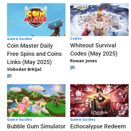
Codes
Game Guides
Whiteout Survival
Coin Master Daily
Codes (May 2025)
Free Spins and Coins
Rowan Jones
Links (May 2025)
Slobodan Brkljač
Game Guides
Game Guides
Echocalypse Redeem
Bubble Gum Simulator