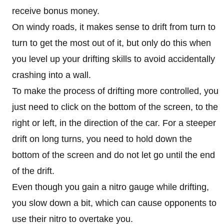
receive bonus money.
On windy roads, it makes sense to drift from turn to
turn to get the most out of it, but only do this when
you level up your drifting skills to avoid accidentally
crashing into a wall.
To make the process of drifting more controlled, you
just need to click on the bottom of the screen, to the
right or left, in the direction of the car. For a steeper
drift on long turns, you need to hold down the
bottom of the screen and do not let go until the end
of the drift.
Even though you gain a nitro gauge while drifting,
you slow down a bit, which can cause opponents to
use their nitro to overtake you.