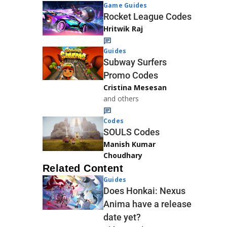
Game Guides
Rocket League Codes
Hritwik Raj
Guides
Subway Surfers
Promo Codes
Cristina Mesesan
and others
Codes
SOULS Codes
Manish Kumar
Choudhary
Related Content
Guides
Does Honkai: Nexus
Anima have a release
date yet?