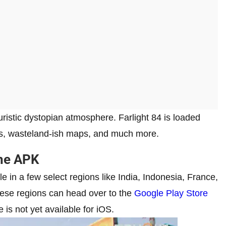
uristic dystopian atmosphere. Farlight 84 is loaded
sules, wasteland-ish maps, and much more.
the APK
e in a few select regions like India, Indonesia, France,
hese regions can head over to the
Google Play Store
 is not yet available for iOS.