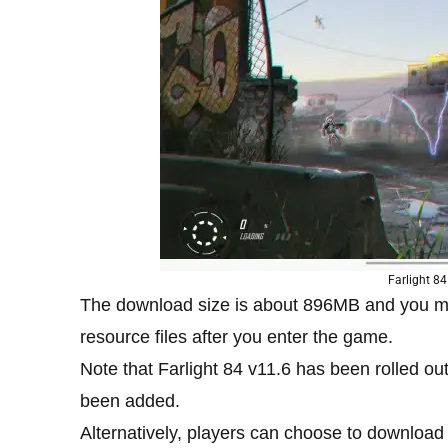
Farlight 84
The download size is about 896MB and you m
resource files after you enter the game.
Note that Farlight 84 v11.6 has been rolled o
been added.
Alternatively, players can choose to downloa