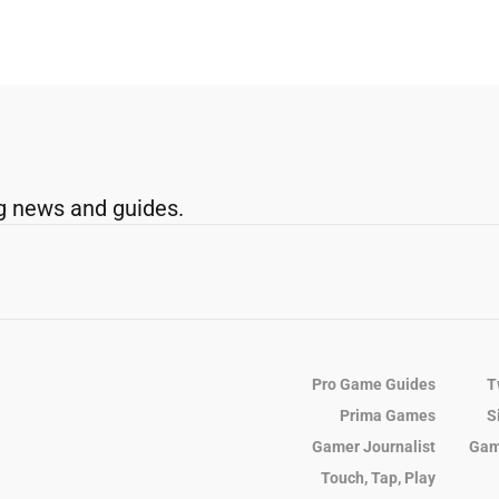
g news and guides.
Pro Game Guides
T
Prima Games
S
Gamer Journalist
Gam
Touch, Tap, Play