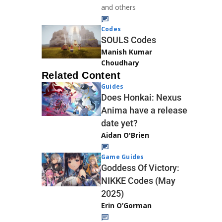
and others
Codes
SOULS Codes
Manish Kumar
Choudhary
Related Content
Guides
Does Honkai: Nexus
Anima have a release
date yet?
Aidan O'Brien
Game Guides
Goddess Of Victory:
NIKKE Codes (May
2025)
Erin O’Gorman