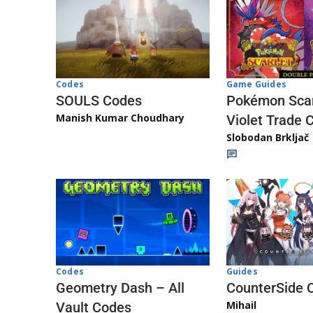
Game Guides
Codes
Pokémon Scar
SOULS Codes
Manish Kumar Choudhary
Violet Trade 
Slobodan Brkljač
Codes
Guides
Geometry Dash – All
CounterSide 
Mihail
Vault Codes