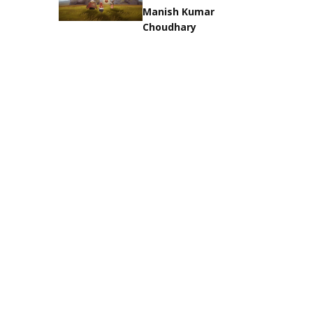
Manish Kumar
Choudhary