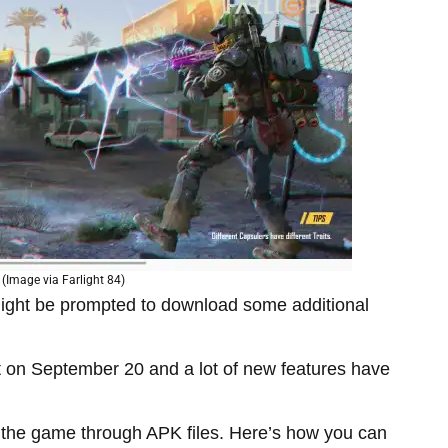
 (Image via Farlight 84)
ight be prompted to download some additional
ut on September 20 and a lot of new features have
d the game through APK files. Here’s how you can