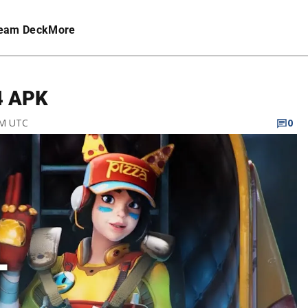
eam Deck
More
4 APK
AM UTC
0