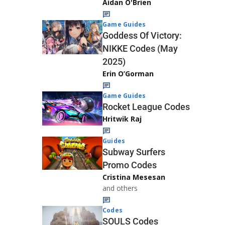
Aidan O'Brien
Game Guides
Goddess Of Victory:
NIKKE Codes (May
2025)
Erin O’Gorman
Game Guides
Rocket League Codes
Hritwik Raj
Guides
Subway Surfers
Promo Codes
Cristina Mesesan
and others
Codes
SOULS Codes