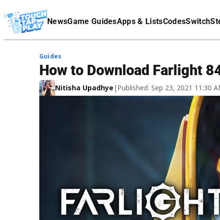
Terms Of Service
News
Game Guides
Apps & Lists
Codes
Switch
St
Affiliate Disclaimer
Guides
How to Download Farlight 8
Nitisha Upadhye
|
Published: Sep 23, 2021 11:30 