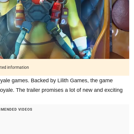
ated information
 royale games. Backed by Lilith Games, the game
oyale. The trailer promises a lot of new and exciting
MENDED VIDEOS