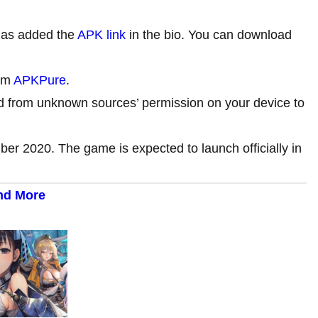
as added the
APK link
in the bio. You can download
rom
APKPure
.
d from unknown sources’ permission on your device to
mber 2020. The game is expected to launch officially in
and More