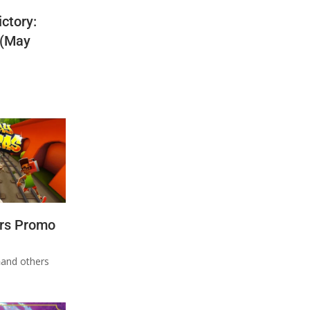
ctory:
 (May
rs Promo
n
and others