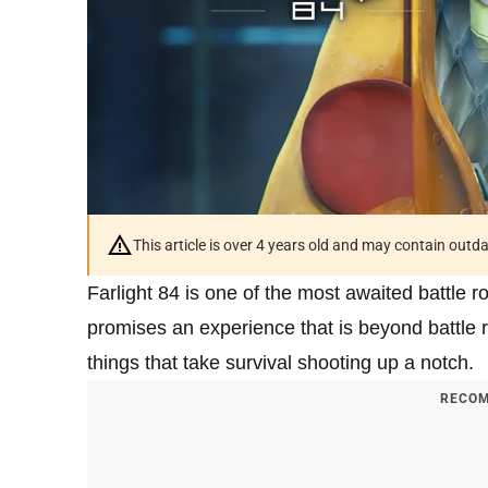
This article is over 4 years old and may contain outd
Farlight 84 is one of the most awaited battle
promises an experience that is beyond battle r
things that take survival shooting up a notch.
RECOM