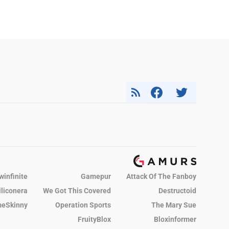
winfinite
Gamepur
Attack Of The Fanboy
iliconera
We Got This Covered
Destructoid
eSkinny
Operation Sports
The Mary Sue
FruityBlox
Bloxinformer