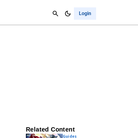
Contact Us
Cancel
Login
Related Content
Guides