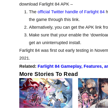
download Farlight 84 APK –
The
official Twitter handle of Farlight 84
h
the game through this link.
Alternatively, you can get the APK link f
Make sure that your enable the ‘downloa
get an uninterrupted install.
Farlight 84 was first out early testing in Nove
2021.
Related:
Farlight 84 Gameplay, Features, 
More Stories To Read