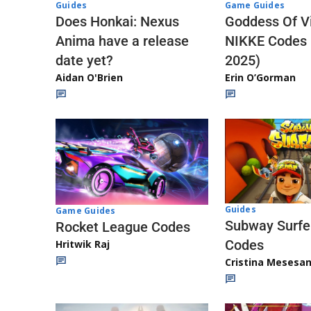
Guides
Game Guides
Does Honkai: Nexus
Goddess Of Vi
Anima have a release
NIKKE Codes
date yet?
2025)
Aidan O'Brien
Erin O’Gorman
Guides
Game Guides
Subway Surfe
Rocket League Codes
Codes
Hritwik Raj
Cristina Mesesa