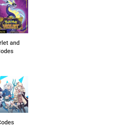
let and
Codes
Codes