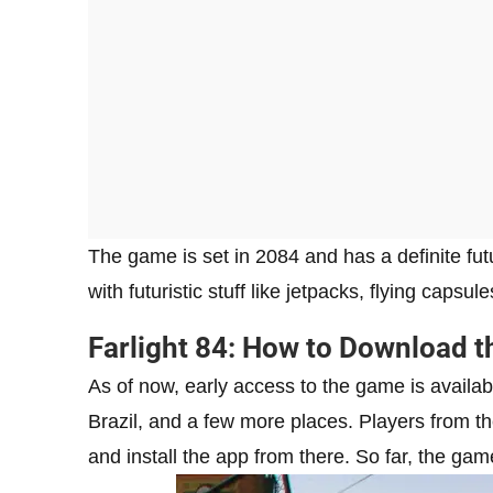
The game is set in 2084 and has a definite fut
with futuristic stuff like jetpacks, flying cap
Farlight 84: How to Download 
As of now, early access to the game is availabl
Brazil, and a few more places. Players from t
and install the app from there. So far, the game