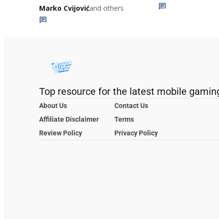
Marko Cvijović
and others
Top resource for the latest mobile gamin
About Us
Contact Us
Affiliate Disclaimer
Terms
Review Policy
Privacy Policy