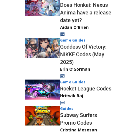
Does Honkai: Nexus
Anima have a release
date yet?
Aidan O'Brien
Game Guides
Goddess Of Victory:
NIKKE Codes (May
2025)
Erin O’Gorman
Game Guides
Rocket League Codes
Hritwik Raj
Guides
Subway Surfers
Promo Codes
Cristina Mesesan