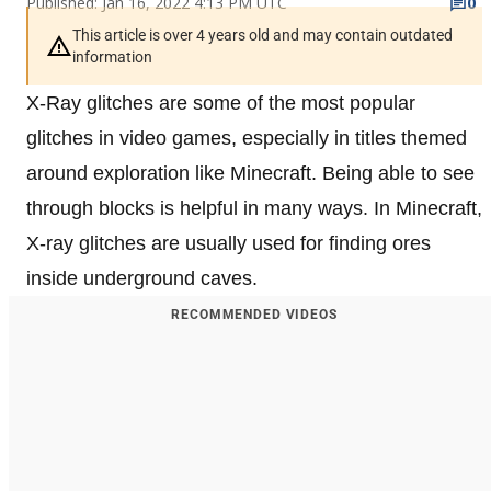
Published: Jan 16, 2022 4:13 PM UTC
0
This article is over 4 years old and may contain outdated
information
X-Ray glitches are some of the most popular
glitches in video games, especially in titles themed
around exploration like Minecraft. Being able to see
through blocks is helpful in many ways. In Minecraft,
X-ray glitches are usually used for finding ores
inside underground caves.
RECOMMENDED VIDEOS