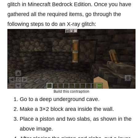
glitch in Minecraft Bedrock Edition. Once you have
gathered all the required items, go through the
following steps to do an X-ray glitch:
Build this contraption
Go to a deep underground cave.
Make a 3×2 block area inside the wall.
Place a piston and two slabs, as shown in the
above image.