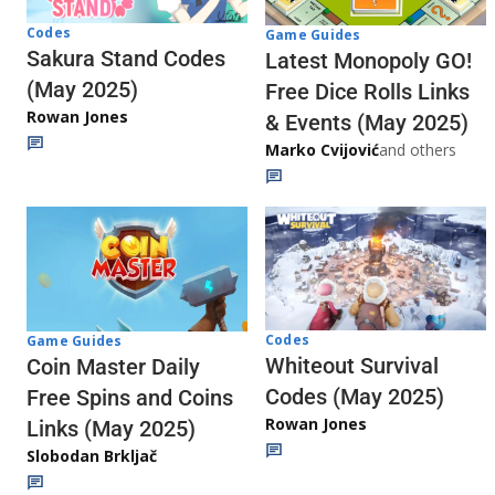
Codes
Game Guides
Sakura Stand Codes
Latest Monopoly GO!
(May 2025)
Free Dice Rolls Links
Rowan Jones
& Events (May 2025)
Marko Cvijović
and others
Codes
Game Guides
Whiteout Survival
Coin Master Daily
Codes (May 2025)
Free Spins and Coins
Rowan Jones
Links (May 2025)
Slobodan Brkljač