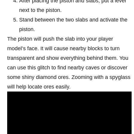
After placing the piston and slabs, put a lever
next to the piston.
Stand between the two slabs and activate the
piston.
The piston will push the slab into your player
model’s face. It will cause nearby blocks to turn
transparent and show everything behind them. You
can use this glitch to find nearby caves or discover
some shiny diamond ores. Zooming with a spyglass
will help locate ores easily.