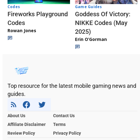
Codes
Game Guides
Fireworks Playground
Goddess Of Victory:
Codes
NIKKE Codes (May
Rowan Jones
2025)
Erin O’Gorman
Top resource for the latest mobile gaming news and
guides.
About Us
Contact Us
Affiliate Disclaimer
Terms
Review Policy
Privacy Policy