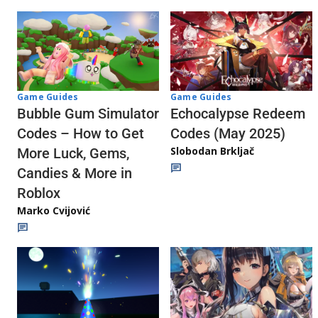
Game Guides
Game Guides
Echocalypse Redeem
Bubble Gum Simulator
Codes (May 2025)
Codes – How to Get
Slobodan Brkljač
More Luck, Gems,
Candies & More in
Roblox
Marko Cvijović