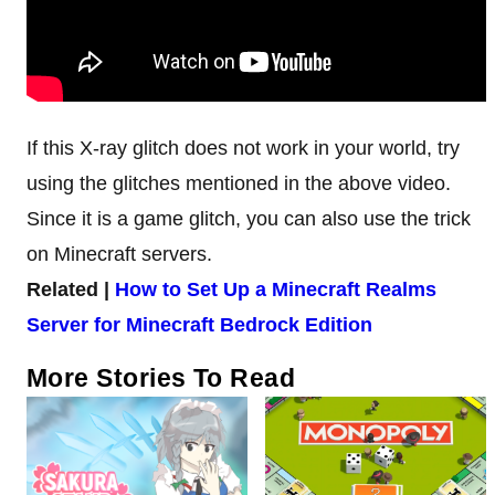
If this X-ray glitch does not work in your world, try
using the glitches mentioned in the above video.
Since it is a game glitch, you can also use the trick
on Minecraft servers.
Related |
How to Set Up a Minecraft Realms
Server for Minecraft Bedrock Edition
More Stories To Read