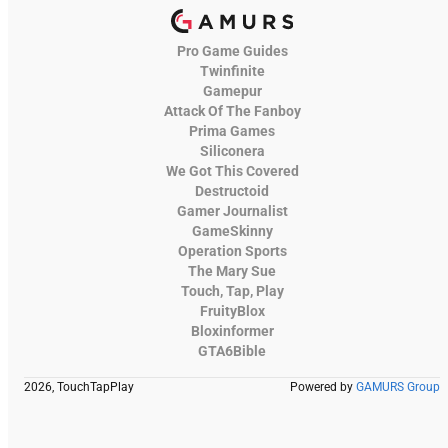
Pro Game Guides
Twinfinite
Gamepur
Attack Of The Fanboy
Prima Games
Siliconera
We Got This Covered
Destructoid
Gamer Journalist
GameSkinny
Operation Sports
The Mary Sue
Touch, Tap, Play
FruityBlox
Bloxinformer
GTA6Bible
2026, TouchTapPlay
Powered by
GAMURS Group