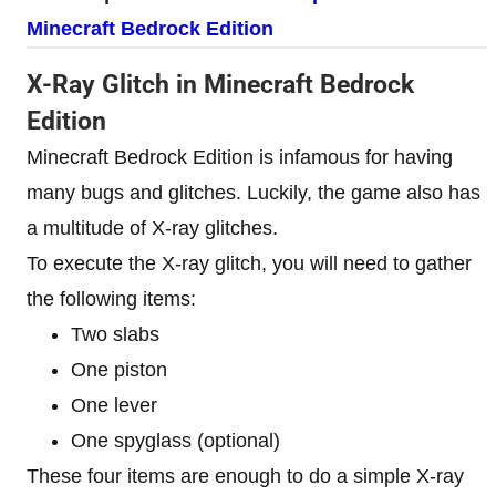
Minecraft Bedrock Edition
X-Ray Glitch in Minecraft Bedrock
Edition
Minecraft Bedrock Edition is infamous for having
many bugs and glitches. Luckily, the game also has
a multitude of X-ray glitches.
To execute the X-ray glitch, you will need to gather
the following items:
Two slabs
One piston
One lever
One spyglass (optional)
These four items are enough to do a simple X-ray