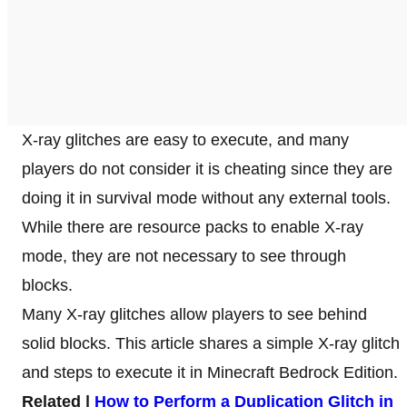
X-ray glitches are easy to execute, and many
players do not consider it is cheating since they are
doing it in survival mode without any external tools.
While there are resource packs to enable X-ray
mode, they are not necessary to see through
blocks.
Many X-ray glitches allow players to see behind
solid blocks. This article shares a simple X-ray glitch
and steps to execute it in Minecraft Bedrock Edition.
Related |
How to Perform a Duplication Glitch in