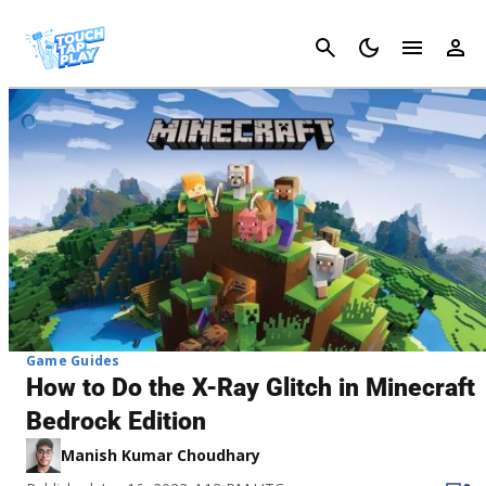
Cancel
Game Guides
How to Do the X-Ray Glitch in Minecraft
Bedrock Edition
Manish Kumar Choudhary