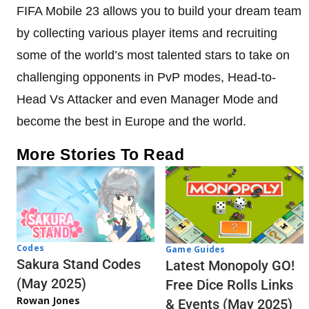
FIFA Mobile 23 allows you to build your dream team
by collecting various player items and recruiting
some of the world’s most talented stars to take on
challenging opponents in PvP modes, Head-to-
Head Vs Attacker and even Manager Mode and
become the best in Europe and the world.
More Stories To Read
Codes
Game Guides
Sakura Stand Codes
Latest Monopoly GO!
(May 2025)
Free Dice Rolls Links
Rowan Jones
& Events (May 2025)