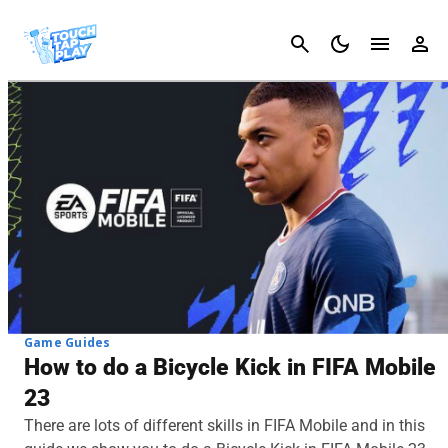
Cancel
Game Guides
How to do a Bicycle Kick in FIFA Mobile
23
There are lots of different skills in FIFA Mobile and in this