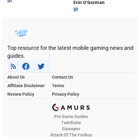
Erin O’Gorman
Top resource for the latest mobile gaming news and
guides.
About Us
Contact Us
Affiliate Disclaimer
Terms
Review Policy
Privacy Policy
Pro Game Guides
Twinfinite
Gamepur
Attack Of The Fanboy