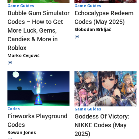
Game Guides
Game Guides
Echocalypse Redeem
Bubble Gum Simulator
Codes (May 2025)
Codes – How to Get
Slobodan Brkljač
More Luck, Gems,
Candies & More in
Roblox
Marko Cvijović
Codes
Game Guides
Fireworks Playground
Goddess Of Victory:
Codes
NIKKE Codes (May
Rowan Jones
2025)