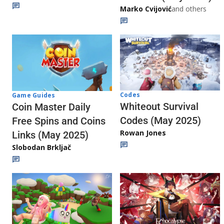
Marko Cvijović
and others
Codes
Game Guides
Whiteout Survival
Coin Master Daily
Codes (May 2025)
Free Spins and Coins
Rowan Jones
Links (May 2025)
Slobodan Brkljač