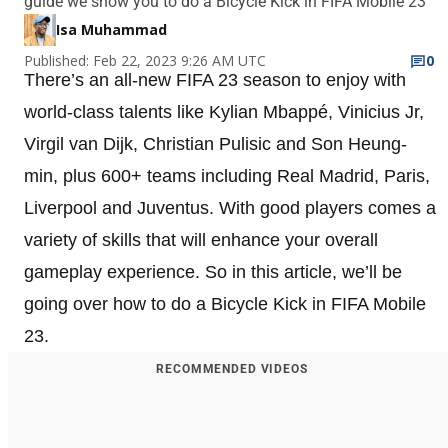
guide we show you to do a Bicycle Kick in FIFA Mobile 23
Isa Muhammad
Published: Feb 22, 2023 9:26 AM UTC
0
There’s an all-new FIFA 23 season to enjoy with
world-class talents like Kylian Mbappé, Vinicius Jr,
Virgil van Dijk, Christian Pulisic and Son Heung-
min, plus 600+ teams including Real Madrid, Paris,
Liverpool and Juventus. With good players comes a
variety of skills that will enhance your overall
gameplay experience. So in this article, we’ll be
going over how to do a Bicycle Kick in FIFA Mobile
23.
RECOMMENDED VIDEOS