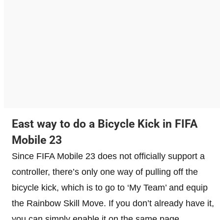
East way to do a Bicycle Kick in FIFA
Mobile 23
Since FIFA Mobile 23 does not officially support a
controller, there’s only one way of pulling off the
bicycle kick, which is to go to ‘My Team’ and equip
the Rainbow Skill Move. If you don’t already have it,
you can simply enable it on the same page.