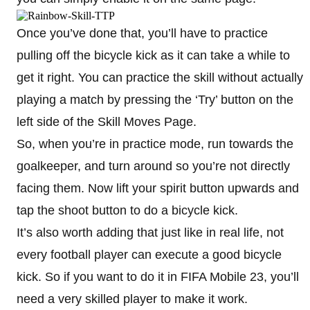
Once you’ve done that, you’ll have to practice
pulling off the bicycle kick as it can take a while to
get it right. You can practice the skill without actually
playing a match by pressing the ‘Try’ button on the
left side of the Skill Moves Page.
So, when you’re in practice mode, run towards the
goalkeeper, and turn around so you’re not directly
facing them. Now lift your spirit button upwards and
tap the shoot button to do a bicycle kick.
It’s also worth adding that just like in real life, not
every football player can execute a good bicycle
kick. So if you want to do it in FIFA Mobile 23, you’ll
need a very skilled player to make it work.