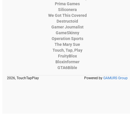
Prima Games
Siliconera
We Got This Covered
Destructoid
Gamer Journalist
GameSkinny
Operation Sports
The Mary Sue
Touch, Tap, Play
FruityBlox
Bloxinformer
GTA6Bible
2026, TouchTapPlay
Powered by
GAMURS Group