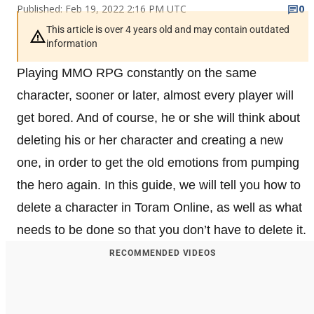
Published: Feb 19, 2022 2:16 PM UTC
0
This article is over 4 years old and may contain outdated
information
Playing MMO RPG constantly on the same
character, sooner or later, almost every player will
get bored. And of course, he or she will think about
deleting his or her character and creating a new
one, in order to get the old emotions from pumping
the hero again. In this guide, we will tell you how to
delete a character in Toram Online, as well as what
needs to be done so that you don’t have to delete it.
RECOMMENDED VIDEOS