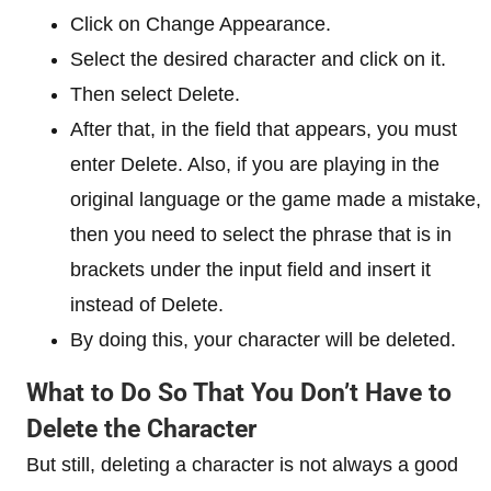
Click on Change Appearance.
Select the desired character and click on it.
Then select Delete.
After that, in the field that appears, you must
enter Delete. Also, if you are playing in the
original language or the game made a mistake,
then you need to select the phrase that is in
brackets under the input field and insert it
instead of Delete.
By doing this, your character will be deleted.
What to Do So That You Don’t Have to
Delete the Character
But still, deleting a character is not always a good