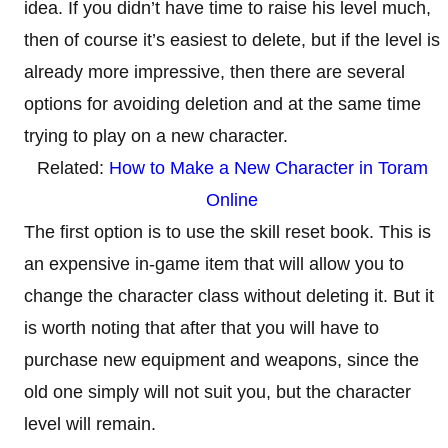
idea. If you didn’t have time to raise his level much,
then of course it’s easiest to delete, but if the level is
already more impressive, then there are several
options for avoiding deletion and at the same time
trying to play on a new character.
Related:
How to Make a New Character in Toram
Online
The first option is to use the skill reset book. This is
an expensive in-game item that will allow you to
change the character class without deleting it. But it
is worth noting that after that you will have to
purchase new equipment and weapons, since the
old one simply will not suit you, but the character
level will remain.