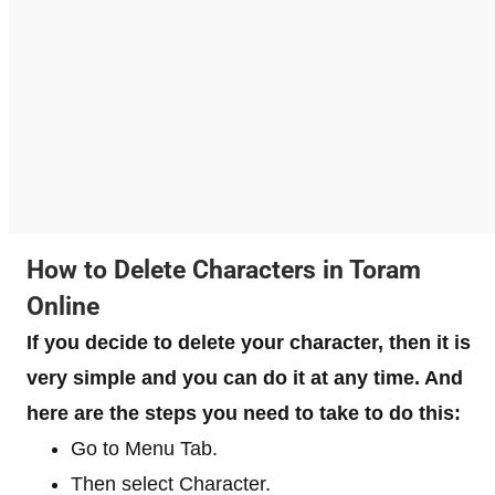
How to Delete Characters in Toram
Online
If you decide to delete your character, then it is
very simple and you can do it at any time. And
here are the steps you need to take to do this:
Go to Menu Tab.
Then select Character.