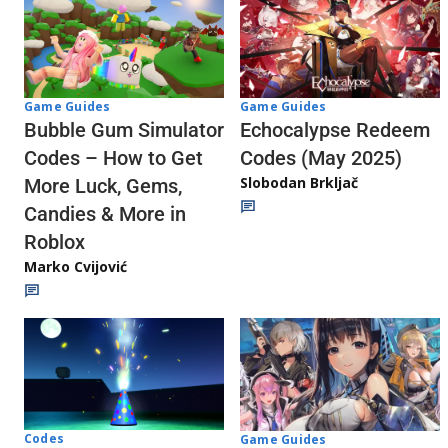
Game Guides
Game Guides
Echocalypse Redeem
Bubble Gum Simulator
Codes (May 2025)
Codes – How to Get
Slobodan Brkljač
More Luck, Gems,
Candies & More in
Roblox
Marko Cvijović
Codes
Game Guides