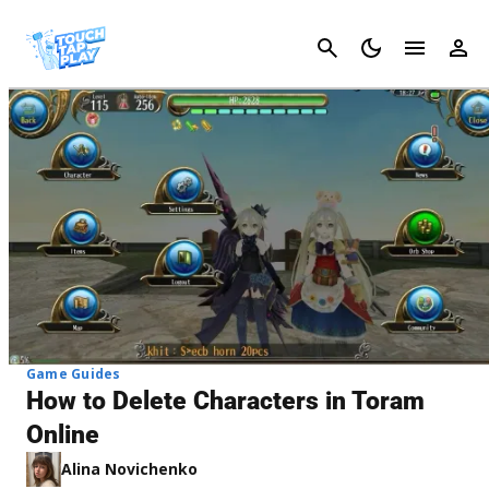
Cancel
Game Guides
How to Delete Characters in Toram
Online
Alina Novichenko