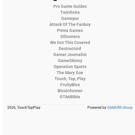
Pro Game Guides
Twinfinite
Gamepur
Attack Of The Fanboy
Prima Games
Siliconera
We Got This Covered
Destructoid
Gamer Journalist
GameSkinny
Operation Sports
The Mary Sue
Touch, Tap, Play
FruityBlox
Bloxinformer
GTA6Bible
2026, TouchTapPlay
Powered by
GAMURS Group