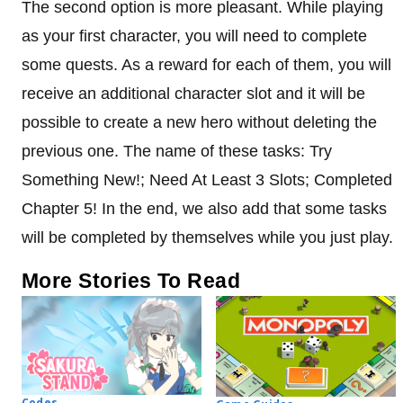
The second option is more pleasant. While playing
as your first character, you will need to complete
some quests. As a reward for each of them, you will
receive an additional character slot and it will be
possible to create a new hero without deleting the
previous one. The name of these tasks: Try
Something New!; Need At Least 3 Slots; Completed
Chapter 5! In the end, we also add that some tasks
will be completed by themselves while you just play.
More Stories To Read
Codes