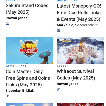
Game Guides
Sakura Stand Codes
Latest Monopoly GO!
(May 2025)
Free Dice Rolls Links
Rowan Jones
& Events (May 2025)
Marko Cvijović
and others
Codes
Game Guides
Whiteout Survival
Coin Master Daily
Codes (May 2025)
Free Spins and Coins
Rowan Jones
Links (May 2025)
Slobodan Brkljač