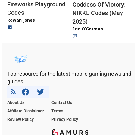
Fireworks Playground
Goddess Of Victory:
Codes
NIKKE Codes (May
Rowan Jones
2025)
Erin O’Gorman
Top resource for the latest mobile gaming news and
guides.
About Us
Contact Us
Affiliate Disclaimer
Terms
Review Policy
Privacy Policy