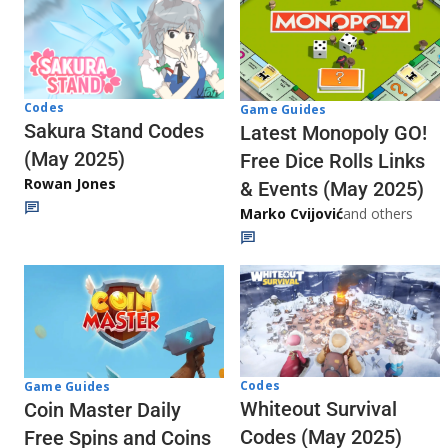
Codes
Game Guides
Sakura Stand Codes
Latest Monopoly GO!
(May 2025)
Free Dice Rolls Links
Rowan Jones
& Events (May 2025)
Marko Cvijović
and others
Codes
Game Guides
Whiteout Survival
Coin Master Daily
Codes (May 2025)
Free Spins and Coins