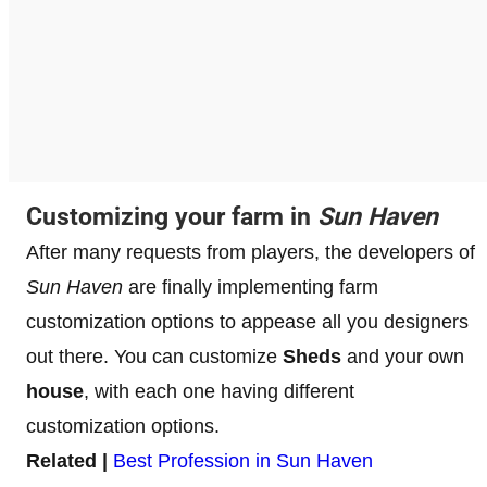
Customizing your farm in
Sun Haven
After many requests from players, the developers of
Sun Haven
are finally implementing farm
customization options to appease all you designers
out there. You can customize
Sheds
and your own
house
, with each one having different
customization options.
Related |
Best Profession in Sun Haven