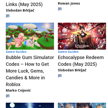
Rowan Jones
Links (May 2025)
Slobodan Brkljač
Game Guides
Game Guides
Echocalypse Redeem
Bubble Gum Simulator
Codes (May 2025)
Codes – How to Get
Slobodan Brkljač
More Luck, Gems,
Candies & More in
Roblox
Marko Cvijović