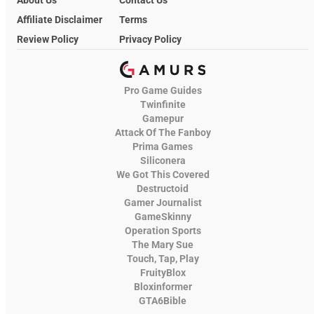
Affiliate Disclaimer
Terms
Review Policy
Privacy Policy
Pro Game Guides
Twinfinite
Gamepur
Attack Of The Fanboy
Prima Games
Siliconera
We Got This Covered
Destructoid
Gamer Journalist
GameSkinny
Operation Sports
The Mary Sue
Touch, Tap, Play
FruityBlox
Bloxinformer
GTA6Bible