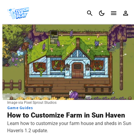
Cancel
Image via Pixel Sprout Studios
Game Guides
How to Customize Farm in Sun Haven
Learn how to customize your farm house and sheds in Sun
Haven's 1.2 update.