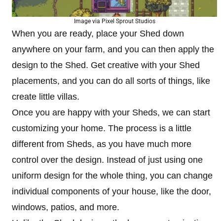
Image via Pixel Sprout Studios
When you are ready, place your Shed down
anywhere on your farm, and you can then apply the
design to the Shed. Get creative with your Shed
placements, and you can do all sorts of things, like
create little villas.
Once you are happy with your Sheds, we can start
customizing your home. The process is a little
different from Sheds, as you have much more
control over the design. Instead of just using one
uniform design for the whole thing, you can change
individual components of your house, like the door,
windows, patios, and more.