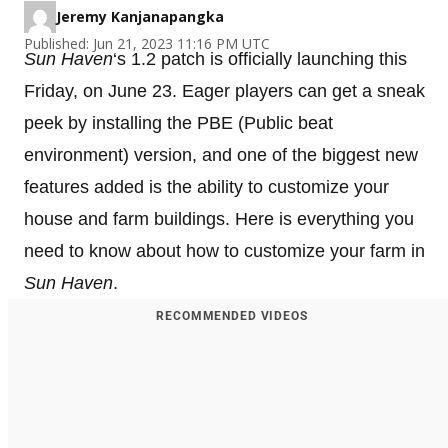
Jeremy Kanjanapangka
Published: Jun 21, 2023 11:16 PM UTC
Sun Haven
‘s 1.2 patch is officially launching this
Friday, on June 23. Eager players can get a sneak
peek by installing the PBE (Public beat
environment) version, and one of the biggest new
features added is the ability to customize your
house and farm buildings. Here is everything you
need to know about how to customize your farm in
Sun Haven
.
RECOMMENDED VIDEOS