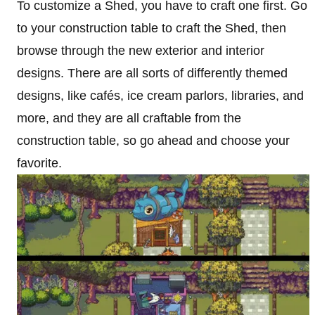
To customize a Shed, you have to craft one first. Go
to your construction table to craft the Shed, then
browse through the new exterior and interior
designs. There are all sorts of differently themed
designs, like cafés, ice cream parlors, libraries, and
more, and they are all craftable from the
construction table, so go ahead and choose your
favorite.