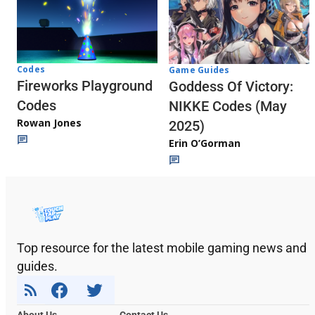
Codes
Game Guides
Fireworks Playground
Goddess Of Victory:
Codes
NIKKE Codes (May
Rowan Jones
2025)
Erin O’Gorman
Top resource for the latest mobile gaming news and
guides.
About Us
Contact Us