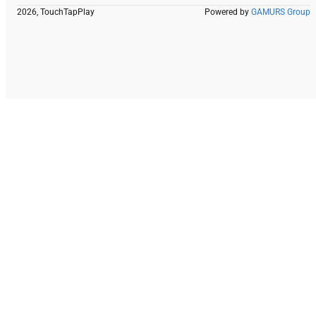
2026, TouchTapPlay
Powered by
GAMURS Group