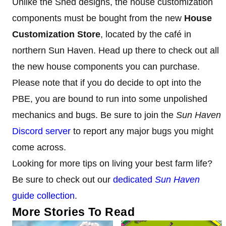
Unlike the Shed designs, the house customization
components must be bought from the new
House
Customization Store
, located by the café in
northern Sun Haven. Head up there to check out all
the new house components you can purchase.
Please note that if you do decide to opt into the
PBE, you are bound to run into some unpolished
mechanics and bugs. Be sure to join the
Sun Haven
Discord server
to report any major bugs you might
come across.
Looking for more tips on living your best farm life?
Be sure to check out our
dedicated
Sun Haven
guide collection
.
More Stories To Read