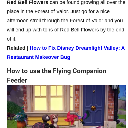
Red Bell Flowers
can be found growing all over the
place in the Forest of Valor. Just go for a nice
afternoon stroll through the Forest of Valor and you
will end up with tons of Red Bell Flowers by the end
of it.
Related |
How to Fix Disney Dreamlight Valley: A
Restaurant Makeover Bug
How to use the Flying Companion
Feeder