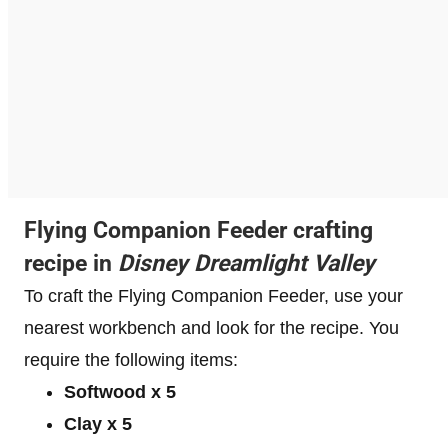
Flying Companion Feeder crafting
recipe in
Disney Dreamlight Valley
To craft the Flying Companion Feeder, use your
nearest workbench and look for the recipe. You
require the following items:
Softwood x 5
Clay x 5