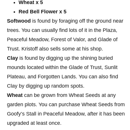
Wheat x 5
Red Bell Flower x 5
Softwood
is found by foraging off the ground near
trees. You can usually find lots of it in the Plaza,
Peaceful Meadow, Forest of Valor, and Glade of
Trust. Kristoff also sells some at his shop.
Clay
is found by digging up the shining buried
mounds located within the Glade of Trust, Sunlit
Plateau, and Forgotten Lands. You can also find
Clay by digging up random spots.
Wheat
can be grown from Wheat Seeds at any
garden plots. You can purchase Wheat Seeds from
Goofy’s Stall in Peaceful Meadow, after it has been
upgraded at least once.