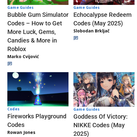
Game Guides
Game Guides
Echocalypse Redeem
Bubble Gum Simulator
Codes (May 2025)
Codes – How to Get
Slobodan Brkljač
More Luck, Gems,
Candies & More in
Roblox
Marko Cvijović
Codes
Game Guides
Fireworks Playground
Goddess Of Victory:
Codes
NIKKE Codes (May
Rowan Jones
2025)