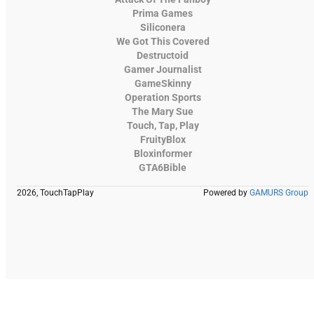
Prima Games
Siliconera
We Got This Covered
Destructoid
Gamer Journalist
GameSkinny
Operation Sports
The Mary Sue
Touch, Tap, Play
FruityBlox
Bloxinformer
GTA6Bible
2026, TouchTapPlay
Powered by
GAMURS Group