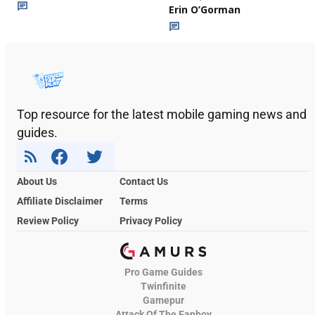
Erin O’Gorman
Top resource for the latest mobile gaming news and
guides.
About Us
Contact Us
Affiliate Disclaimer
Terms
Review Policy
Privacy Policy
Pro Game Guides
Twinfinite
Gamepur
Attack Of The Fanboy