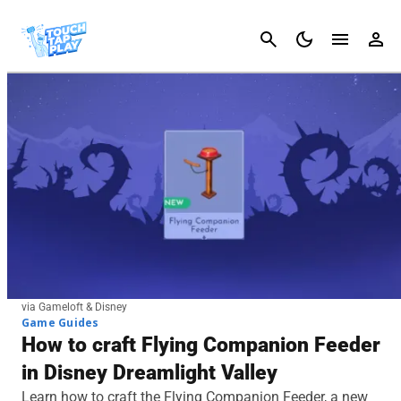
Cancel
via Gameloft & Disney
Game Guides
How to craft Flying Companion Feeder
in Disney Dreamlight Valley
Learn how to craft the Flying Companion Feeder, a new