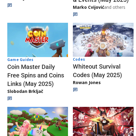
Marko Cvijović
and others
Codes
Game Guides
Whiteout Survival
Coin Master Daily
Codes (May 2025)
Free Spins and Coins
Rowan Jones
Links (May 2025)
Slobodan Brkljač