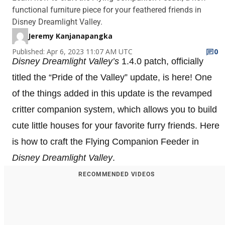
functional furniture piece for your feathered friends in
Disney Dreamlight Valley.
Jeremy Kanjanapangka
Published: Apr 6, 2023 11:07 AM UTC
0
Disney Dreamlight Valley’s
1.4.0 patch, officially
titled the “Pride of the Valley”
update, is here! One
of the things added in this update is the revamped
critter companion system, which allows you to build
cute little houses for your favorite furry friends. Here
is how to craft the Flying Companion Feeder in
Disney Dreamlight Valley
.
RECOMMENDED VIDEOS