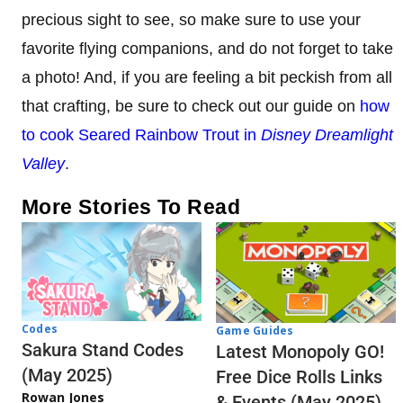
precious sight to see, so make sure to use your
favorite flying companions, and do not forget to take
a photo! And, if you are feeling a bit peckish from all
that crafting, be sure to check out our guide on
how
to cook Seared Rainbow Trout in
Disney Dreamlight
Valley
.
More Stories To Read
Codes
Game Guides
Sakura Stand Codes
Latest Monopoly GO!
(May 2025)
Free Dice Rolls Links
Rowan Jones
& Events (May 2025)