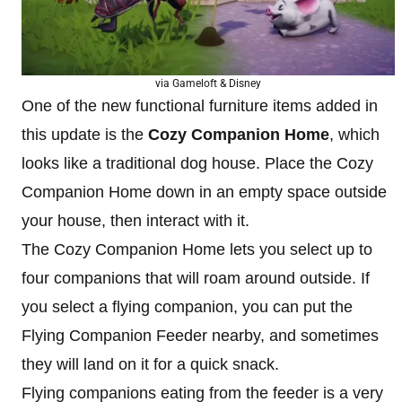
via Gameloft & Disney
One of the new functional furniture items added in
this update is the
Cozy Companion Home
, which
looks like a traditional dog house. Place the Cozy
Companion Home down in an empty space outside
your house, then interact with it.
The Cozy Companion Home lets you select up to
four companions that will roam around outside. If
you select a flying companion, you can put the
Flying Companion Feeder nearby, and sometimes
they will land on it for a quick snack.
Flying companions eating from the feeder is a very