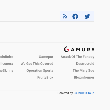
winfinite
Gamepur
Attack Of The Fanboy
iliconera
We Got This Covered
Destructoid
eSkinny
Operation Sports
The Mary Sue
FruityBlox
Bloxinformer
Powered by
GAMURS Group