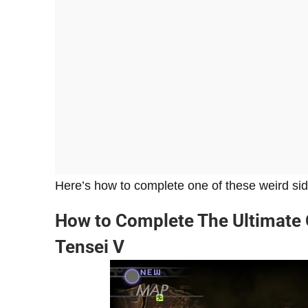
Here’s how to complete one of these weird si
How to Complete The Ultimate 
Tensei V