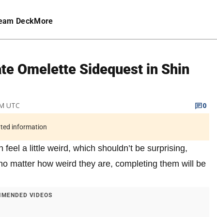
eam Deck
More
te Omelette Sidequest in Shin
 AM UTC
0
ated information
 feel a little weird, which shouldn’t be surprising,
no matter how weird they are, completing them will be
MENDED VIDEOS