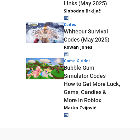
Links (May 2025)
Slobodan Brkljač
Codes
Whiteout Survival
Codes (May 2025)
Rowan Jones
Game Guides
Bubble Gum
Simulator Codes –
How to Get More Luck,
Gems, Candies &
More in Roblox
Marko Cvijović