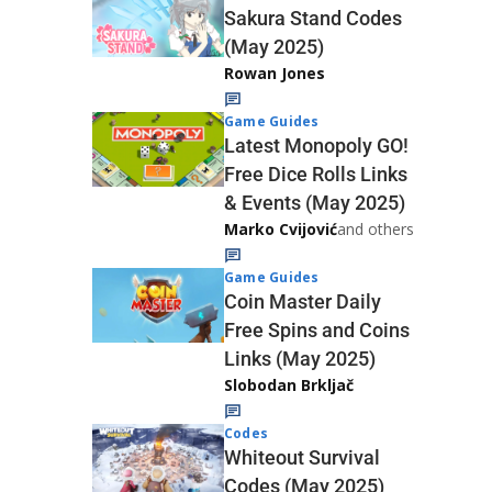
Sakura Stand Codes
(May 2025)
Rowan Jones
Game Guides
Latest Monopoly GO!
Free Dice Rolls Links
& Events (May 2025)
Marko Cvijović
and others
Game Guides
Coin Master Daily
Free Spins and Coins
Links (May 2025)
Slobodan Brkljač
Codes
Whiteout Survival
Codes (May 2025)