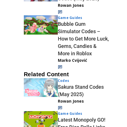
Rowan Jones
Game Guides
Bubble Gum
Simulator Codes –
How to Get More Luck,
Gems, Candies &
More in Roblox
Marko Cvijović
Related Content
Codes
Sakura Stand Codes
(May 2025)
Rowan Jones
Game Guides
Latest Monopoly GO!