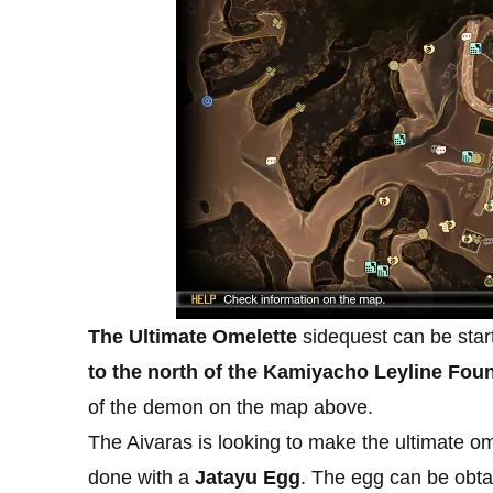
The Ultimate Omelette
sidequest can be start
to the north of the Kamiyacho Leyline Foun
of the demon on the map above.
The Aivaras is looking to make the ultimate omel
done with a
Jatayu Egg
. The egg can be obta