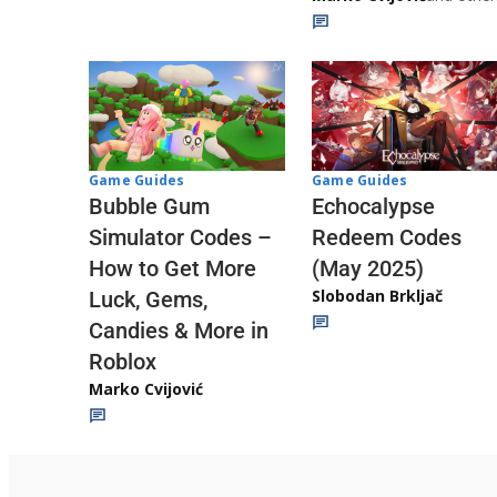
Game Guides
Game Guides
Echocalypse
Bubble Gum
Redeem Codes
Simulator Codes –
(May 2025)
How to Get More
Slobodan Brkljač
Luck, Gems,
Candies & More in
Roblox
Marko Cvijović