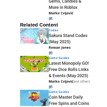
Gems, Candies &
More in Roblox
Marko Cvijović
Related Content
Codes
Sakura Stand Codes
(May 2025)
Rowan Jones
Game Guides
Latest Monopoly GO!
Free Dice Rolls Links
& Events (May 2025)
Marko Cvijović
and others
Game Guides
Coin Master Daily
Free Spins and Coins