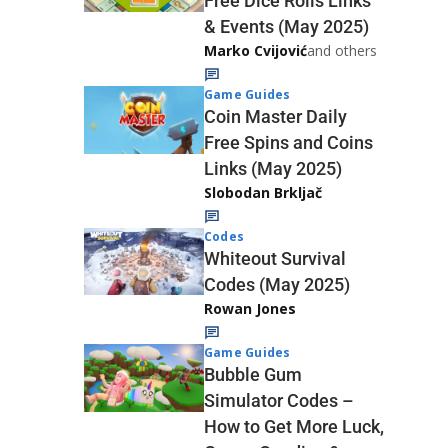
Free Dice Rolls Links
& Events (May 2025)
Marko Cvijović
and others
Game Guides
Coin Master Daily
Free Spins and Coins
Links (May 2025)
Slobodan Brkljač
Codes
Whiteout Survival
Codes (May 2025)
Rowan Jones
Game Guides
Bubble Gum
Simulator Codes –
How to Get More Luck,