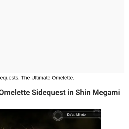
dequests, The Ultimate Omelette.
Omelette Sidequest in Shin Megami