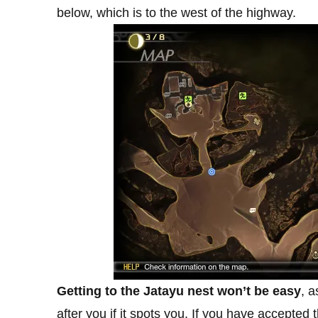
below, which is to the west of the highway.
Getting to the Jatayu nest won’t be easy
, a
after you if it spots you. If you have accepted