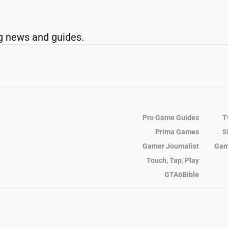
g news and guides.
Pro Game Guides
T
Prima Games
S
Gamer Journalist
Gam
Touch, Tap, Play
GTA6Bible