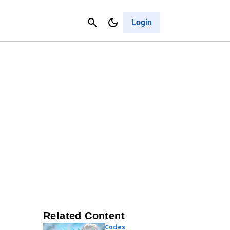
Contact Us
Cancel
Login
Related Content
Codes