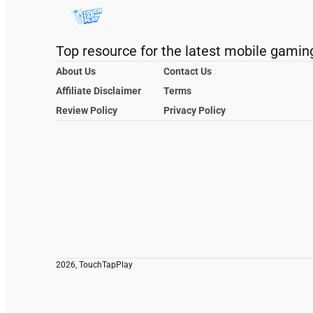
Top resource for the latest mobile gamin
About Us
Contact Us
Affiliate Disclaimer
Terms
Review Policy
Privacy Policy
2026, TouchTapPlay