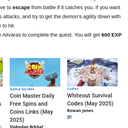
ave to
escape
from battle if it catches you. If you want
s attacks, and try to get the demon’s agility down with
 to hit.
e Aitvaras to complete the quest. You will get
600 EXP
Codes
Game Guides
Whiteout Survival
Coin Master Daily
Codes (May 2025)
s
Free Spins and
Rowan Jones
Coins Links (May
2025)
s
Slobodan Brkljač