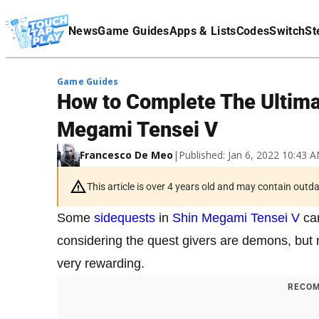
Terms Of Service
News
Game Guides
Apps & Lists
Codes
Switch
St
Affiliate Disclaimer
Game Guides
How to Complete The Ultima
Megami Tensei V
Francesco De Meo
|
Published: Jan 6, 2022 10:43
This article is over 4 years old and may contain outd
Some
sidequests
in
Shin Megami Tensei V
can
considering the quest givers are demons, but 
very rewarding.
RECOM