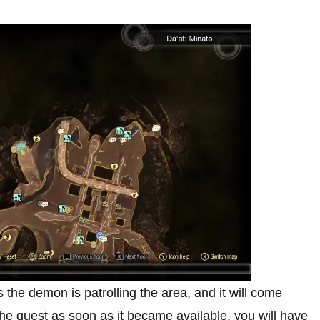
s the demon is patrolling the area, and it will come
 the quest as soon as it became available, you will have