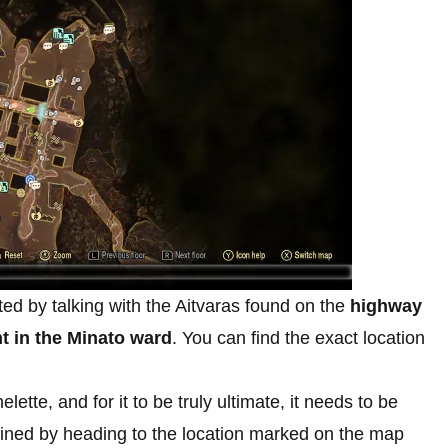
ed by talking with the Aitvaras found on the
highway
t in the Minato ward
. You can find the exact location
ette, and for it to be truly ultimate, it needs to be
ined by heading to the location marked on the map