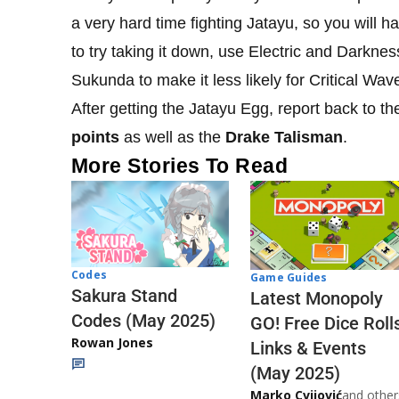
a very hard time fighting Jatayu, so you will h
to try taking it down, use Electric and Darknes
Sukunda to make it less likely for Critical Wave
After getting the Jatayu Egg, report back to th
points
as well as the
Drake Talisman
.
More Stories To Read
Codes
Game Guides
Sakura Stand
Latest Monopoly
Codes (May 2025)
GO! Free Dice Roll
Rowan Jones
Links & Events
(May 2025)
Marko Cvijović
and other