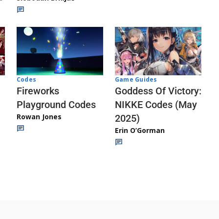
Codes
Game Guides
Fireworks
Goddess Of Victory:
Playground Codes
NIKKE Codes (May
Rowan Jones
2025)
Erin O’Gorman