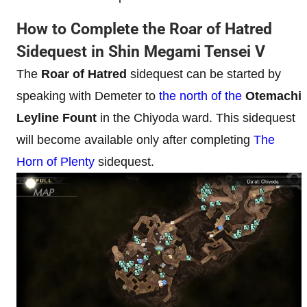
How to Complete the Roar of Hatred
Sidequest in Shin Megami Tensei V
The
Roar of Hatred
sidequest can be started by
speaking with Demeter to
the north of the
Otemachi
Leyline Fount
in the Chiyoda ward. This sidequest
will become available only after completing
The
Horn of Plenty
sidequest.