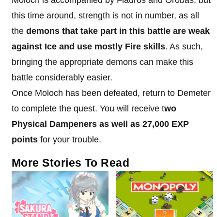
this time around, strength is not in number, as all
the
demons that take part in this battle are weak
against Ice and use mostly Fire skills
. As such,
bringing the appropriate demons can make this
battle considerably easier.
Once Moloch has been defeated, return to Demeter
to complete the quest. You will receive t
wo
Physical Dampeners as well as 27,000 EXP
points
for your trouble.
More Stories To Read