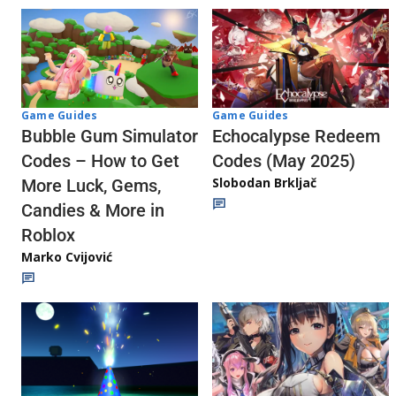
Game Guides
Game Guides
Echocalypse Redeem
Bubble Gum Simulator
Codes (May 2025)
Codes – How to Get
Slobodan Brkljač
More Luck, Gems,
Candies & More in
Roblox
Marko Cvijović