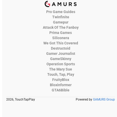
Pro Game Guides
Twinfinite
Gamepur
Attack Of The Fanboy
Prima Games
Siliconera
We Got This Covered
Destructoid
Gamer Journalist
GameSkinny
Operation Sports
The Mary Sue
Touch, Tap, Play
FruityBlox
Bloxinformer
GTA6Bible
2026, TouchTapPlay
Powered by
GAMURS Group