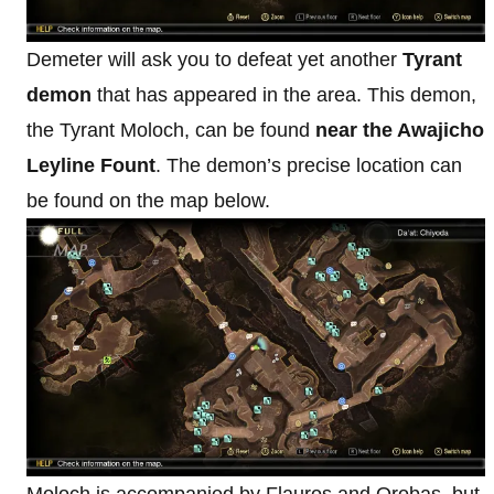
Demeter will ask you to defeat yet another
Tyrant
demon
that has appeared in the area. This demon,
the Tyrant Moloch, can be found
near the Awajicho
Leyline Fount
. The demon’s precise location can
be found on the map below.
Moloch is accompanied by Flauros and Orobas, but