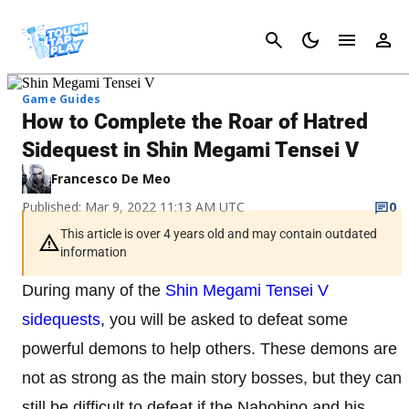
Cancel
Game Guides
How to Complete the Roar of Hatred
Sidequest in Shin Megami Tensei V
Francesco De Meo
Published: Mar 9, 2022 11:13 AM UTC
0
This article is over 4 years old and may contain outdated
information
During many of the
Shin Megami Tensei V
sidequests
, you will be asked to defeat some
powerful demons to help others. These demons are
not as strong as the main story bosses, but they can
still be difficult to defeat if the Nahobino and his