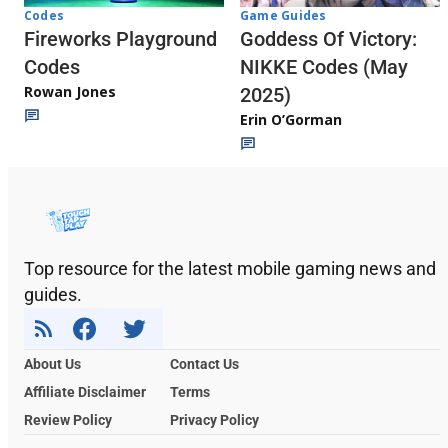
Codes
Game Guides
Fireworks Playground
Goddess Of Victory:
Codes
NIKKE Codes (May
Rowan Jones
2025)
Erin O’Gorman
Top resource for the latest mobile gaming news and
guides.
About Us
Contact Us
Affiliate Disclaimer
Terms
Review Policy
Privacy Policy