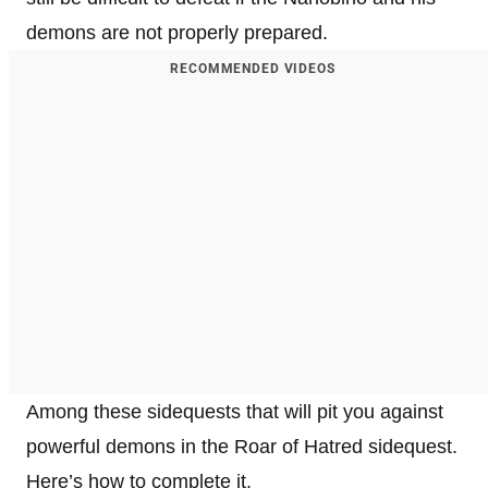
demons are not properly prepared.
RECOMMENDED VIDEOS
Among these sidequests that will pit you against
powerful demons in the Roar of Hatred sidequest.
Here’s how to complete it.