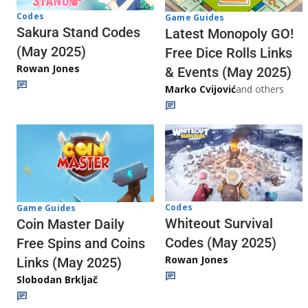
Codes
Game Guides
Sakura Stand Codes
Latest Monopoly GO!
(May 2025)
Free Dice Rolls Links
Rowan Jones
& Events (May 2025)
Marko Cvijović
and others
Codes
Game Guides
Whiteout Survival
Coin Master Daily
Codes (May 2025)
Free Spins and Coins
Rowan Jones
Links (May 2025)
Slobodan Brkljač