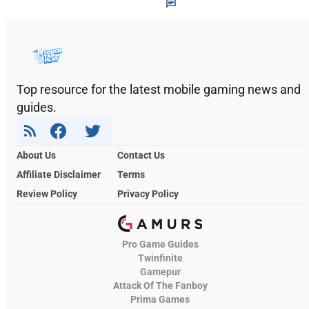
Top resource for the latest mobile gaming news and
guides.
About Us
Contact Us
Affiliate Disclaimer
Terms
Review Policy
Privacy Policy
Pro Game Guides
Twinfinite
Gamepur
Attack Of The Fanboy
Prima Games