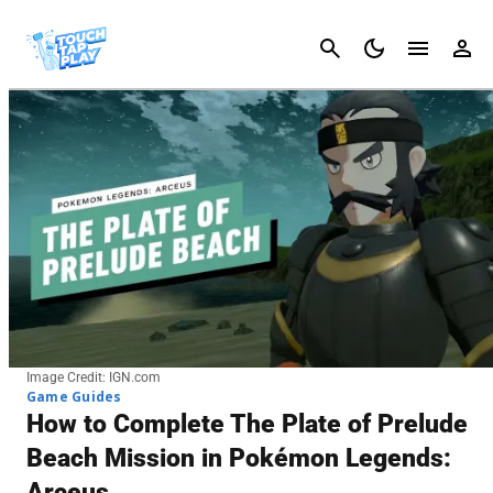
Cancel
Image Credit: IGN.com
Game Guides
How to Complete The Plate of Prelude
Beach Mission in Pokémon Legends:
Arceus