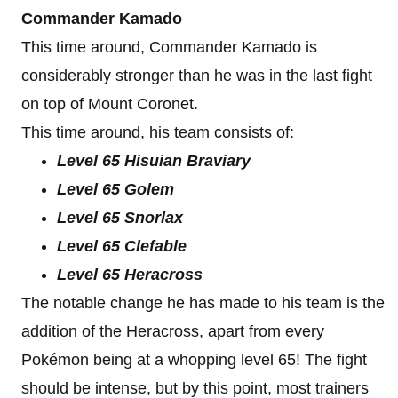
Commander Kamado
This time around, Commander Kamado is
considerably stronger than he was in the last fight
on top of Mount Coronet.
This time around, his team consists of:
Level 65 Hisuian Braviary
Level 65 Golem
Level 65 Snorlax
Level 65 Clefable
Level 65 Heracross
The notable change he has made to his team is the
addition of the Heracross, apart from every
Pokémon being at a whopping level 65! The fight
should be intense, but by this point, most trainers