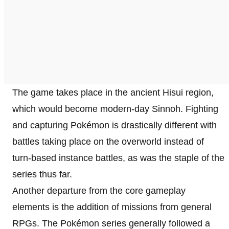
The game takes place in the ancient Hisui region,
which would become modern-day Sinnoh. Fighting
and capturing Pokémon is drastically different with
battles taking place on the overworld instead of
turn-based instance battles, as was the staple of the
series thus far.
Another departure from the core gameplay
elements is the addition of missions from general
RPGs. The Pokémon series generally followed a