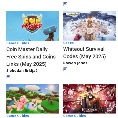
Codes
Game Guides
Whiteout Survival
Coin Master Daily
Codes (May 2025)
Free Spins and Coins
Rowan Jones
Links (May 2025)
Slobodan Brkljač
Game Guides
Game Guides