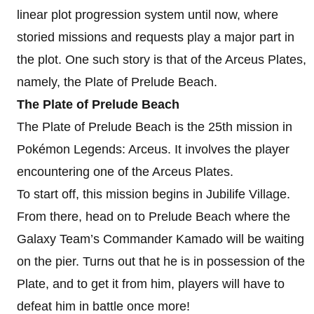
linear plot progression system until now, where
storied missions and requests play a major part in
the plot. One such story is that of the Arceus Plates,
namely, the Plate of Prelude Beach.
The Plate of Prelude Beach
The Plate of Prelude Beach is the 25th mission in
Pokémon Legends: Arceus. It involves the player
encountering one of the Arceus Plates.
To start off, this mission begins in Jubilife Village.
From there, head on to Prelude Beach where the
Galaxy Team’s Commander Kamado will be waiting
on the pier. Turns out that he is in possession of the
Plate, and to get it from him, players will have to
defeat him in battle once more!