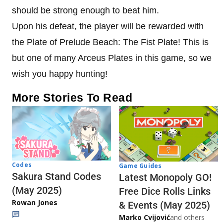
should be strong enough to beat him.
Upon his defeat, the player will be rewarded with
the Plate of Prelude Beach: The Fist Plate! This is
but one of many Arceus Plates in this game, so we
wish you happy hunting!
More Stories To Read
Codes
Game Guides
Sakura Stand Codes
Latest Monopoly GO!
(May 2025)
Free Dice Rolls Links
Rowan Jones
& Events (May 2025)
Marko Cvijović
and others