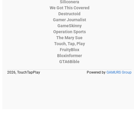
Siliconera
We Got This Covered
Destructoid
Gamer Journalist
GameSkinny
Operation Sports
The Mary Sue
Touch, Tap, Play
FruityBlox
Bloxinformer
GTA6Bible
2026, TouchTapPlay
Powered by
GAMURS Group