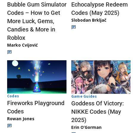
Echocalypse Redeem
Bubble Gum Simulator
Codes (May 2025)
Codes – How to Get
Slobodan Brkljač
More Luck, Gems,
Candies & More in
Roblox
Marko Cvijović
Codes
Game Guides
Fireworks Playground
Goddess Of Victory:
Codes
NIKKE Codes (May
Rowan Jones
2025)
Erin O’Gorman