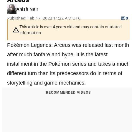
Anish Nair
Published: Feb 17, 2022 11:22 AM UTC
0
This article is over 4 years old and may contain outdated
information
Pokémon Legends: Arceus was released last month
after much fanfare and hype. It is the latest
installment in the Pokémon series and takes a much
different turn than its predecessors do in terms of
storytelling and game mechanics.
RECOMMENDED VIDEOS