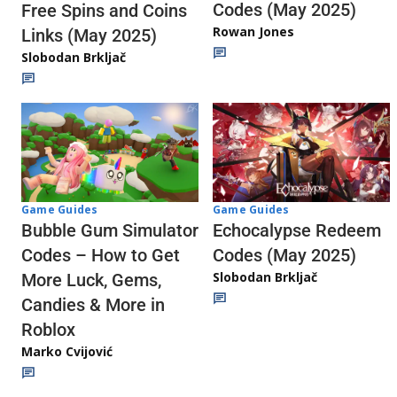
Codes (May 2025)
Free Spins and Coins
Rowan Jones
Links (May 2025)
Slobodan Brkljač
Game Guides
Game Guides
Echocalypse Redeem
Bubble Gum Simulator
Codes (May 2025)
Codes – How to Get
Slobodan Brkljač
More Luck, Gems,
Candies & More in
Roblox
Marko Cvijović