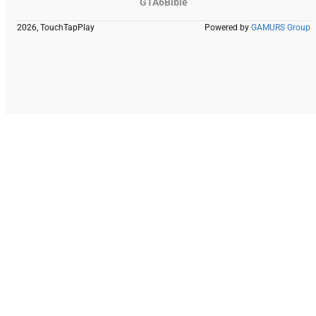
GTA6Bible
2026, TouchTapPlay
Powered by
GAMURS Group