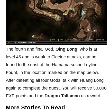
The fourth and final God,
Qing Long
, who is at
level 45 and is weak to Electric attacks, can be
found to the east of the Hamamatsucho Leyline
Fount, in the location marked on the map below.
After defeating all four Gods, talk with Huang Long
again to complete the quest. You will receive 30,000
EXP points and the
Dragon Talisman
as reward.
More Stories To Read