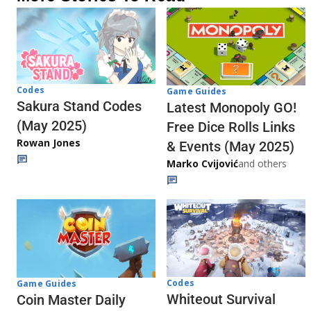
Codes
Game Guides
Sakura Stand Codes
Latest Monopoly GO!
(May 2025)
Free Dice Rolls Links
Rowan Jones
& Events (May 2025)
Marko Cvijović
and others
Codes
Game Guides
Whiteout Survival
Coin Master Daily