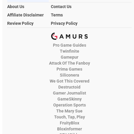
About Us
Contact Us
Affiliate Disclaimer
Terms
Review Policy
Privacy Policy
Pro Game Guides
Twinfinite
Gamepur
Attack Of The Fanboy
Prima Games
Siliconera
We Got This Covered
Destructoid
Gamer Journalist
GameSkinny
Operation Sports
The Mary Sue
Touch, Tap, Play
FruityBlox
Bloxinformer