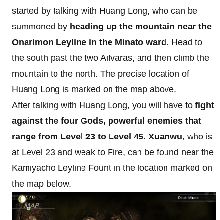
started by talking with Huang Long, who can be
summoned by
heading up the mountain near the
Onarimon Leyline in the Minato ward
. Head to
the south past the two Aitvaras, and then climb the
mountain to the north. The precise location of
Huang Long is marked on the map above.
After talking with Huang Long, you will have to
fight
against the four Gods, powerful enemies that
range from Level 23 to Level 45
.
Xuanwu
, who is
at Level 23 and weak to Fire, can be found near the
Kamiyacho Leyline Fount in the location marked on
the map below.