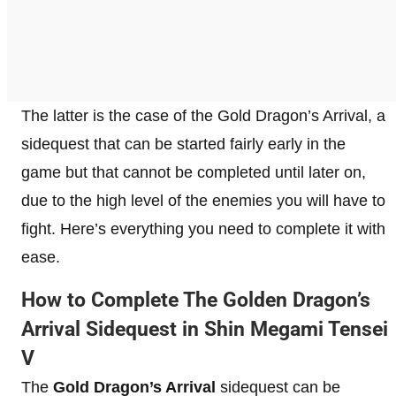
The latter is the case of the Gold Dragon’s Arrival, a
sidequest that can be started fairly early in the
game but that cannot be completed until later on,
due to the high level of the enemies you will have to
fight. Here’s everything you need to complete it with
ease.
How to Complete The Golden Dragon’s
Arrival Sidequest in Shin Megami Tensei
V
The
Gold Dragon’s Arrival
sidequest can be