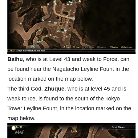
Baihu
, who is at Level 43 and weak to Force, can
be found near the Nagatacho Leyline Fount in the
location marked on the map below.
The third God,
Zhuque
, who is at level 45 and is
weak to Ice, is found to the south of the Tokyo
Tower Leyline Fount, in the location marked on the
map below.