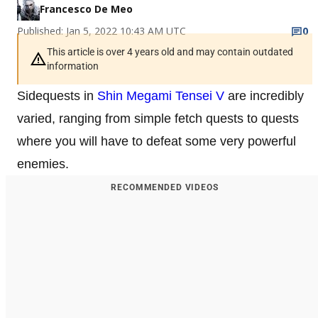
Francesco De Meo
Published: Jan 5, 2022 10:43 AM UTC
0
This article is over 4 years old and may contain outdated
information
Sidequests in
Shin Megami Tensei V
are incredibly
varied, ranging from simple fetch quests to quests
where you will have to defeat some very powerful
enemies.
RECOMMENDED VIDEOS