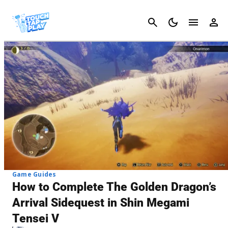
Cancel
Game Guides
How to Complete The Golden Dragon’s
Arrival Sidequest in Shin Megami
Tensei V