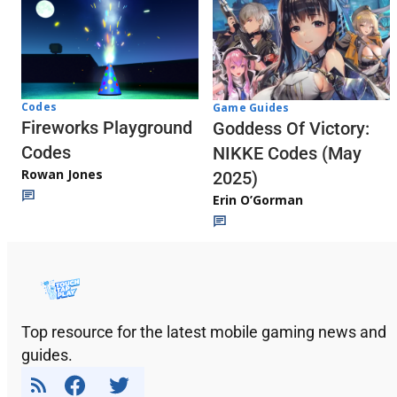
Codes
Game Guides
Fireworks Playground
Goddess Of Victory:
Codes
NIKKE Codes (May
Rowan Jones
2025)
Erin O’Gorman
Top resource for the latest mobile gaming news and
guides.