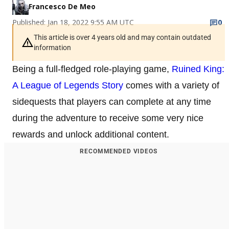
Francesco De Meo
Published: Jan 18, 2022 9:55 AM UTC
0
This article is over 4 years old and may contain outdated
information
Being a full-fledged role-playing game,
Ruined King:
A League of Legends Story
comes with a variety of
sidequests that players can complete at any time
during the adventure to receive some very nice
rewards and unlock additional content.
RECOMMENDED VIDEOS