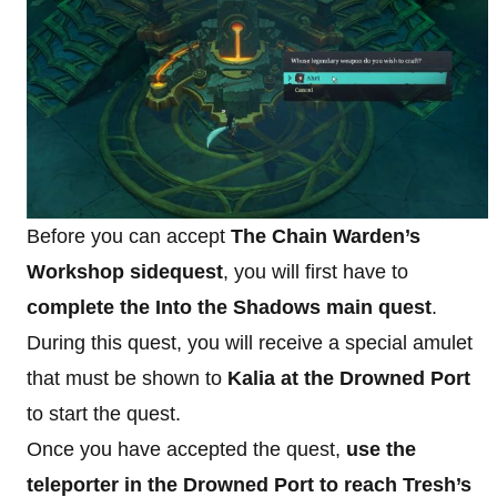
Before you can accept
The Chain Warden’s
Workshop sidequest
, you will first have to
complete the Into the Shadows main quest
.
During this quest, you will receive a special amulet
that must be shown to
Kalia at the Drowned Port
to start the quest.
Once you have accepted the quest,
use the
teleporter in the Drowned Port to reach Tresh’s