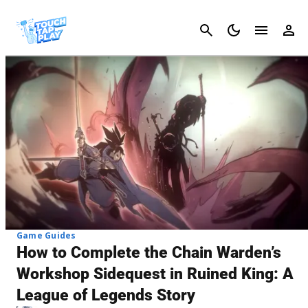
Cancel
Game Guides
How to Complete the Chain Warden’s
Workshop Sidequest in Ruined King: A
League of Legends Story