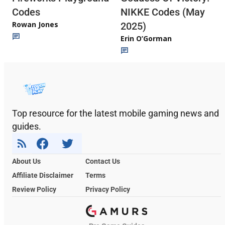
Codes
NIKKE Codes (May
Rowan Jones
2025)
Erin O’Gorman
Top resource for the latest mobile gaming news and
guides.
About Us
Contact Us
Affiliate Disclaimer
Terms
Review Policy
Privacy Policy