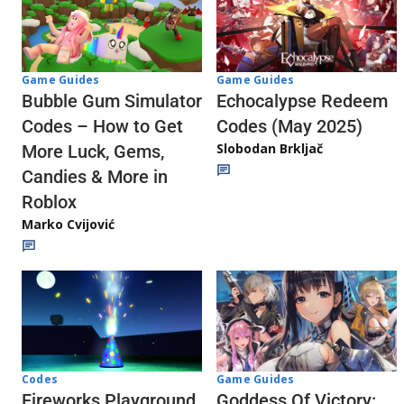
Game Guides
Game Guides
Echocalypse Redeem
Bubble Gum Simulator
Codes (May 2025)
Codes – How to Get
Slobodan Brkljač
More Luck, Gems,
Candies & More in
Roblox
Marko Cvijović
Codes
Game Guides
Fireworks Playground
Goddess Of Victory: