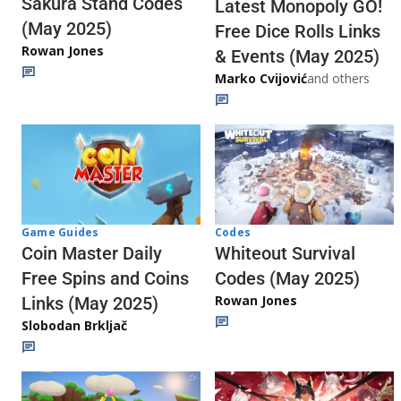
Sakura Stand Codes
Latest Monopoly GO!
(May 2025)
Free Dice Rolls Links
Rowan Jones
& Events (May 2025)
Marko Cvijović
and others
Codes
Game Guides
Whiteout Survival
Coin Master Daily
Codes (May 2025)
Free Spins and Coins
Rowan Jones
Links (May 2025)
Slobodan Brkljač