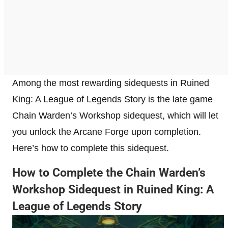
Among the most rewarding sidequests in Ruined
King: A League of Legends Story is the late game
Chain Warden’s Workshop sidequest, which will let
you unlock the Arcane Forge upon completion.
Here’s how to complete this sidequest.
How to Complete the Chain Warden’s
Workshop Sidequest in Ruined King: A
League of Legends Story