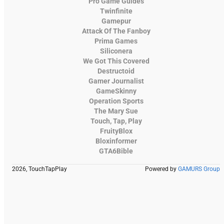
Pro Game Guides
Twinfinite
Gamepur
Attack Of The Fanboy
Prima Games
Siliconera
We Got This Covered
Destructoid
Gamer Journalist
GameSkinny
Operation Sports
The Mary Sue
Touch, Tap, Play
FruityBlox
Bloxinformer
GTA6Bible
2026, TouchTapPlay
Powered by
GAMURS Group