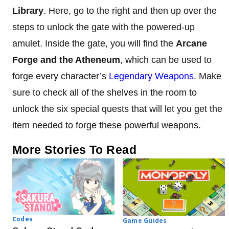
Library
. Here, go to the right and then up over the
steps to unlock the gate with the powered-up
amulet. Inside the gate, you will find the
Arcane
Forge and the Atheneum
, which can be used to
forge every character’s
Legendary Weapons
. Make
sure to check all of the shelves in the room to
unlock the six special quests that will let you get the
item needed to forge these powerful weapons.
More Stories To Read
Codes
Game Guides