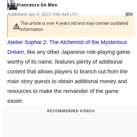
Francesco De Meo
Published: Apr 6, 2022 9:00 AM UTC
0
This article is over 4 years old and may contain outdated
information
Atelier Sophie 2: The Alchemist of the Mysterious
Dream
, like any other Japanese role-playing game
worthy of its name, features plenty of additional
content that allows players to branch out from the
main story quests to obtain additional money and
resources to make the remainder of the game
easier.
RECOMMENDED VIDEOS