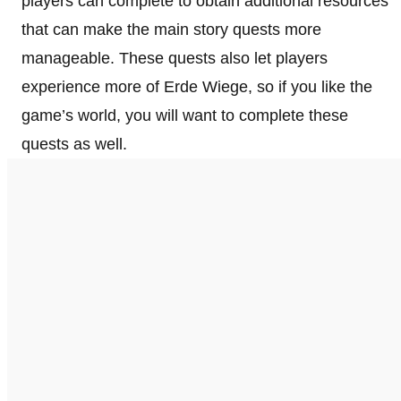
players can complete to obtain additional resources
that can make the main story quests more
manageable. These quests also let players
experience more of Erde Wiege, so if you like the
game’s world, you will want to complete these
quests as well.