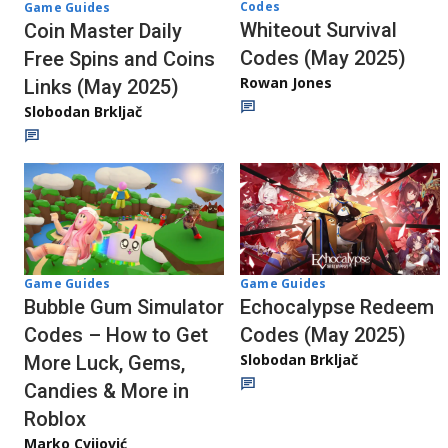
Codes
Game Guides
Whiteout Survival
Coin Master Daily
Codes (May 2025)
Free Spins and Coins
Rowan Jones
Links (May 2025)
Slobodan Brkljač
Game Guides
Game Guides
Bubble Gum Simulator
Echocalypse Redeem
Codes – How to Get
Codes (May 2025)
Slobodan Brkljač
More Luck, Gems,
Candies & More in
Roblox
Marko Cvijović