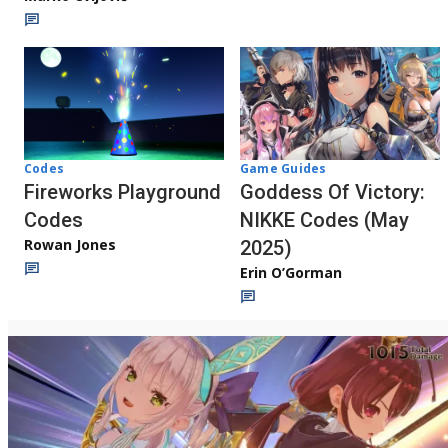
Codes
Game Guides
Fireworks Playground
Goddess Of Victory:
Codes
NIKKE Codes (May
Rowan Jones
2025)
Erin O’Gorman