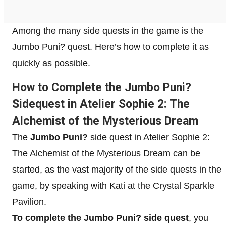
Among the many side quests in the game is the
Jumbo Puni? quest. Here’s how to complete it as
quickly as possible.
How to Complete the Jumbo Puni?
Sidequest in Atelier Sophie 2: The
Alchemist of the Mysterious Dream
The
Jumbo Puni?
side quest in Atelier Sophie 2:
The Alchemist of the Mysterious Dream can be
started, as the vast majority of the side quests in the
game, by speaking with Kati at the Crystal Sparkle
Pavilion.
To complete the Jumbo Puni? side quest
, you