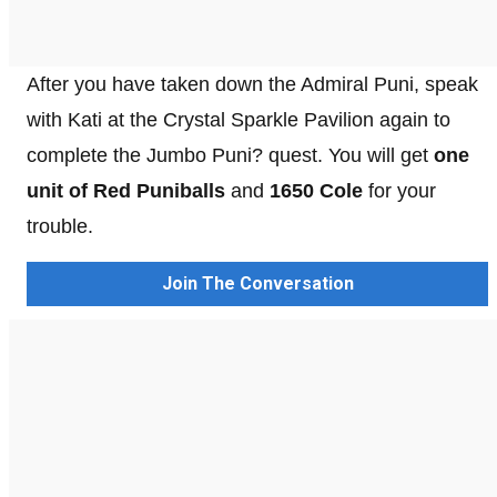
After you have taken down the Admiral Puni, speak
with Kati at the Crystal Sparkle Pavilion again to
complete the Jumbo Puni? quest. You will get
one
unit of Red Puniballs
and
1650 Cole
for your
trouble.
Join The Conversation