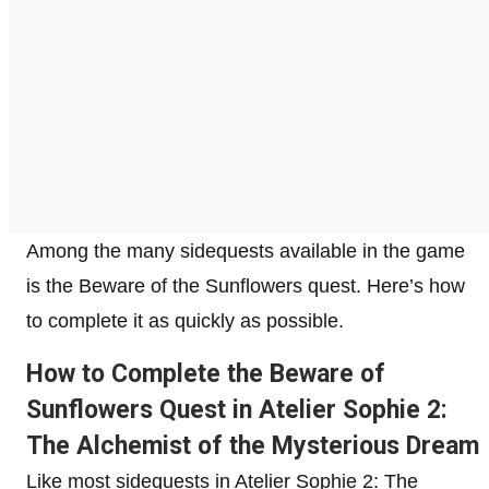
Among the many sidequests available in the game
is the Beware of the Sunflowers quest. Here’s how
to complete it as quickly as possible.
How to Complete the Beware of
Sunflowers Quest in Atelier Sophie 2:
The Alchemist of the Mysterious Dream
Like most sidequests in Atelier Sophie 2: The