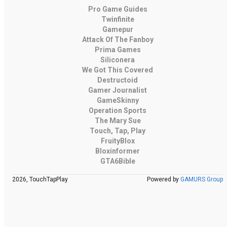
Pro Game Guides
Twinfinite
Gamepur
Attack Of The Fanboy
Prima Games
Siliconera
We Got This Covered
Destructoid
Gamer Journalist
GameSkinny
Operation Sports
The Mary Sue
Touch, Tap, Play
FruityBlox
Bloxinformer
GTA6Bible
2026, TouchTapPlay
Powered by
GAMURS Group