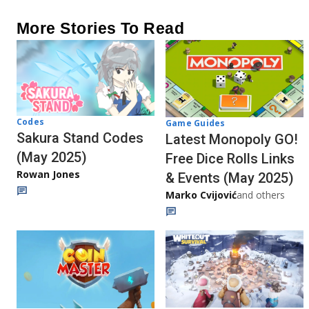
More Stories To Read
Codes
Game Guides
Sakura Stand Codes
Latest Monopoly GO!
(May 2025)
Free Dice Rolls Links
Rowan Jones
& Events (May 2025)
Marko Cvijović
and others