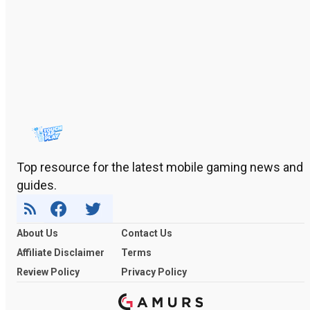
Top resource for the latest mobile gaming news and
guides.
About Us
Contact Us
Affiliate Disclaimer
Terms
Review Policy
Privacy Policy