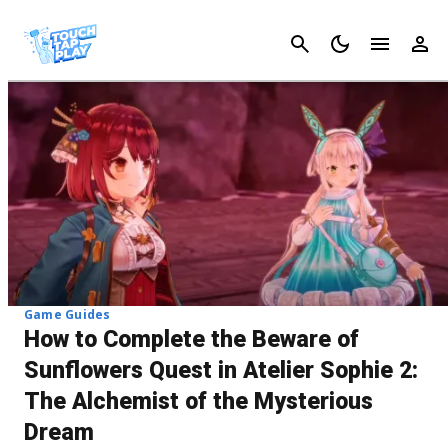
Cancel
Game Guides
How to Complete the Beware of
Sunflowers Quest in Atelier Sophie 2:
The Alchemist of the Mysterious
Dream