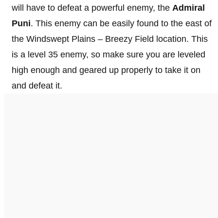
will have to defeat a powerful enemy, the
Admiral
Puni
. This enemy can be easily found to the east of
the Windswept Plains – Breezy Field location. This
is a level 35 enemy, so make sure you are leveled
high enough and geared up properly to take it on
and defeat it.