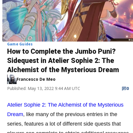
Game Guides
How to Complete the Jumbo Puni?
Sidequest in Atelier Sophie 2: The
Alchemist of the Mysterious Dream
Francesco De Meo
Published: May 13, 2022 9:44 AM UTC
0
Atelier Sophie 2: The Alchemist of the Mysterious
Dream
, like many of the previous entries in the
series, features a lot of different side quests that