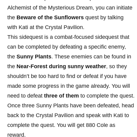
Alchemist of the Mysterious Dream, you can initiate
the
Beware of the Sunflowers
quest by talking
with Kati at the Crystal Pavilion.
This sidequest is a combat-focused sidequest that
can be completed by defeating a specific enemy,
the
Sunny Plants
. These enemies can be found in
the
Near-Forest during sunny weather
, so they
shouldn’t be too hard to find or defeat if you have
made some progress in the game already. You will
need to defeat
three of them
to complete the quest.
Once three Sunny Plants have been defeated, head
back to the Crystal Pavilion and speak with Kati to
complete the quest. You will get 880 Cole as
reward.