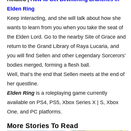
Elden Ring
Keep interacting, and she will talk about how she
wants to learn from you when you take the seat of
the Elden Lord. Go to the nearby Site of Grace and
return to the Grand Library of Raya Lucaria, and
you will find Sellen and other Legendary Sorcerors’
bodies merged, forming a flesh ball.
Well, that’s the end that Sellen meets at the end of
her questline.
Elden Ring
is a roleplaying game currently
available on PS4, PS5, Xbox Series X | S, Xbox
One, and PC platforms.
More Stories To Read