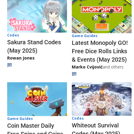
Codes
Game Guides
Sakura Stand Codes
Latest Monopoly GO!
(May 2025)
Free Dice Rolls Links
Rowan Jones
& Events (May 2025)
Marko Cvijović
and others
Codes
Game Guides
Whiteout Survival
Coin Master Daily
Codes (May 2025)
Free Spins and Coins