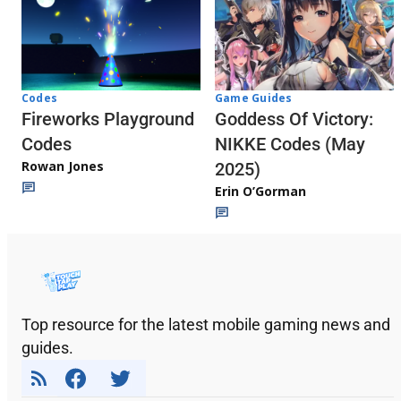
Codes
Game Guides
Fireworks Playground
Goddess Of Victory:
Codes
NIKKE Codes (May
Rowan Jones
2025)
Erin O’Gorman
Top resource for the latest mobile gaming news and
guides.