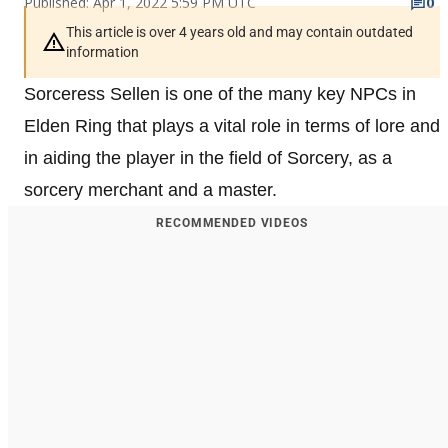
Published: Apr 1, 2022 5:59 PM UTC
0
This article is over 4 years old and may contain outdated
information
Sorceress Sellen is one of the many key NPCs in
Elden Ring that plays a vital role in terms of lore and
in aiding the player in the field of Sorcery, as a
sorcery merchant and a master.
RECOMMENDED VIDEOS