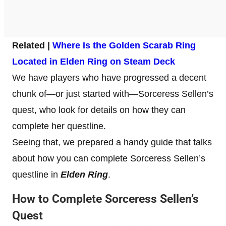
Related |
Where Is the Golden Scarab Ring
Located in Elden Ring on Steam Deck
We have players who have progressed a decent
chunk of—or just started with—Sorceress Sellen’s
quest, who look for details on how they can
complete her questline.
Seeing that, we prepared a handy guide that talks
about how you can complete Sorceress Sellen’s
questline in
Elden Ring
.
How to Complete Sorceress Sellen’s
Quest