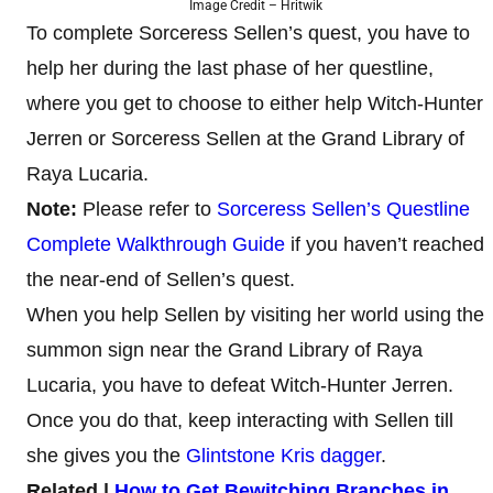
Image Credit – Hritwik
To complete Sorceress Sellen’s quest, you have to
help her during the last phase of her questline,
where you get to choose to either help Witch-Hunter
Jerren or Sorceress Sellen at the Grand Library of
Raya Lucaria.
Note:
Please refer to
Sorceress Sellen’s Questline
Complete Walkthrough Guide
if you haven’t reached
the near-end of Sellen’s quest.
When you help Sellen by visiting her world using the
summon sign near the Grand Library of Raya
Lucaria, you have to defeat Witch-Hunter Jerren.
Once you do that, keep interacting with Sellen till
she gives you the
Glintstone Kris dagger
.
Related |
How to Get Bewitching Branches in