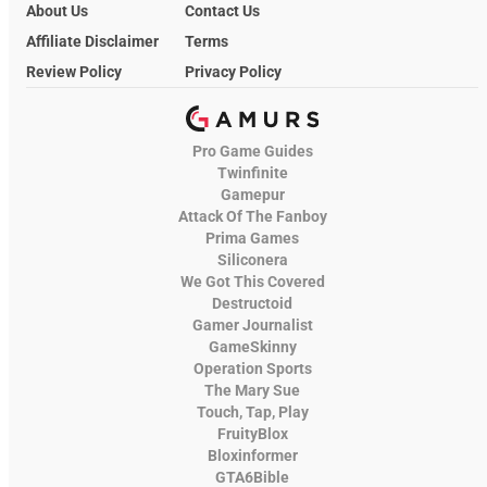
About Us
Contact Us
Affiliate Disclaimer
Terms
Review Policy
Privacy Policy
Pro Game Guides
Twinfinite
Gamepur
Attack Of The Fanboy
Prima Games
Siliconera
We Got This Covered
Destructoid
Gamer Journalist
GameSkinny
Operation Sports
The Mary Sue
Touch, Tap, Play
FruityBlox
Bloxinformer
GTA6Bible