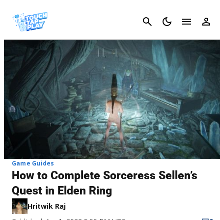
Cancel
Game Guides
How to Complete Sorceress Sellen’s
Quest in Elden Ring
Hritwik Raj