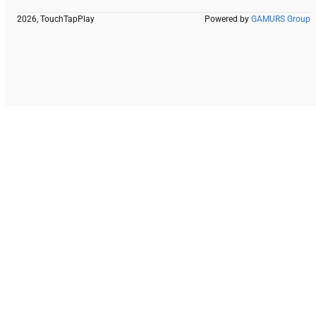
2026, TouchTapPlay
Powered by
GAMURS Group