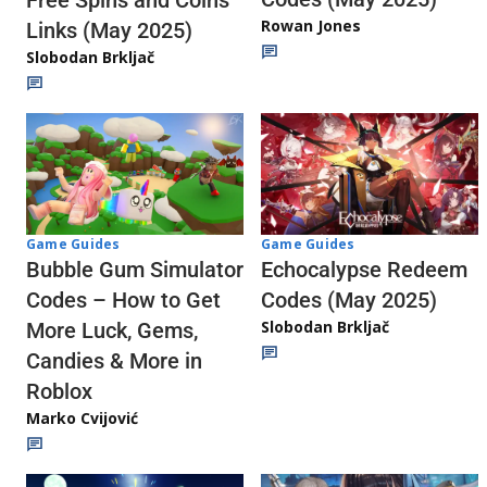
Rowan Jones
Links (May 2025)
Slobodan Brkljač
Game Guides
Game Guides
Echocalypse Redeem
Bubble Gum Simulator
Codes (May 2025)
Codes – How to Get
Slobodan Brkljač
More Luck, Gems,
Candies & More in
Roblox
Marko Cvijović