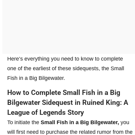
Here’s everything you need to know to complete
one of the earliest of these sidequests, the Small
Fish in a Big Bilgewater.
How to Complete Small Fish in a Big
Bilgewater Sidequest in Ruined King: A
League of Legends Story
To initiate the
Small Fish in a Big Bilgewater,
you
will first need to purchase the related rumor from the