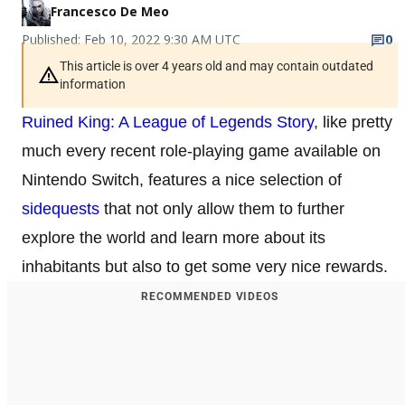
Francesco De Meo
Published: Feb 10, 2022 9:30 AM UTC
0
This article is over 4 years old and may contain outdated
information
Ruined King: A League of Legends Story
, like pretty
much every recent role-playing game available on
Nintendo Switch, features a nice selection of
sidequests
that not only allow them to further
explore the world and learn more about its
inhabitants but also to get some very nice rewards.
RECOMMENDED VIDEOS