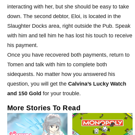
interacting with her, but she should be easy to take
down. The second debtor, Eloi, is located in the
Slaughter Docks area, right outside the Pub. Speak
with him and tell him he has lost his touch to receive
his payment.
Once you have recovered both payments, return to
Tomen and talk with him to complete both
sidequests. No matter how you answered his
question, you will get the
Calvina’s Lucky Watch
and 150 Gold
for your trouble.
More Stories To Read