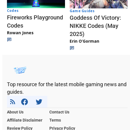
Codes
Game Guides
Fireworks Playground
Goddess Of Victory:
Codes
NIKKE Codes (May
Rowan Jones
2025)
Erin O’Gorman
Top resource for the latest mobile gaming news and
guides.
About Us
Contact Us
Affiliate Disclaimer
Terms
Review Policy
Privacy Policy