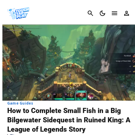
Cancel
Game Guides
How to Complete Small Fish in a Big
Bilgewater Sidequest in Ruined King: A
League of Legends Story