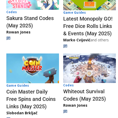
Codes
Game Guides
Sakura Stand Codes
Latest Monopoly GO!
(May 2025)
Free Dice Rolls Links
Rowan Jones
& Events (May 2025)
Marko Cvijović
and others
Codes
Game Guides
Whiteout Survival
Coin Master Daily
Codes (May 2025)
Free Spins and Coins
Rowan Jones
Links (May 2025)
Slobodan Brkljač