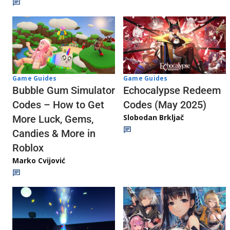
Game Guides
Game Guides
Echocalypse Redeem
Bubble Gum Simulator
Codes (May 2025)
Codes – How to Get
Slobodan Brkljač
More Luck, Gems,
Candies & More in
Roblox
Marko Cvijović