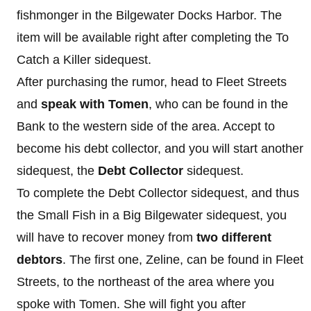
fishmonger in the Bilgewater Docks Harbor. The
item will be available right after completing the To
Catch a Killer sidequest.
After purchasing the rumor, head to Fleet Streets
and
speak with Tomen
, who can be found in the
Bank to the western side of the area. Accept to
become his debt collector, and you will start another
sidequest, the
Debt Collector
sidequest.
To complete the Debt Collector sidequest, and thus
the Small Fish in a Big Bilgewater sidequest, you
will have to recover money from
two different
debtors
. The first one, Zeline, can be found in Fleet
Streets, to the northeast of the area where you
spoke with Tomen. She will fight you after