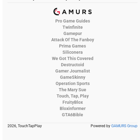
Pro Game Guides
Twinfinite
Gamepur
Attack Of The Fanboy
Prima Games
Siliconera
We Got This Covered
Destructoid
Gamer Journalist
GameSkinny
Operation Sports
The Mary Sue
Touch, Tap, Play
FruityBlox
Bloxinformer
GTA6Bible
2026, TouchTapPlay
Powered by
GAMURS Group