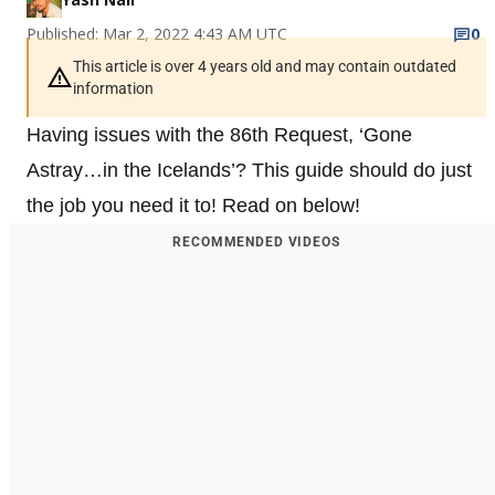
Published: Mar 2, 2022 4:43 AM UTC
0
This article is over 4 years old and may contain outdated
information
Having issues with the 86th Request, ‘Gone
Astray…in the Icelands’? This guide should do just
the job you need it to! Read on below!
RECOMMENDED VIDEOS