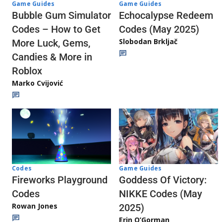
Game Guides
Game Guides
Echocalypse Redeem
Bubble Gum Simulator
Codes (May 2025)
Codes – How to Get
Slobodan Brkljač
More Luck, Gems,
Candies & More in
Roblox
Marko Cvijović
Codes
Game Guides
Fireworks Playground
Goddess Of Victory:
Codes
NIKKE Codes (May
Rowan Jones
2025)
Erin O’Gorman