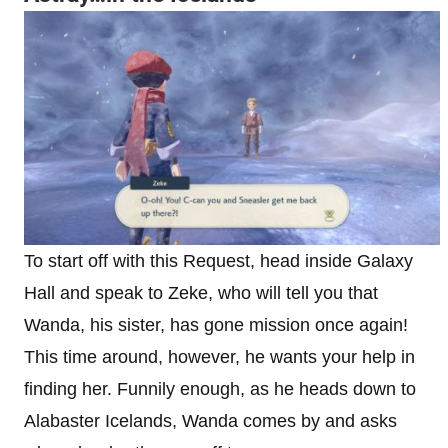
To start off with this Request, head inside Galaxy
Hall and speak to Zeke, who will tell you that
Wanda, his sister, has gone mission once again!
This time around, however, he wants your help in
finding her. Funnily enough, as he heads down to
Alabaster Icelands, Wanda comes by and asks