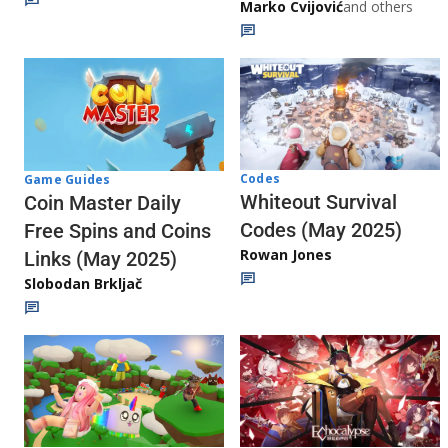
Marko Cvijović
and others
Codes
Game Guides
Whiteout Survival
Coin Master Daily
Codes (May 2025)
Free Spins and Coins
Rowan Jones
Links (May 2025)
Slobodan Brkljač