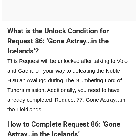
What is the Unlock Condition for
Request 86: ‘Gone Astray…in the
Icelands’?
This Request will be unlocked after talking to Volo
and Gaeric on your way to defeating the Noble
Hisuian Avalugg during The Slumbering Lord of
Tundra mission. Additionally, you need to have
already completed ‘Request 77: Gone Astray…in
the Fieldlands’.
How to Complete Request 86: ‘Gone
Astray…in the Icelands’