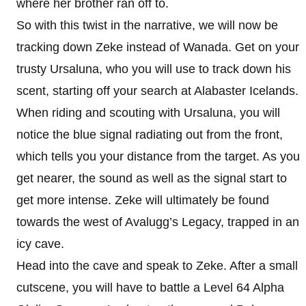
where her brother ran off to.
So with this twist in the narrative, we will now be
tracking down Zeke instead of Wanada. Get on your
trusty Ursaluna, who you will use to track down his
scent, starting off your search at Alabaster Icelands.
When riding and scouting with Ursaluna, you will
notice the blue signal radiating out from the front,
which tells you your distance from the target. As you
get nearer, the sound as well as the signal start to
get more intense. Zeke will ultimately be found
towards the west of Avalugg’s Legacy, trapped in an
icy cave.
Head into the cave and speak to Zeke. After a small
cutscene, you will have to battle a Level 64 Alpha