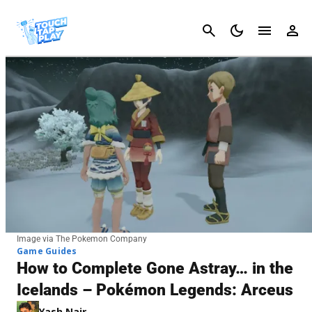
Cancel
Image via The Pokemon Company
Game Guides
How to Complete Gone Astray… in the
Icelands – Pokémon Legends: Arceus
Yash Nair