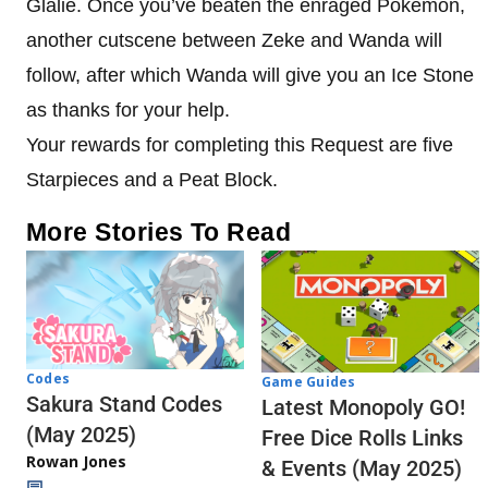
Glalie. Once you’ve beaten the enraged Pokemon,
another cutscene between Zeke and Wanda will
follow, after which Wanda will give you an Ice Stone
as thanks for your help.
Your rewards for completing this Request are five
Starpieces and a Peat Block.
More Stories To Read
Codes
Game Guides
Sakura Stand Codes
Latest Monopoly GO!
(May 2025)
Free Dice Rolls Links
Rowan Jones
& Events (May 2025)