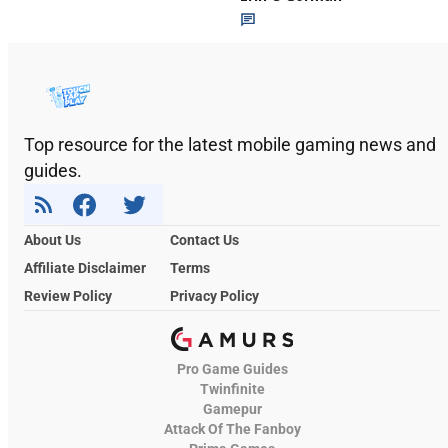
Top resource for the latest mobile gaming news and
guides.
About Us
Contact Us
Affiliate Disclaimer
Terms
Review Policy
Privacy Policy
Pro Game Guides
Twinfinite
Gamepur
Attack Of The Fanboy