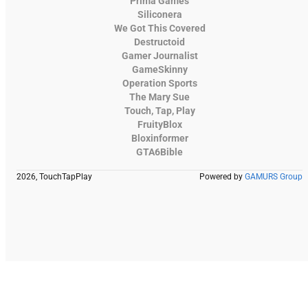
Prima Games
Siliconera
We Got This Covered
Destructoid
Gamer Journalist
GameSkinny
Operation Sports
The Mary Sue
Touch, Tap, Play
FruityBlox
Bloxinformer
GTA6Bible
2026, TouchTapPlay
Powered by
GAMURS Group